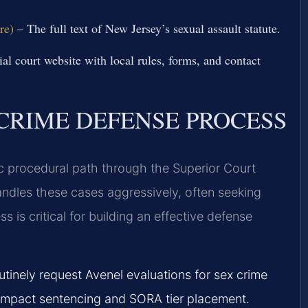
re)
– The full text of New Jersey’s sexual assault statute.
ial court website with local rules, forms, and contact
CRIME DEFENSE PROCESS
ic procedural path through the Superior Court
andles these cases aggressively, often seeking
is critical for building an effective defense
utinely request Avenel evaluations for sex crime
y impact sentencing and SORA tier placement.