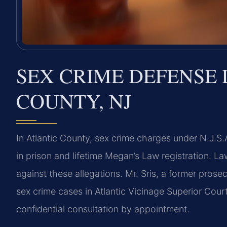
SEX CRIME DEFENSE 
COUNTY, NJ
In Atlantic County, sex crime charges under N.J.S.
in prison and lifetime Megan’s Law registration. L
against these allegations. Mr. Sris, a former pros
sex crime cases in Atlantic Vicinage Superior Cour
confidential consultation by appointment.