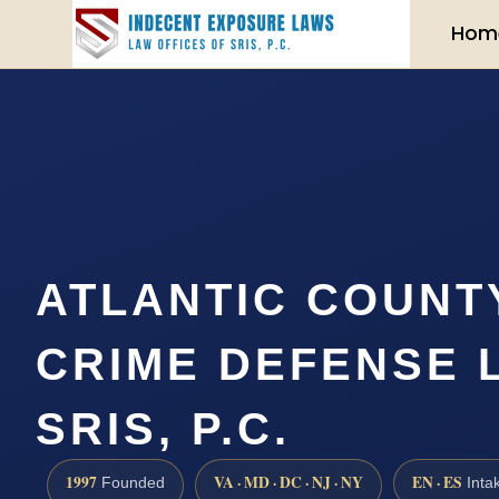
Hom
ATLANTIC COUNT
CRIME DEFENSE 
SRIS, P.C.
1997
VA · MD · DC · NJ · NY
EN · ES
Founded
Inta