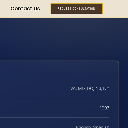
Contact Us
REQUEST CONSULTATION
VA, MD, DC, NJ, NY
1997
English, Spanish