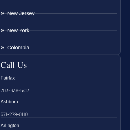
New Jersey
New York
Colombia
Call Us
Fairfax
703-636-5417
Ashburn
571-279-0110
Arlington