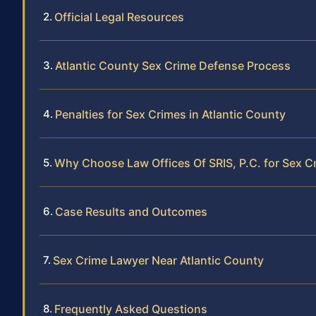
Official Legal Resources
Atlantic County Sex Crime Defense Process
Penalties for Sex Crimes in Atlantic County
Why Choose Law Offices Of SRIS, P.C. for Sex 
Case Results and Outcomes
Sex Crime Lawyer Near Atlantic County
Frequently Asked Questions