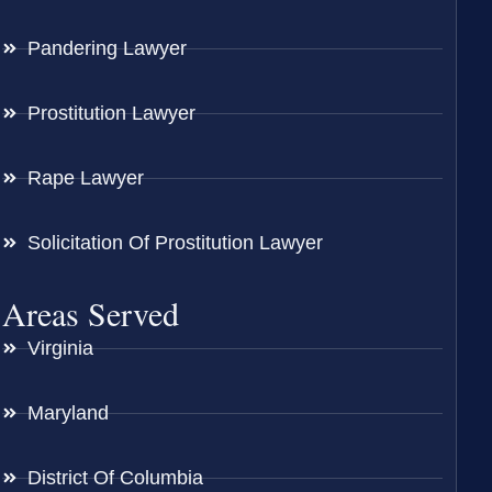
Pandering Lawyer
Prostitution Lawyer
Rape Lawyer
Solicitation Of Prostitution Lawyer
Areas Served
Virginia
Maryland
District Of Columbia