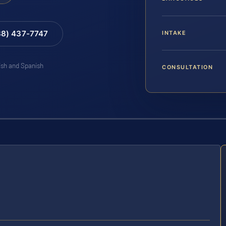
88) 437-7747
INTAKE
lish and Spanish
CONSULTATION