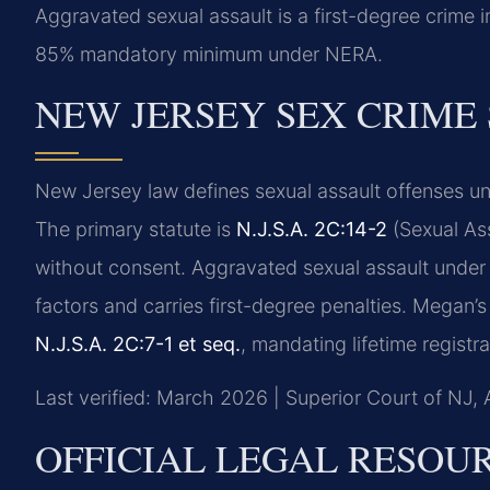
Aggravated sexual assault is a first-degree crime
85% mandatory minimum under NERA.
NEW JERSEY SEX CRIME
New Jersey law defines sexual assault offenses un
The primary statute is
N.J.S.A. 2C:14-2
(Sexual Ass
without consent. Aggravated sexual assault unde
factors and carries first-degree penalties. Megan’s
N.J.S.A. 2C:7-1 et seq.
, mandating lifetime registr
Last verified: March 2026 | Superior Court of NJ, 
OFFICIAL LEGAL RESOU