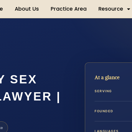
e
About Us
Practice Area
Resource
Y SEX
At a glance
SERVING
LAWYER |
FOUNDED
ke
LANGUAGES