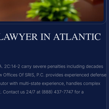
LAWYER IN ATLANTIC
A. 2C:14-2 carry severe penalties including decades
aw Offices Of SRIS, P.C. provides experienced defense
ecutor with multi-state experience, handles complex
t. Contact us 24/7 at (888) 437-7747 for a