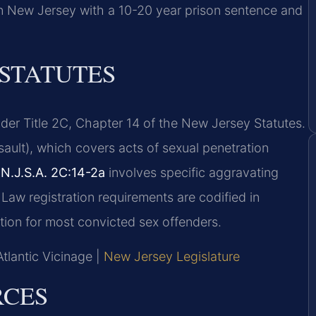
 in New Jersey with a 10-20 year prison sentence and
 STATUTES
der Title 2C, Chapter 14 of the New Jersey Statutes.
ault), which covers acts of sexual penetration
r
N.J.S.A. 2C:14-2a
involves specific aggravating
 Law registration requirements are codified in
ation for most convicted sex offenders.
Atlantic Vicinage |
New Jersey Legislature
RCES