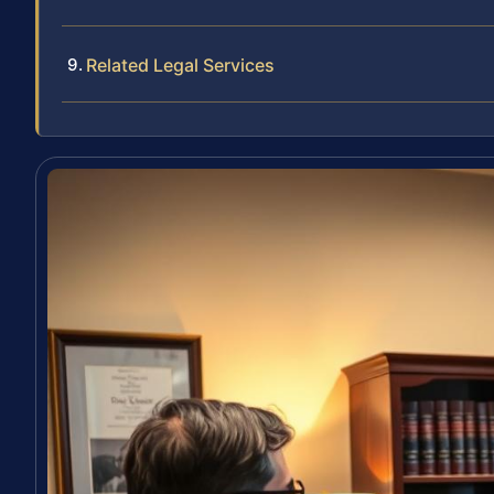
Related Legal Services