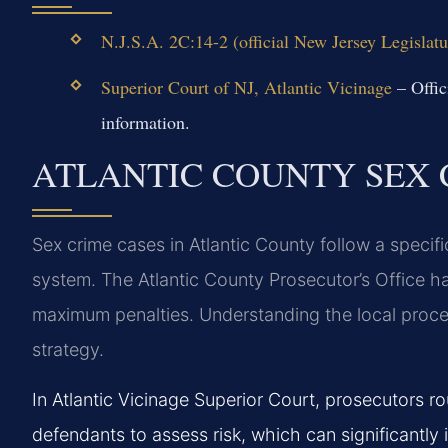
N.J.S.A. 2C:14-2 (official New Jersey Legislatu
Superior Court of NJ, Atlantic Vicinage
– Offic
information.
ATLANTIC COUNTY SEX 
Sex crime cases in Atlantic County follow a specif
system. The Atlantic County Prosecutor’s Office h
maximum penalties. Understanding the local process 
strategy.
In Atlantic Vicinage Superior Court, prosecutors ro
defendants to assess risk, which can significantl