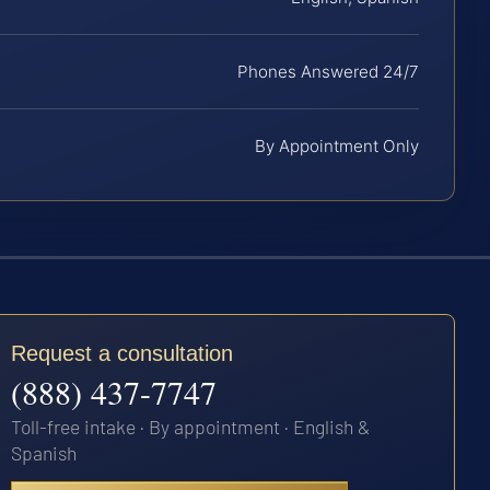
Phones Answered 24/7
By Appointment Only
Request a consultation
(888) 437-7747
Toll-free intake · By appointment · English &
Spanish