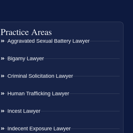
Practice Areas
Aggravated Sexual Battery Lawyer
Bigamy Lawyer
Criminal Solicitation Lawyer
Human Trafficking Lawyer
Incest Lawyer
Indecent Exposure Lawyer