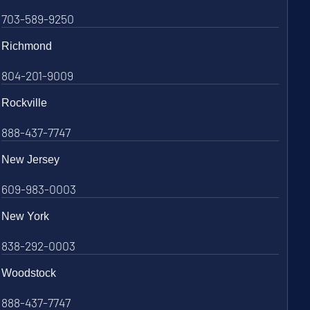
703-589-9250
Richmond
804-201-9009
Rockville
888-437-7747
New Jersey
609-983-0003
New York
838-292-0003
Woodstock
888-437-7747