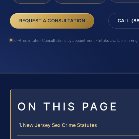
REQUEST A CONSULTATION
CALL (8
Toll-free intake · Consultations by appointment · Intake available in Eng
ON THIS PAGE
New Jersey Sex Crime Statutes