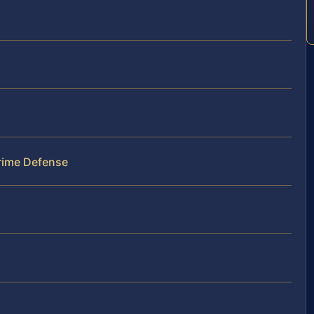
Crime Defense