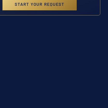
START YOUR REQUEST