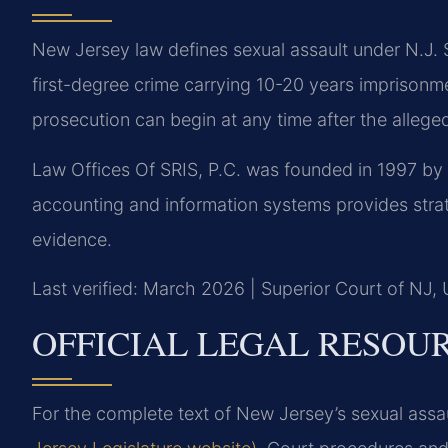
New Jersey law defines sexual assault under N.J. S
first-degree crime carrying 10-20 years imprisonme
prosecution can begin at any time after the allege
Law Offices Of SRIS, P.C. was founded in 1997 by
accounting and information systems provides strate
evidence.
Last verified: March 2026 | Superior Court of NJ,
OFFICIAL LEGAL RESOU
For the complete text of New Jersey’s sexual assau