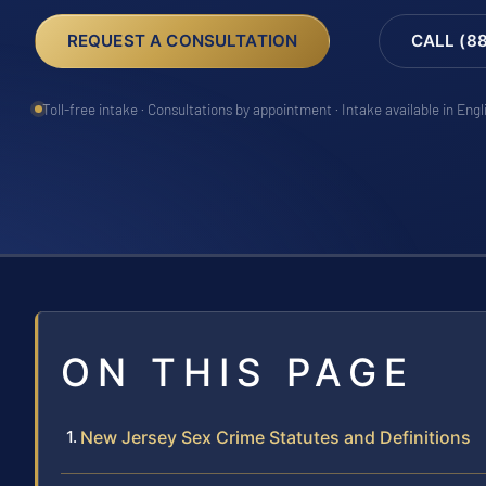
REQUEST A CONSULTATION
CALL (8
Toll-free intake · Consultations by appointment · Intake available in Eng
ON THIS PAGE
New Jersey Sex Crime Statutes and Definitions