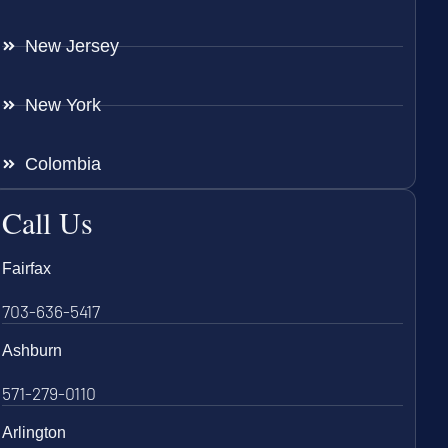
New Jersey
New York
Colombia
Call Us
Fairfax
703-636-5417
Ashburn
571-279-0110
Arlington