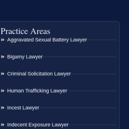
Practice Areas
Aggravated Sexual Battery Lawyer
Bigamy Lawyer
Criminal Solicitation Lawyer
Human Trafficking Lawyer
Incest Lawyer
Indecent Exposure Lawyer