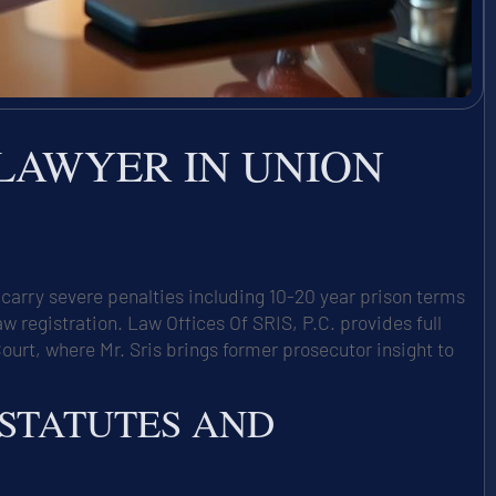
 LAWYER IN UNION
carry severe penalties including 10-20 year prison terms
egistration. Law Offices Of SRIS, P.C. provides full
ourt, where Mr. Sris brings former prosecutor insight to
 STATUTES AND