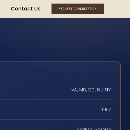
Contact Us
REQUEST CONSULTATION
VA, MD, DC, NJ, NY
1997
English, Spanish