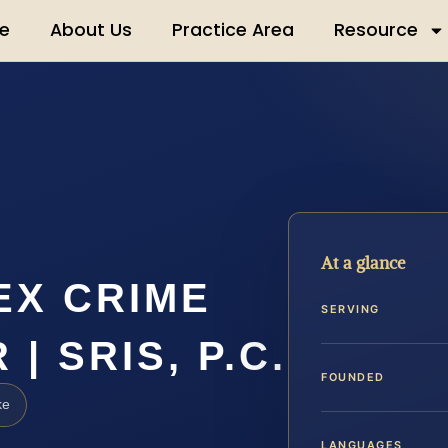
e
About Us
Practice Area
Resource
At a glance
EX CRIME
SERVING
| SRIS, P.C.
FOUNDED
ke
LANGUAGES