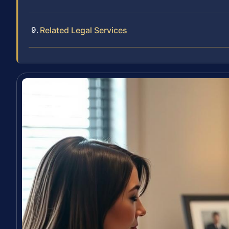
Related Legal Services