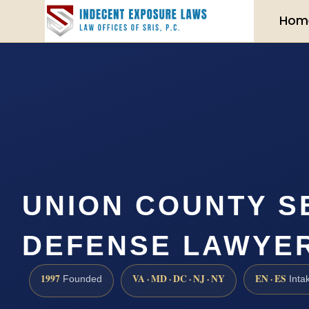
Hom
UNION COUNTY S
DEFENSE LAWYER 
1997
VA · MD · DC · NJ · NY
EN · ES
Founded
Inta