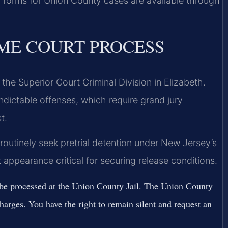
 forms for Union County cases are available through
ME COURT PROCESS
he Superior Court Criminal Division in Elizabeth.
ndictable offenses, which require grand jury
t.
routinely seek pretrial detention under New Jersey’s
t appearance critical for securing release conditions.
l be processed at the Union County Jail. The Union County
charges. You have the right to remain silent and request an