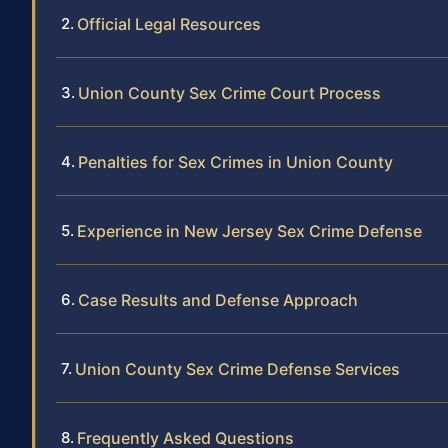
Official Legal Resources
Union County Sex Crime Court Process
Penalties for Sex Crimes in Union County
Experience in New Jersey Sex Crime Defense
Case Results and Defense Approach
Union County Sex Crime Defense Services
Frequently Asked Questions