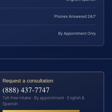
Phones Answered 24/7
By Appointment Only
Request a consultation
(888) 437-7747
Toll-free intake · By appointment · English &
Spanish