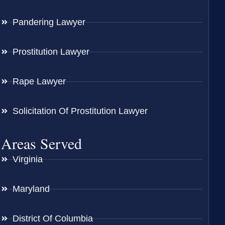
Pandering Lawyer
Prostitution Lawyer
Rape Lawyer
Solicitation Of Prostitution Lawyer
Areas Served
Virginia
Maryland
District Of Columbia