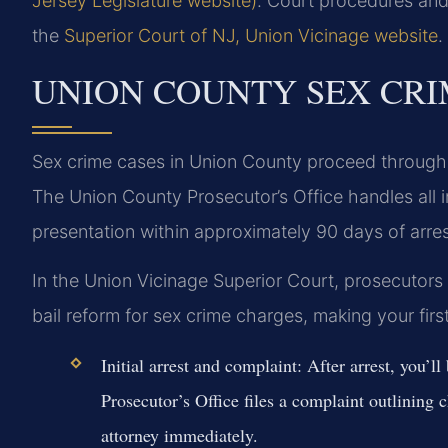
Jersey Legislature website)
. Court procedures and
the
Superior Court of NJ, Union Vicinage website
.
UNION COUNTY SEX CRI
Sex crime cases in Union County proceed through t
The Union County Prosecutor’s Office handles all i
presentation within approximately 90 days of arres
In the Union Vicinage Superior Court, prosecutors 
bail reform for sex crime charges, making your firs
Initial arrest and complaint:
After arrest, you’l
Prosecutor’s Office files a complaint outlining 
attorney immediately.