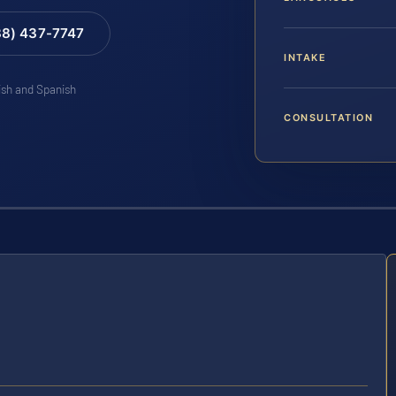
88) 437-7747
INTAKE
lish and Spanish
CONSULTATION