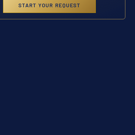
START YOUR REQUEST