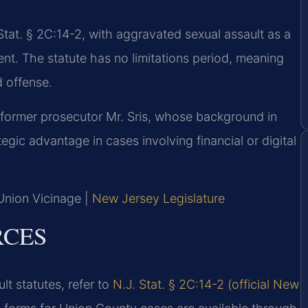
tat. § 2C:14-2, with aggravated sexual assault as a
nt. The statute has no limitations period, meaning
d offense.
 former prosecutor Mr. Sris, whose background in
gic advantage in cases involving financial or digital
 Union Vicinage |
New Jersey Legislature
RCES
lt statutes, refer to
N.J. Stat. § 2C:14-2 (official New