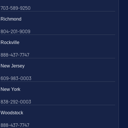
703-589-9250
Richmond
804-201-9009
Rockville
888-437-7747
New Jersey
609-983-0003
New York
838-292-0003
Woodstock
888-437-7747