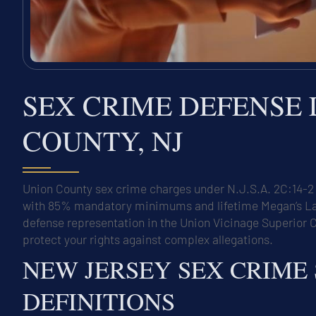
SEX CRIME DEFENSE
COUNTY, NJ
Union County sex crime charges under N.J.S.A. 2C:14-2 
with 85% mandatory minimums and lifetime Megan’s Law r
defense representation in the Union Vicinage Superior C
protect your rights against complex allegations.
NEW JERSEY SEX CRIME
DEFINITIONS