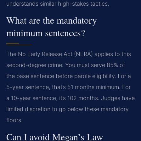
understands similar high-stakes tactics.
What are the mandatory
minimum sentences?
The No Early Release Act (NERA) applies to this
second-degree crime. You must serve 85% of
the base sentence before parole eligibility. For a
5-year sentence, that’s 51 months minimum. For
a 10-year sentence, it’s 102 months. Judges have
limited discretion to go below these mandatory
floors.
Can I avoid Megan’s Law