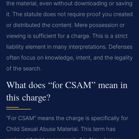
the material, even without downloading or saving
it. The statute does not require proof you created
or distributed the content. Mere possession or
viewing is sufficient for a charge. This is a strict
liability element in many interpretations. Defenses
often focus on knowledge, intent, and the legality
of the search.
What does “for CSAM” mean in
this charge?
“For CSAM” means the charge is specifically for
Child Sexual Abuse Material. This term has