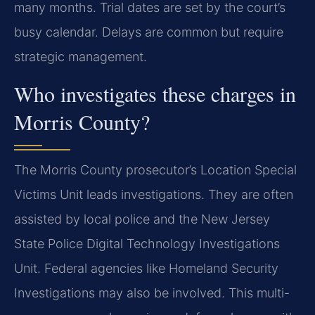
many months. Trial dates are set by the court’s
busy calendar. Delays are common but require
strategic management.
Who investigates these charges in
Morris County?
The Morris County prosecutor’s Location Special
Victims Unit leads investigations. They are often
assisted by local police and the New Jersey
State Police Digital Technology Investigations
Unit. Federal agencies like Homeland Security
Investigations may also be involved. This multi-