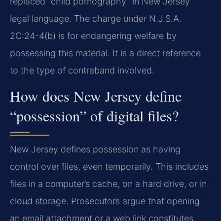
replaced “child pornography” in New Jersey
legal language. The charge under N.J.S.A.
2C:24-4(b) is for endangering welfare by
possessing this material. It is a direct reference
to the type of contraband involved.
How does New Jersey define
“possession” of digital files?
New Jersey defines possession as having
control over files, even temporarily. This includes
files in a computer’s cache, on a hard drive, or in
cloud storage. Prosecutors argue that opening
an email attachment or a web link constitutes