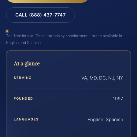
CALL (888) 437-7747
Toll-free intake · Consultations by appointment · Intake available in
English and Spanish
At a glance
VA, MD, DC, NJ, NY
SERVING
1997
FOUNDED
English, Spanish
LANGUAGES