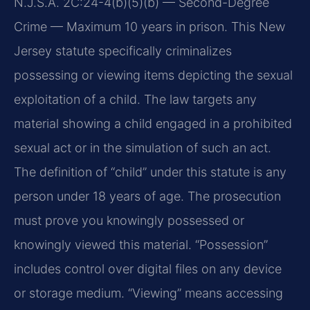
N.J.S.A. 2C:24-4(b)(5)(b) — Second-Degree
Crime — Maximum 10 years in prison. This New
Jersey statute specifically criminalizes
possessing or viewing items depicting the sexual
exploitation of a child. The law targets any
material showing a child engaged in a prohibited
sexual act or in the simulation of such an act.
The definition of “child” under this statute is any
person under 18 years of age. The prosecution
must prove you knowingly possessed or
knowingly viewed this material. “Possession”
includes control over digital files on any device
or storage medium. “Viewing” means accessing