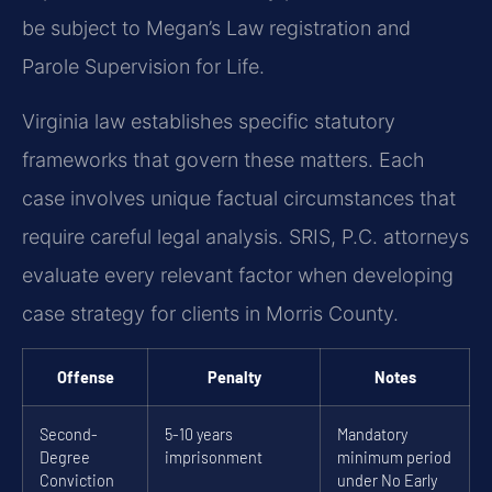
be subject to Megan’s Law registration and
Parole Supervision for Life.
Virginia law establishes specific statutory
frameworks that govern these matters. Each
case involves unique factual circumstances that
require careful legal analysis. SRIS, P.C. attorneys
evaluate every relevant factor when developing
case strategy for clients in Morris County.
Offense
Penalty
Notes
Second-
5-10 years
Mandatory
Degree
imprisonment
minimum period
Conviction
under No Early