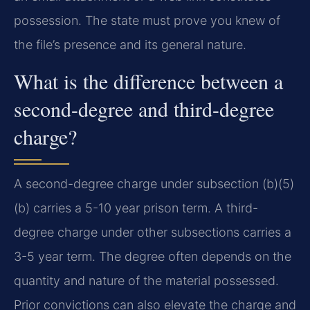
possession. The state must prove you knew of
the file’s presence and its general nature.
What is the difference between a
second-degree and third-degree
charge?
A second-degree charge under subsection (b)(5)
(b) carries a 5-10 year prison term. A third-
degree charge under other subsections carries a
3-5 year term. The degree often depends on the
quantity and nature of the material possessed.
Prior convictions can also elevate the charge and