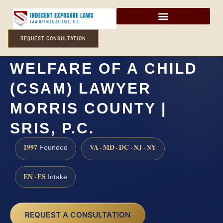
REQUEST CONSULTATION
ENDANGERING THE
WELFARE OF A CHILD
(CSAM) LAWYER
MORRIS COUNTY |
SRIS, P.C.
1997
VA · MD · DC · NJ · NY
Founded
EN · ES
Intake
REQUEST A CONSULTATION