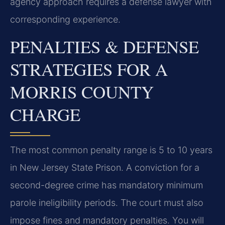
agency approach requires a defense lawyer with
corresponding experience.
PENALTIES & DEFENSE
STRATEGIES FOR A
MORRIS COUNTY
CHARGE
The most common penalty range is 5 to 10 years
in New Jersey State Prison. A conviction for a
second-degree crime has mandatory minimum
parole ineligibility periods. The court must also
impose fines and mandatory penalties. You will