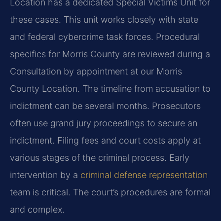
Location has a dedicated Special Victims Unit for
these cases. This unit works closely with state
and federal cybercrime task forces. Procedural
specifics for Morris County are reviewed during a
Consultation by appointment at our Morris
County Location. The timeline from accusation to
indictment can be several months. Prosecutors
often use grand jury proceedings to secure an
indictment. Filing fees and court costs apply at
various stages of the criminal process. Early
intervention by a
criminal defense representation
team is critical. The court’s procedures are formal
and complex.