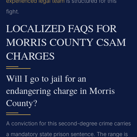
experienced legal team
is structured for this
fight.
LOCALIZED FAQS FOR
MORRIS COUNTY CSAM
CHARGES
Will I go to jail for an
endangering charge in Morris
County?
A conviction for this second-degree crime carries
a mandatory state prison sentence. The range is