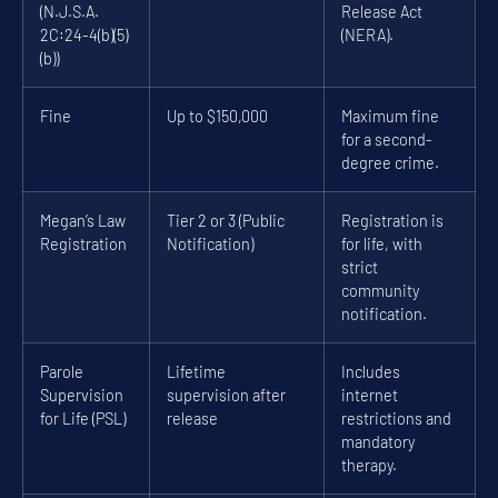
(N.J.S.A.
Release Act
2C:24-4(b)(5)
(NERA).
(b))
Fine
Up to $150,000
Maximum fine
for a second-
degree crime.
Megan’s Law
Tier 2 or 3 (Public
Registration is
Registration
Notification)
for life, with
strict
community
notification.
Parole
Lifetime
Includes
Supervision
supervision after
internet
for Life (PSL)
release
restrictions and
mandatory
therapy.