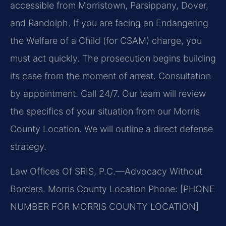
accessible from Morristown, Parsippany, Dover,
and Randolph. If you are facing an Endangering
the Welfare of a Child (for CSAM) charge, you
must act quickly. The prosecution begins building
its case from the moment of arrest. Consultation
by appointment. Call 24/7. Our team will review
the specifics of your situation from our Morris
County Location. We will outline a direct defense
strategy.
Law Offices Of SRIS, P.C.—Advocacy Without
Borders.
Morris County Location
Phone: [PHONE
NUMBER FOR MORRIS COUNTY LOCATION]