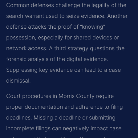
Common defenses challenge the legality of the
search warrant used to seize evidence. Another
defense attacks the proof of “knowing”
possession, especially for shared devices or
network access. A third strategy questions the
forensic analysis of the digital evidence.
Suppressing key evidence can lead to a case
dismissal.
Court procedures in Morris County require
proper documentation and adherence to filing
deadlines. Missing a deadline or submitting
incomplete filings can negatively impact case