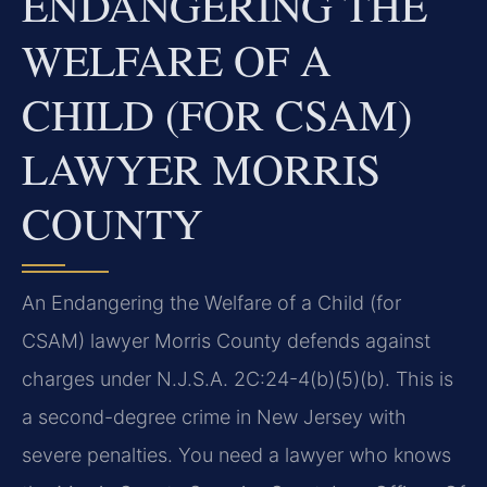
ENDANGERING THE
WELFARE OF A
CHILD (FOR CSAM)
LAWYER MORRIS
COUNTY
An Endangering the Welfare of a Child (for
CSAM) lawyer Morris County defends against
charges under N.J.S.A. 2C:24-4(b)(5)(b). This is
a second-degree crime in New Jersey with
severe penalties. You need a lawyer who knows