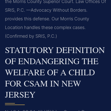
the Morris County Superior Court. Law Offices Of
SRIS, P.C. —Advocacy Without Borders.
provides this defense. Our Morris County
Location handles these complex cases.
(Confirmed by SRIS, P.C.)
STATUTORY DEFINITION
OF ENDANGERING THE
WELFARE OF A CHILD
FOR CSAM IN NEW
JERSEY