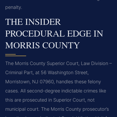
penalty.
THE INSIDER
PROCEDURAL EDGE IN
MORRIS COUNTY
The Morris County Superior Court, Law Division –
Criminal Part, at 56 Washington Street,
Morristown, NJ 07960, handles these felony
cases. All second-degree indictable crimes like
this are prosecuted in Superior Court, not
municipal court. The Morris County prosecutor’s