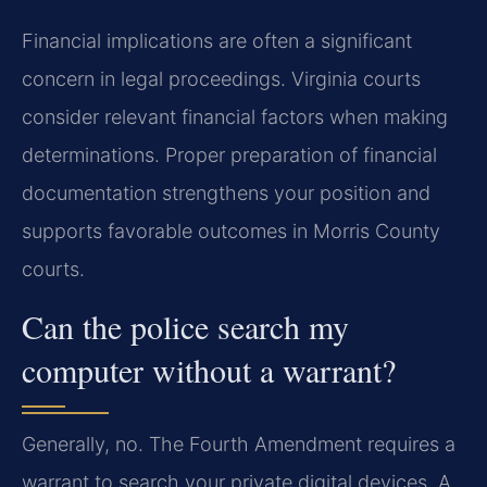
Financial implications are often a significant
concern in legal proceedings. Virginia courts
consider relevant financial factors when making
determinations. Proper preparation of financial
documentation strengthens your position and
supports favorable outcomes in Morris County
courts.
Can the police search my
computer without a warrant?
Generally, no. The Fourth Amendment requires a
warrant to search your private digital devices. A