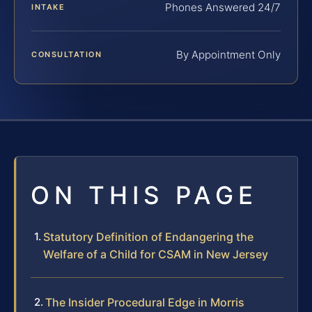
Phones Answered 24/7
INTAKE
By Appointment Only
CONSULTATION
ON THIS PAGE
Statutory Definition of Endangering the
Welfare of a Child for CSAM in New Jersey
The Insider Procedural Edge in Morris