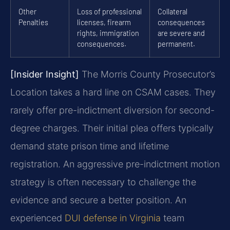
Other
Loss of professional
Collateral
Penalties
licenses, firearm
consequences
rights, immigration
are severe and
consequences.
permanent.
[Insider Insight]
The Morris County Prosecutor’s
Location takes a hard line on CSAM cases. They
rarely offer pre-indictment diversion for second-
degree charges. Their initial plea offers typically
demand state prison time and lifetime
registration. An aggressive pre-indictment motion
strategy is often necessary to challenge the
evidence and secure a better position. An
experienced
DUI defense in Virginia
team