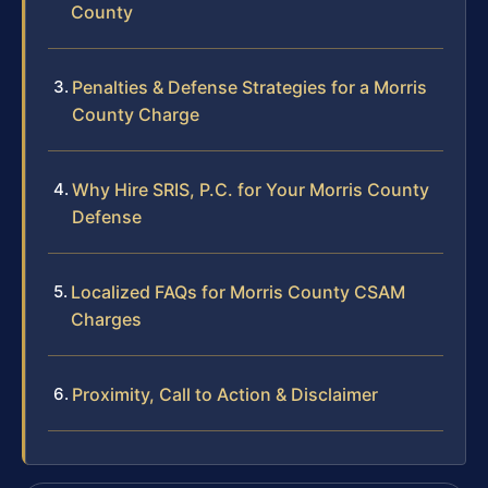
County
Penalties & Defense Strategies for a Morris
County Charge
Why Hire SRIS, P.C. for Your Morris County
Defense
Localized FAQs for Morris County CSAM
Charges
Proximity, Call to Action & Disclaimer