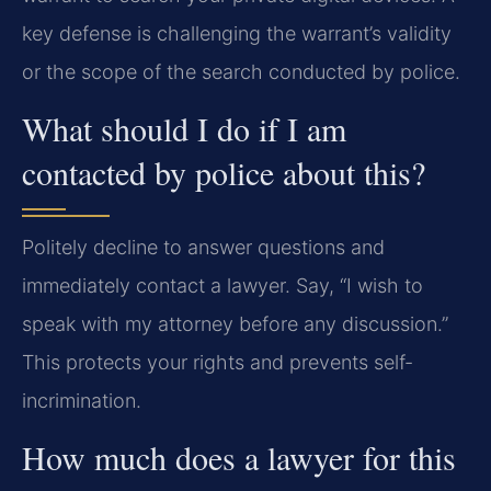
key defense is challenging the warrant’s validity
or the scope of the search conducted by police.
What should I do if I am
contacted by police about this?
Politely decline to answer questions and
immediately contact a lawyer. Say, “I wish to
speak with my attorney before any discussion.”
This protects your rights and prevents self-
incrimination.
How much does a lawyer for this