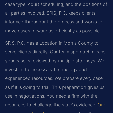
case type, court scheduling, and the positions of
all parties involved. SRIS, P.C. keeps clients
informed throughout the process and works to
move cases forward as efficiently as possible.
SRIS, P.C. has a Location in Morris County to
serve clients directly. Our team approach means
your case is reviewed by multiple attorneys. We
invest in the necessary technology and
experienced resources. We prepare every case
as if it is going to trial. This preparation gives us
use in negotiations. You need a firm with the
resources to challenge the state’s evidence.
Our