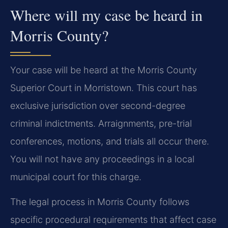
Where will my case be heard in
Morris County?
Your case will be heard at the Morris County
Superior Court in Morristown. This court has
exclusive jurisdiction over second-degree
criminal indictments. Arraignments, pre-trial
conferences, motions, and trials all occur there.
You will not have any proceedings in a local
municipal court for this charge.
The legal process in Morris County follows
specific procedural requirements that affect case