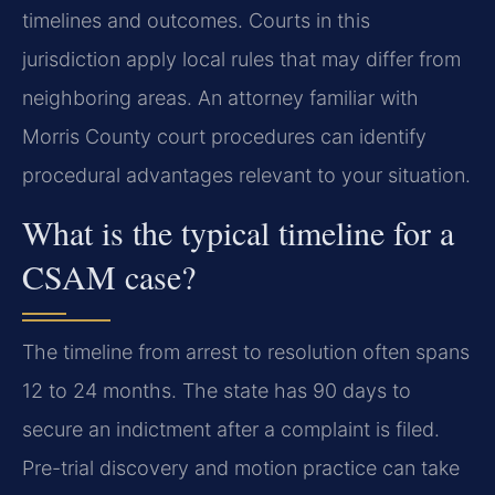
timelines and outcomes. Courts in this
jurisdiction apply local rules that may differ from
neighboring areas. An attorney familiar with
Morris County court procedures can identify
procedural advantages relevant to your situation.
What is the typical timeline for a
CSAM case?
The timeline from arrest to resolution often spans
12 to 24 months. The state has 90 days to
secure an indictment after a complaint is filed.
Pre-trial discovery and motion practice can take