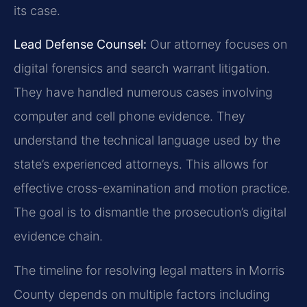
its case.
Lead Defense Counsel:
Our attorney focuses on
digital forensics and search warrant litigation.
They have handled numerous cases involving
computer and cell phone evidence. They
understand the technical language used by the
state’s experienced attorneys. This allows for
effective cross-examination and motion practice.
The goal is to dismantle the prosecution’s digital
evidence chain.
The timeline for resolving legal matters in Morris
County depends on multiple factors including