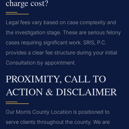
charge cost?
Legal fees vary based on case complexity and
the investigation stage. These are serious felony
cases requiring significant work. SRIS, P.C.
provides a clear fee structure during your initial
Consultation by appointment.
PROXIMITY, CALL TO
ACTION & DISCLAIMER
Our Morris County Location is positioned to
serve clients throughout the county. We are