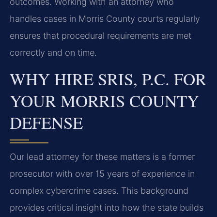
outcomes. Working with an attorney who
handles cases in Morris County courts regularly
ensures that procedural requirements are met
correctly and on time.
WHY HIRE SRIS, P.C. FOR
YOUR MORRIS COUNTY
DEFENSE
Our lead attorney for these matters is a former
prosecutor with over 15 years of experience in
complex cybercrime cases. This background
provides critical insight into how the state builds