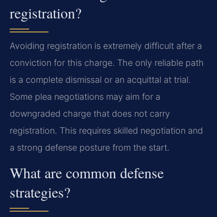
registration?
Avoiding registration is extremely difficult after a
conviction for this charge. The only reliable path
is a complete dismissal or an acquittal at trial.
Some plea negotiations may aim for a
downgraded charge that does not carry
registration. This requires skilled negotiation and
a strong defense posture from the start.
What are common defense
strategies?