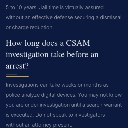
5 to 10 years. Jail time is virtually assured
without an effective defense securing a dismissal
or charge reduction.
How long does a CSAM
investigation take before an
arrest?
Investigations can take weeks or months as
police analyze digital devices. You may not know
you are under investigation until a search warrant
is executed. Do not speak to investigators
without an attorney present.