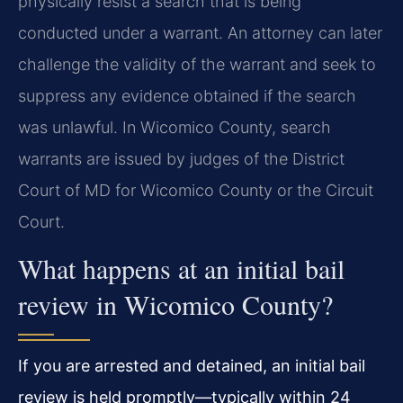
physically resist a search that is being
conducted under a warrant. An attorney can later
challenge the validity of the warrant and seek to
suppress any evidence obtained if the search
was unlawful. In Wicomico County, search
warrants are issued by judges of the District
Court of MD for Wicomico County or the Circuit
Court.
What happens at an initial bail
review in Wicomico County?
If you are arrested and detained, an initial bail
review is held promptly—typically within 24