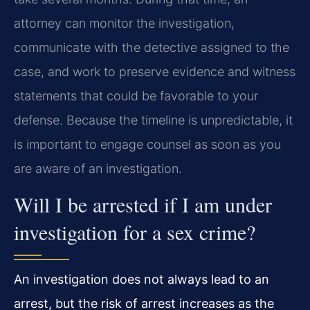
attorney can monitor the investigation,
communicate with the detective assigned to the
case, and work to preserve evidence and witness
statements that could be favorable to your
defense. Because the timeline is unpredictable, it
is important to engage counsel as soon as you
are aware of an investigation.
Will I be arrested if I am under
investigation for a sex crime?
An investigation does not always lead to an
arrest, but the risk of arrest increases as the