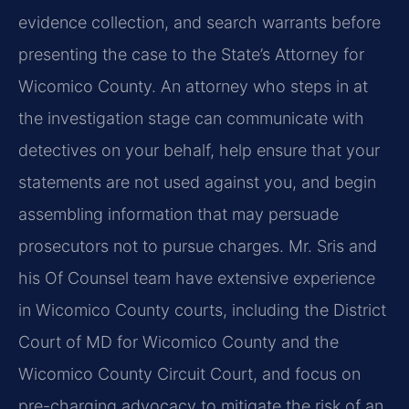
evidence collection, and search warrants before
presenting the case to the State’s Attorney for
Wicomico County. An attorney who steps in at
the investigation stage can communicate with
detectives on your behalf, help ensure that your
statements are not used against you, and begin
assembling information that may persuade
prosecutors not to pursue charges. Mr. Sris and
his Of Counsel team have extensive experience
in Wicomico County courts, including the District
Court of MD for Wicomico County and the
Wicomico County Circuit Court, and focus on
pre-charging advocacy to mitigate the risk of an