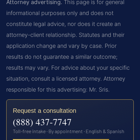
Attorney advertising.
This page is for general
informational purposes only and does not
constitute legal advice, nor does it create an
attorney-client relationship. Statutes and their
application change and vary by case. Prior
results do not guarantee a similar outcome;
results may vary. For advice about your specific
situation, consult a licensed attorney. Attorney
responsible for this advertising: Mr. Sris.
Request a consultation
(888) 437-7747
Toll-free intake · By appointment · English & Spanish