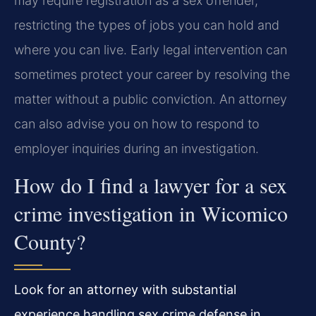
may require registration as a sex offender,
restricting the types of jobs you can hold and
where you can live. Early legal intervention can
sometimes protect your career by resolving the
matter without a public conviction. An attorney
can also advise you on how to respond to
employer inquiries during an investigation.
How do I find a lawyer for a sex
crime investigation in Wicomico
County?
Look for an attorney with substantial
experience handling sex crime defense in