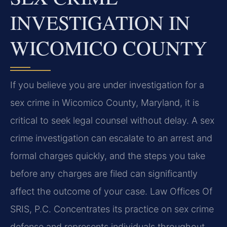
INVESTIGATION IN
WICOMICO COUNTY
If you believe you are under investigation for a
sex crime in Wicomico County, Maryland, it is
critical to seek legal counsel without delay. A sex
crime investigation can escalate to an arrest and
formal charges quickly, and the steps you take
before any charges are filed can significantly
affect the outcome of your case. Law Offices Of
SRIS, P.C. Concentrates its practice on sex crime
defense and represents individuals throughout