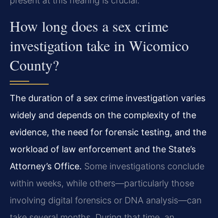
present at this hearing is crucial.
How long does a sex crime
investigation take in Wicomico
County?
The duration of a sex crime investigation varies
widely and depends on the complexity of the
evidence, the need for forensic testing, and the
workload of law enforcement and the State’s
Attorney’s Office.
Some investigations conclude
within weeks, while others—particularly those
involving digital forensics or DNA analysis—can
take several months. During that time, an