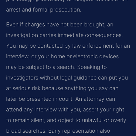
arrest and formal prosecution.
Even if charges have not been brought, an
investigation carries immediate consequences.
You may be contacted by law enforcement for an
interview, or your home or electronic devices
may be subject to a search. Speaking to
investigators without legal guidance can put you
at serious risk because anything you say can
later be presented in court. An attorney can
attend any interview with you, assert your right
to remain silent, and object to unlawful or overly
broad searches. Early representation also