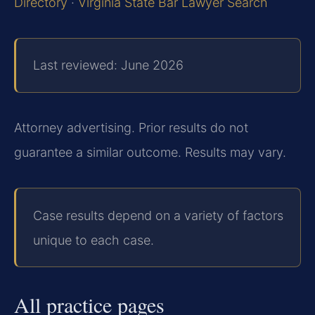
Directory
·
Virginia State Bar Lawyer Search
Last reviewed: June 2026
Attorney advertising. Prior results do not
guarantee a similar outcome. Results may vary.
Case results depend on a variety of factors
unique to each case.
All practice pages