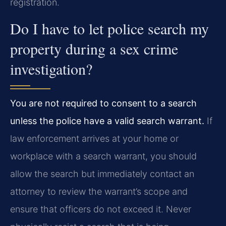
registration.
Do I have to let police search my
property during a sex crime
investigation?
You are not required to consent to a search
unless the police have a valid search warrant.
If
law enforcement arrives at your home or
workplace with a search warrant, you should
allow the search but immediately contact an
attorney to review the warrant’s scope and
ensure that officers do not exceed it. Never