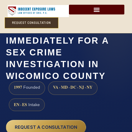
REQUEST CONSULTATION
DO I NEED A LAWYER
IMMEDIATELY FOR A
SEX CRIME
INVESTIGATION IN
WICOMICO COUNTY
1997
VA · MD · DC · NJ · NY
Founded
EN · ES
Intake
REQUEST A CONSULTATION