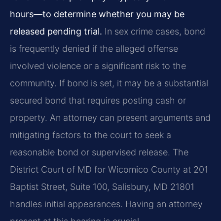
hours—to determine whether you may be
released pending trial.
In sex crime cases, bond
is frequently denied if the alleged offense
involved violence or a significant risk to the
community. If bond is set, it may be a substantial
secured bond that requires posting cash or
property. An attorney can present arguments and
mitigating factors to the court to seek a
reasonable bond or supervised release. The
District Court of MD for Wicomico County at 201
Baptist Street, Suite 100, Salisbury, MD 21801
handles initial appearances. Having an attorney