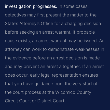
investigation progresses.
In some cases,
detectives may first present the matter to the
State’s Attorney’s Office for a charging decision
before seeking an arrest warrant. If probable
cause exists, an arrest warrant may be issued. An
attorney can work to demonstrate weaknesses in
the evidence before an arrest decision is made
and may prevent an arrest altogether. If an arrest
does occur, early legal representation ensures
that you have guidance from the very start of
the court process at the Wicomico County
Circuit Court or District Court.