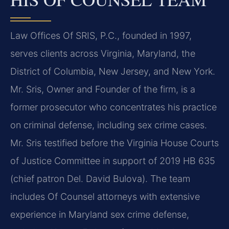
Law Offices Of SRIS, P.C., founded in 1997,
serves clients across Virginia, Maryland, the
District of Columbia, New Jersey, and New York.
Mr. Sris, Owner and Founder of the firm, is a
former prosecutor who concentrates his practice
on criminal defense, including sex crime cases.
Mr. Sris testified before the Virginia House Courts
of Justice Committee in support of 2019 HB 635
(chief patron Del. David Bulova). The team
includes Of Counsel attorneys with extensive
experience in Maryland sex crime defense,