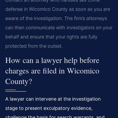
defense in Wicomico County as soon as you are
aware of the investigation. The firm’s attorneys
can then communicate with investigators on your
behalf and ensure that your rights are fully
protected from the outset.
How can a lawyer help before
charges are filed in Wicomico
County?
A lawyer can intervene at the investigation
stage to present exculpatory evidence,
challenge the basis for search warrants, and