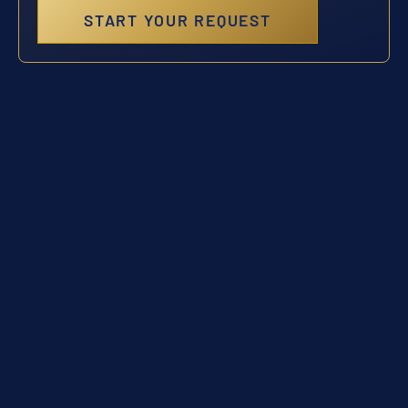
START YOUR REQUEST