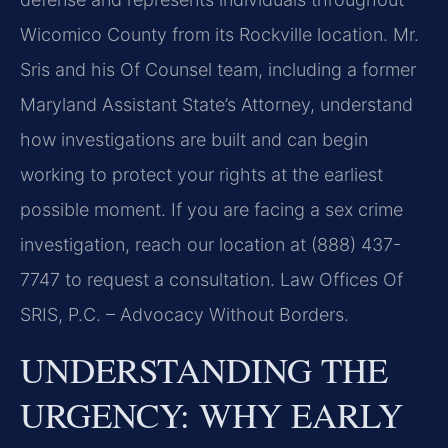
Wicomico County from its Rockville location. Mr.
Sris and his Of Counsel team, including a former
Maryland Assistant State’s Attorney, understand
how investigations are built and can begin
working to protect your rights at the earliest
possible moment. If you are facing a sex crime
investigation, reach our location at (888) 437-
7747 to request a consultation. Law Offices Of
SRIS, P.C. – Advocacy Without Borders.
UNDERSTANDING THE
URGENCY: WHY EARLY