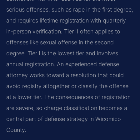
serious offenses, such as rape in the first degree,
and requires lifetime registration with quarterly
in-person verification. Tier II often applies to
offenses like sexual offense in the second
degree. Tier I is the lowest tier and involves
annual registration. An experienced defense
attorney works toward a resolution that could
avoid registry altogether or classify the offense
at a lower tier. The consequences of registration
are severe, so charge classification becomes a
central part of defense strategy in Wicomico
County.