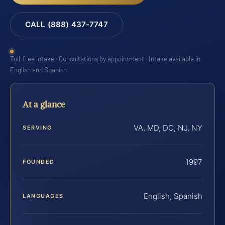
CALL (888) 437-7747
Toll-free intake · Consultations by appointment · Intake available in
English and Spanish
At a glance
VA, MD, DC, NJ, NY
SERVING
1997
FOUNDED
English, Spanish
LANGUAGES