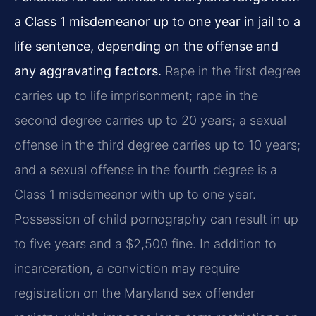
a Class 1 misdemeanor up to one year in jail to a
life sentence, depending on the offense and
any aggravating factors.
Rape in the first degree
carries up to life imprisonment; rape in the
second degree carries up to 20 years; a sexual
offense in the third degree carries up to 10 years;
and a sexual offense in the fourth degree is a
Class 1 misdemeanor with up to one year.
Possession of child pornography can result in up
to five years and a $2,500 fine. In addition to
incarceration, a conviction may require
registration on the Maryland sex offender