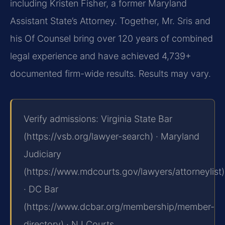
including Kristen Fisher, a former Maryland
Assistant State’s Attorney. Together, Mr. Sris and
his Of Counsel bring over 120 years of combined
legal experience and have achieved 4,739+
documented firm-wide results. Results may vary.
Verify admissions: Virginia State Bar
(https://vsb.org/lawyer-search) · Maryland
Judiciary
(https://www.mdcourts.gov/lawyers/attorneylist)
· DC Bar
(https://www.dcbar.org/membership/member-
directory) · NJ Courts