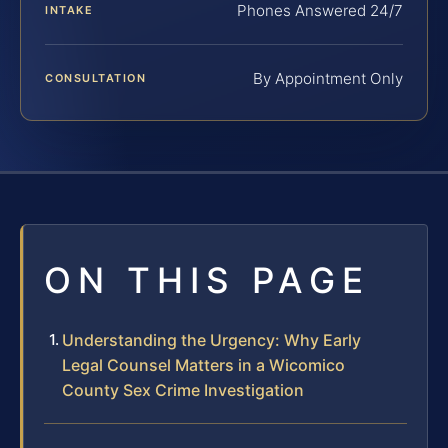
Phones Answered 24/7
INTAKE
By Appointment Only
CONSULTATION
ON THIS PAGE
Understanding the Urgency: Why Early
Legal Counsel Matters in a Wicomico
County Sex Crime Investigation