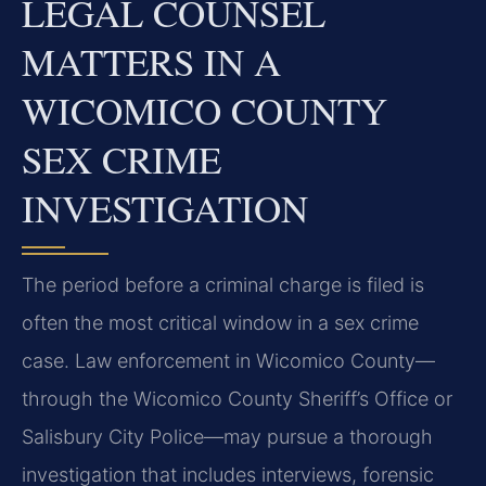
LEGAL COUNSEL
MATTERS IN A
WICOMICO COUNTY
SEX CRIME
INVESTIGATION
The period before a criminal charge is filed is
often the most critical window in a sex crime
case. Law enforcement in Wicomico County—
through the Wicomico County Sheriff’s Office or
Salisbury City Police—may pursue a thorough
investigation that includes interviews, forensic