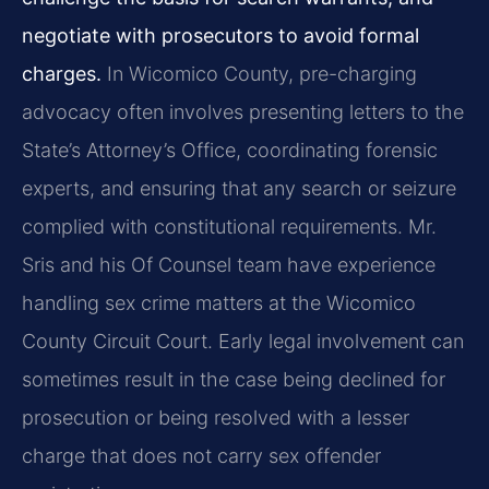
negotiate with prosecutors to avoid formal
charges.
In Wicomico County, pre-charging
advocacy often involves presenting letters to the
State’s Attorney’s Office, coordinating forensic
experts, and ensuring that any search or seizure
complied with constitutional requirements. Mr.
Sris and his Of Counsel team have experience
handling sex crime matters at the Wicomico
County Circuit Court. Early legal involvement can
sometimes result in the case being declined for
prosecution or being resolved with a lesser
charge that does not carry sex offender