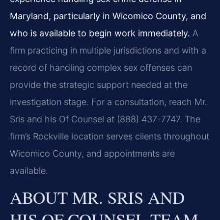
Maryland, particularly in Wicomico County, and
who is available to begin work immediately.
A
firm practicing in multiple jurisdictions and with a
record of handling complex sex offenses can
provide the strategic support needed at the
investigation stage. For a consultation, reach Mr.
Sris and his Of Counsel at (888) 437-7747. The
firm’s Rockville location serves clients throughout
Wicomico County, and appointments are
available.
ABOUT MR. SRIS AND
HIS OF COUNSEL TEAM