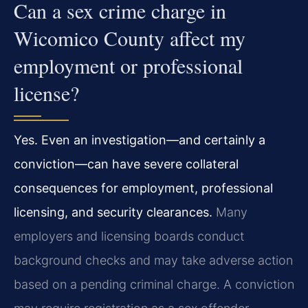
Can a sex crime charge in
Wicomico County affect my
employment or professional
license?
Yes. Even an investigation—and certainly a
conviction—can have severe collateral
consequences for employment, professional
licensing, and security clearances.
Many
employers and licensing boards conduct
background checks and may take adverse action
based on a pending criminal charge. A conviction