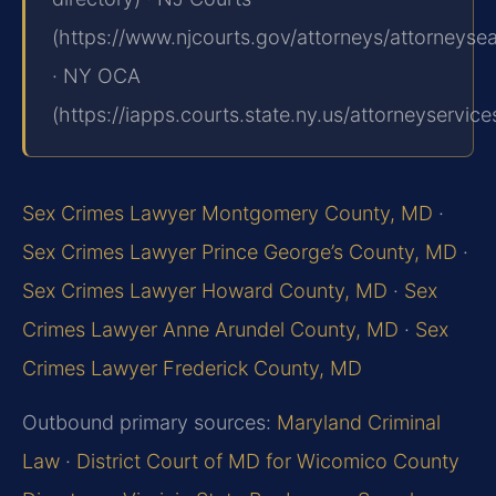
(https://www.njcourts.gov/attorneys/attorneyse
· NY OCA
(https://iapps.courts.state.ny.us/attorneyservice
Sex Crimes Lawyer Montgomery County, MD
·
Sex Crimes Lawyer Prince George’s County, MD
·
Sex Crimes Lawyer Howard County, MD
·
Sex
Crimes Lawyer Anne Arundel County, MD
·
Sex
Crimes Lawyer Frederick County, MD
Outbound primary sources:
Maryland Criminal
Law
·
District Court of MD for Wicomico County