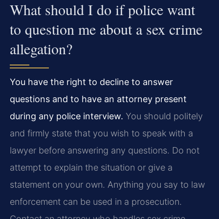
What should I do if police want
to question me about a sex crime
allegation?
You have the right to decline to answer
questions and to have an attorney present
during any police interview.
You should politely
and firmly state that you wish to speak with a
lawyer before answering any questions. Do not
attempt to explain the situation or give a
statement on your own. Anything you say to law
enforcement can be used in a prosecution.
Contact an attorney who handles sex crime