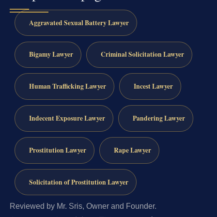
Aggravated Sexual Battery Lawyer
Bigamy Lawyer
Criminal Solicitation Lawyer
Human Trafficking Lawyer
Incest Lawyer
Indecent Exposure Lawyer
Pandering Lawyer
Prostitution Lawyer
Rape Lawyer
Solicitation of Prostitution Lawyer
Reviewed by Mr. Sris, Owner and Founder.