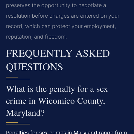
preserves the opportunity to negotiate a
resolution before charges are entered on your
record, which can protect your employment,
reputation, and freedom.
FREQUENTLY ASKED
QUESTIONS
What is the penalty for a sex
crime in Wicomico County,
Maryland?
Penalties for sex crimes in Maryland range from