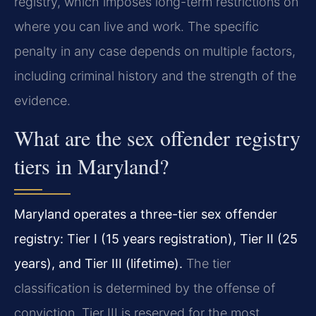
registry, which imposes long-term restrictions on
where you can live and work. The specific
penalty in any case depends on multiple factors,
including criminal history and the strength of the
evidence.
What are the sex offender registry
tiers in Maryland?
Maryland operates a three-tier sex offender
registry: Tier I (15 years registration), Tier II (25
years), and Tier III (lifetime).
The tier
classification is determined by the offense of
conviction. Tier III is reserved for the most