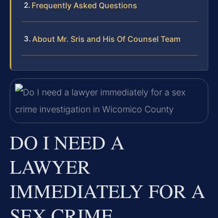
Frequently Asked Questions
About Mr. Sris and His Of Counsel Team
DO I NEED A
LAWYER
IMMEDIATELY FOR A
SEX CRIME