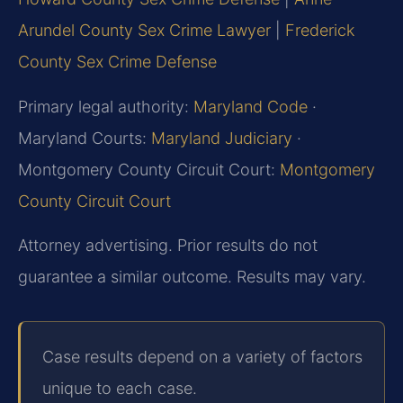
Arundel County Sex Crime Lawyer
|
Frederick
County Sex Crime Defense
Primary legal authority:
Maryland Code
·
Maryland Courts:
Maryland Judiciary
·
Montgomery County Circuit Court:
Montgomery
County Circuit Court
Attorney advertising. Prior results do not
guarantee a similar outcome. Results may vary.
Case results depend on a variety of factors
unique to each case.