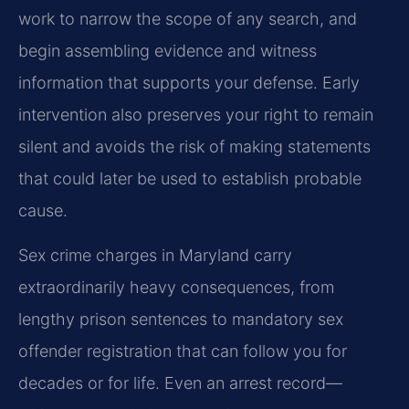
work to narrow the scope of any search, and
begin assembling evidence and witness
information that supports your defense. Early
intervention also preserves your right to remain
silent and avoids the risk of making statements
that could later be used to establish probable
cause.
Sex crime charges in Maryland carry
extraordinarily heavy consequences, from
lengthy prison sentences to mandatory sex
offender registration that can follow you for
decades or for life. Even an arrest record—