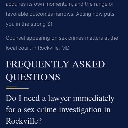
acquires its own momentum, and the range of
favorable outcomes narrows. Acting now puts
you in the strong $1.
Counsel appearing on sex crimes matters at the
local court in Rockville, MD.
FREQUENTLY ASKED
QUESTIONS
Do I need a lawyer immediately
for a sex crime investigation in
Rockville?