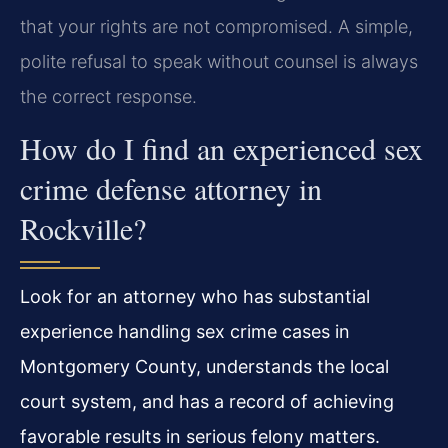
that your rights are not compromised. A simple,
polite refusal to speak without counsel is always
the correct response.
How do I find an experienced sex
crime defense attorney in
Rockville?
Look for an attorney who has substantial
experience handling sex crime cases in
Montgomery County, understands the local
court system, and has a record of achieving
favorable results in serious felony matters.