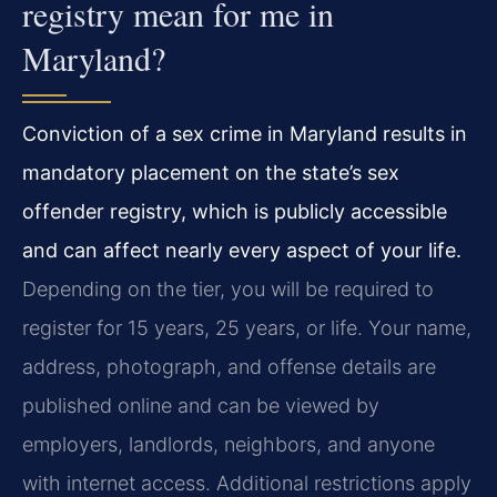
registry mean for me in
Maryland?
Conviction of a sex crime in Maryland results in
mandatory placement on the state’s sex
offender registry, which is publicly accessible
and can affect nearly every aspect of your life.
Depending on the tier, you will be required to
register for 15 years, 25 years, or life. Your name,
address, photograph, and offense details are
published online and can be viewed by
employers, landlords, neighbors, and anyone
with internet access. Additional restrictions apply