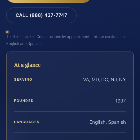
CALL (888) 437-7747
Toll-free intake · Consultations by appointment · Intake available in
English and Spanish
At a glance
VA, MD, DC, NJ, NY
SERVING
1997
FOUNDED
English, Spanish
LANGUAGES