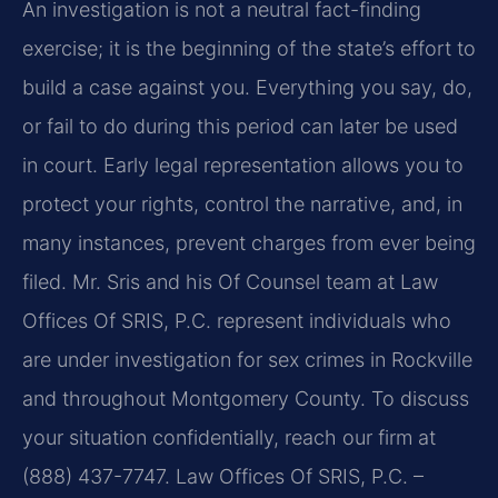
An investigation is not a neutral fact-finding
exercise; it is the beginning of the state’s effort to
build a case against you. Everything you say, do,
or fail to do during this period can later be used
in court. Early legal representation allows you to
protect your rights, control the narrative, and, in
many instances, prevent charges from ever being
filed. Mr. Sris and his Of Counsel team at Law
Offices Of SRIS, P.C. represent individuals who
are under investigation for sex crimes in Rockville
and throughout Montgomery County. To discuss
your situation confidentially, reach our firm at
(888) 437-7747. Law Offices Of SRIS, P.C. –