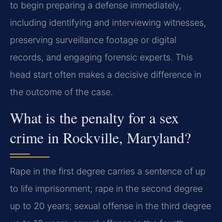
to begin preparing a defense immediately,
including identifying and interviewing witnesses,
preserving surveillance footage or digital
records, and engaging forensic experts. This
head start often makes a decisive difference in
the outcome of the case.
What is the penalty for a sex
crime in Rockville, Maryland?
Rape in the first degree carries a sentence of up
to life imprisonment; rape in the second degree
up to 20 years; sexual offense in the third degree