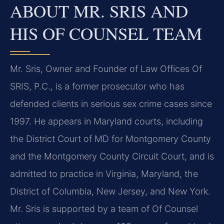
ABOUT MR. SRIS AND
HIS OF COUNSEL TEAM
Mr. Sris, Owner and Founder of Law Offices Of
SRIS, P.C., is a former prosecutor who has
defended clients in serious sex crime cases since
1997. He appears in Maryland courts, including
the District Court of MD for Montgomery County
and the Montgomery County Circuit Court, and is
admitted to practice in Virginia, Maryland, the
District of Columbia, New Jersey, and New York.
Mr. Sris is supported by a team of Of Counsel