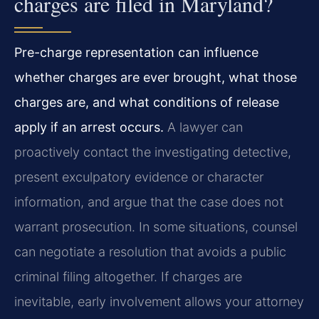
charges are filed in Maryland?
Pre-charge representation can influence
whether charges are ever brought, what those
charges are, and what conditions of release
apply if an arrest occurs.
A lawyer can
proactively contact the investigating detective,
present exculpatory evidence or character
information, and argue that the case does not
warrant prosecution. In some situations, counsel
can negotiate a resolution that avoids a public
criminal filing altogether. If charges are
inevitable, early involvement allows your attorney