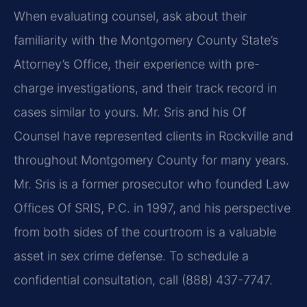
When evaluating counsel, ask about their
familiarity with the Montgomery County State’s
Attorney’s Office, their experience with pre-
charge investigations, and their track record in
cases similar to yours. Mr. Sris and his Of
Counsel have represented clients in Rockville and
throughout Montgomery County for many years.
Mr. Sris is a former prosecutor who founded Law
Offices Of SRIS, P.C. in 1997, and his perspective
from both sides of the courtroom is a valuable
asset in sex crime defense. To schedule a
confidential consultation, call (888) 437-7747.