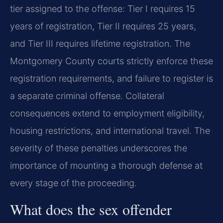
tier assigned to the offense: Tier I requires 15
years of registration, Tier II requires 25 years,
and Tier III requires lifetime registration. The
Montgomery County courts strictly enforce these
registration requirements, and failure to register is
a separate criminal offense. Collateral
consequences extend to employment eligibility,
housing restrictions, and international travel. The
severity of these penalties underscores the
importance of mounting a thorough defense at
every stage of the proceeding.
What does the sex offender