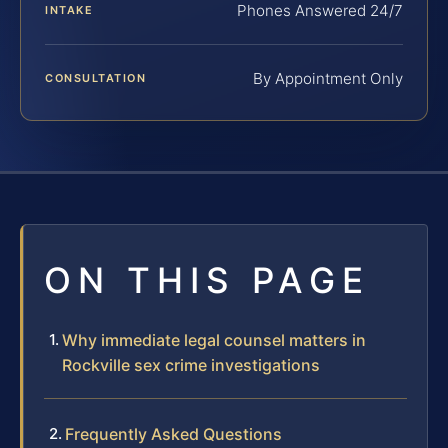
Phones Answered 24/7
INTAKE
By Appointment Only
CONSULTATION
ON THIS PAGE
Why immediate legal counsel matters in
Rockville sex crime investigations
Frequently Asked Questions