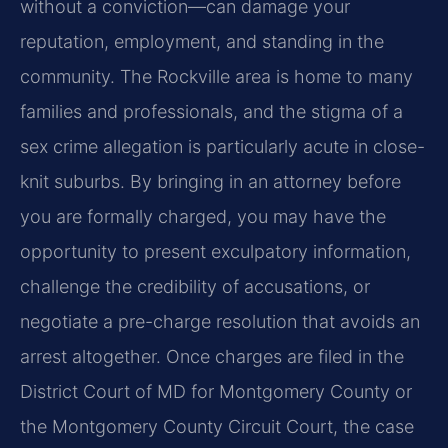
without a conviction—can damage your
reputation, employment, and standing in the
community. The Rockville area is home to many
families and professionals, and the stigma of a
sex crime allegation is particularly acute in close-
knit suburbs. By bringing in an attorney before
you are formally charged, you may have the
opportunity to present exculpatory information,
challenge the credibility of accusations, or
negotiate a pre-charge resolution that avoids an
arrest altogether. Once charges are filed in the
District Court of MD for Montgomery County or
the Montgomery County Circuit Court, the case