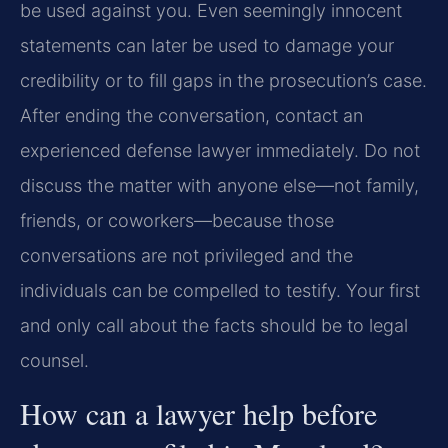
be used against you. Even seemingly innocent
statements can later be used to damage your
credibility or to fill gaps in the prosecution’s case.
After ending the conversation, contact an
experienced defense lawyer immediately. Do not
discuss the matter with anyone else—not family,
friends, or coworkers—because those
conversations are not privileged and the
individuals can be compelled to testify. Your first
and only call about the facts should be to legal
counsel.
How can a lawyer help before