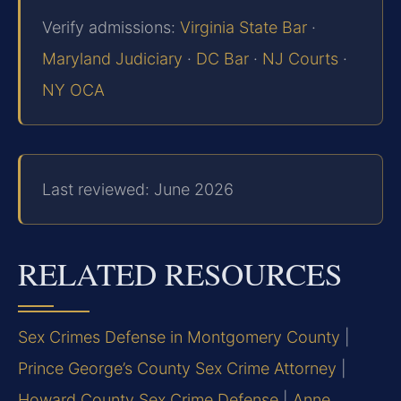
Verify admissions:
Virginia State Bar
·
Maryland Judiciary
·
DC Bar
·
NJ Courts
·
NY OCA
Last reviewed: June 2026
RELATED RESOURCES
Sex Crimes Defense in Montgomery County
|
Prince George’s County Sex Crime Attorney
|
Howard County Sex Crime Defense
|
Anne