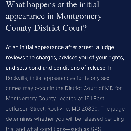
What happens at the initial
appearance in Montgomery
County District Court?
At an initial appearance after arrest, a judge
reviews the charges, advises you of your rights,
and sets bond and conditions of release.
In
Rockville, initial appearances for felony sex
crimes may occur in the District Court of MD for
Montgomery County, located at 191 East
Jefferson Street, Rockville, MD 20850. The judge
determines whether you will be released pending
trial and what conditions—such as GPS