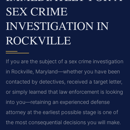
SEX CRIME
INVESTIGATION IN
ROCKVILLE
If you are the subject of a sex crime investigation
in Rockville, Maryland—whether you have been
contacted by detectives, received a target letter,
or simply learned that law enforcement is looking
into you—retaining an experienced defense
attorney at the earliest possible stage is one of
the most consequential decisions you will make.