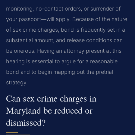
monitoring, no-contact orders, or surrender of
your passport—will apply. Because of the nature
of sex crime charges, bond is frequently set in a
substantial amount, and release conditions can
be onerous. Having an attorney present at this
hearing is essential to argue for a reasonable
bond and to begin mapping out the pretrial
strategy.
Can sex crime charges in
Maryland be reduced or
dismissed?