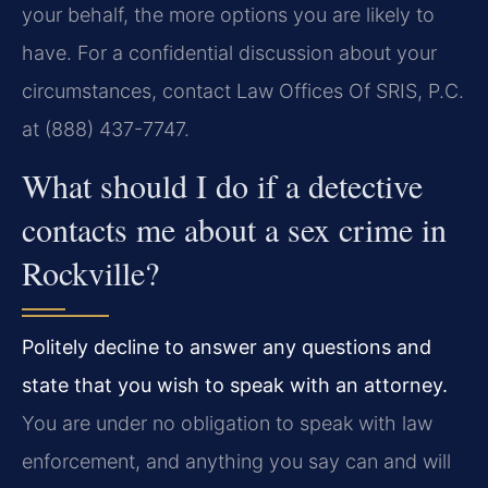
your behalf, the more options you are likely to
have. For a confidential discussion about your
circumstances, contact Law Offices Of SRIS, P.C.
at (888) 437-7747.
What should I do if a detective
contacts me about a sex crime in
Rockville?
Politely decline to answer any questions and
state that you wish to speak with an attorney.
You are under no obligation to speak with law
enforcement, and anything you say can and will