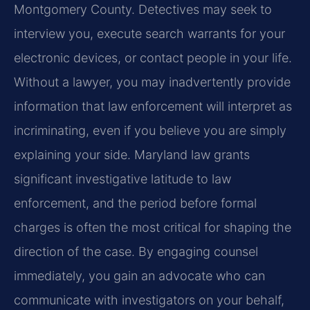
Montgomery County. Detectives may seek to
interview you, execute search warrants for your
electronic devices, or contact people in your life.
Without a lawyer, you may inadvertently provide
information that law enforcement will interpret as
incriminating, even if you believe you are simply
explaining your side. Maryland law grants
significant investigative latitude to law
enforcement, and the period before formal
charges is often the most critical for shaping the
direction of the case. By engaging counsel
immediately, you gain an advocate who can
communicate with investigators on your behalf,