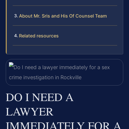
About Mr. Sris and His Of Counsel Team
Related resources
DO I NEED A
LAWYER
IMMEDIATELY FOR A