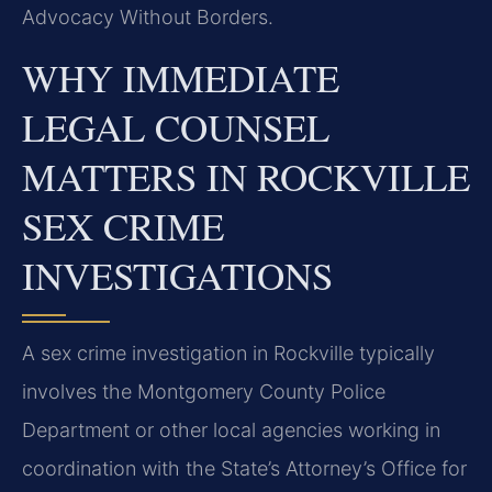
Advocacy Without Borders.
WHY IMMEDIATE
LEGAL COUNSEL
MATTERS IN ROCKVILLE
SEX CRIME
INVESTIGATIONS
A sex crime investigation in Rockville typically
involves the Montgomery County Police
Department or other local agencies working in
coordination with the State’s Attorney’s Office for