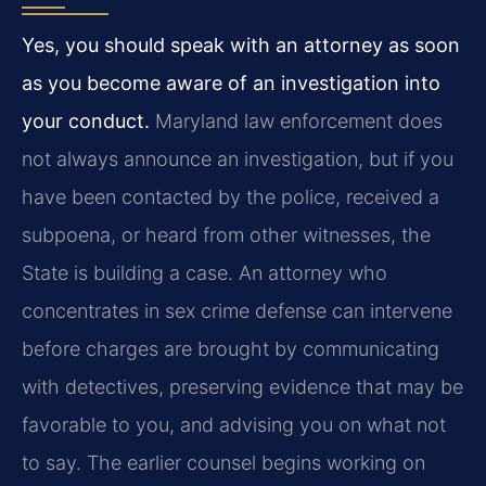
Yes, you should speak with an attorney as soon
as you become aware of an investigation into
your conduct.
Maryland law enforcement does
not always announce an investigation, but if you
have been contacted by the police, received a
subpoena, or heard from other witnesses, the
State is building a case. An attorney who
concentrates in sex crime defense can intervene
before charges are brought by communicating
with detectives, preserving evidence that may be
favorable to you, and advising you on what not
to say. The earlier counsel begins working on