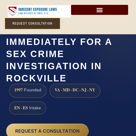
REQUEST CONSULTATION
DO I NEED A LAWYER
IMMEDIATELY FOR A
SEX CRIME
INVESTIGATION IN
ROCKVILLE
1997
VA · MD · DC · NJ · NY
Founded
EN · ES
Intake
REQUEST A CONSULTATION