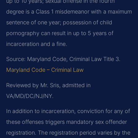
up to 10 years; sexual offense in the fourth
degree is a Class 1 misdemeanor with a maximum
sentence of one year; possession of child
pornography can result in up to 5 years of
incarceration and a fine.
Source: Maryland Code, Criminal Law Title 3.
Maryland Code – Criminal Law
Reviewed by Mr. Sris, admitted in
VA/MD/DC/NJ/NY.
In addition to incarceration, conviction for any of
these offenses triggers mandatory sex offender
registration. The registration period varies by the