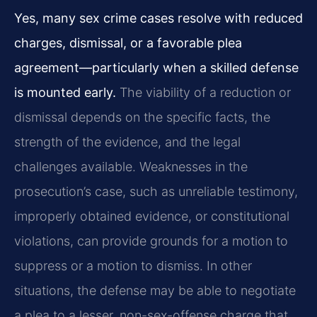
Yes, many sex crime cases resolve with reduced
charges, dismissal, or a favorable plea
agreement—particularly when a skilled defense
is mounted early.
The viability of a reduction or
dismissal depends on the specific facts, the
strength of the evidence, and the legal
challenges available. Weaknesses in the
prosecution’s case, such as unreliable testimony,
improperly obtained evidence, or constitutional
violations, can provide grounds for a motion to
suppress or a motion to dismiss. In other
situations, the defense may be able to negotiate
a plea to a lesser, non-sex-offense charge that