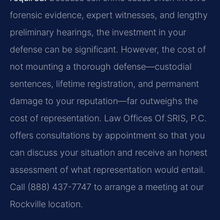
forensic evidence, expert witnesses, and lengthy
preliminary hearings, the investment in your
defense can be significant. However, the cost of
not mounting a thorough defense—custodial
sentences, lifetime registration, and permanent
damage to your reputation—far outweighs the
cost of representation. Law Offices Of SRIS, P.C.
offers consultations by appointment so that you
can discuss your situation and receive an honest
assessment of what representation would entail.
Call (888) 437-7747 to arrange a meeting at our
Rockville location.