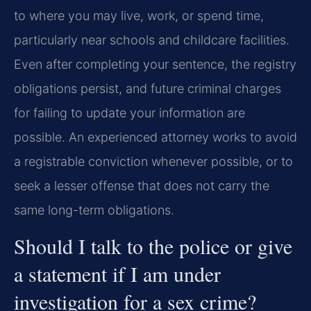
to where you may live, work, or spend time,
particularly near schools and childcare facilities.
Even after completing your sentence, the registry
obligations persist, and future criminal charges
for failing to update your information are
possible. An experienced attorney works to avoid
a registrable conviction whenever possible, or to
seek a lesser offense that does not carry the
same long-term obligations.
Should I talk to the police or give
a statement if I am under
investigation for a sex crime?