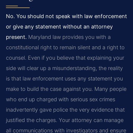
No. You should not speak with law enforcement
or give any statement without an attorney
present.
Maryland law provides you with a
constitutional right to remain silent and a right to
counsel. Even if you believe that explaining your
side will clear up a misunderstanding, the reality
is that law enforcement uses any statement you
make to build the case against you. Many people
who end up charged with serious sex crimes
inadvertently gave police the very evidence that
justified the charges. Your attorney can manage
all communications with investigators and ensure