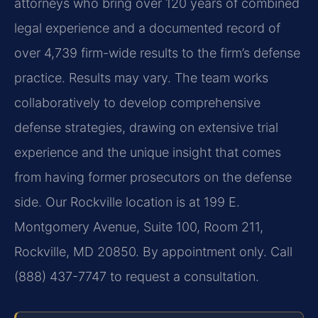
attorneys who bring over 120 years of combined
legal experience and a documented record of
over 4,739 firm-wide results to the firm’s defense
practice. Results may vary. The team works
collaboratively to develop comprehensive
defense strategies, drawing on extensive trial
experience and the unique insight that comes
from having former prosecutors on the defense
side. Our Rockville location is at 199 E.
Montgomery Avenue, Suite 100, Room 211,
Rockville, MD 20850. By appointment only. Call
(888) 437-7747 to request a consultation.