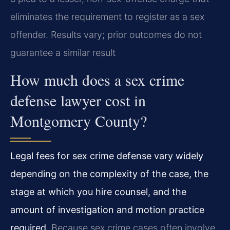
eliminates the requirement to register as a sex
offender. Results vary; prior outcomes do not
guarantee a similar result
How much does a sex crime
defense lawyer cost in
Montgomery County?
Legal fees for sex crime defense vary widely
depending on the complexity of the case, the
stage at which you hire counsel, and the
amount of investigation and motion practice
required.
Because sex crime cases often involve