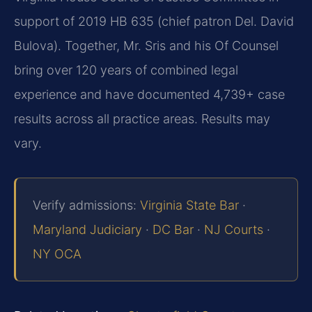
support of 2019 HB 635 (chief patron Del. David
Bulova). Together, Mr. Sris and his Of Counsel
bring over 120 years of combined legal
experience and have documented 4,739+ case
results across all practice areas. Results may
vary.
Verify admissions:
Virginia State Bar
·
Maryland Judiciary
·
DC Bar
·
NJ Courts
·
NY OCA