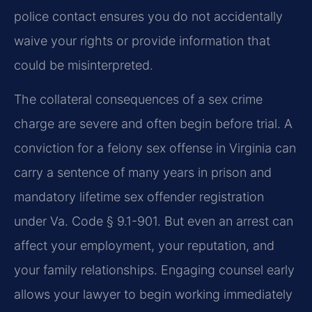
police contact ensures you do not accidentally
waive your rights or provide information that
could be misinterpreted.
The collateral consequences of a sex crime
charge are severe and often begin before trial. A
conviction for a felony sex offense in Virginia can
carry a sentence of many years in prison and
mandatory lifetime sex offender registration
under Va. Code § 9.1-901. But even an arrest can
affect your employment, your reputation, and
your family relationships. Engaging counsel early
allows your lawyer to begin working immediately