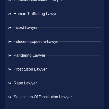
Human Trafficking Lawyer
Incest Lawyer
Indecent Exposure Lawyer
Pandering Lawyer
Prostitution Lawyer
Rape Lawyer
Solicitation Of Prostitution Lawyer