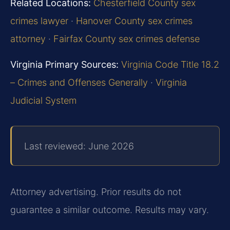
Related Locations:
Chesterfield County sex
crimes lawyer
·
Hanover County sex crimes
attorney
·
Fairfax County sex crimes defense
Virginia Primary Sources:
Virginia Code Title 18.2
– Crimes and Offenses Generally
·
Virginia
Judicial System
Last reviewed: June 2026
Attorney advertising. Prior results do not
guarantee a similar outcome. Results may vary.