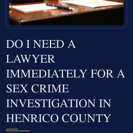
DO I NEED A
LAWYER
IMMEDIATELY FOR A
SEX CRIME
INVESTIGATION IN
HENRICO COUNTY