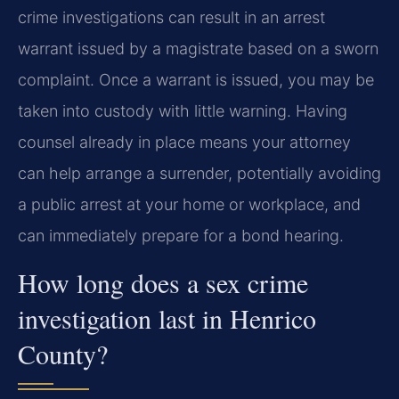
crime investigations can result in an arrest
warrant issued by a magistrate based on a sworn
complaint. Once a warrant is issued, you may be
taken into custody with little warning. Having
counsel already in place means your attorney
can help arrange a surrender, potentially avoiding
a public arrest at your home or workplace, and
can immediately prepare for a bond hearing.
How long does a sex crime
investigation last in Henrico
County?