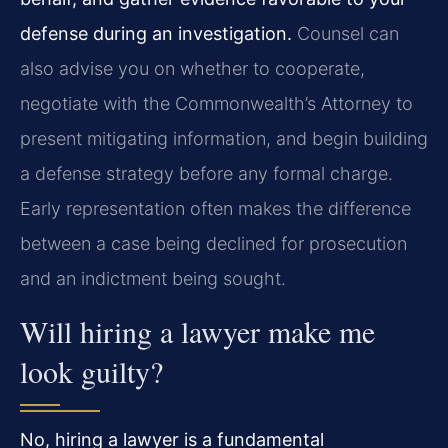
defense during an investigation.
Counsel can
also advise you on whether to cooperate,
negotiate with the Commonwealth’s Attorney to
present mitigating information, and begin building
a defense strategy before any formal charge.
Early representation often makes the difference
between a case being declined for prosecution
and an indictment being sought.
Will hiring a lawyer make me
look guilty?
No, hiring a lawyer is a fundamental