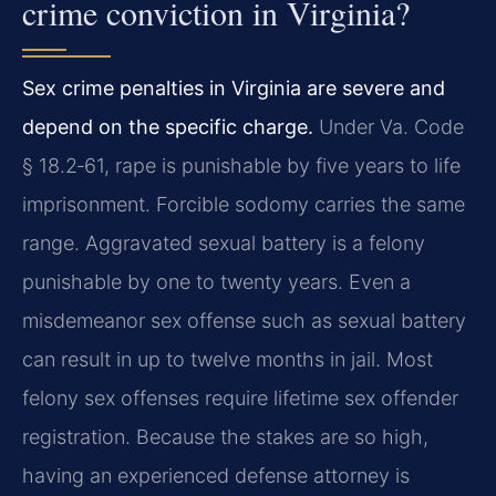
crime conviction in Virginia?
Sex crime penalties in Virginia are severe and
depend on the specific charge.
Under Va. Code
§ 18.2‑61, rape is punishable by five years to life
imprisonment. Forcible sodomy carries the same
range. Aggravated sexual battery is a felony
punishable by one to twenty years. Even a
misdemeanor sex offense such as sexual battery
can result in up to twelve months in jail. Most
felony sex offenses require lifetime sex offender
registration. Because the stakes are so high,
having an experienced defense attorney is