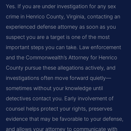
Yes. If you are under investigation for any sex
crime in Henrico County, Virginia, contacting an
experienced defense attorney as soon as you
suspect you are a target is one of the most
important steps you can take. Law enforcement
and the Commonwealth’s Attorney for Henrico
County pursue these allegations actively, and
investigations often move forward quietly—
sometimes without your knowledge until
detectives contact you. Early involvement of
counsel helps protect your rights, preserves
evidence that may be favorable to your defense,
and allows your attorney to communicate with