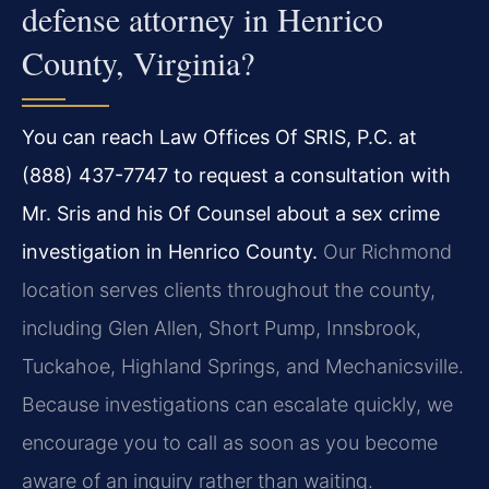
defense attorney in Henrico
County, Virginia?
You can reach Law Offices Of SRIS, P.C. at
(888) 437-7747 to request a consultation with
Mr. Sris and his Of Counsel about a sex crime
investigation in Henrico County.
Our Richmond
location serves clients throughout the county,
including Glen Allen, Short Pump, Innsbrook,
Tuckahoe, Highland Springs, and Mechanicsville.
Because investigations can escalate quickly, we
encourage you to call as soon as you become
aware of an inquiry rather than waiting.