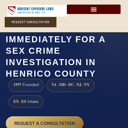
REQUEST CONSULTATION
DO I NEED A LAWYER
IMMEDIATELY FOR A
SEX CRIME
INVESTIGATION IN
HENRICO COUNTY
1997
VA · MD · DC · NJ · NY
Founded
EN · ES
Intake
REQUEST A CONSULTATION