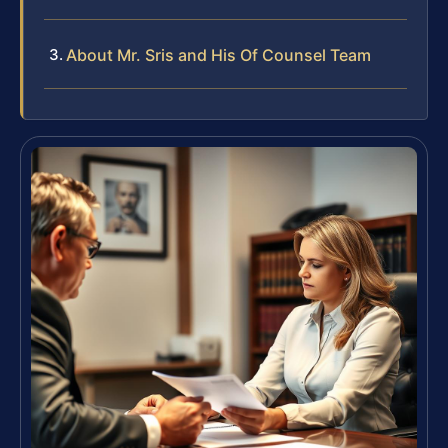
About Mr. Sris and His Of Counsel Team