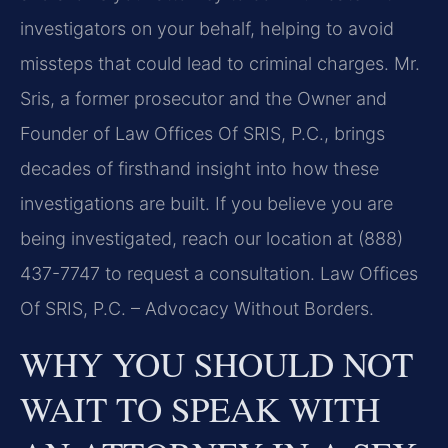
investigators on your behalf, helping to avoid
missteps that could lead to criminal charges. Mr.
Sris, a former prosecutor and the Owner and
Founder of Law Offices Of SRIS, P.C., brings
decades of firsthand insight into how these
investigations are built. If you believe you are
being investigated, reach our location at (888)
437-7747 to request a consultation. Law Offices
Of SRIS, P.C. – Advocacy Without Borders.
WHY YOU SHOULD NOT
WAIT TO SPEAK WITH