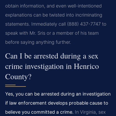
obtain information, and even well-intentioned
explanations can be twisted into incriminating
statements. Immediately call (888) 437-7747 to
speak with Mr. Sris or a member of his team
before saying anything further.
Can I be arrested during a sex
crime investigation in Henrico
County?
Yes, you can be arrested during an investigation
if law enforcement develops probable cause to
believe you committed a crime.
In Virginia, sex