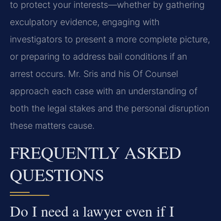
to protect your interests—whether by gathering
exculpatory evidence, engaging with
investigators to present a more complete picture,
or preparing to address bail conditions if an
arrest occurs. Mr. Sris and his Of Counsel
approach each case with an understanding of
both the legal stakes and the personal disruption
these matters cause.
FREQUENTLY ASKED
QUESTIONS
Do I need a lawyer even if I