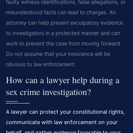
faulty witness identifications, false allegations, or
misunderstood facts can lead to charges. An
attorney can help present exculpatory evidence
to investigators in a protected manner and can
work to prevent the case from moving forward.
Do not assume that your innocence will be
obvious to law enforcement.
How can a lawyer help during a
sex crime investigation?
A lawyer can protect your constitutional rights,
communicate with law enforcement on your
behalf, and gather evidence favorable to your