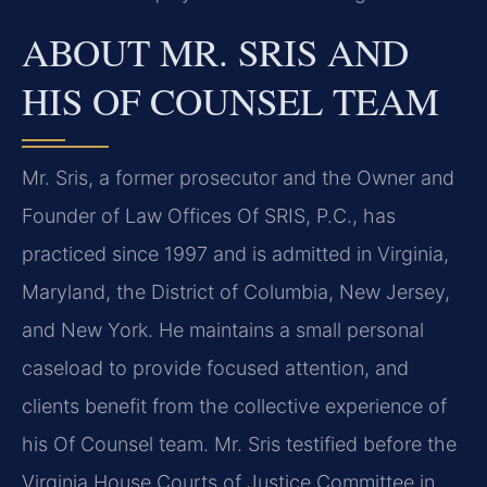
ABOUT MR. SRIS AND
HIS OF COUNSEL TEAM
Mr. Sris, a former prosecutor and the Owner and
Founder of Law Offices Of SRIS, P.C., has
practiced since 1997 and is admitted in Virginia,
Maryland, the District of Columbia, New Jersey,
and New York. He maintains a small personal
caseload to provide focused attention, and
clients benefit from the collective experience of
his Of Counsel team. Mr. Sris testified before the
Virginia House Courts of Justice Committee in