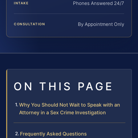
Phones Answered 24/7
INTAKE
By Appointment Only
CONSULTATION
ON THIS PAGE
Why You Should Not Wait to Speak with an
Attorney in a Sex Crime Investigation
Frequently Asked Questions