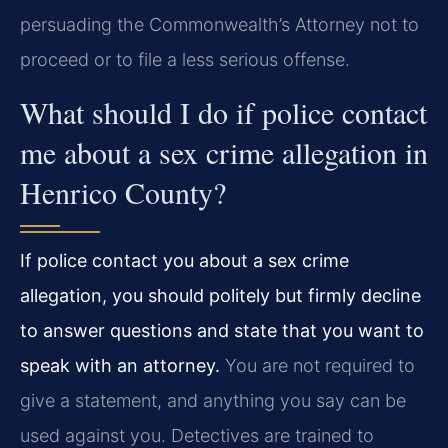
persuading the Commonwealth’s Attorney not to
proceed or to file a less serious offense.
What should I do if police contact
me about a sex crime allegation in
Henrico County?
If police contact you about a sex crime
allegation, you should politely but firmly decline
to answer questions and state that you want to
speak with an attorney.
You are not required to
give a statement, and anything you say can be
used against you. Detectives are trained to