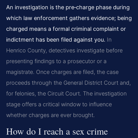
An investigation is the pre‑charge phase during
which law enforcement gathers evidence; being
charged means a formal criminal complaint or
indictment has been filed against you.
In
Henrico County, detectives investigate before
presenting findings to a prosecutor or a
magistrate. Once charges are filed, the case
proceeds through the General District Court and,
for felonies, the Circuit Court. The investigation
stage offers a critical window to influence
whether charges are ever brought.
How do I reach a sex crime