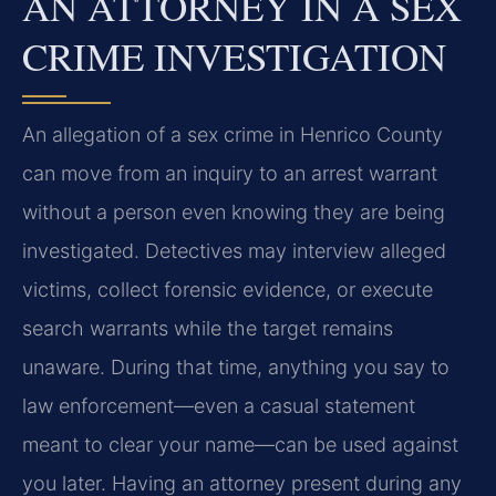
AN ATTORNEY IN A SEX
CRIME INVESTIGATION
An allegation of a sex crime in Henrico County
can move from an inquiry to an arrest warrant
without a person even knowing they are being
investigated. Detectives may interview alleged
victims, collect forensic evidence, or execute
search warrants while the target remains
unaware. During that time, anything you say to
law enforcement—even a casual statement
meant to clear your name—can be used against
you later. Having an attorney present during any