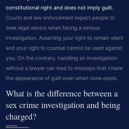
constitutional right and does not imply guilt.
Courts and law enforcement expect people to
seek legal advice when facing a serious
investigation. Asserting your right to remain silent
and your right to counsel cannot be used against
you. On the contrary, handling an investigation
without a lawyer can lead to missteps that create
the appearance of guilt even when none exists.
What is the difference between a
sex crime investigation and being
charged?