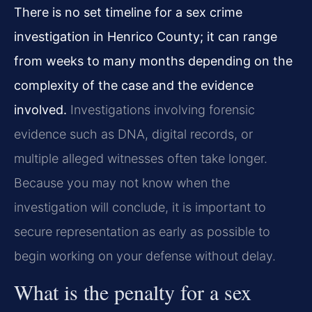
There is no set timeline for a sex crime
investigation in Henrico County; it can range
from weeks to many months depending on the
complexity of the case and the evidence
involved.
Investigations involving forensic
evidence such as DNA, digital records, or
multiple alleged witnesses often take longer.
Because you may not know when the
investigation will conclude, it is important to
secure representation as early as possible to
begin working on your defense without delay.
What is the penalty for a sex