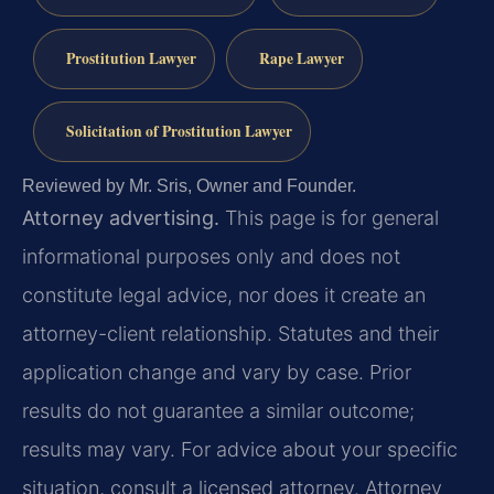
Prostitution Lawyer
Rape Lawyer
Solicitation of Prostitution Lawyer
Reviewed by Mr. Sris, Owner and Founder.
Attorney advertising.
This page is for general
informational purposes only and does not
constitute legal advice, nor does it create an
attorney-client relationship. Statutes and their
application change and vary by case. Prior
results do not guarantee a similar outcome;
results may vary. For advice about your specific
situation, consult a licensed attorney. Attorney