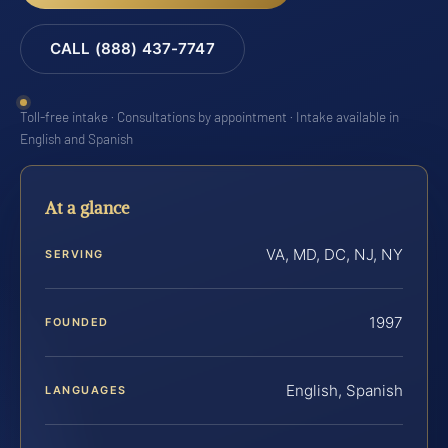
CALL (888) 437-7747
Toll-free intake · Consultations by appointment · Intake available in
English and Spanish
At a glance
VA, MD, DC, NJ, NY
SERVING
1997
FOUNDED
English, Spanish
LANGUAGES