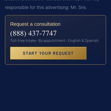
responsible for this advertising: Mr. Sris.
Request a consultation
(888) 437-7747
Toll-free intake · By appointment · English & Spanish
START YOUR REQUEST