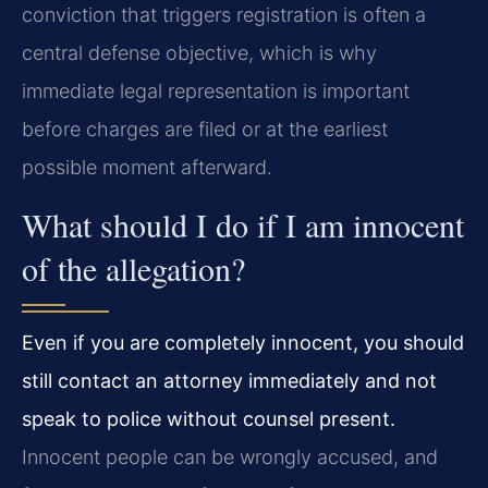
conviction that triggers registration is often a
central defense objective, which is why
immediate legal representation is important
before charges are filed or at the earliest
possible moment afterward.
What should I do if I am innocent
of the allegation?
Even if you are completely innocent, you should
still contact an attorney immediately and not
speak to police without counsel present.
Innocent people can be wrongly accused, and