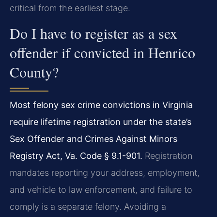
critical from the earliest stage.
Do I have to register as a sex
offender if convicted in Henrico
County?
Most felony sex crime convictions in Virginia
require lifetime registration under the state’s
Sex Offender and Crimes Against Minors
Registry Act, Va. Code § 9.1-901.
Registration
mandates reporting your address, employment,
and vehicle to law enforcement, and failure to
comply is a separate felony. Avoiding a