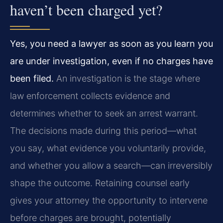
haven’t been charged yet?
Yes, you need a lawyer as soon as you learn you
are under investigation, even if no charges have
been filed.
An investigation is the stage where
law enforcement collects evidence and
determines whether to seek an arrest warrant.
The decisions made during this period—what
you say, what evidence you voluntarily provide,
and whether you allow a search—can irreversibly
shape the outcome. Retaining counsel early
gives your attorney the opportunity to intervene
before charges are brought, potentially