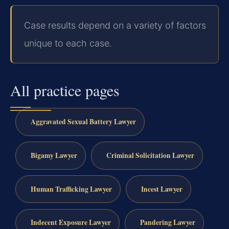
Case results depend on a variety of factors
unique to each case.
All practice pages
Aggravated Sexual Battery Lawyer
Bigamy Lawyer
Criminal Solicitation Lawyer
Human Trafficking Lawyer
Incest Lawyer
Indecent Exposure Lawyer
Pandering Lawyer