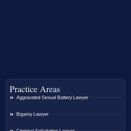
Practice Areas
Aggravated Sexual Battery Lawyer
Bigamy Lawyer
Criminal Solicitation Lawyer