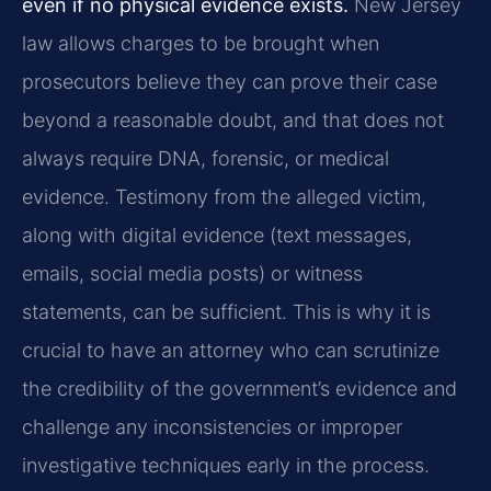
even if no physical evidence exists.
New Jersey
law allows charges to be brought when
prosecutors believe they can prove their case
beyond a reasonable doubt, and that does not
always require DNA, forensic, or medical
evidence. Testimony from the alleged victim,
along with digital evidence (text messages,
emails, social media posts) or witness
statements, can be sufficient. This is why it is
crucial to have an attorney who can scrutinize
the credibility of the government’s evidence and
challenge any inconsistencies or improper
investigative techniques early in the process.