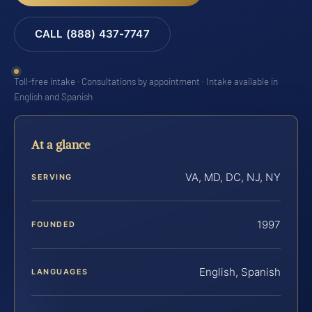
CALL (888) 437-7747
Toll-free intake · Consultations by appointment · Intake available in
English and Spanish
At a glance
VA, MD, DC, NJ, NY
SERVING
1997
FOUNDED
English, Spanish
LANGUAGES