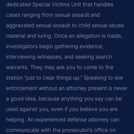
dedicated Special Victims Unit that handles
cases ranging from sexual assault and
aggravated sexual assault to child sexual abuse
material and luring. Once an allegation is made,
investigators begin gathering evidence,
interviewing witnesses, and seeking search
warrants. They may ask you to come to the
station “just to clear things up.” Speaking to law
enforcement without an attorney present is never
a good idea, because anything you say can be
used against you, even if you believe you are
helping. An experienced defense attorney can
communicate with the prosecutor’s office on