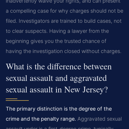
inadvertently waive your rights, and can present
a compelling case for why charges should not be
filed. Investigators are trained to build cases, not
to clear suspects. Having a lawyer from the
beginning gives you the trusted chance of
having the investigation closed without charges.
What is the difference between
sexual assault and aggravated
sexual assault in New Jersey?
The primary distinction is the degree of the
crime and the penalty range.
Aggravated sexual
assault under is a first-degree crime, typically