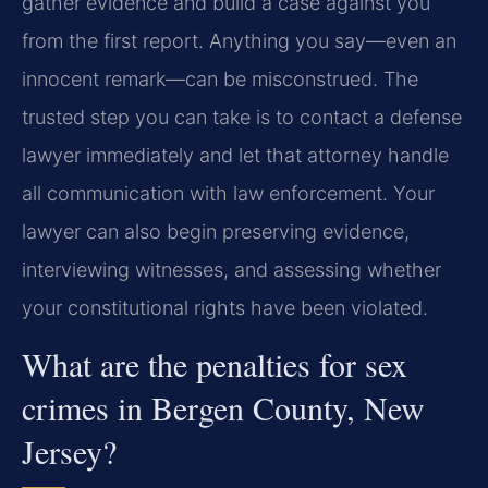
gather evidence and build a case against you
from the first report. Anything you say—even an
innocent remark—can be misconstrued. The
trusted step you can take is to contact a defense
lawyer immediately and let that attorney handle
all communication with law enforcement. Your
lawyer can also begin preserving evidence,
interviewing witnesses, and assessing whether
your constitutional rights have been violated.
What are the penalties for sex
crimes in Bergen County, New
Jersey?