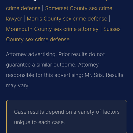
crime defense
|
Somerset County sex crime
lawyer
|
Morris County sex crime defense
|
Monmouth County sex crime attorney
|
Sussex
County sex crime defense
Attorney advertising. Prior results do not
guarantee a similar outcome. Attorney
responsible for this advertising: Mr. Sris. Results
may vary.
Case results depend on a variety of factors
unique to each case.