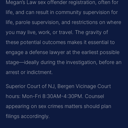
Megan’s Law sex offender registration, often for
life, and can result in community supervision for
life, parole supervision, and restrictions on where
you may live, work, or travel. The gravity of
these potential outcomes makes it essential to
engage a defense lawyer at the earliest possible
stage—ideally during the investigation, before an
arrest or indictment.
Superior Court of NJ, Bergen Vicinage Court
hours: Mon-Fri 8:30AM-4:30PM. Counsel
appearing on sex crimes matters should plan
filings accordingly.