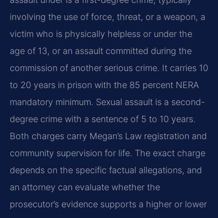
involving the use of force, threat, or a weapon, a
victim who is physically helpless or under the
age of 13, or an assault committed during the
commission of another serious crime. It carries 10
to 20 years in prison with the 85 percent NERA
mandatory minimum. Sexual assault is a second-
degree crime with a sentence of 5 to 10 years.
Both charges carry Megan’s Law registration and
community supervision for life. The exact charge
depends on the specific factual allegations, and
an attorney can evaluate whether the
prosecutor’s evidence supports a higher or lower