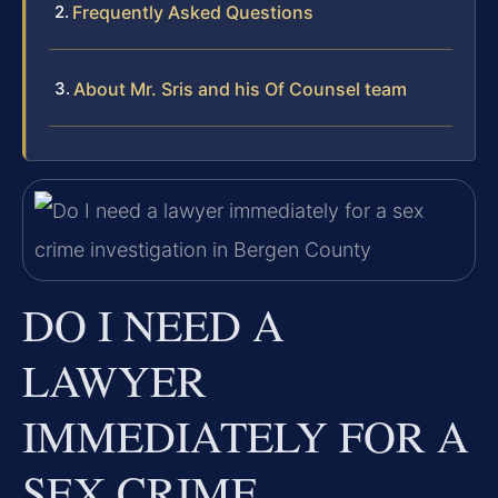
Frequently Asked Questions
About Mr. Sris and his Of Counsel team
DO I NEED A
LAWYER
IMMEDIATELY FOR A
SEX CRIME