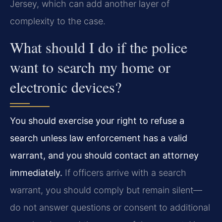
Jersey, which can add another layer of
complexity to the case.
What should I do if the police
want to search my home or
electronic devices?
You should exercise your right to refuse a
search unless law enforcement has a valid
warrant, and you should contact an attorney
immediately.
If officers arrive with a search
warrant, you should comply but remain silent—
do not answer questions or consent to additional