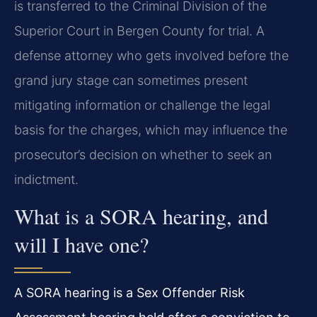
is transferred to the Criminal Division of the
Superior Court in Bergen County for trial. A
defense attorney who gets involved before the
grand jury stage can sometimes present
mitigating information or challenge the legal
basis for the charges, which may influence the
prosecutor’s decision on whether to seek an
indictment.
What is a SORA hearing, and
will I have one?
A SORA hearing is a Sex Offender Risk