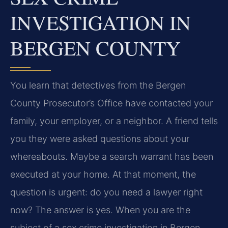
INVESTIGATION IN
BERGEN COUNTY
You learn that detectives from the Bergen
County Prosecutor’s Office have contacted your
family, your employer, or a neighbor. A friend tells
you they were asked questions about your
whereabouts. Maybe a search warrant has been
executed at your home. At that moment, the
question is urgent: do you need a lawyer right
now? The answer is yes. When you are the
subject of a sex crime investigation in Bergen