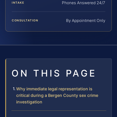
Phones Answered 24/7
INTAKE
By Appointment Only
CONSULTATION
ON THIS PAGE
Why immediate legal representation is
critical during a Bergen County sex crime
investigation