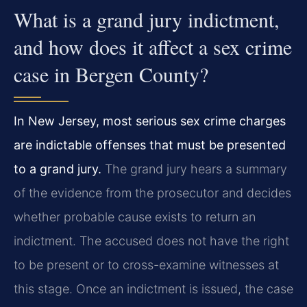
What is a grand jury indictment,
and how does it affect a sex crime
case in Bergen County?
In New Jersey, most serious sex crime charges
are indictable offenses that must be presented
to a grand jury.
The grand jury hears a summary
of the evidence from the prosecutor and decides
whether probable cause exists to return an
indictment. The accused does not have the right
to be present or to cross-examine witnesses at
this stage. Once an indictment is issued, the case