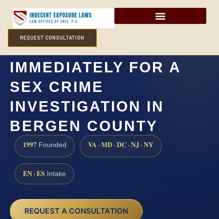
REQUEST CONSULTATION
DO I NEED A LAWYER
IMMEDIATELY FOR A
SEX CRIME
INVESTIGATION IN
BERGEN COUNTY
1997
VA · MD · DC · NJ · NY
Founded
EN · ES
Intake
REQUEST A CONSULTATION