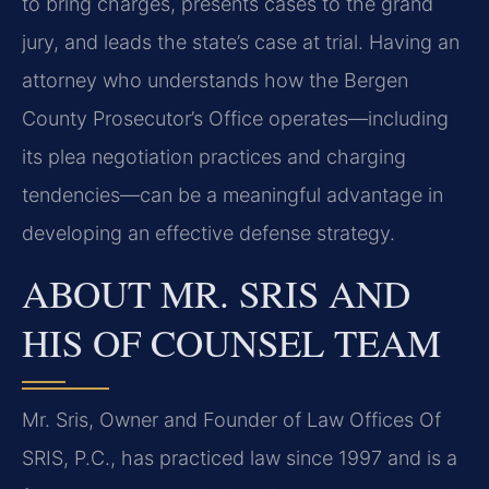
to bring charges, presents cases to the grand
jury, and leads the state’s case at trial. Having an
attorney who understands how the Bergen
County Prosecutor’s Office operates—including
its plea negotiation practices and charging
tendencies—can be a meaningful advantage in
developing an effective defense strategy.
ABOUT MR. SRIS AND
HIS OF COUNSEL TEAM
Mr. Sris, Owner and Founder of Law Offices Of
SRIS, P.C., has practiced law since 1997 and is a