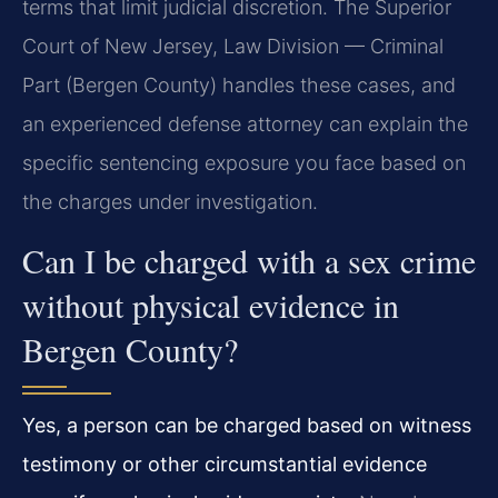
terms that limit judicial discretion. The Superior
Court of New Jersey, Law Division — Criminal
Part (Bergen County) handles these cases, and
an experienced defense attorney can explain the
specific sentencing exposure you face based on
the charges under investigation.
Can I be charged with a sex crime
without physical evidence in
Bergen County?
Yes, a person can be charged based on witness
testimony or other circumstantial evidence