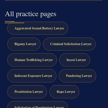
All practice pages
Aggravated Sexual Battery Lawyer
Bigamy Lawyer
Criminal Solicitation Lawyer
Human Trafficking Lawyer
Incest Lawyer
Indecent Exposure Lawyer
Pandering Lawyer
Prostitution Lawyer
Rape Lawyer
Solicitation of Prostitution Lawyer