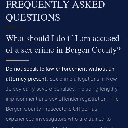
FREQUENTLY ASKED
QUESTIONS
What should I do if I am accused
of a sex crime in Bergen County?
Do not speak to law enforcement without an
attorney present.
Sex crime allegations in New
Jersey carry severe penalties, including lengthy
imprisonment and sex offender registration. The
Bergen County Prosecutor’s Office has
experienced investigators who are trained to