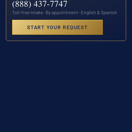
(888) 437-7747
Toll-free intake · By appointment · English & Spanish
START YOUR REQUEST