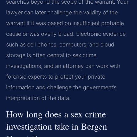
searches beyond the scope of the warrant. Your
lawyer can later challenge the validity of the
warrant if it was based on insufficient probable
cause or was overly broad. Electronic evidence
such as cell phones, computers, and cloud
storage is often central to sex crime
investigations, and an attorney can work with
forensic experts to protect your private
information and challenge the government’s
interpretation of the data.
How long does a sex crime
investigation take in Bergen