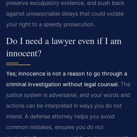
preserve exculpatory evidence, and push back
against unreasonable delays that could violate
your right to a speedy prosecution.
Do I need a lawyer even if I am
innocent?
Yes; innocence is not a reason to go through a
criminal investigation without legal counsel.
The
justice system is adversarial, and your words and
actions can be interpreted in ways you do not
intend. A defense attorney helps you avoid
common mistakes, ensures you do not