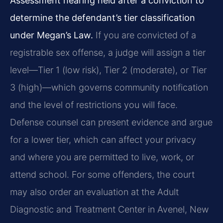
Assessment hearing held after a conviction to
determine the defendant’s tier classification
under Megan’s Law.
If you are convicted of a
registrable sex offense, a judge will assign a tier
level—Tier 1 (low risk), Tier 2 (moderate), or Tier
3 (high)—which governs community notification
and the level of restrictions you will face.
Defense counsel can present evidence and argue
for a lower tier, which can affect your privacy
and where you are permitted to live, work, or
attend school. For some offenders, the court
may also order an evaluation at the Adult
Diagnostic and Treatment Center in Avenel, New