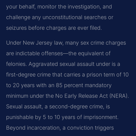
your behalf, monitor the investigation, and
challenge any unconstitutional searches or
seizures before charges are ever filed.
Under New Jersey law, many sex crime charges
are indictable offenses—the equivalent of
felonies. Aggravated sexual assault under is a
first-degree crime that carries a prison term of 10
to 20 years with an 85 percent mandatory
minimum under the No Early Release Act (NERA).
Sexual assault, a second-degree crime, is
punishable by 5 to 10 years of imprisonment.
Beyond incarceration, a conviction triggers