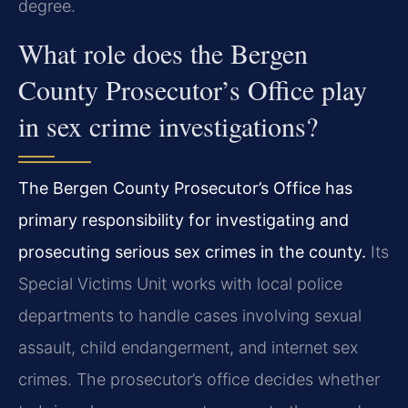
degree.
What role does the Bergen
County Prosecutor’s Office play
in sex crime investigations?
The Bergen County Prosecutor’s Office has
primary responsibility for investigating and
prosecuting serious sex crimes in the county.
Its
Special Victims Unit works with local police
departments to handle cases involving sexual
assault, child endangerment, and internet sex
crimes. The prosecutor’s office decides whether