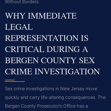
Without Borders.
WHY IMMEDIATE
LEGAL
REPRESENTATION IS
CRITICAL DURING A
BERGEN COUNTY SEX
CRIME INVESTIGATION
Sex crime investigations in New Jersey move
quickly and carry life-altering consequences. The
Bergen County Prosecutor’s Office has a