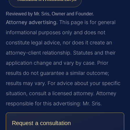
Reviewed by Mr. Sris, Owner and Founder.
Attorney advertising.
This page is for general
informational purposes only and does not
constitute legal advice, nor does it create an
attorney-client relationship. Statutes and their
application change and vary by case. Prior
results do not guarantee a similar outcome;
results may vary. For advice about your specific
situation, consult a licensed attorney. Attorney
responsible for this advertising: Mr. Sris.
Request a consultation