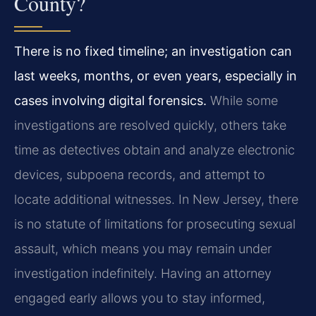
County?
There is no fixed timeline; an investigation can
last weeks, months, or even years, especially in
cases involving digital forensics.
While some
investigations are resolved quickly, others take
time as detectives obtain and analyze electronic
devices, subpoena records, and attempt to
locate additional witnesses. In New Jersey, there
is no statute of limitations for prosecuting sexual
assault, which means you may remain under
investigation indefinitely. Having an attorney
engaged early allows you to stay informed,