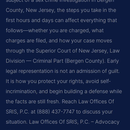
County, New Jersey, the steps you take in the
first hours and days can affect everything that
follows—whether you are charged, what
charges are filed, and how your case moves
through the Superior Court of New Jersey, Law
Division — Criminal Part (Bergen County). Early
legal representation is not an admission of guilt.
It is how you protect your rights, avoid self-
incrimination, and begin building a defense while
the facts are still fresh. Reach Law Offices Of
SRIS, P.C. at (888) 437-7747 to discuss your
situation. Law Offices Of SRIS, P.C. – Advocacy