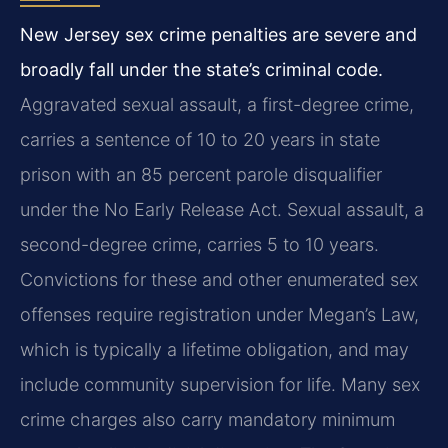
New Jersey sex crime penalties are severe and
broadly fall under the state’s criminal code.
Aggravated sexual assault, a first-degree crime,
carries a sentence of 10 to 20 years in state
prison with an 85 percent parole disqualifier
under the No Early Release Act. Sexual assault, a
second-degree crime, carries 5 to 10 years.
Convictions for these and other enumerated sex
offenses require registration under Megan’s Law,
which is typically a lifetime obligation, and may
include community supervision for life. Many sex
crime charges also carry mandatory minimum