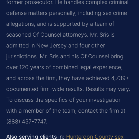
former prosecutor. He handles complex criminal
defense matters personally, including sex crime
allegations, and is supported by a team of
seasoned Of Counsel attorneys. Mr. Sris is
admitted in New Jersey and four other
jurisdictions. Mr. Sris and his Of Counsel bring
over 120 years of combined legal experience,
and across the firm, they have achieved 4,739+
documented firm-wide results. Results may vary.
To discuss the specifics of your investigation
with a member of the team, contact the firm at
(888) 437-7747.
Also serving clients in:
Hunterdon County sex