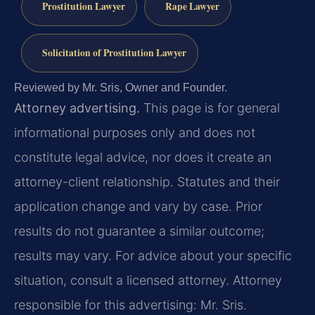
Prostitution Lawyer
Rape Lawyer
Solicitation of Prostitution Lawyer
Reviewed by Mr. Sris, Owner and Founder.
Attorney advertising.
This page is for general
informational purposes only and does not
constitute legal advice, nor does it create an
attorney-client relationship. Statutes and their
application change and vary by case. Prior
results do not guarantee a similar outcome;
results may vary. For advice about your specific
situation, consult a licensed attorney. Attorney
responsible for this advertising: Mr. Sris.