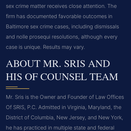
sex crime matter receives close attention. The
firm has documented favorable outcomes in
Baltimore sex crime cases, including dismissals
and nolle prosequi resolutions, although every
case is unique. Results may vary.
ABOUT MR. SRIS AND
HIS OF COUNSEL TEAM
Mr. Sris is the Owner and Founder of Law Offices
Of SRIS, P.C. Admitted in Virginia, Maryland, the
District of Columbia, New Jersey, and New York,
he has practiced in multiple state and federal