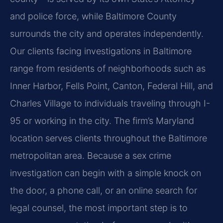
and police force, while Baltimore County
surrounds the city and operates independently.
Our clients facing investigations in Baltimore
range from residents of neighborhoods such as
Inner Harbor, Fells Point, Canton, Federal Hill, and
Charles Village to individuals traveling through I-
95 or working in the city. The firm’s Maryland
location serves clients throughout the Baltimore
metropolitan area. Because a sex crime
investigation can begin with a simple knock on
the door, a phone call, or an online search for
legal counsel, the most important step is to