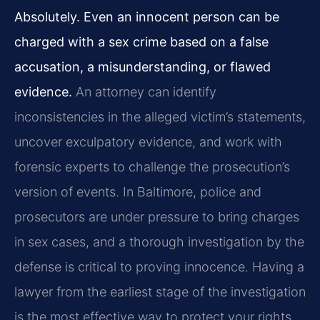
Absolutely. Even an innocent person can be
charged with a sex crime based on a false
accusation, a misunderstanding, or flawed
evidence.
An attorney can identify
inconsistencies in the alleged victim’s statements,
uncover exculpatory evidence, and work with
forensic experts to challenge the prosecution’s
version of events. In Baltimore, police and
prosecutors are under pressure to bring charges
in sex cases, and a thorough investigation by the
defense is critical to proving innocence. Having a
lawyer from the earliest stage of the investigation
is the most effective way to protect your rights