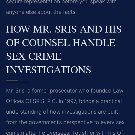
secure representation before you speak with
anyone else about the facts.
HOW MR. SRIS AND HIS
OF COUNSEL HANDLE
SEX CRIME
INVESTIGATIONS
Mr. Sris, a former prosecutor who founded Law
Offices Of SRIS, P.C. in 1997, brings a practical
understanding of how investigations are built
from the government’s perspective to every sex
crime matter he oversees. Together with his Of