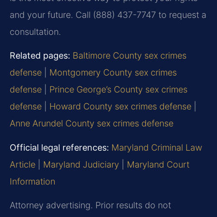
and your future. Call (888) 437-7747 to request a
consultation.
Related pages:
Baltimore County sex crimes
defense
|
Montgomery County sex crimes
defense
|
Prince George’s County sex crimes
defense
|
Howard County sex crimes defense
|
Anne Arundel County sex crimes defense
Official legal references:
Maryland Criminal Law
Article
|
Maryland Judiciary
|
Maryland Court
Information
Attorney advertising. Prior results do not