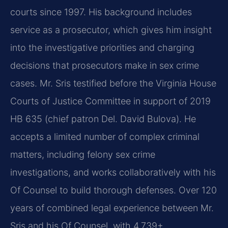
courts since 1997. His background includes
service as a prosecutor, which gives him insight
into the investigative priorities and charging
decisions that prosecutors make in sex crime
cases. Mr. Sris testified before the Virginia House
Courts of Justice Committee in support of 2019
HB 635 (chief patron Del. David Bulova). He
accepts a limited number of complex criminal
matters, including felony sex crime
investigations, and works collaboratively with his
Of Counsel to build thorough defenses. Over 120
years of combined legal experience between Mr.
Sris and his Of Counsel, with 4,739+