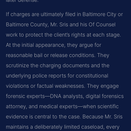
If charges are ultimately filed in Baltimore City or
Baltimore County, Mr. Sris and his Of Counsel
work to protect the client’s rights at each stage.
At the initial appearance, they argue for
reasonable bail or release conditions. They
scrutinize the charging documents and the
underlying police reports for constitutional
violations or factual weaknesses. They engage
forensic experts—DNA analysts, digital forensics
attorney, and medical experts—when scientific
evidence is central to the case. Because Mr. Sris
maintains a deliberately limited caseload, every