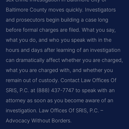
Baltimore County moves quickly. Investigators
and prosecutors begin building a case long
before formal charges are filed. What you say,
what you do, and who you speak with in the
hours and days after learning of an investigation
can dramatically affect whether you are charged,
what you are charged with, and whether you
remain out of custody. Contact Law Offices Of
SRIS, P.C. at (888) 437-7747 to speak with an
attorney as soon as you become aware of an
investigation. Law Offices Of SRIS, P.C. –
Advocacy Without Borders.