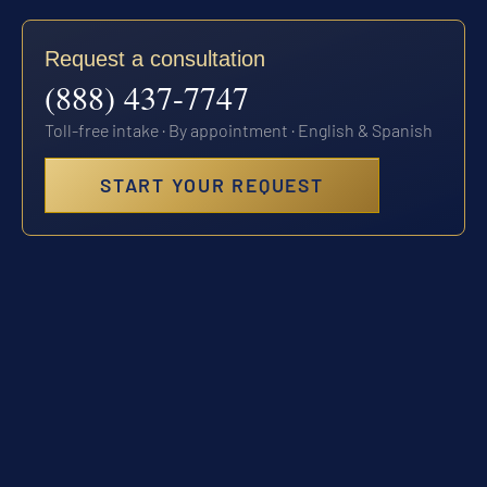
Request a consultation
(888) 437-7747
Toll-free intake · By appointment · English & Spanish
START YOUR REQUEST