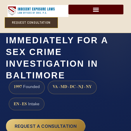
REQUEST CONSULTATION
DO I NEED A LAWYER
IMMEDIATELY FOR A
SEX CRIME
INVESTIGATION IN
BALTIMORE
1997
VA · MD · DC · NJ · NY
Founded
EN · ES
Intake
REQUEST A CONSULTATION