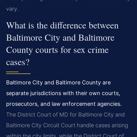
vary.
What is the difference between
Baltimore City and Baltimore
County courts for sex crime
cases?
Baltimore City and Baltimore County are
separate jurisdictions with their own courts,
prosecutors, and law enforcement agencies.
The District Court of MD for Baltimore City and
Baltimore City Circuit Court handle cases arising
within the city limits, while the District Court of