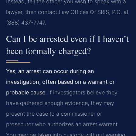
Instead, tell the officer you wish to speak with a
lawyer, then contact Law Offices Of SRIS, P.C. at
(888) 437-7747.
Can I be arrested even if I haven’t
been formally charged?
Yes, an arrest can occur during an
investigation, often based on a warrant or
probable cause.
If investigators believe they
have gathered enough evidence, they may
present the case to a commissioner or
prosecutor who authorizes an arrest warrant.
You may be taken into custody without warning.