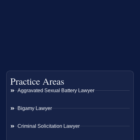
Practice Areas
Aggravated Sexual Battery Lawyer
Bigamy Lawyer
Criminal Solicitation Lawyer