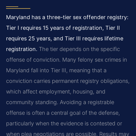
Maryland has a three-tier sex offender registry:
Tier I requires 15 years of registration, Tier II
requires 25 years, and Tier III requires lifetime
registration.
The tier depends on the specific
offense of conviction. Many felony sex crimes in
Maryland fall into Tier III, meaning that a
conviction carries permanent registry obligations,
which affect employment, housing, and
community standing. Avoiding a registrable
offense is often a central goal of the defense,
particularly when the evidence is contested or
when plea negotiations are possible. Results may