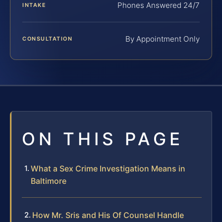
Phones Answered 24/7
INTAKE
By Appointment Only
CONSULTATION
ON THIS PAGE
What a Sex Crime Investigation Means in
Baltimore
How Mr. Sris and His Of Counsel Handle