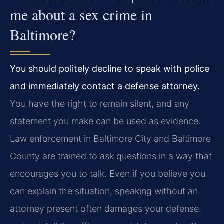
me about a sex crime in
Baltimore?
You should politely decline to speak with police
and immediately contact a defense attorney.
You have the right to remain silent, and any
statement you make can be used as evidence.
Law enforcement in Baltimore City and Baltimore
County are trained to ask questions in a way that
encourages you to talk. Even if you believe you
can explain the situation, speaking without an
attorney present often damages your defense.