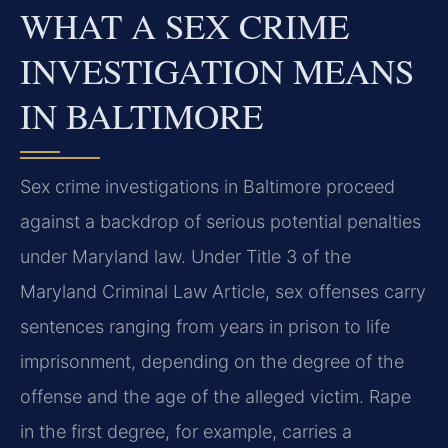
WHAT A SEX CRIME
INVESTIGATION MEANS
IN BALTIMORE
Sex crime investigations in Baltimore proceed
against a backdrop of serious potential penalties
under Maryland law. Under Title 3 of the
Maryland Criminal Law Article, sex offenses carry
sentences ranging from years in prison to life
imprisonment, depending on the degree of the
offense and the age of the alleged victim. Rape
in the first degree, for example, carries a