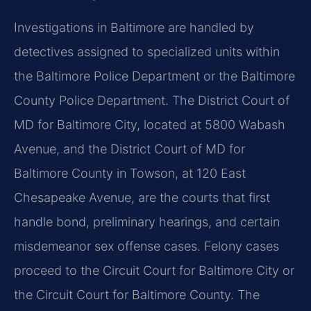
Investigations in Baltimore are handled by
detectives assigned to specialized units within
the Baltimore Police Department or the Baltimore
County Police Department. The District Court of
MD for Baltimore City, located at 5800 Wabash
Avenue, and the District Court of MD for
Baltimore County in Towson, at 120 East
Chesapeake Avenue, are the courts that first
handle bond, preliminary hearings, and certain
misdemeanor sex offense cases. Felony cases
proceed to the Circuit Court for Baltimore City or
the Circuit Court for Baltimore County. The