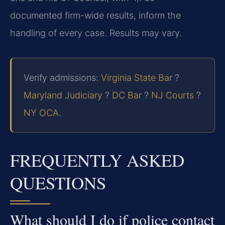
documented firm-wide results, inform the
handling of every case. Results may vary.
Verify admissions:
Virginia State Bar
?
Maryland Judiciary
?
DC Bar
?
NJ Courts
?
NY OCA
.
FREQUENTLY ASKED
QUESTIONS
What should I do if police contact