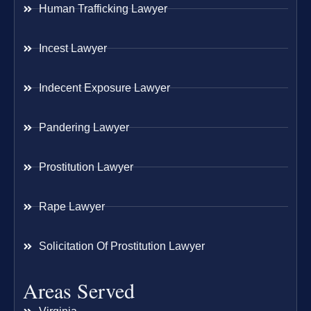
Human Trafficking Lawyer
Incest Lawyer
Indecent Exposure Lawyer
Pandering Lawyer
Prostitution Lawyer
Rape Lawyer
Solicitation Of Prostitution Lawyer
Areas Served