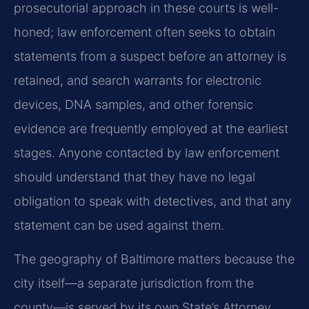
prosecutorial approach in these courts is well-
honed; law enforcement often seeks to obtain
statements from a suspect before an attorney is
retained, and search warrants for electronic
devices, DNA samples, and other forensic
evidence are frequently employed at the earliest
stages. Anyone contacted by law enforcement
should understand that they have no legal
obligation to speak with detectives, and that any
statement can be used against them.
The geography of Baltimore matters because the
city itself—a separate jurisdiction from the
county—is served by its own State’s Attorney