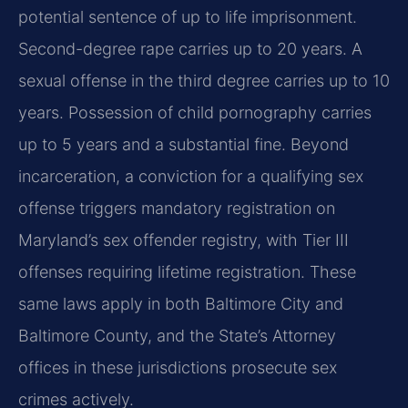
potential sentence of up to life imprisonment.
Second-degree rape carries up to 20 years. A
sexual offense in the third degree carries up to 10
years. Possession of child pornography carries
up to 5 years and a substantial fine. Beyond
incarceration, a conviction for a qualifying sex
offense triggers mandatory registration on
Maryland’s sex offender registry, with Tier III
offenses requiring lifetime registration. These
same laws apply in both Baltimore City and
Baltimore County, and the State’s Attorney
offices in these jurisdictions prosecute sex
crimes actively.