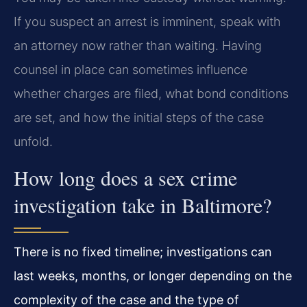
If you suspect an arrest is imminent, speak with
an attorney now rather than waiting. Having
counsel in place can sometimes influence
whether charges are filed, what bond conditions
are set, and how the initial steps of the case
unfold.
How long does a sex crime
investigation take in Baltimore?
There is no fixed timeline; investigations can
last weeks, months, or longer depending on the
complexity of the case and the type of