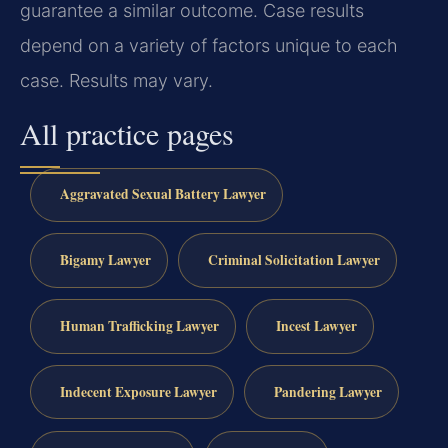
guarantee a similar outcome. Case results
depend on a variety of factors unique to each
case. Results may vary.
All practice pages
Aggravated Sexual Battery Lawyer
Bigamy Lawyer
Criminal Solicitation Lawyer
Human Trafficking Lawyer
Incest Lawyer
Indecent Exposure Lawyer
Pandering Lawyer