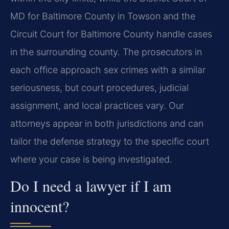
MD for Baltimore County in Towson and the
Circuit Court for Baltimore County handle cases
in the surrounding county. The prosecutors in
each office approach sex crimes with a similar
seriousness, but court procedures, judicial
assignment, and local practices vary. Our
attorneys appear in both jurisdictions and can
tailor the defense strategy to the specific court
where your case is being investigated.
Do I need a lawyer if I am
innocent?