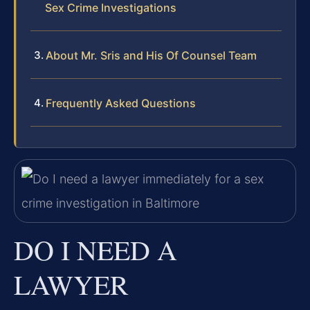
Sex Crime Investigations
About Mr. Sris and His Of Counsel Team
Frequently Asked Questions
DO I NEED A
LAWYER