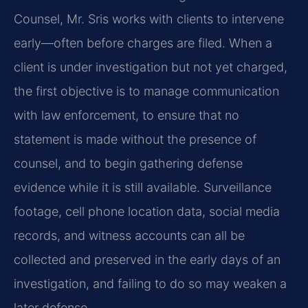
Counsel, Mr. Sris works with clients to intervene
early—often before charges are filed. When a
client is under investigation but not yet charged,
the first objective is to manage communication
with law enforcement, to ensure that no
statement is made without the presence of
counsel, and to begin gathering defense
evidence while it is still available. Surveillance
footage, cell phone location data, social media
records, and witness accounts can all be
collected and preserved in the early days of an
investigation, and failing to do so may weaken a
later defense.