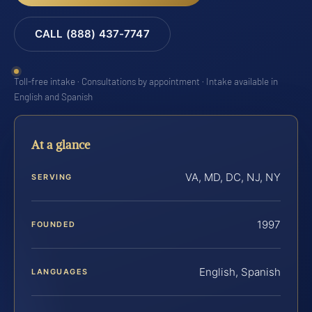
CALL (888) 437-7747
Toll-free intake · Consultations by appointment · Intake available in
English and Spanish
At a glance
VA, MD, DC, NJ, NY
SERVING
1997
FOUNDED
English, Spanish
LANGUAGES