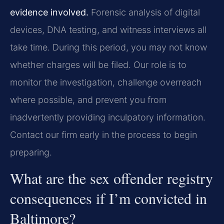
evidence involved.
Forensic analysis of digital
devices, DNA testing, and witness interviews all
take time. During this period, you may not know
whether charges will be filed. Our role is to
monitor the investigation, challenge overreach
where possible, and prevent you from
inadvertently providing inculpatory information.
Contact our firm early in the process to begin
preparing.
What are the sex offender registry
consequences if I’m convicted in
Baltimore?