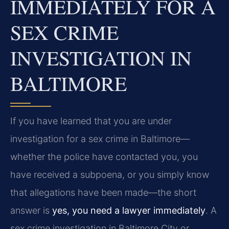
IMMEDIATELY FOR A
SEX CRIME
INVESTIGATION IN
BALTIMORE
If you have learned that you are under
investigation for a sex crime in Baltimore—
whether the police have contacted you, you
have received a subpoena, or you simply know
that allegations have been made—the short
answer is
yes, you need a lawyer immediately
. A
sex crime investigation in Baltimore City or