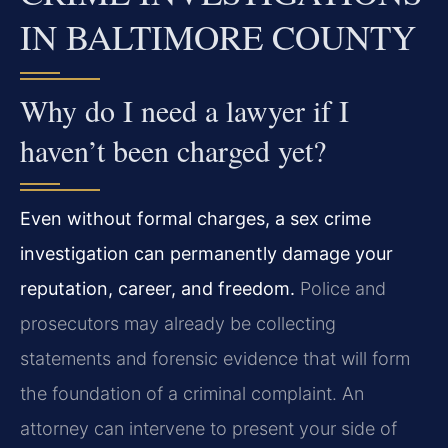
IN BALTIMORE COUNTY
Why do I need a lawyer if I
haven’t been charged yet?
Even without formal charges, a sex crime
investigation can permanently damage your
reputation, career, and freedom.
Police and
prosecutors may already be collecting
statements and forensic evidence that will form
the foundation of a criminal complaint. An
attorney can intervene to present your side of