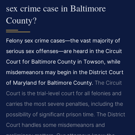
sex crime case in Baltimore
County?
Felony sex crime cases—the vast majority of
serious sex offenses—are heard in the Circuit
Court for Baltimore County in Towson, while
misdemeanors may begin in the District Court
of Maryland for Baltimore County.
The Circuit
Court is the trial-level court for all felonies and
carries the most severe penalties, including the
possibility of significant prison time. The District
Court handles some misdemeanors and