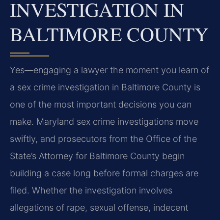
INVESTIGATION IN
BALTIMORE COUNTY
Yes—engaging a lawyer the moment you learn of
a sex crime investigation in Baltimore County is
one of the most important decisions you can
make. Maryland sex crime investigations move
swiftly, and prosecutors from the Office of the
State’s Attorney for Baltimore County begin
building a case long before formal charges are
filed. Whether the investigation involves
allegations of rape, sexual offense, indecent