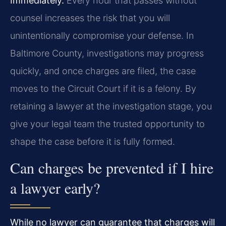
Immediately.
Every hour that passes without
counsel increases the risk that you will
unintentionally compromise your defense. In
Baltimore County, investigations may progress
quickly, and once charges are filed, the case
moves to the Circuit Court if it is a felony. By
retaining a lawyer at the investigation stage, you
give your legal team the trusted opportunity to
shape the case before it is fully formed.
Can charges be prevented if I hire
a lawyer early?
While no lawyer can guarantee that charges will