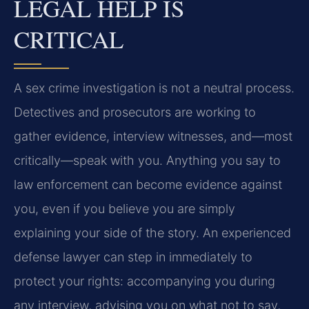
LEGAL HELP IS
CRITICAL
A sex crime investigation is not a neutral process.
Detectives and prosecutors are working to
gather evidence, interview witnesses, and—most
critically—speak with you. Anything you say to
law enforcement can become evidence against
you, even if you believe you are simply
explaining your side of the story. An experienced
defense lawyer can step in immediately to
protect your rights: accompanying you during
any interview, advising you on what not to say,