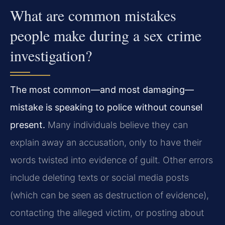
What are common mistakes
people make during a sex crime
investigation?
The most common—and most damaging—
mistake is speaking to police without counsel
present.
Many individuals believe they can
explain away an accusation, only to have their
words twisted into evidence of guilt. Other errors
include deleting texts or social media posts
(which can be seen as destruction of evidence),
contacting the alleged victim, or posting about