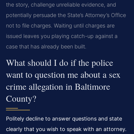
the story, challenge unreliable evidence, and
potentially persuade the State’s Attorney’s Office
not to file charges. Waiting until charges are
issued leaves you playing catch-up against a
case that has already been built.
What should I do if the police
want to question me about a sex
crime allegation in Baltimore
County?
Politely decline to answer questions and state
clearly that you wish to speak with an attorney.