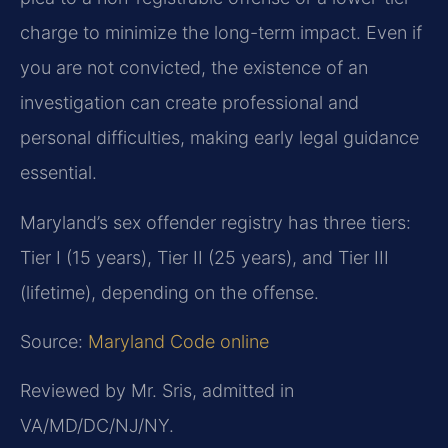
charge to minimize the long-term impact. Even if
you are not convicted, the existence of an
investigation can create professional and
personal difficulties, making early legal guidance
essential.
Maryland’s sex offender registry has three tiers:
Tier I (15 years), Tier II (25 years), and Tier III
(lifetime), depending on the offense.
Source:
Maryland Code online
Reviewed by Mr. Sris, admitted in
VA/MD/DC/NJ/NY.