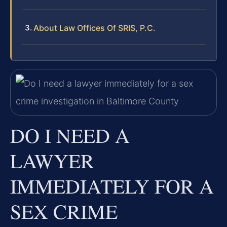
About Law Offices Of SRIS, P.C.
DO I NEED A
LAWYER
IMMEDIATELY FOR A
SEX CRIME