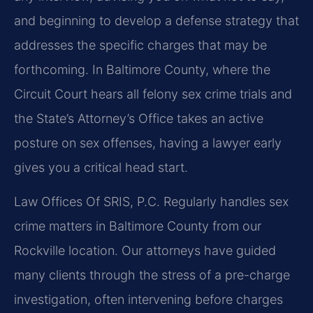
and beginning to develop a defense strategy that
addresses the specific charges that may be
forthcoming. In Baltimore County, where the
Circuit Court hears all felony sex crime trials and
the State’s Attorney’s Office takes an active
posture on sex offenses, having a lawyer early
gives you a critical head start.
Law Offices Of SRIS, P.C. Regularly handles sex
crime matters in Baltimore County from our
Rockville location. Our attorneys have guided
many clients through the stress of a pre-charge
investigation, often intervening before charges