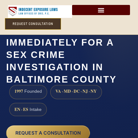
REQUEST CONSULTATION
DO I NEED A LAWYER
IMMEDIATELY FOR A
SEX CRIME
INVESTIGATION IN
BALTIMORE COUNTY
1997
VA · MD · DC · NJ · NY
Founded
EN · ES
Intake
REQUEST A CONSULTATION