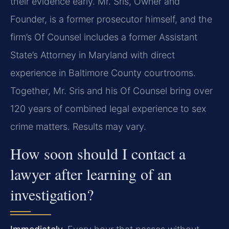
their evidence early. Mr. Sris, Owner and
Founder, is a former prosecutor himself, and the
firm’s Of Counsel includes a former Assistant
State’s Attorney in Maryland with direct
experience in Baltimore County courtrooms.
Together, Mr. Sris and his Of Counsel bring over
120 years of combined legal experience to sex
crime matters. Results may vary.
How soon should I contact a
lawyer after learning of an
investigation?