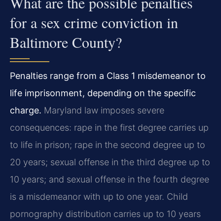
What are the possible penalties
for a sex crime conviction in
Baltimore County?
Penalties range from a Class 1 misdemeanor to
life imprisonment, depending on the specific
charge.
Maryland law imposes severe
consequences: rape in the first degree carries up
to life in prison; rape in the second degree up to
20 years; sexual offense in the third degree up to
10 years; and sexual offense in the fourth degree
is a misdemeanor with up to one year. Child
pornography distribution carries up to 10 years