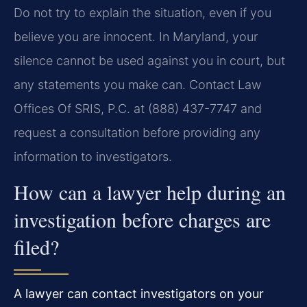
Do not try to explain the situation, even if you
believe you are innocent. In Maryland, your
silence cannot be used against you in court, but
any statements you make can. Contact Law
Offices Of SRIS, P.C. at (888) 437-7747 and
request a consultation before providing any
information to investigators.
How can a lawyer help during an
investigation before charges are
filed?
A lawyer can contact investigators on your