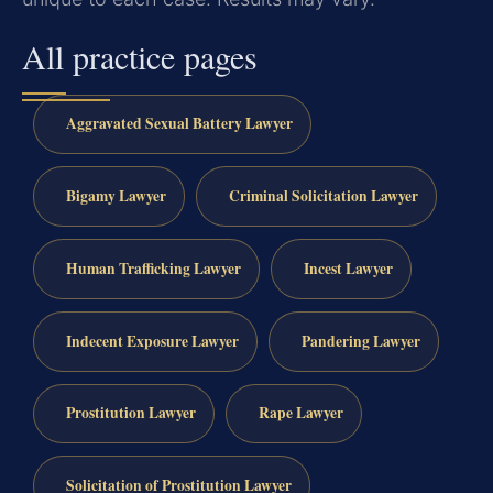
All practice pages
Aggravated Sexual Battery Lawyer
Bigamy Lawyer
Criminal Solicitation Lawyer
Human Trafficking Lawyer
Incest Lawyer
Indecent Exposure Lawyer
Pandering Lawyer
Prostitution Lawyer
Rape Lawyer
Solicitation of Prostitution Lawyer