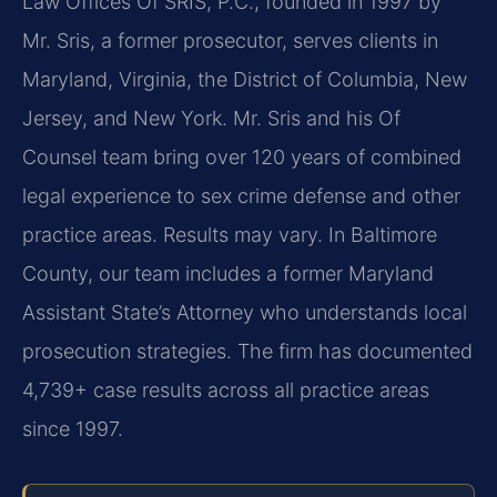
Law Offices Of SRIS, P.C., founded in 1997 by
Mr. Sris, a former prosecutor, serves clients in
Maryland, Virginia, the District of Columbia, New
Jersey, and New York. Mr. Sris and his Of
Counsel team bring over 120 years of combined
legal experience to sex crime defense and other
practice areas. Results may vary. In Baltimore
County, our team includes a former Maryland
Assistant State’s Attorney who understands local
prosecution strategies. The firm has documented
4,739+ case results across all practice areas
since 1997.