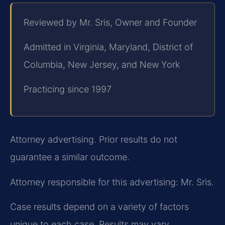
Reviewed by Mr. Sris, Owner and Founder
Admitted in Virginia, Maryland, District of
Columbia, New Jersey, and New York
Practicing since 1997
Attorney advertising. Prior results do not
guarantee a similar outcome.
Attorney responsible for this advertising: Mr. Sris.
Case results depend on a variety of factors
unique to each case. Results may vary.