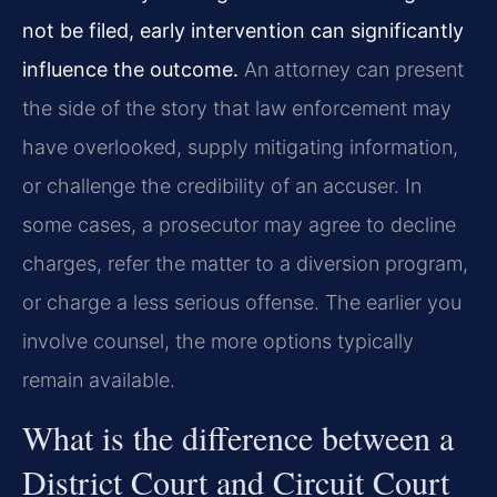
not be filed, early intervention can significantly
influence the outcome.
An attorney can present
the side of the story that law enforcement may
have overlooked, supply mitigating information,
or challenge the credibility of an accuser. In
some cases, a prosecutor may agree to decline
charges, refer the matter to a diversion program,
or charge a less serious offense. The earlier you
involve counsel, the more options typically
remain available.
What is the difference between a
District Court and Circuit Court