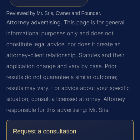
Reviewed by Mr. Sris, Owner and Founder.
Attorney advertising.
This page is for general
informational purposes only and does not
constitute legal advice, nor does it create an
attorney-client relationship. Statutes and their
application change and vary by case. Prior
results do not guarantee a similar outcome;
results may vary. For advice about your specific
situation, consult a licensed attorney. Attorney
responsible for this advertising: Mr. Sris.
Request a consultation