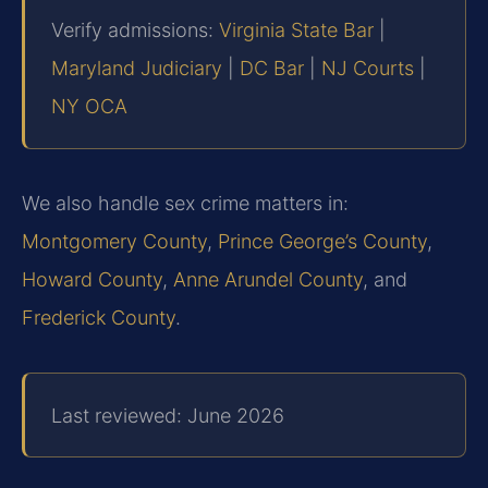
Verify admissions:
Virginia State Bar
|
Maryland Judiciary
|
DC Bar
|
NJ Courts
|
NY OCA
We also handle sex crime matters in:
Montgomery County
,
Prince George’s County
,
Howard County
,
Anne Arundel County
, and
Frederick County
.
Last reviewed: June 2026