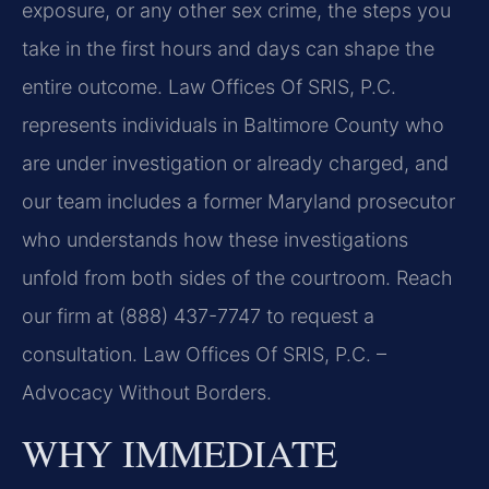
exposure, or any other sex crime, the steps you
take in the first hours and days can shape the
entire outcome. Law Offices Of SRIS, P.C.
represents individuals in Baltimore County who
are under investigation or already charged, and
our team includes a former Maryland prosecutor
who understands how these investigations
unfold from both sides of the courtroom. Reach
our firm at (888) 437-7747 to request a
consultation. Law Offices Of SRIS, P.C. –
Advocacy Without Borders.
WHY IMMEDIATE