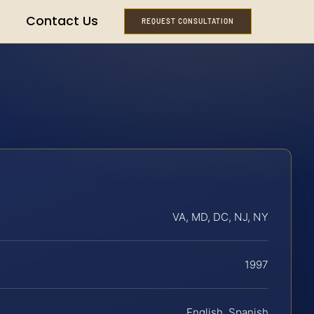
Contact Us
REQUEST CONSULTATION
VA, MD, DC, NJ, NY
1997
English, Spanish