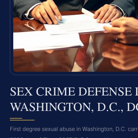
SEX CRIME DEFENSE 
WASHINGTON, D.C., D
First degree sexual abuse in Washington, D.C. carr