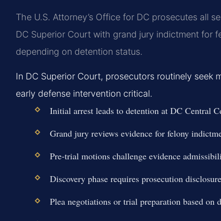
The U.S. Attorney’s Office for DC prosecutes all 
DC Superior Court with grand jury indictment for f
depending on detention status.
In DC Superior Court, prosecutors routinely seek 
early defense intervention critical.
Initial arrest leads to detention at DC Central 
Grand jury reviews evidence for felony indictme
Pre-trial motions challenge evidence admissibili
Discovery phase requires prosecution disclosure
Plea negotiations or trial preparation based on 