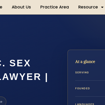
e
About Us
Practice Area
Resource
. SEX
At a glance
SERVING
LAWYER |
FOUNDED
ke
LANGUAGES