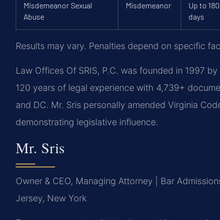
Misdemeanor Sexual
Misdemeanor
Up to 180
Abuse
days
Results may vary. Penalties depend on specific fact
Law Offices Of SRIS, P.C. was founded in 1997 by 
120 years of legal experience with 4,739+ docume
and DC. Mr. Sris personally amended Virginia Code 
demonstrating legislative influence.
Mr. Sris
Owner & CEO, Managing Attorney | Bar Admissions:
Jersey, New York