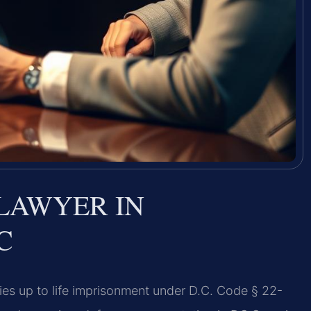
LAWYER IN
C
ies up to life imprisonment under D.C. Code § 22-