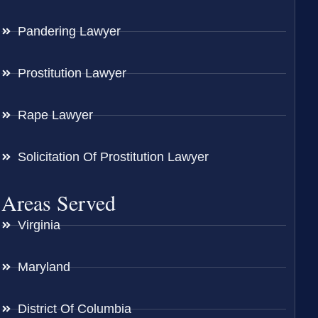
Pandering Lawyer
Prostitution Lawyer
Rape Lawyer
Solicitation Of Prostitution Lawyer
Areas Served
Virginia
Maryland
District Of Columbia