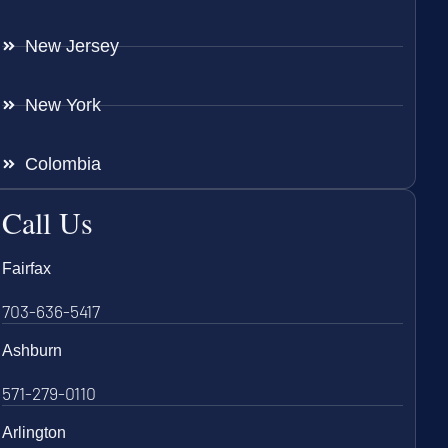
New Jersey
New York
Colombia
Call Us
Fairfax
703-636-5417
Ashburn
571-279-0110
Arlington