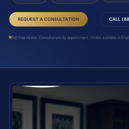
REQUEST A CONSULTATION
CALL (8
Toll-free intake · Consultations by appointment · Intake available in Eng