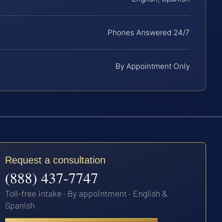
Phones Answered 24/7
By Appointment Only
Request a consultation
(888) 437-7747
Toll-free intake · By appointment · English &
Spanish