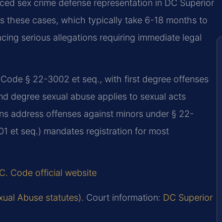
ced sex crime defense representation in DC Superior
es these cases, which typically take 6-18 months to
acing serious allegations requiring immediate legal
Code § 22-3002 et seq., with first degree offenses
ond degree sexual abuse applies to sexual acts
ons address offenses against minors under § 22-
1 et seq.) mandates registration for most
C. Code official website
xual Abuse statutes)
. Court information:
DC Superior