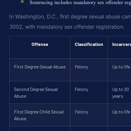
Sentencing includes mandatory sex offender reg
In Washington, D.C., first degree sexual abuse car
3002, with mandatory sex offender registration.
Offense
Classification
Incarcer
First Degree Sexual Abuse
Felony
Up to life
Second Degree Sexual
Felony
Up to 20
Abuse
years
First Degree Child Sexual
Felony
Up to life
Abuse