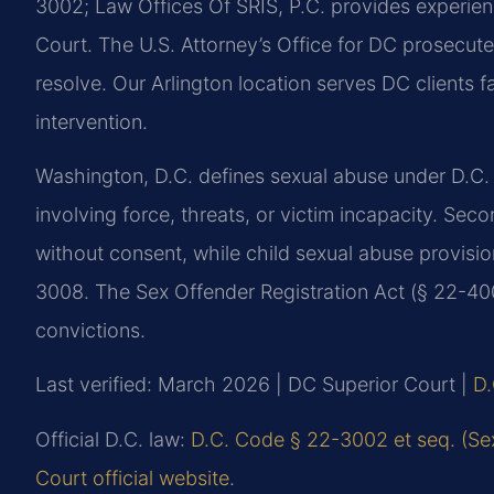
3002; Law Offices Of SRIS, P.C. provides experien
Court. The U.S. Attorney’s Office for DC prosecut
resolve. Our Arlington location serves DC clients f
intervention.
Washington, D.C. defines sexual abuse under D.C. 
involving force, threats, or victim incapacity. Sec
without consent, while child sexual abuse provisi
3008. The Sex Offender Registration Act (§ 22-400
convictions.
Last verified: March 2026 | DC Superior Court |
D.
Official D.C. law:
D.C. Code § 22-3002 et seq. (Se
Court official website
.