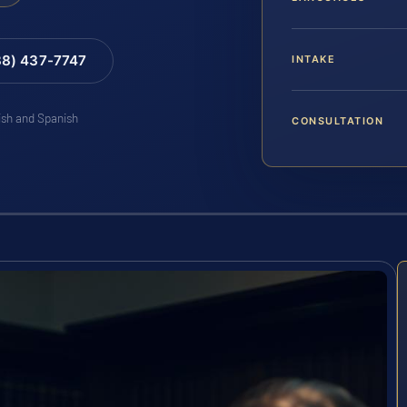
88) 437-7747
INTAKE
lish and Spanish
CONSULTATION