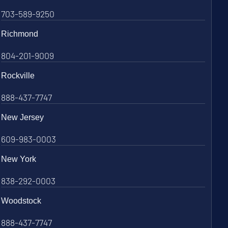
703-589-9250
Richmond
804-201-9009
Rockville
888-437-7747
New Jersey
609-983-0003
New York
838-292-0003
Woodstock
888-437-7747