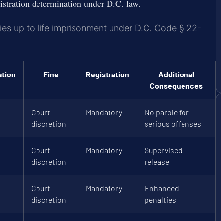
istration determination under D.C. law.
ries up to life imprisonment under D.C. Code § 22-
ation
Fine
Registration
Additional
Consequences
Court
Mandatory
No parole for
discretion
serious offenses
Court
Mandatory
Supervised
discretion
release
Court
Mandatory
Enhanced
discretion
penalties