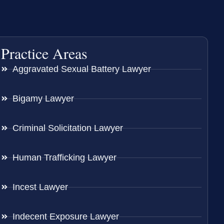
Practice Areas
Aggravated Sexual Battery Lawyer
Bigamy Lawyer
Criminal Solicitation Lawyer
Human Trafficking Lawyer
Incest Lawyer
Indecent Exposure Lawyer