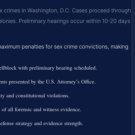
sex crimes in Washington, D.C. Cases proceed through
elonies. Preliminary hearings occur within 10-20 days
maximum penalties for sex crime convictions, making
Cellblock with preliminary hearing scheduled.
nts presented by the U.S. Attorney’s Office.
ty and constitutional violations.
 of all forensic and witness evidence.
defense strategy and evidence strength.