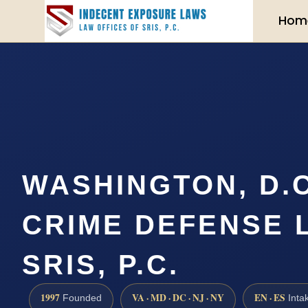
Hom
WASHINGTON, D.C
CRIME DEFENSE 
SRIS, P.C.
1997
VA · MD · DC · NJ · NY
EN · ES
Founded
Inta