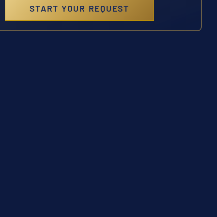
START YOUR REQUEST