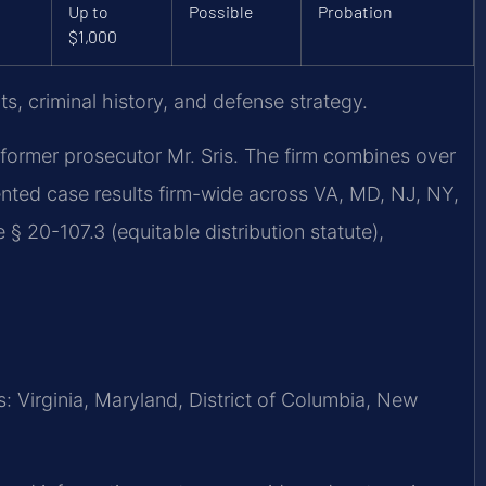
Up to
Possible
Probation
$1,000
s, criminal history, and defense strategy.
former prosecutor Mr. Sris. The firm combines over
nted case results firm-wide across VA, MD, NJ, NY,
§ 20-107.3 (equitable distribution statute),
 Virginia, Maryland, District of Columbia, New