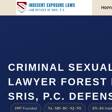
Hom
CRIMINAL SEXUA
LAWYER FOREST H
SRIS, P.C. DEFEN
1997
VA · MD · DC · NJ · NY
EN · ES
Founded
Inta