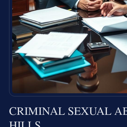
CRIMINAL SEXUAL A
HILLS