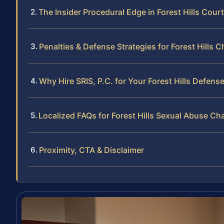
The Insider Procedural Edge in Forest Hills Court
Penalties & Defense Strategies for Forest Hills 
Why Hire SRIS, P.C. for Your Forest Hills Defens
Localized FAQs for Forest Hills Sexual Abuse Ch
Proximity, CTA & Disclaimer