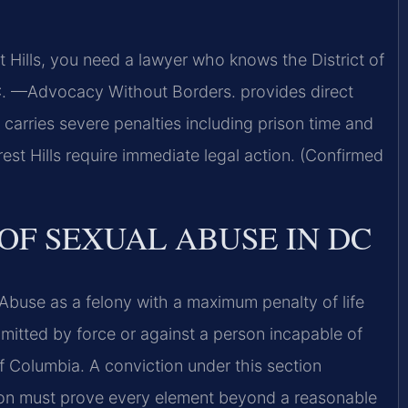
t Hills, you need a lawyer who knows the District of
C. —Advocacy Without Borders. provides direct
 carries severe penalties including prison time and
rest Hills require immediate legal action. (Confirmed
OF SEXUAL ABUSE IN DC
Abuse as a felony with a maximum penalty of life
mitted by force or against a person incapable of
 of Columbia. A conviction under this section
ion must prove every element beyond a reasonable