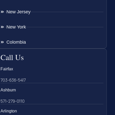
New Jersey
New York
Colombia
Call Us
Fairfax
703-636-5417
Ashburn
571-279-0110
Arlington