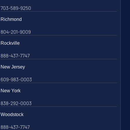
703-589-9250
Richmond
804-201-9009
Rockville
888-437-7747
New Jersey
609-983-0003
New York
838-292-0003
Woodstock
888-437-7747