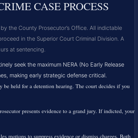
CRIME CASE PROCESS
by the County Prosecutor’s Office. All indictable
proceed in the Superior Court Criminal Division. A
urs at sentencing.
outinely seek the maximum NERA (No Early Release
s, making early strategic defense critical.
y be held for a detention hearing. The court decides if you
secutor presents evidence to a grand jury. If indicted, your
iles motions to suppress evidence or dismiss charges. Both