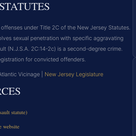
 STATUTES
 offenses under Title 2C of the New Jersey Statutes.
lves sexual penetration with specific aggravating
ault (N.J.S.A. 2C:14-2c) is a second-degree crime.
gistration for convicted offenders.
Atlantic Vicinage |
New Jersey Legislature
RCES
ault statute)
e website