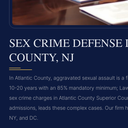
SEX CRIME DEFENSE 
COUNTY, NJ
In Atlantic County, aggravated sexual assault is a 
10-20 years with an 85% mandatory minimum; Law Of
sex crime charges in Atlantic County Superior Court
admissions, leads these complex cases. Our firm 
NY, and DC.