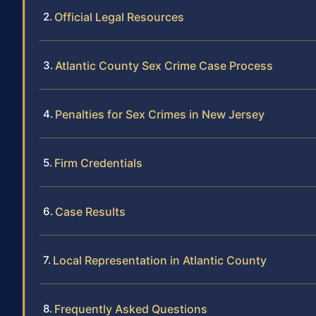
Official Legal Resources
Atlantic County Sex Crime Case Process
Penalties for Sex Crimes in New Jersey
Firm Credentials
Case Results
Local Representation in Atlantic County
Frequently Asked Questions