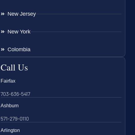
New Jersey
New York
Colombia
Call Us
Fairfax
703-636-5417
Ashburn
571-279-0110
Arlington