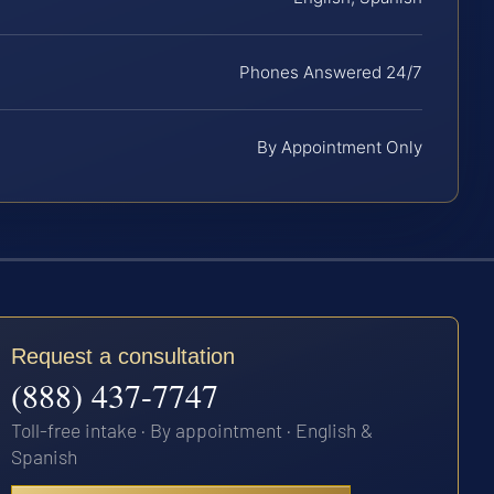
Phones Answered 24/7
By Appointment Only
Request a consultation
(888) 437-7747
Toll-free intake · By appointment · English &
Spanish