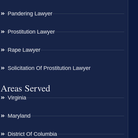
Pandering Lawyer
Prostitution Lawyer
Rape Lawyer
Solicitation Of Prostitution Lawyer
Areas Served
Virginia
Maryland
District Of Columbia