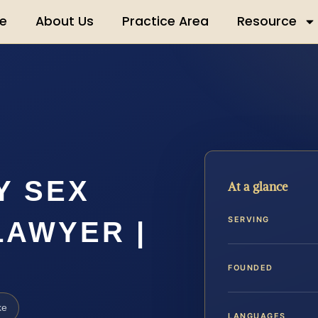
e
About Us
Practice Area
Resource
Y SEX
At a glance
SERVING
LAWYER |
FOUNDED
ke
LANGUAGES