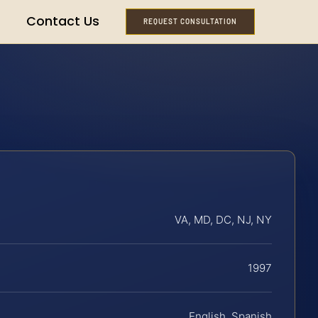
Contact Us
REQUEST CONSULTATION
VA, MD, DC, NJ, NY
1997
English, Spanish