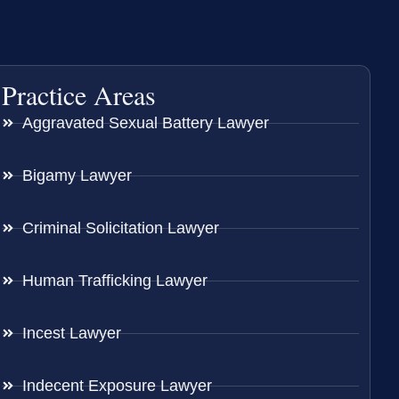
Practice Areas
Aggravated Sexual Battery Lawyer
Bigamy Lawyer
Criminal Solicitation Lawyer
Human Trafficking Lawyer
Incest Lawyer
Indecent Exposure Lawyer