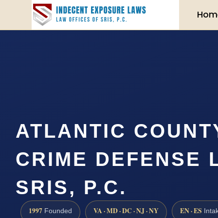
Hom
ATLANTIC COUNT
CRIME DEFENSE 
SRIS, P.C.
1997
VA · MD · DC · NJ · NY
EN · ES
Founded
Inta