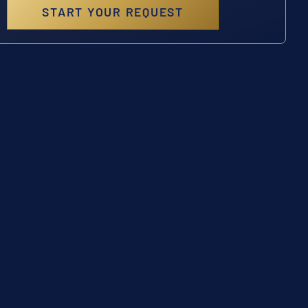
START YOUR REQUEST