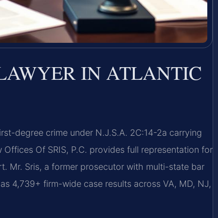
LAWYER IN ATLANTIC
first-degree crime under N.J.S.A. 2C:14-2a carrying
fices Of SRIS, P.C. provides full representation for
. Mr. Sris, a former prosecutor with multi-state bar
has 4,739+ firm-wide case results across VA, MD, NJ,