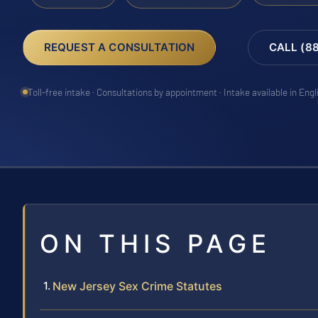
REQUEST A CONSULTATION
CALL (8
Toll-free intake · Consultations by appointment · Intake available in Eng
ON THIS PAGE
New Jersey Sex Crime Statutes