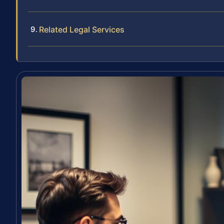
Related Legal Services