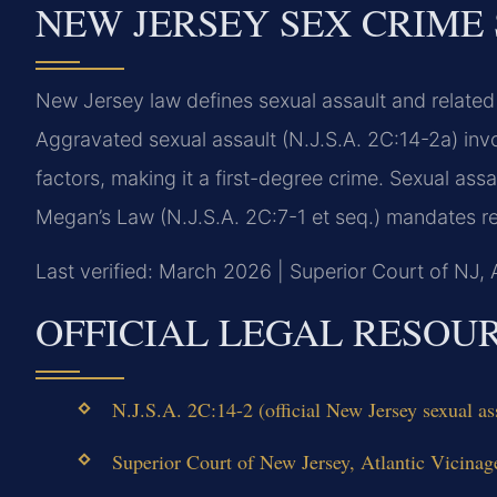
NEW JERSEY SEX CRIME
New Jersey law defines sexual assault and related
Aggravated sexual assault (N.J.S.A. 2C:14-2a) invo
factors, making it a first-degree crime. Sexual ass
Megan’s Law (N.J.S.A. 2C:7-1 et seq.) mandates re
Last verified: March 2026 | Superior Court of NJ, 
OFFICIAL LEGAL RESOU
N.J.S.A. 2C:14-2 (official New Jersey sexual ass
Superior Court of New Jersey, Atlantic Vicinag