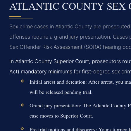
ATLANTIC COUNTY SEX 
Sex crime cases in Atlantic County are prosecuted 
offenses require a grand jury presentation. Cases 
Sex Offender Risk Assessment (SORA) hearing occ
In Atlantic County Superior Court, prosecutors r
Act) mandatory minimums for first-degree sex crime
Initial arrest and detention:
After arrest, you ma
will be released pending trial.
Grand jury presentation:
The Atlantic County Pro
case moves to Superior Court.
Pre-trial motions and discovery:
Your attorney f