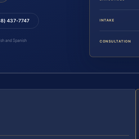
88) 437-7747
INTAKE
lish and Spanish
CONSULTATION