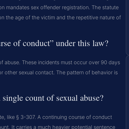
n mandates sex offender registration. The statute
n the age of the victim and the repetitive nature of
rse of conduct” under this law?
s of abuse. These incidents must occur over 90 days
or other sexual contact. The pattern of behavior is
 single count of sexual abuse?
ute, like § 3-307. A continuing course of conduct
unt. It carries a much heavier potential sentence