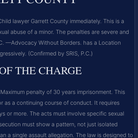
ild lawyer Garrett County immediately. This is a
ual abuse of a minor. The penalties are severe and
P.C. —Advocacy Without Borders. has a Location
ressively. (Confirmed by SRIS, P.C.)
 OF THE CHARGE
Maximum penalty of 30 years imprisonment. This
r as a continuing course of conduct. It requires
ys or more. The acts must involve specific sexual
secution must show a pattern, not just isolated
 a single assault allegation. The law is designed to