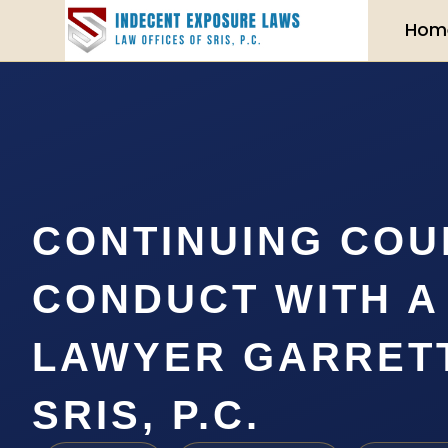
Hom
CONTINUING COU
CONDUCT WITH A
LAWYER GARRETT
SRIS, P.C.