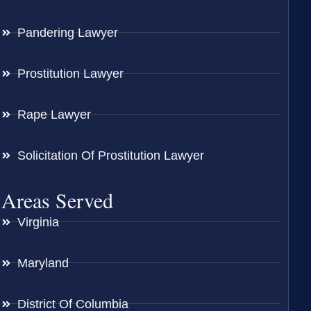
Pandering Lawyer
Prostitution Lawyer
Rape Lawyer
Solicitation Of Prostitution Lawyer
Areas Served
Virginia
Maryland
District Of Columbia