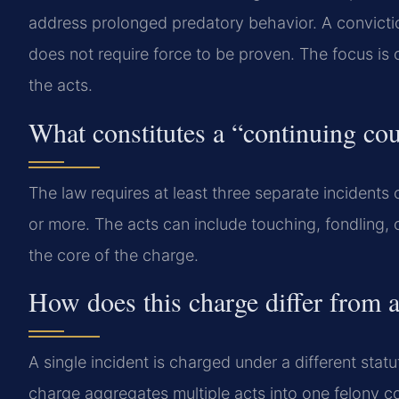
address prolonged predatory behavior. A convictio
does not require force to be proven. The focus is o
the acts.
What constitutes a “continuing cou
The law requires at least three separate incident
or more. The acts can include touching, fondling, 
the core of the charge.
How does this charge differ from a
A single incident is charged under a different stat
charge aggregates multiple acts into one felony co