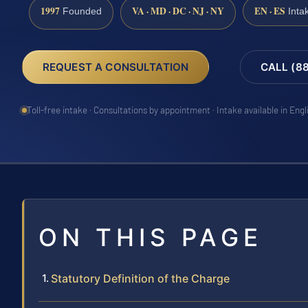
1997
VA · MD · DC · NJ · NY
EN · ES
Founded
Inta
REQUEST A CONSULTATION
CALL (8
Toll-free intake · Consultations by appointment · Intake available in Eng
ON THIS PAGE
Statutory Definition of the Charge