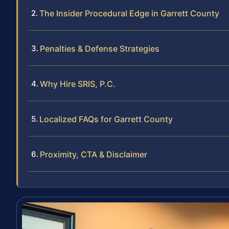
The Insider Procedural Edge in Garrett County
Penalties & Defense Strategies
Why Hire SRIS, P.C.
Localized FAQs for Garrett County
Proximity, CTA & Disclaimer