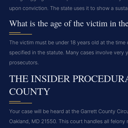
upon conviction. The state uses it to show a sustai
What is the age of the victim in th
The victim must be under 18 years old at the time 
specified in the statute. Many cases involve very y
prosecutors.
THE INSIDER PROCEDUR
COUNTY
Your case will be heard at the Garrett County Circ
Oakland, MD 21550. This court handles all felony 