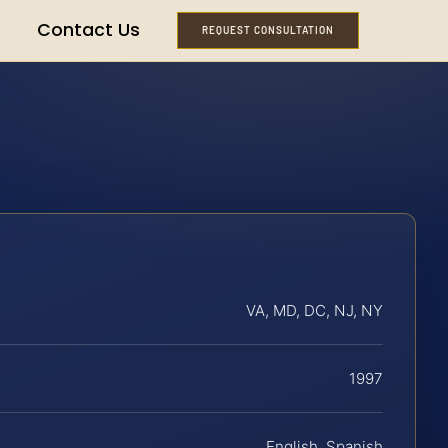
Contact Us
REQUEST CONSULTATION
VA, MD, DC, NJ, NY
1997
English, Spanish