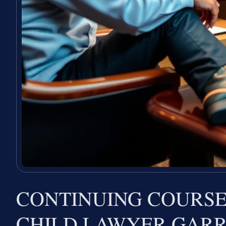
CONTINUING COURSE
CHILD LAWYER GAR