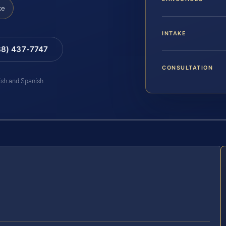
ke
INTAKE
88) 437-7747
CONSULTATION
lish and Spanish