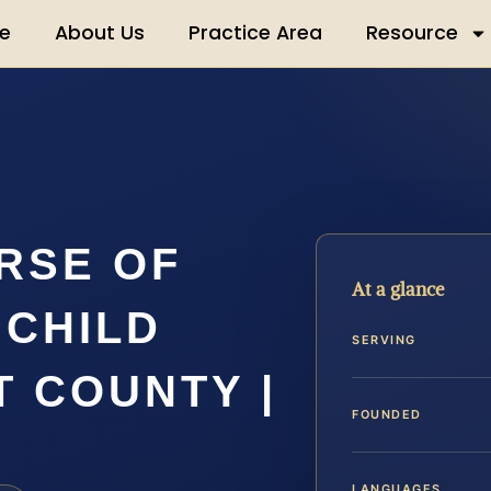
e
About Us
Practice Area
Resource
RSE OF
At a glance
 CHILD
SERVING
 COUNTY |
FOUNDED
LANGUAGES