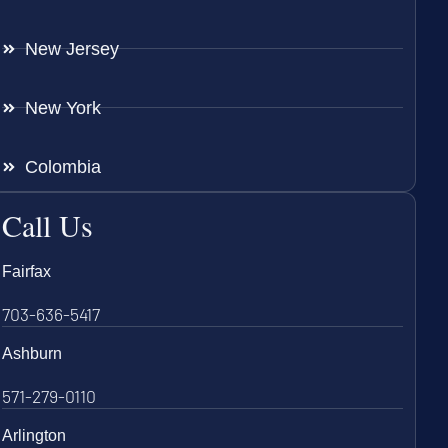
New Jersey
New York
Colombia
Call Us
Fairfax
703-636-5417
Ashburn
571-279-0110
Arlington