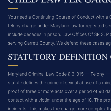
You need a Continuing Course of Conduct with a Ch
felony charge under Maryland law for repeated sex
include decades in prison. Law Offices Of SRIS, 
serving Garrett County. We defend these cases agg
STATUTORY DEFINITION
Maryland Criminal Law Code § 3-315 — Felony — 
statute defines the crime of sexual abuse of a mino
proof of three or more acts over a period of 90 da
contact with a victim under the age of 18. The pro
incidents. This makes the charge more complex than