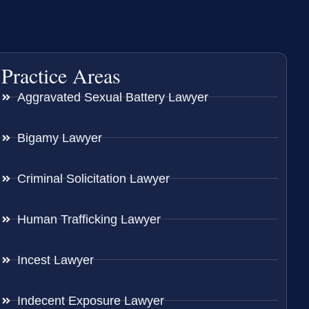
Practice Areas
Aggravated Sexual Battery Lawyer
Bigamy Lawyer
Criminal Solicitation Lawyer
Human Trafficking Lawyer
Incest Lawyer
Indecent Exposure Lawyer