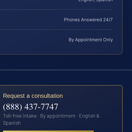
Phones Answered 24/7
By Appointment Only
Request a consultation
(888) 437-7747
Toll-free intake · By appointment · English &
Spanish