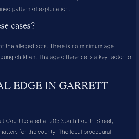
ned pattern of exploitation.
ese cases?
of the alleged acts. There is no minimum age
oung children. The age difference is a key factor for
AL EDGE IN GARRETT
uit Court located at 203 South Fourth Street,
matters for the county. The local procedural