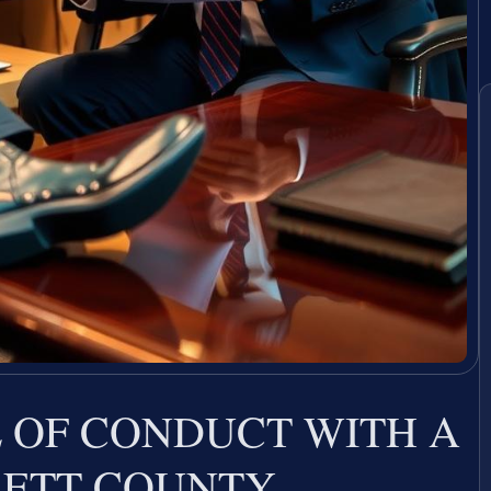
 OF CONDUCT WITH A
RETT COUNTY