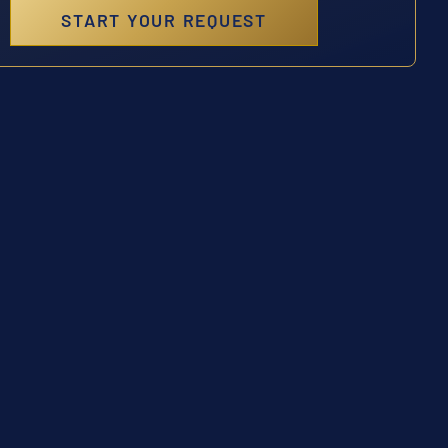
START YOUR REQUEST