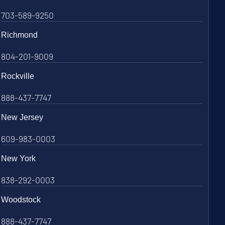
703-589-9250
Richmond
804-201-9009
Rockville
888-437-7747
New Jersey
609-983-0003
New York
838-292-0003
Woodstock
888-437-7747