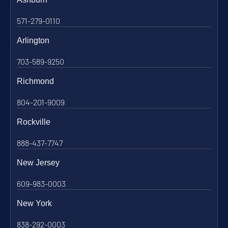
571-279-0110
Arlington
703-589-9250
Richmond
804-201-9009
Rockville
888-437-7747
New Jersey
609-983-0003
New York
838-292-0003