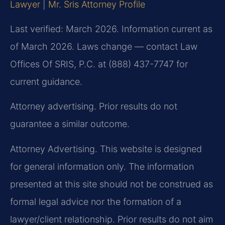
Lawyer
|
Mr. Sris Attorney Profile
Last verified: March 2026. Information current as
of March 2026. Laws change — contact Law
Offices Of SRIS, P.C. at (888) 437-7747 for
current guidance.
Attorney advertising. Prior results do not
guarantee a similar outcome.
Attorney Advertising. This website is designed
for general information only. The information
presented at this site should not be construed as
formal legal advice nor the formation of a
lawyer/client relationship. Prior results do not aim