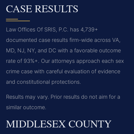
CASE RESULTS
Law Offices Of SRIS, P.C. has 4,739+
documented case results firm-wide across VA,
MD, NJ, NY, and DC with a favorable outcome
rate of 93%+. Our attorneys approach each sex
crime case with careful evaluation of evidence
and constitutional protections.
Results may vary. Prior results do not aim for a
similar outcome.
MIDDLESEX COUNTY