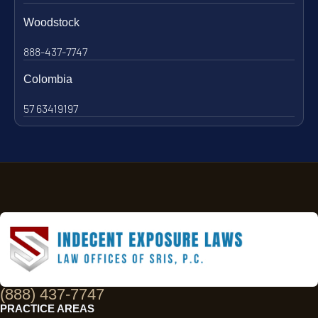
Woodstock
888-437-7747
Colombia
57 63419197
(888) 437-7747
PRACTICE AREAS