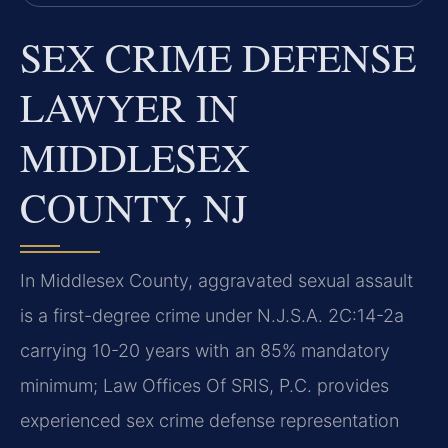
SEX CRIME DEFENSE
LAWYER IN
MIDDLESEX
COUNTY, NJ
In Middlesex County, aggravated sexual assault
is a first-degree crime under N.J.S.A. 2C:14-2a
carrying 10-20 years with an 85% mandatory
minimum; Law Offices Of SRIS, P.C. provides
experienced sex crime defense representation