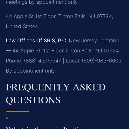
meetings by appointment only.
44 Apple St 1st Floor, Tinton Falls, NJ 07724,
United States
Law Offices Of SRIS, P.C.
New Jersey Location
— 44 Apple St, 1st Floor
Tinton Falls, NJ 07724
Phone: (888) 437-7747 | Local: (609)-983-0003
By appointment only
FREQUENTLY ASKED
QUESTIONS