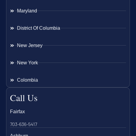
Maryland
District Of Columbia
New Jersey
New York
Colombia
Call Us
Fairfax
703-636-5417
Ashburn