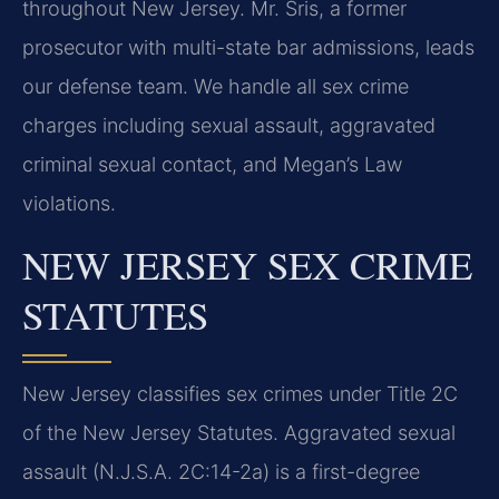
throughout New Jersey. Mr. Sris, a former
prosecutor with multi-state bar admissions, leads
our defense team. We handle all sex crime
charges including sexual assault, aggravated
criminal sexual contact, and Megan’s Law
violations.
NEW JERSEY SEX CRIME
STATUTES
New Jersey classifies sex crimes under Title 2C
of the New Jersey Statutes. Aggravated sexual
assault (N.J.S.A. 2C:14-2a) is a first-degree