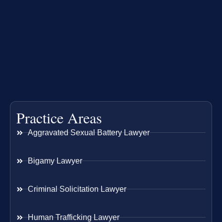
Practice Areas
Aggravated Sexual Battery Lawyer
Bigamy Lawyer
Criminal Solicitation Lawyer
Human Trafficking Lawyer