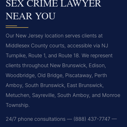
SEX CRIME LAWYER
NEAR YOU
Our New Jersey location serves clients at
Middlesex County courts, accessible via NJ
Turnpike, Route 1, and Route 18. We represent
clients throughout New Brunswick, Edison,
Woodbridge, Old Bridge, Piscataway, Perth
Amboy, South Brunswick, East Brunswick,
Metuchen, Sayreville, South Amboy, and Monroe
Township.
24/7 phone consultations — (888) 437-7747 —