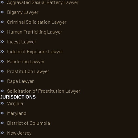
Aggravated Sexual Battery Lawyer
Bigamy Lawyer
Criminal Solicitation Lawyer
Human Trafficking Lawyer
Incest Lawyer
Indecent Exposure Lawyer
Pandering Lawyer
Prostitution Lawyer
Rape Lawyer
Solicitation of Prostitution Lawyer
JURISDICTIONS
Virginia
Maryland
District of Columbia
New Jersey