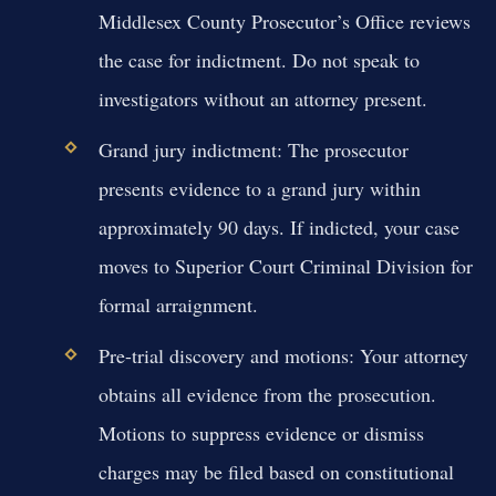
Middlesex County Prosecutor’s Office reviews
the case for indictment. Do not speak to
investigators without an attorney present.
Grand jury indictment:
The prosecutor
presents evidence to a grand jury within
approximately 90 days. If indicted, your case
moves to Superior Court Criminal Division for
formal arraignment.
Pre-trial discovery and motions:
Your attorney
obtains all evidence from the prosecution.
Motions to suppress evidence or dismiss
charges may be filed based on constitutional