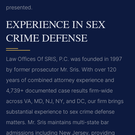
presented.
EXPERIENCE IN SEX
CRIME DEFENSE
Law Offices Of SRIS, P.C. was founded in 1997
by former prosecutor Mr. Sris. With over 120
years of combined attorney experience and
4,739+ documented case results firm-wide
across VA, MD, NJ, NY, and DC, our firm brings
substantial experience to sex crime defense
matters. Mr. Sris maintains multi-state bar
admissions including New Jersey, providing