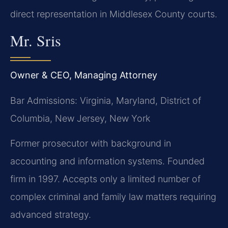
direct representation in Middlesex County courts.
Mr. Sris
Owner & CEO, Managing Attorney
Bar Admissions: Virginia, Maryland, District of
Columbia, New Jersey, New York
Former prosecutor with background in
accounting and information systems. Founded
firm in 1997. Accepts only a limited number of
complex criminal and family law matters requiring
advanced strategy.