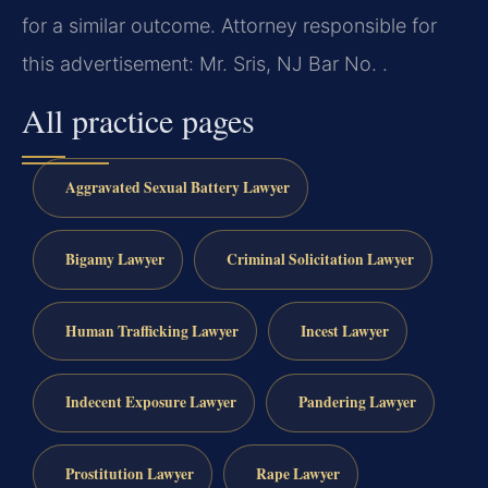
for a similar outcome. Attorney responsible for
this advertisement: Mr. Sris, NJ Bar No. .
All practice pages
Aggravated Sexual Battery Lawyer
Bigamy Lawyer
Criminal Solicitation Lawyer
Human Trafficking Lawyer
Incest Lawyer
Indecent Exposure Lawyer
Pandering Lawyer
Prostitution Lawyer
Rape Lawyer