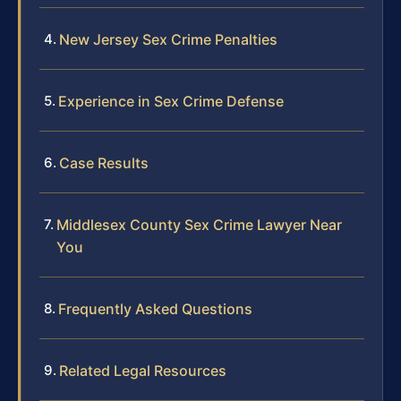
New Jersey Sex Crime Penalties
Experience in Sex Crime Defense
Case Results
Middlesex County Sex Crime Lawyer Near
You
Frequently Asked Questions
Related Legal Resources