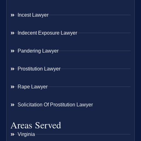
Incest Lawyer
Indecent Exposure Lawyer
Pandering Lawyer
Prostitution Lawyer
Rape Lawyer
Solicitation Of Prostitution Lawyer
Areas Served
Virginia