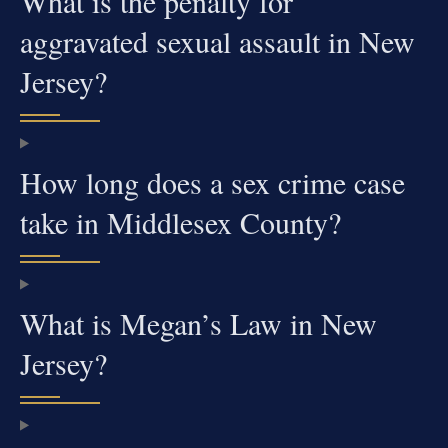
What is the penalty for
aggravated sexual assault in New
Jersey?
How long does a sex crime case
take in Middlesex County?
What is Megan’s Law in New
Jersey?