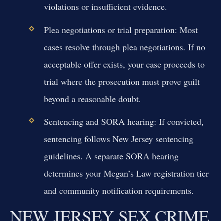
violations or insufficient evidence.
Plea negotiations or trial preparation:
Most
cases resolve through plea negotiations. If no
acceptable offer exists, your case proceeds to
trial where the prosecution must prove guilt
beyond a reasonable doubt.
Sentencing and SORA hearing:
If convicted,
sentencing follows New Jersey sentencing
guidelines. A separate SORA hearing
determines your Megan’s Law registration tier
and community notification requirements.
NEW JERSEY SEX CRIME