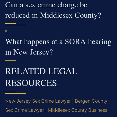
Can a sex crime charge be
reduced in Middlesex County?
What happens at a SORA hearing
in New Jersey?
RELATED LEGAL
RESOURCES
New Jersey Sex Crime Lawyer
|
Bergen County
Sex Crime Lawyer
|
Middlesex County Business