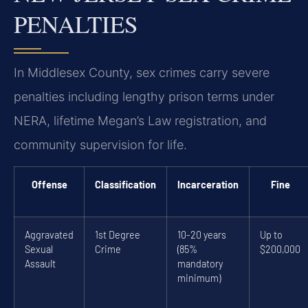
PENALTIES
In Middlesex County, sex crimes carry severe
penalties including lengthy prison terms under
NERA, lifetime Megan’s Law registration, and
community supervision for life.
Offense
Classification
Incarceration
Fine
Aggravated
1st Degree
10-20 years
Up to
Sexual
Crime
(85%
$200,000
Assault
mandatory
minimum)