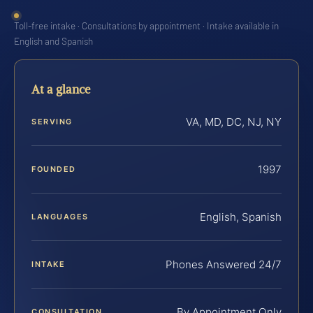
Toll-free intake · Consultations by appointment · Intake available in
English and Spanish
At a glance
VA, MD, DC, NJ, NY
SERVING
1997
FOUNDED
English, Spanish
LANGUAGES
Phones Answered 24/7
INTAKE
By Appointment Only
CONSULTATION