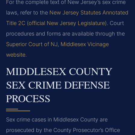
For the complete text of New Jersey’s sex crime
laws, refer to the
New Jersey Statutes Annotated
Title 2C (official New Jersey Legislature)
. Court
procedures and forms are available through the
Superior Court of NJ, Middlesex Vicinage
website
.
MIDDLESEX COUNTY
SEX CRIME DEFENSE
PROCESS
Sex crime cases in Middlesex County are
prosecuted by the County Prosecutor’s Office