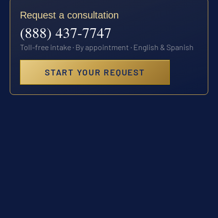
Request a consultation
(888) 437-7747
Toll-free intake · By appointment · English & Spanish
START YOUR REQUEST