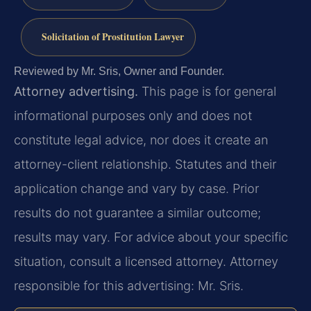
Solicitation of Prostitution Lawyer
Reviewed by Mr. Sris, Owner and Founder.
Attorney advertising.
This page is for general
informational purposes only and does not
constitute legal advice, nor does it create an
attorney-client relationship. Statutes and their
application change and vary by case. Prior
results do not guarantee a similar outcome;
results may vary. For advice about your specific
situation, consult a licensed attorney. Attorney
responsible for this advertising: Mr. Sris.