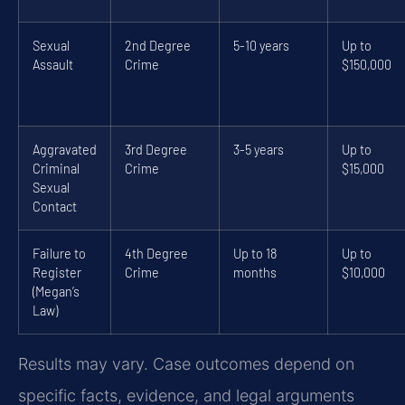
Sexual
2nd Degree
5-10 years
Up to
Assault
Crime
$150,000
Aggravated
3rd Degree
3-5 years
Up to
Criminal
Crime
$15,000
Sexual
Contact
Failure to
4th Degree
Up to 18
Up to
Register
Crime
months
$10,000
(Megan’s
Law)
Results may vary. Case outcomes depend on
specific facts, evidence, and legal arguments