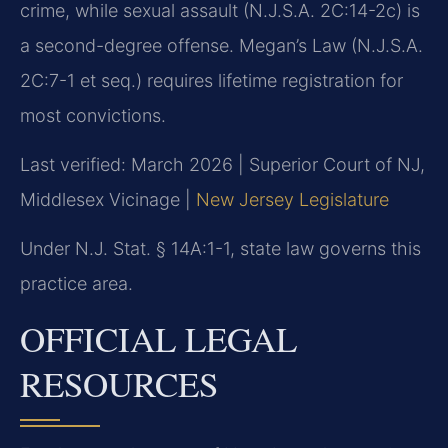
crime, while sexual assault (N.J.S.A. 2C:14-2c) is
a second-degree offense. Megan’s Law (N.J.S.A.
2C:7-1 et seq.) requires lifetime registration for
most convictions.
Last verified: March 2026 | Superior Court of NJ,
Middlesex Vicinage |
New Jersey Legislature
Under N.J. Stat. § 14A:1-1, state law governs this
practice area.
OFFICIAL LEGAL
RESOURCES