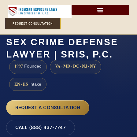
REQUEST CONSULTATION
MIDDLESEX COUNTY
SEX CRIME DEFENSE
LAWYER | SRIS, P.C.
1997
VA · MD · DC · NJ · NY
Founded
EN · ES
Intake
REQUEST A CONSULTATION
CALL (888) 437-7747