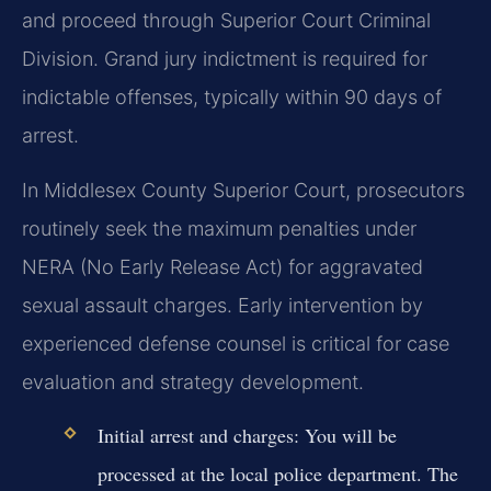
and proceed through Superior Court Criminal
Division. Grand jury indictment is required for
indictable offenses, typically within 90 days of
arrest.
In Middlesex County Superior Court, prosecutors
routinely seek the maximum penalties under
NERA (No Early Release Act) for aggravated
sexual assault charges. Early intervention by
experienced defense counsel is critical for case
evaluation and strategy development.
Initial arrest and charges:
You will be
processed at the local police department. The