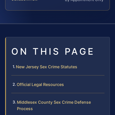
ON THIS PAGE
New Jersey Sex Crime Statutes
Official Legal Resources
Middlesex County Sex Crime Defense
Process