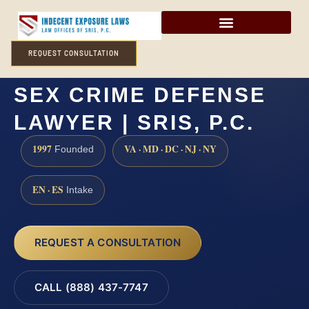
REQUEST CONSULTATION
HUNTERDON COUNTY
SEX CRIME DEFENSE
LAWYER | SRIS, P.C.
1997
VA · MD · DC · NJ · NY
Founded
EN · ES
Intake
REQUEST A CONSULTATION
CALL (888) 437-7747