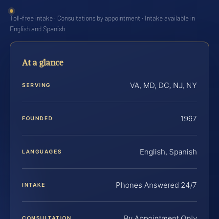
Toll-free intake · Consultations by appointment · Intake available in
English and Spanish
At a glance
VA, MD, DC, NJ, NY
SERVING
1997
FOUNDED
English, Spanish
LANGUAGES
Phones Answered 24/7
INTAKE
By Appointment Only
CONSULTATION