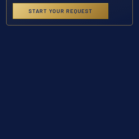
START YOUR REQUEST