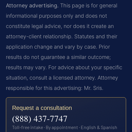
Attorney advertising.
This page is for general
informational purposes only and does not
constitute legal advice, nor does it create an
attorney-client relationship. Statutes and their
application change and vary by case. Prior
results do not guarantee a similar outcome;
results may vary. For advice about your specific
situation, consult a licensed attorney. Attorney
responsible for this advertising: Mr. Sris.
Request a consultation
(888) 437-7747
Toll-free intake · By appointment · English & Spanish