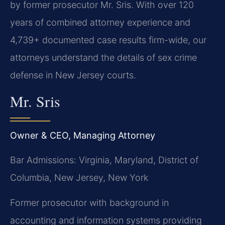
by former prosecutor Mr. Sris. With over 120
years of combined attorney experience and
4,739+ documented case results firm-wide, our
attorneys understand the details of sex crime
defense in New Jersey courts.
Mr. Sris
Owner & CEO, Managing Attorney
Bar Admissions: Virginia, Maryland, District of
Columbia, New Jersey, New York
Former prosecutor with background in
accounting and information systems providing