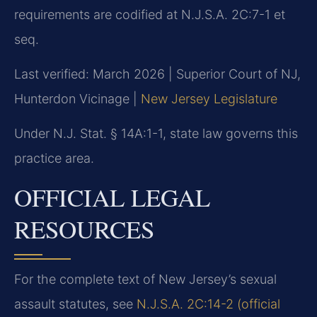
requirements are codified at N.J.S.A. 2C:7-1 et
seq.
Last verified: March 2026 | Superior Court of NJ,
Hunterdon Vicinage |
New Jersey Legislature
Under N.J. Stat. § 14A:1-1, state law governs this
practice area.
OFFICIAL LEGAL
RESOURCES
For the complete text of New Jersey’s sexual
assault statutes, see
N.J.S.A. 2C:14-2 (official