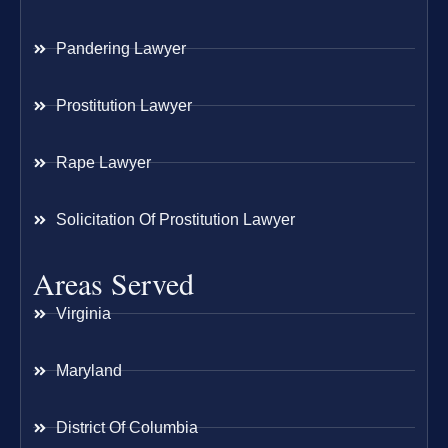
Pandering Lawyer
Prostitution Lawyer
Rape Lawyer
Solicitation Of Prostitution Lawyer
Areas Served
Virginia
Maryland
District Of Columbia