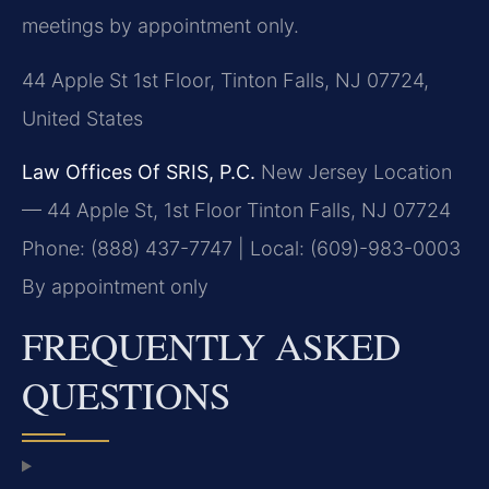
meetings by appointment only.
44 Apple St 1st Floor, Tinton Falls, NJ 07724,
United States
Law Offices Of SRIS, P.C.
New Jersey Location
— 44 Apple St, 1st Floor
Tinton Falls, NJ 07724
Phone: (888) 437-7747 | Local: (609)-983-0003
By appointment only
FREQUENTLY ASKED
QUESTIONS