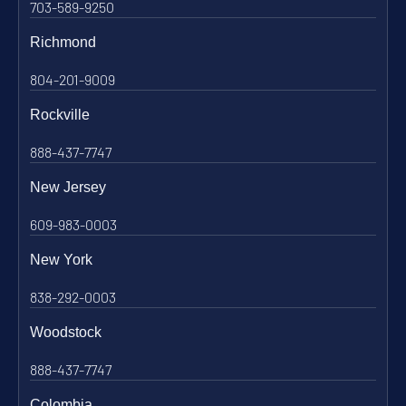
703-589-9250
Richmond
804-201-9009
Rockville
888-437-7747
New Jersey
609-983-0003
New York
838-292-0003
Woodstock
888-437-7747
Colombia