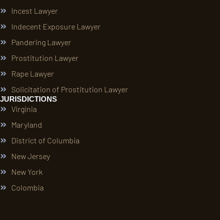
Incest Lawyer
Indecent Exposure Lawyer
Pandering Lawyer
Prostitution Lawyer
Rape Lawyer
Solicitation of Prostitution Lawyer
JURISDICTIONS
Virginia
Maryland
District of Columbia
New Jersey
New York
Colombia