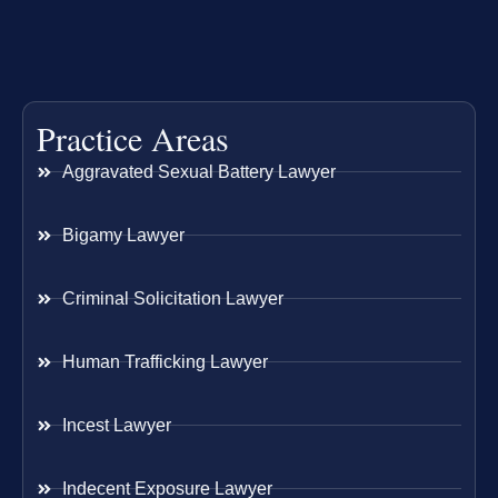
Practice Areas
Aggravated Sexual Battery Lawyer
Bigamy Lawyer
Criminal Solicitation Lawyer
Human Trafficking Lawyer
Incest Lawyer
Indecent Exposure Lawyer