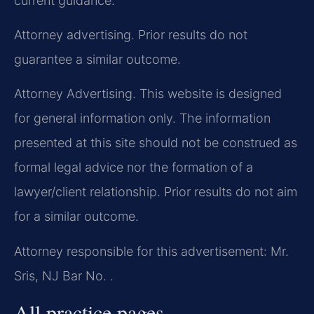
current guidance.
Attorney advertising. Prior results do not
guarantee a similar outcome.
Attorney Advertising. This website is designed
for general information only. The information
presented at this site should not be construed as
formal legal advice nor the formation of a
lawyer/client relationship. Prior results do not aim
for a similar outcome.
Attorney responsible for this advertisement: Mr.
Sris, NJ Bar No. .
All practice pages