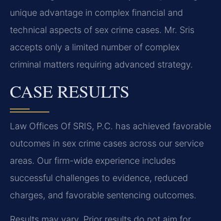
unique advantage in complex financial and
technical aspects of sex crime cases. Mr. Sris
accepts only a limited number of complex
criminal matters requiring advanced strategy.
CASE RESULTS
Law Offices Of SRIS, P.C. has achieved favorable
outcomes in sex crime cases across our service
areas. Our firm-wide experience includes
successful challenges to evidence, reduced
charges, and favorable sentencing outcomes.
Results may vary. Prior results do not aim for