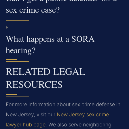
sex crime case?
What happens at a SORA
hearing?
RELATED LEGAL
RESOURCES
For more information about sex crime defense in
New Jersey, visit our
New Jersey sex crime
lawyer hub page
. We also serve neighboring