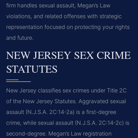
firm handles sexual assault, Megan’s Law
violations, and related offenses with strategic
representation focused on protecting your rights
and future.
NEW JERSEY SEX CRIME
STATUTES
New Jersey classifies sex crimes under Title 2C
of the New Jersey Statutes. Aggravated sexual
assault (N.J.S.A. 2C:14-2a) is a first-degree
crime, while sexual assault (N.J.S.A. 2C:14-2c) is
second-degree. Megan’s Law registration