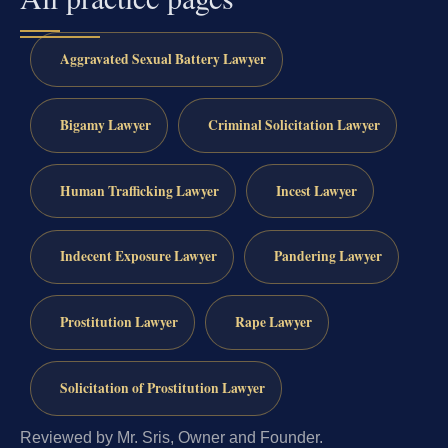
Aggravated Sexual Battery Lawyer
Bigamy Lawyer
Criminal Solicitation Lawyer
Human Trafficking Lawyer
Incest Lawyer
Indecent Exposure Lawyer
Pandering Lawyer
Prostitution Lawyer
Rape Lawyer
Solicitation of Prostitution Lawyer
Reviewed by Mr. Sris, Owner and Founder.