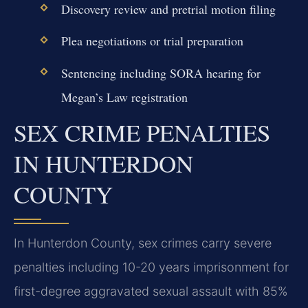
Discovery review and pretrial motion filing
Plea negotiations or trial preparation
Sentencing including SORA hearing for
Megan’s Law registration
SEX CRIME PENALTIES
IN HUNTERDON
COUNTY
In Hunterdon County, sex crimes carry severe
penalties including 10-20 years imprisonment for
first-degree aggravated sexual assault with 85%