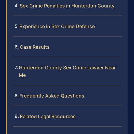
Sex Crime Penalties in Hunterdon County
Experience in Sex Crime Defense
Case Results
Hunterdon County Sex Crime Lawyer Near
Me
Frequently Asked Questions
Related Legal Resources