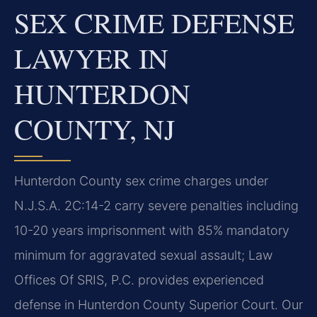
SEX CRIME DEFENSE
LAWYER IN
HUNTERDON
COUNTY, NJ
Hunterdon County sex crime charges under
N.J.S.A. 2C:14-2 carry severe penalties including
10-20 years imprisonment with 85% mandatory
minimum for aggravated sexual assault; Law
Offices Of SRIS, P.C. provides experienced
defense in Hunterdon County Superior Court. Our