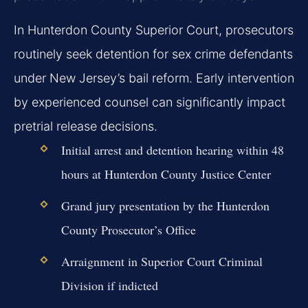
In Hunterdon County Superior Court, prosecutors
routinely seek detention for sex crime defendants
under New Jersey’s bail reform. Early intervention
by experienced counsel can significantly impact
pretrial release decisions.
Initial arrest and detention hearing within 48
hours at Hunterdon County Justice Center
Grand jury presentation by the Hunterdon
County Prosecutor’s Office
Arraignment in Superior Court Criminal
Division if indicted