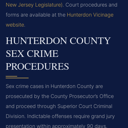
New Jersey Legislature)
. Court procedures and
forms are available at the
Hunterdon Vicinage
website
.
HUNTERDON COUNTY
SEX CRIME
PROCEDURES
Sex crime cases in Hunterdon County are
prosecuted by the County Prosecutor’s Office
and proceed through Superior Court Criminal
Division. Indictable offenses require grand jury
presentation within approximately 90 days.