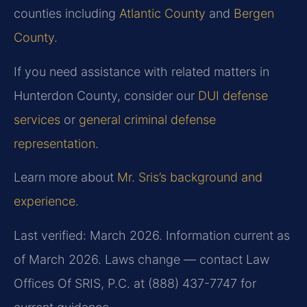
counties including
Atlantic County
and
Bergen
County
.
If you need assistance with related matters in
Hunterdon County, consider our
DUI defense
services
or
general criminal defense
representation
.
Learn more about
Mr. Sris’s background and
experience
.
Last verified: March 2026. Information current as
of March 2026. Laws change — contact Law
Offices Of SRIS, P.C. at (888) 437-7747 for