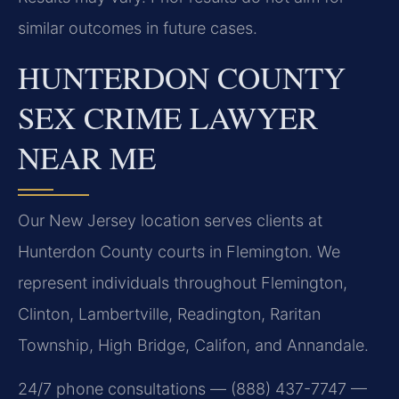
similar outcomes in future cases.
HUNTERDON COUNTY
SEX CRIME LAWYER
NEAR ME
Our New Jersey location serves clients at
Hunterdon County courts in Flemington. We
represent individuals throughout Flemington,
Clinton, Lambertville, Readington, Raritan
Township, High Bridge, Califon, and Annandale.
24/7 phone consultations — (888) 437-7747 —