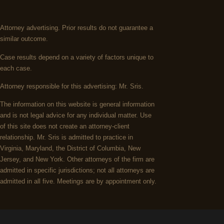
Attorney advertising. Prior results do not guarantee a
similar outcome.
Case results depend on a variety of factors unique to
each case.
Attorney responsible for this advertising: Mr. Sris.
The information on this website is general information
and is not legal advice for any individual matter. Use
of this site does not create an attorney-client
relationship. Mr. Sris is admitted to practice in
Virginia, Maryland, the District of Columbia, New
Jersey, and New York. Other attorneys of the firm are
admitted in specific jurisdictions; not all attorneys are
admitted in all five. Meetings are by appointment only.