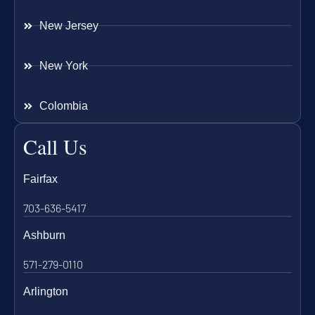
New Jersey
New York
Colombia
Call Us
Fairfax
703-636-5417
Ashburn
571-279-0110
Arlington