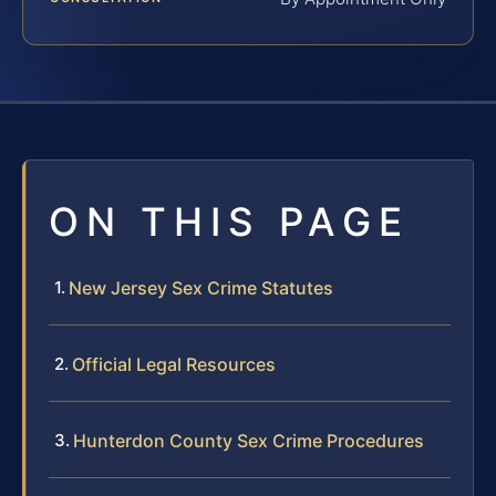
ON THIS PAGE
New Jersey Sex Crime Statutes
Official Legal Resources
Hunterdon County Sex Crime Procedures