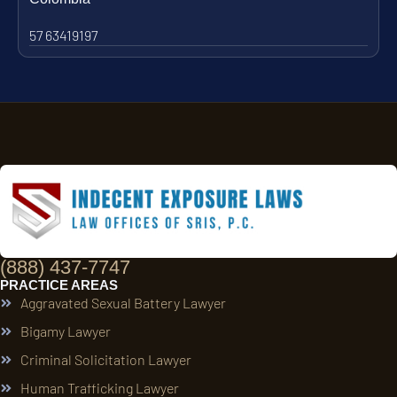
57 63419197
(888) 437-7747
PRACTICE AREAS
Aggravated Sexual Battery Lawyer
Bigamy Lawyer
Criminal Solicitation Lawyer
Human Trafficking Lawyer