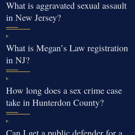
What is aggravated sexual assault
in New Jersey?
What is Megan’s Law registration
in NJ?
How long does a sex crime case
take in Hunterdon County?
Can I get a public defender for a