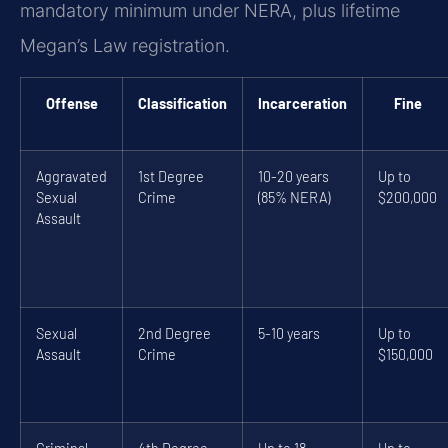
mandatory minimum under NERA, plus lifetime
Megan’s Law registration.
Offense
Classification
Incarceration
Fine
Aggravated
1st Degree
10-20 years
Up to
Sexual
Crime
(85% NERA)
$200,000
Assault
Sexual
2nd Degree
5-10 years
Up to
Assault
Crime
$150,000