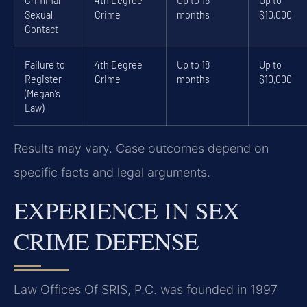
Criminal
4th Degree
Up to 18
Up to
Sexual
Crime
months
$10,000
Contact
Failure to
4th Degree
Up to 18
Up to
Register
Crime
months
$10,000
(Megan’s
Law)
Results may vary. Case outcomes depend on
specific facts and legal arguments.
EXPERIENCE IN SEX
CRIME DEFENSE
Law Offices Of SRIS, P.C. was founded in 1997