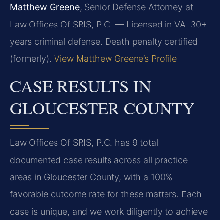
Matthew Greene
, Senior Defense Attorney at
Law Offices Of SRIS, P.C. — Licensed in VA. 30+
years criminal defense. Death penalty certified
(formerly).
View Matthew Greene’s Profile
CASE RESULTS IN
GLOUCESTER COUNTY
Law Offices Of SRIS, P.C. has 9 total
documented case results across all practice
areas in Gloucester County, with a 100%
favorable outcome rate for these matters. Each
case is unique, and we work diligently to achieve