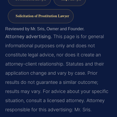
Solicitation of Prostitution Lawyer
Reviewed by Mr. Sris, Owner and Founder.
Attorney advertising.
This page is for general
informational purposes only and does not
constitute legal advice, nor does it create an
attorney-client relationship. Statutes and their
application change and vary by case. Prior
results do not guarantee a similar outcome;
results may vary. For advice about your specific
situation, consult a licensed attorney. Attorney
responsible for this advertising: Mr. Sris.