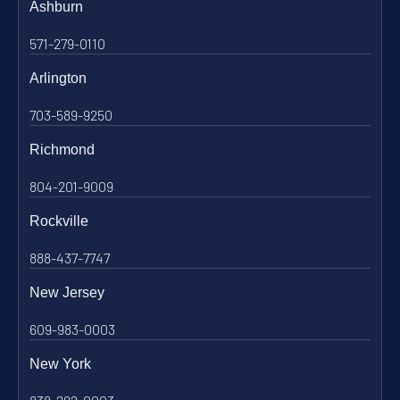
Ashburn
571-279-0110
Arlington
703-589-9250
Richmond
804-201-9009
Rockville
888-437-7747
New Jersey
609-983-0003
New York