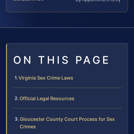
ON THIS PAGE
Virginia Sex Crime Laws
Official Legal Resources
Gloucester County Court Process for Sex
Crimes