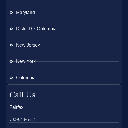
Maryland
District Of Columbia
New Jersey
New York
Colombia
Call Us
Fairfax
703-636-5417