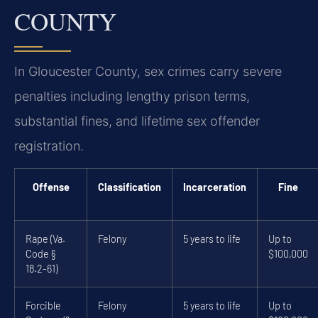
COUNTY
In Gloucester County, sex crimes carry severe
penalties including lengthy prison terms,
substantial fines, and lifetime sex offender
registration.
Offense
Classification
Incarceration
Fine
Rape (Va.
Felony
5 years to life
Up to
Code §
$100,000
18.2-61)
Forcible
Felony
5 years to life
Up to