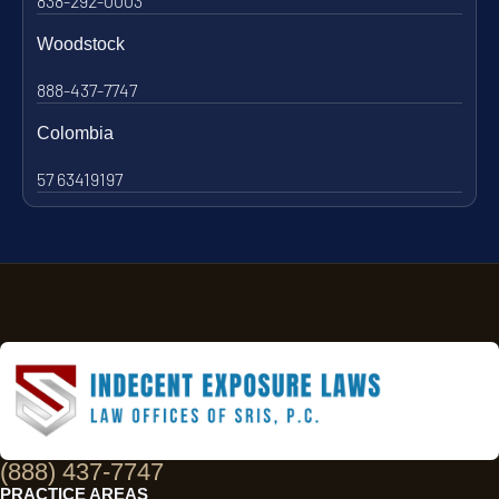
838-292-0003
Woodstock
888-437-7747
Colombia
57 63419197
(888) 437-7747
PRACTICE AREAS