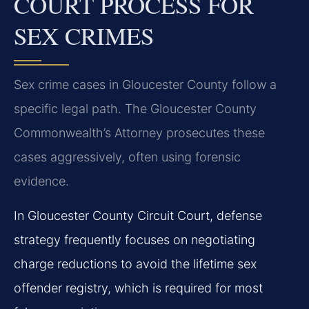
COURT PROCESS FOR
SEX CRIMES
Sex crime cases in Gloucester County follow a
specific legal path. The Gloucester County
Commonwealth’s Attorney prosecutes these
cases aggressively, often using forensic
evidence.
In Gloucester County Circuit Court, defense
strategy frequently focuses on negotiating
charge reductions to avoid the lifetime sex
offender registry, which is required for most