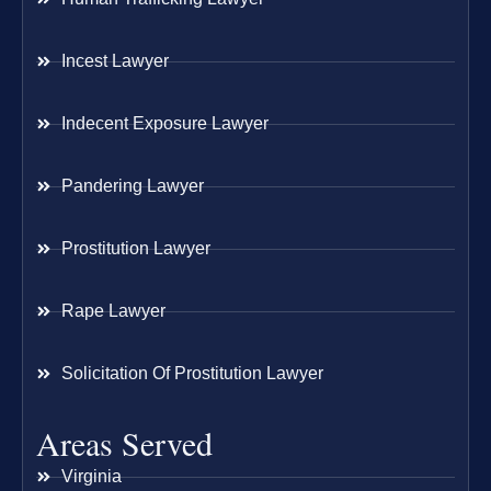
Incest Lawyer
Indecent Exposure Lawyer
Pandering Lawyer
Prostitution Lawyer
Rape Lawyer
Solicitation Of Prostitution Lawyer
Areas Served
Virginia