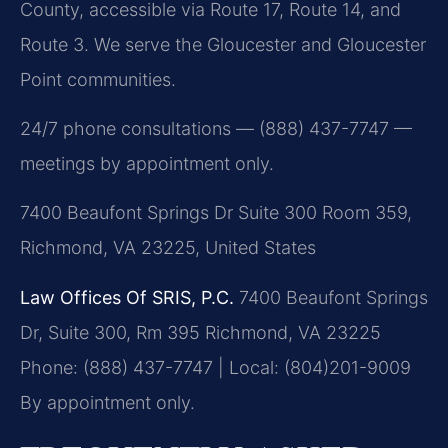
County, accessible via Route 17, Route 14, and
Route 3. We serve the Gloucester and Gloucester
Point communities.
24/7 phone consultations — (888) 437-7747 —
meetings by appointment only.
7400 Beaufont Springs Dr Suite 300 Room 359,
Richmond, VA 23225, United States
Law Offices Of SRIS, P.C.
7400 Beaufont Springs
Dr, Suite 300, Rm 395
Richmond, VA 23225
Phone: (888) 437-7747 | Local: (804)201-9009
By appointment only.