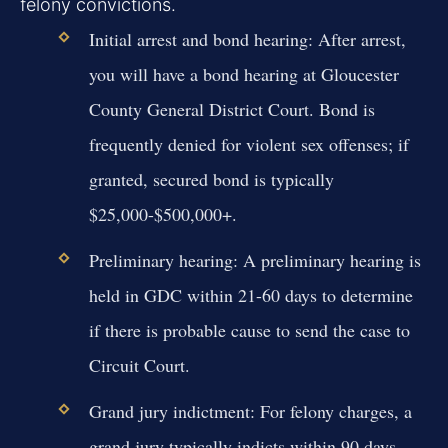
felony convictions.
Initial arrest and bond hearing:
After arrest,
you will have a bond hearing at Gloucester
County General District Court. Bond is
frequently denied for violent sex offenses; if
granted, secured bond is typically
$25,000-$500,000+.
Preliminary hearing:
A preliminary hearing is
held in GDC within 21-60 days to determine
if there is probable cause to send the case to
Circuit Court.
Grand jury indictment:
For felony charges, a
grand jury typically indicts within 90 days,