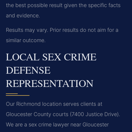
the best possible result given the specific facts
and evidence.
Results may vary. Prior results do not aim for a
similar outcome.
LOCAL SEX CRIME
DEFENSE
REPRESENTATION
Our Richmond location serves clients at
Gloucester County courts (7400 Justice Drive).
We are a sex crime lawyer near Gloucester