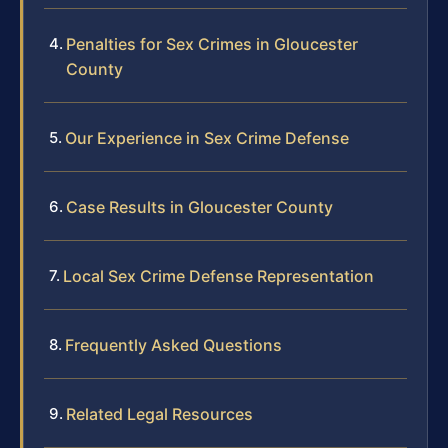
Penalties for Sex Crimes in Gloucester
County
Our Experience in Sex Crime Defense
Case Results in Gloucester County
Local Sex Crime Defense Representation
Frequently Asked Questions
Related Legal Resources