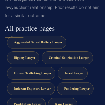
lawyer/client relationship. Prior results do not aim
for a similar outcome.
All practice pages
Aggravated Sexual Battery Lawyer
Bigamy Lawyer
Criminal Solicitation Lawyer
Human Trafficking Lawyer
Incest Lawyer
Indecent Exposure Lawyer
Pandering Lawyer
Prostitution Lawyer
Rape Lawyer