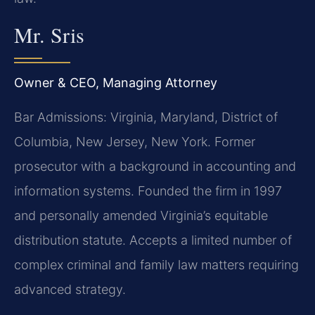
Mr. Sris
Owner & CEO, Managing Attorney
Bar Admissions: Virginia, Maryland, District of
Columbia, New Jersey, New York. Former
prosecutor with a background in accounting and
information systems. Founded the firm in 1997
and personally amended Virginia’s equitable
distribution statute. Accepts a limited number of
complex criminal and family law matters requiring
advanced strategy.