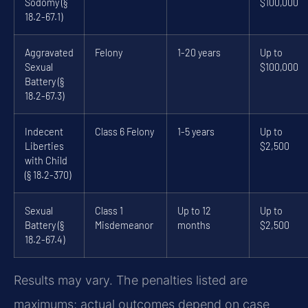
Sodomy (§
$100,000
18.2-67.1)
Aggravated
Felony
1-20 years
Up to
Sexual
$100,000
Battery (§
18.2-67.3)
Indecent
Class 6 Felony
1-5 years
Up to
Liberties
$2,500
with Child
(§ 18.2-370)
Sexual
Class 1
Up to 12
Up to
Battery (§
Misdemeanor
months
$2,500
18.2-67.4)
Results may vary. The penalties listed are
maximums; actual outcomes depend on case