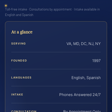
Toll-free intake · Consultations by appointment · Intake available in
English and Spanish
At a glance
VA, MD, DC, NJ, NY
SERVING
1997
FOUNDED
English, Spanish
LANGUAGES
Phones Answered 24/7
INTAKE
By Appointment Only
CONSULTATION