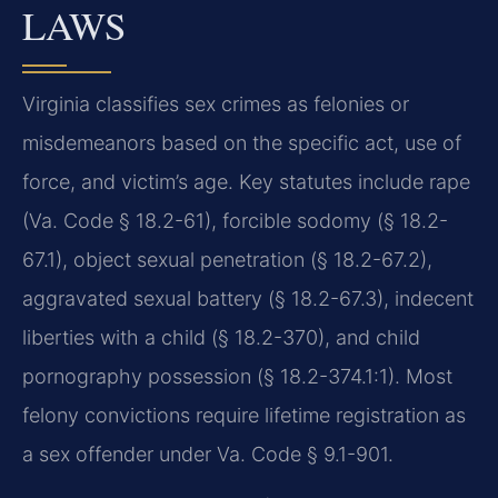
LAWS
Virginia classifies sex crimes as felonies or
misdemeanors based on the specific act, use of
force, and victim’s age. Key statutes include rape
(Va. Code § 18.2-61), forcible sodomy (§ 18.2-
67.1), object sexual penetration (§ 18.2-67.2),
aggravated sexual battery (§ 18.2-67.3), indecent
liberties with a child (§ 18.2-370), and child
pornography possession (§ 18.2-374.1:1). Most
felony convictions require lifetime registration as
a sex offender under Va. Code § 9.1-901.