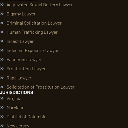
Aggravated Sexual Battery Lawyer
Bigamy Lawyer
Criminal Solicitation Lawyer
Human Trafficking Lawyer
Incest Lawyer
Indecent Exposure Lawyer
Pandering Lawyer
Prostitution Lawyer
Rape Lawyer
Solicitation of Prostitution Lawyer
JURISDICTIONS
Virginia
Maryland
District of Columbia
New Jersey