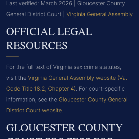
Last verified: March 2026 | Gloucester County
General District Court |
Virginia General Assembly
OFFICIAL LEGAL
RESOURCES
For the full text of Virginia sex crime statutes,
visit the
Virginia General Assembly website (Va.
Code Title 18.2, Chapter 4)
. For court-specific
information, see the
Gloucester County General
District Court website
.
GLOUCESTER COUNTY