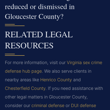
reduced or dismissed in
Gloucester County?
RELATED LEGAL
RESOURCES
For more information, visit our
Virginia sex crime
defense hub page
. We also serve clients in
nearby areas like
Henrico County
and
Chesterfield County
. If you need assistance with
other legal matters in Gloucester County,
consider our
criminal defense
or
DUI defense