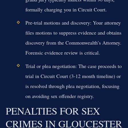
formally charging you in Circuit Court.
Pre-trial motions and discovery:
Your attorney
files motions to suppress evidence and obtains
discovery from the Commonwealth’s Attorney.
Forensic evidence review is critical.
Trial or plea negotiation:
The case proceeds to
trial in Circuit Court (3-12 month timeline) or
is resolved through plea negotiation, focusing
on avoiding sex offender registry.
PENALTIES FOR SEX
CRIMES IN GLOUCESTER