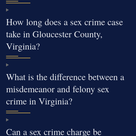
How long does a sex crime case
take in Gloucester County,
Virginia?
What is the difference between a
misdemeanor and felony sex
crime in Virginia?
Can a sex crime charge be