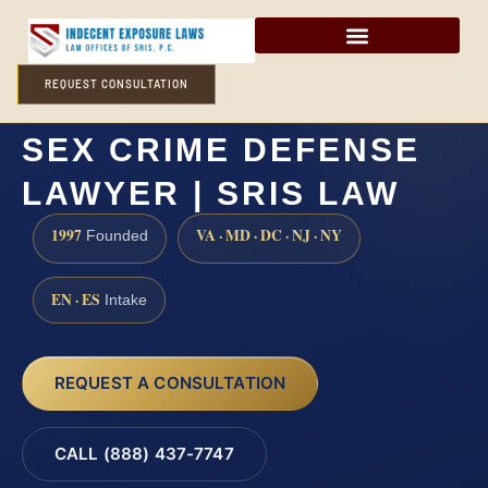
REQUEST CONSULTATION
GLOUCESTER COUNTY
SEX CRIME DEFENSE
LAWYER | SRIS LAW
1997
VA · MD · DC · NJ · NY
Founded
EN · ES
Intake
REQUEST A CONSULTATION
CALL (888) 437-7747