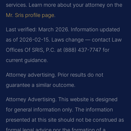
services. Learn more about your attorney on the
Mr. Sris profile page
.
Last verified: March 2026. Information updated
as of 2026-02-15. Laws change — contact Law
Offices Of SRIS, P.C. at (888) 437-7747 for
current guidance.
Attorney advertising. Prior results do not
guarantee a similar outcome.
Attorney Advertising. This website is designed
for general information only. The information
presented at this site should not be construed as
formal legal advice nor the formation of a