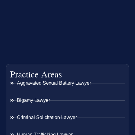
Practice Areas
Aggravated Sexual Battery Lawyer
Bigamy Lawyer
Criminal Solicitation Lawyer
Human Trafficking Lawyer