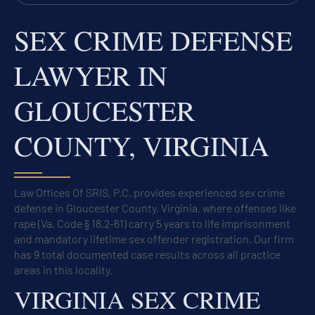
SEX CRIME DEFENSE
LAWYER IN
GLOUCESTER
COUNTY, VIRGINIA
Law Offices Of SRIS, P.C. provides experienced sex crime
defense in Gloucester County, Virginia, where offenses like
rape (Va. Code § 18.2-61) carry 5 years to life imprisonment
and mandatory lifetime sex offender registration. Our firm
has 9 total documented case results across all practice
areas in this locality.
VIRGINIA SEX CRIME