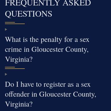
FREQUENTLY ASKED
QUESTIONS
What is the penalty for a sex
crime in Gloucester County,
Virginia?
Do I have to register as a sex
offender in Gloucester County,
Virginia?