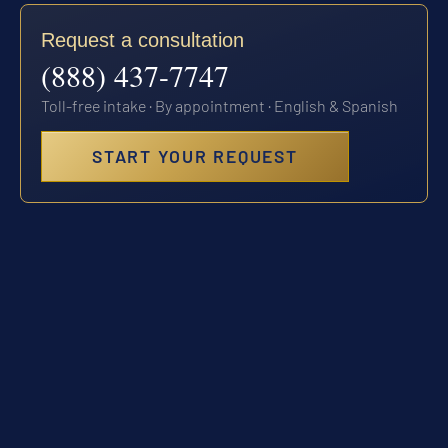
Request a consultation
(888) 437-7747
Toll-free intake · By appointment · English & Spanish
START YOUR REQUEST