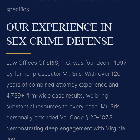
specifics.
OUR EXPERIENCE IN
SEX CRIME DEFENSE
Law Offices Of SRIS, P.C. was founded in 1997
by former prosecutor Mr. Sris. With over 120
years of combined attorney experience and
4,739+ firm-wide case results, we bring
substantial resources to every case. Mr. Sris
personally amended Va. Code § 20-107.3,
demonstrating deep engagement with Virginia
law.