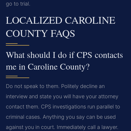
go to trial.
LOCALIZED CAROLINE
COUNTY FAQS
What should I do if CPS contacts
me in Caroline County?
Do not speak to them. Politely decline an
interview and state you will have your attorney
contact them. CPS investigations run parallel to
criminal cases. Anything you say can be used
against you in court. Immediately call a lawyer.