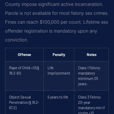
County impose significant active incarceration.
Parole is not available for most felony sex crimes.
Fines can reach $100,000 per count. Lifetime sex
offender registration is mandatory upon any
conviction.
Offense
Penalty
Notes
Rape of Child <13 (§
Life
Class 1 Felony;
18.2-61)
imprisonment
mandatory
minimum 25
years.
Object Sexual
5 years to life
Class 3 Felony;
Penetration (§ 18.2-
20-year
67.2)
mandatory min if
victim <13.