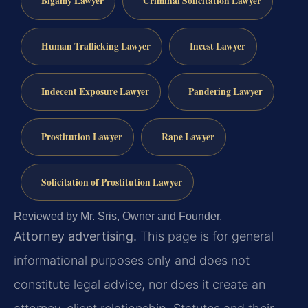
Bigamy Lawyer
Criminal Solicitation Lawyer
Human Trafficking Lawyer
Incest Lawyer
Indecent Exposure Lawyer
Pandering Lawyer
Prostitution Lawyer
Rape Lawyer
Solicitation of Prostitution Lawyer
Reviewed by Mr. Sris, Owner and Founder.
Attorney advertising.
This page is for general
informational purposes only and does not
constitute legal advice, nor does it create an