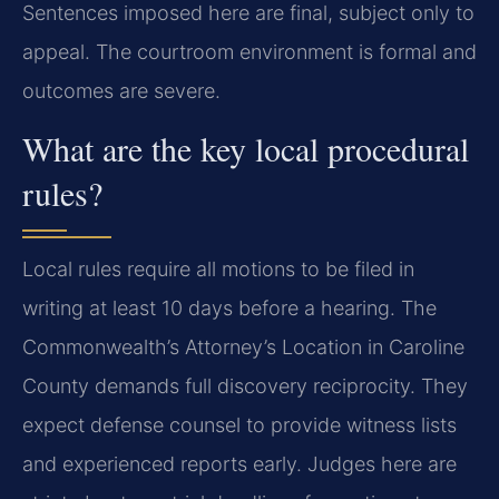
Sentences imposed here are final, subject only to
appeal. The courtroom environment is formal and
outcomes are severe.
What are the key local procedural
rules?
Local rules require all motions to be filed in
writing at least 10 days before a hearing. The
Commonwealth’s Attorney’s Location in Caroline
County demands full discovery reciprocity. They
expect defense counsel to provide witness lists
and experienced reports early. Judges here are