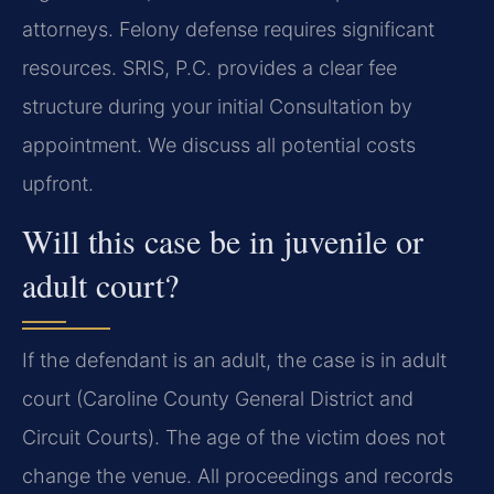
attorneys. Felony defense requires significant
resources. SRIS, P.C. provides a clear fee
structure during your initial Consultation by
appointment. We discuss all potential costs
upfront.
Will this case be in juvenile or
adult court?
If the defendant is an adult, the case is in adult
court (Caroline County General District and
Circuit Courts). The age of the victim does not
change the venue. All proceedings and records