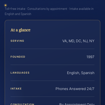
Toll-free intake · Consultations by appointment · Intake available in
English and Spanish
At a glance
VA, MD, DC, NJ, NY
SERVING
1997
FOUNDED
English, Spanish
LANGUAGES
Phones Answered 24/7
INTAKE
By Appointment Only
CONSULTATION