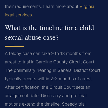
their requirements. Learn more about
Virginia
legal services
.
What is the timeline for a child
sexual abuse case?
A felony case can take 9 to 18 months from
arrest to trial in Caroline County Circuit Court.
The preliminary hearing in General District Court
typically occurs within 2-3 months of arrest.
After certification, the Circuit Court sets an
arraignment date. Discovery and pre-trial
motions extend the timeline. Speedy trial