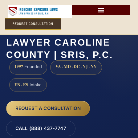
REQUEST CONSULTATION
CHILD SEXUAL ABUSE
LAWYER CAROLINE
COUNTY | SRIS, P.C.
1997
VA · MD · DC · NJ · NY
Founded
EN · ES
Intake
REQUEST A CONSULTATION
CALL (888) 437-7747