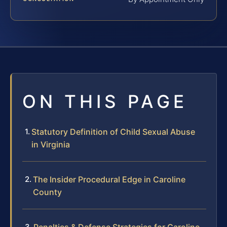
ON THIS PAGE
Statutory Definition of Child Sexual Abuse
in Virginia
The Insider Procedural Edge in Caroline
County
Penalties & Defense Strategies for Caroline