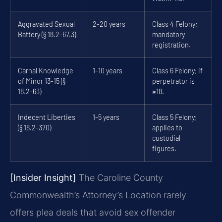
Aggravated Sexual
2-20 years
Class 4 Felony;
Battery (§ 18.2-67.3)
mandatory
registration.
Carnal Knowledge
1-10 years
Class 6 Felony; if
of Minor 13-15 (§
perpetrator is
18.2-63)
≥18.
Indecent Liberties
1-5 years
Class 5 Felony;
(§ 18.2-370)
applies to
custodial
figures.
[Insider Insight]
The Caroline County
Commonwealth’s Attorney’s Location rarely
offers plea deals that avoid sex offender