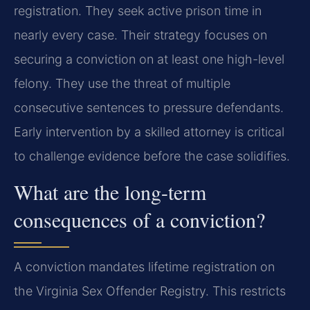
registration. They seek active prison time in
nearly every case. Their strategy focuses on
securing a conviction on at least one high-level
felony. They use the threat of multiple
consecutive sentences to pressure defendants.
Early intervention by a skilled attorney is critical
to challenge evidence before the case solidifies.
What are the long-term
consequences of a conviction?
A conviction mandates lifetime registration on
the Virginia Sex Offender Registry. This restricts