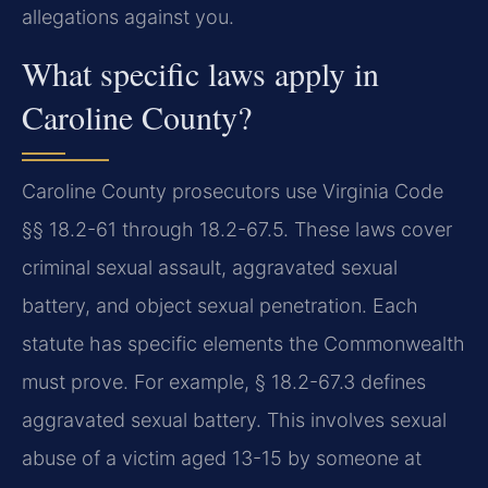
allegations against you.
What specific laws apply in
Caroline County?
Caroline County prosecutors use Virginia Code
§§ 18.2-61 through 18.2-67.5. These laws cover
criminal sexual assault, aggravated sexual
battery, and object sexual penetration. Each
statute has specific elements the Commonwealth
must prove. For example, § 18.2-67.3 defines
aggravated sexual battery. This involves sexual
abuse of a victim aged 13-15 by someone at