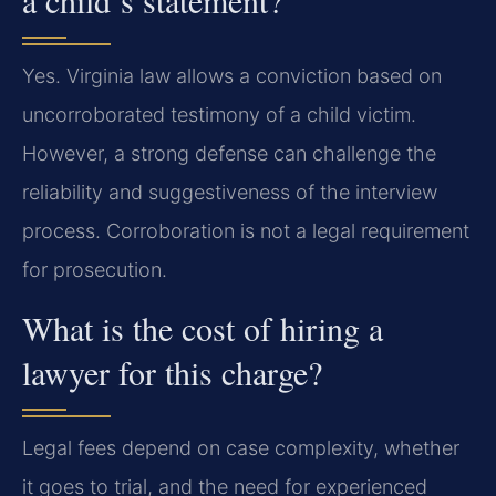
a child’s statement?
Yes. Virginia law allows a conviction based on
uncorroborated testimony of a child victim.
However, a strong defense can challenge the
reliability and suggestiveness of the interview
process. Corroboration is not a legal requirement
for prosecution.
What is the cost of hiring a
lawyer for this charge?
Legal fees depend on case complexity, whether
it goes to trial, and the need for experienced