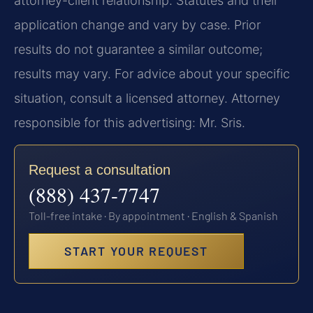
attorney-client relationship. Statutes and their
application change and vary by case. Prior
results do not guarantee a similar outcome;
results may vary. For advice about your specific
situation, consult a licensed attorney. Attorney
responsible for this advertising: Mr. Sris.
Request a consultation
(888) 437-7747
Toll-free intake · By appointment · English & Spanish
START YOUR REQUEST