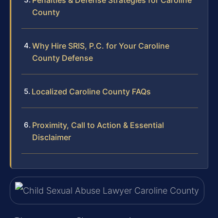
County
Why Hire SRIS, P.C. for Your Caroline
County Defense
Localized Caroline County FAQs
Proximity, Call to Action & Essential
Disclaimer