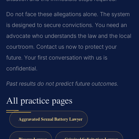
Do not face these allegations alone. The system
is designed to secure convictions. You need an
advocate who understands the law and the local
courtroom. Contact us now to protect your
future. Your first conversation with us is
confidential.
Past results do not predict future outcomes.
All practice pages
Aggravated Sexual Battery Lawyer