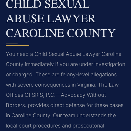
CHILD SEXUAL
ABUSE LAWYER
CAROLINE COUNTY
You need a Child Sexual Abuse Lawyer Caroline
County immediately if you are under investigation
or charged. These are felony-level allegations
with severe consequences in Virginia. The Law
Offices Of SRIS, P.C.—Advocacy Without
Borders. provides direct defense for these cases
in Caroline County. Our team understands the
local court procedures and prosecutorial