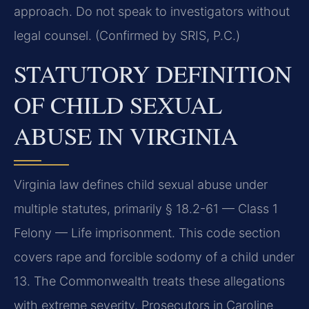
approach. Do not speak to investigators without
legal counsel. (Confirmed by SRIS, P.C.)
STATUTORY DEFINITION
OF CHILD SEXUAL
ABUSE IN VIRGINIA
Virginia law defines child sexual abuse under
multiple statutes, primarily § 18.2-61 — Class 1
Felony — Life imprisonment. This code section
covers rape and forcible sodomy of a child under
13. The Commonwealth treats these allegations
with extreme severity. Prosecutors in Caroline