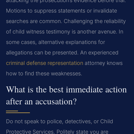
attacking the prosecution’s evidence before trial.
Motions to suppress statements or invalidate
searches are common. Challenging the reliability
of child witness testimony is another avenue. In
some cases, alternative explanations for
allegations can be presented. An experienced
criminal defense representation
attorney knows
how to find these weaknesses.
What is the best immediate action
after an accusation?
Do not speak to police, detectives, or Child
Protective Services. Politely state you are