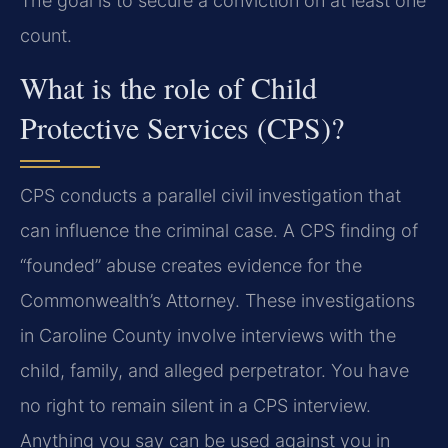
The goal is to secure a conviction on at least one
count.
What is the role of Child
Protective Services (CPS)?
CPS conducts a parallel civil investigation that
can influence the criminal case. A CPS finding of
“founded” abuse creates evidence for the
Commonwealth’s Attorney. These investigations
in Caroline County involve interviews with the
child, family, and alleged perpetrator. You have
no right to remain silent in a CPS interview.
Anything you say can be used against you in