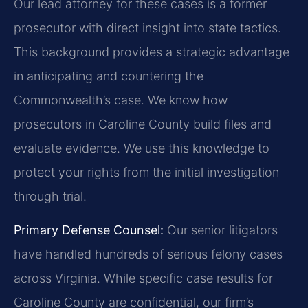
Our lead attorney for these cases is a former
prosecutor with direct insight into state tactics.
This background provides a strategic advantage
in anticipating and countering the
Commonwealth’s case. We know how
prosecutors in Caroline County build files and
evaluate evidence. We use this knowledge to
protect your rights from the initial investigation
through trial.
Primary Defense Counsel:
Our senior litigators
have handled hundreds of serious felony cases
across Virginia. While specific case results for
Caroline County are confidential, our firm’s