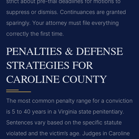
strict about pre-trial deadlines for motions to
suppress or dismiss. Continuances are granted
sparingly. Your attorney must file everything
correctly the first time.
PENALTIES & DEFENSE
STRATEGIES FOR
CAROLINE COUNTY
The most common penalty range for a conviction
is 5 to 40 years in a Virginia state penitentiary.
Sentences vary based on the specific statute
violated and the victim’s age. Judges in Caroline