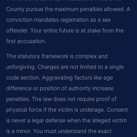
County pursue the maximum penalties allowed. A
conviction mandates registration as a sex
offender. Your entire future is at stake from the
first accusation.
The statutory framework is complex and
unforgiving. Charges are not limited to a single
code section. Aggravating factors like age
difference or position of authority increase
penalties. The law does not require proof of
physical force if the victim is underage. Consent
is never a legal defense when the alleged victim
is a minor. You must understand the exact