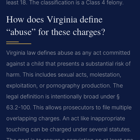
least 18. The classification is a Class 4 felony.
How does Virginia define
“abuse” for these charges?
Virginia law defines abuse as any act committed
against a child that presents a substantial risk of
harm. This includes sexual acts, molestation,
exploitation, or pornography production. The
legal definition is intentionally broad under §
63.2-100. This allows prosecutors to file multiple
overlapping charges. An act like inappropriate
touching can be charged under several statutes.