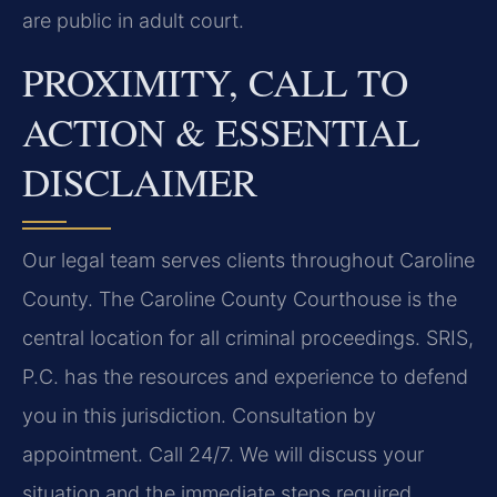
are public in adult court.
PROXIMITY, CALL TO
ACTION & ESSENTIAL
DISCLAIMER
Our legal team serves clients throughout Caroline
County. The Caroline County Courthouse is the
central location for all criminal proceedings. SRIS,
P.C. has the resources and experience to defend
you in this jurisdiction. Consultation by
appointment. Call 24/7. We will discuss your
situation and the immediate steps required.