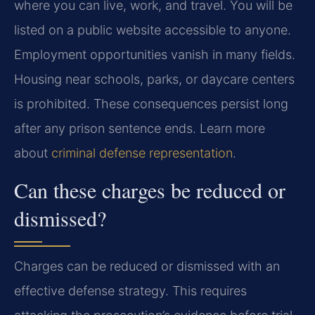
where you can live, work, and travel. You will be
listed on a public website accessible to anyone.
Employment opportunities vanish in many fields.
Housing near schools, parks, or daycare centers
is prohibited. These consequences persist long
after any prison sentence ends. Learn more
about
criminal defense representation
.
Can these charges be reduced or
dismissed?
Charges can be reduced or dismissed with an
effective defense strategy. This requires