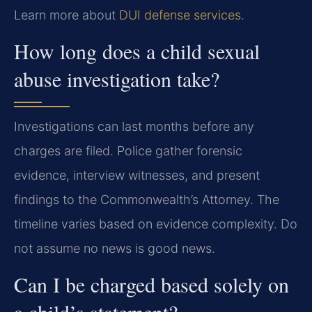
Learn more about
DUI defense services
.
How long does a child sexual
abuse investigation take?
Investigations can last months before any
charges are filed. Police gather forensic
evidence, interview witnesses, and present
findings to the Commonwealth’s Attorney. The
timeline varies based on evidence complexity. Do
not assume no news is good news.
Can I be charged based solely on