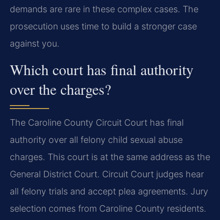
demands are rare in these complex cases. The
prosecution uses time to build a stronger case
against you.
Which court has final authority
over the charges?
The Caroline County Circuit Court has final
authority over all felony child sexual abuse
charges. This court is at the same address as the
General District Court. Circuit Court judges hear
all felony trials and accept plea agreements. Jury
selection comes from Caroline County residents.