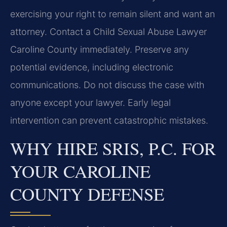
exercising your right to remain silent and want an
attorney. Contact a Child Sexual Abuse Lawyer
Caroline County immediately. Preserve any
potential evidence, including electronic
communications. Do not discuss the case with
anyone except your lawyer. Early legal
intervention can prevent catastrophic mistakes.
WHY HIRE SRIS, P.C. FOR
YOUR CAROLINE
COUNTY DEFENSE