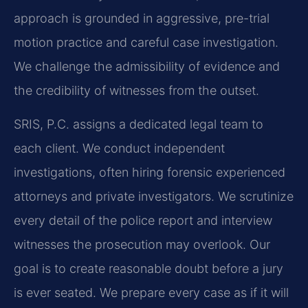
approach is grounded in aggressive, pre-trial
motion practice and careful case investigation.
We challenge the admissibility of evidence and
the credibility of witnesses from the outset.
SRIS, P.C. assigns a dedicated legal team to
each client. We conduct independent
investigations, often hiring forensic experienced
attorneys and private investigators. We scrutinize
every detail of the police report and interview
witnesses the prosecution may overlook. Our
goal is to create reasonable doubt before a jury
is ever seated. We prepare every case as if it will