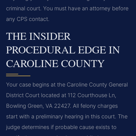
criminal court. You must have an attorney before
any CPS contact.
THE INSIDER
PROCEDURAL EDGE IN
CAROLINE COUNTY
Your case begins at the Caroline County General
District Court located at 112 Courthouse Ln,
Bowling Green, VA 22427. All felony charges
start with a preliminary hearing in this court. The
judge determines if probable cause exists to