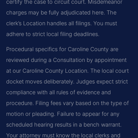
certify the case to circuit court. Misdemeanor
charges may be fully adjudicated here. The
clerk’s Location handles all filings. You must
adhere to strict local filing deadlines.
Procedural specifics for Caroline County are
reviewed during a Consultation by appointment
at our Caroline County Location. The local court
docket moves deliberately. Judges expect strict
compliance with all rules of evidence and
procedure. Filing fees vary based on the type of
motion or pleading. Failure to appear for any
scheduled hearing results in a bench warrant.
Your attorney must know the local clerks and