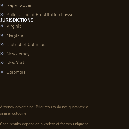
Rape Lawyer
Solicitation of Prostitution Lawyer
JURISDICTIONS
Virginia
Maryland
District of Columbia
New Jersey
New York
Colombia
Attorney advertising. Prior results do not guarantee a
similar outcome.
Case results depend on a variety of factors unique to