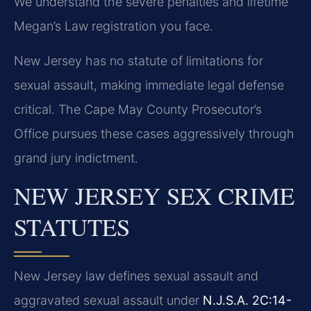
We understand the severe penalties and lifetime
Megan’s Law registration you face.
New Jersey has no statute of limitations for
sexual assault, making immediate legal defense
critical. The Cape May County Prosecutor’s
Office pursues these cases aggressively through
grand jury indictment.
NEW JERSEY SEX CRIME
STATUTES
New Jersey law defines sexual assault and
aggravated sexual assault under
N.J.S.A. 2C:14-