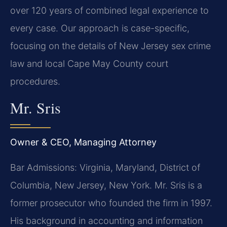
over 120 years of combined legal experience to
every case. Our approach is case-specific,
focusing on the details of New Jersey sex crime
law and local Cape May County court
procedures.
Mr. Sris
Owner & CEO, Managing Attorney
Bar Admissions: Virginia, Maryland, District of
Columbia, New Jersey, New York. Mr. Sris is a
former prosecutor who founded the firm in 1997.
His background in accounting and information