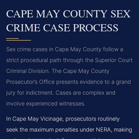
CAPE MAY COUNTY SEX
CRIME CASE PROCESS
Sex crime cases in Cape May County follow a
strict procedural path through the Superior Court
Criminal Division. The Cape May County
Prosecutor’s Office presents evidence to a grand
jury for indictment. Cases are complex and
involve experienced witnesses.
In Cape May Vicinage, prosecutors routinely
seek the maximum penalties under NERA, making