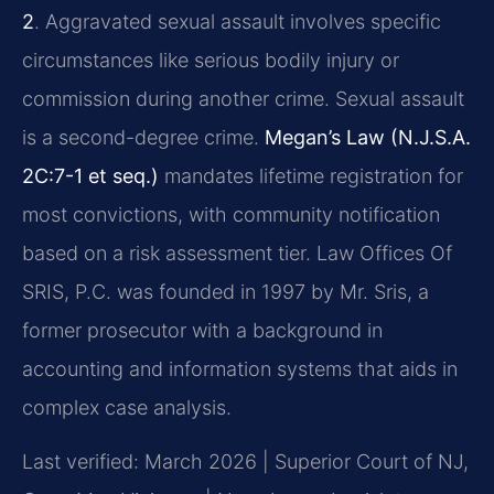
2
. Aggravated sexual assault involves specific
circumstances like serious bodily injury or
commission during another crime. Sexual assault
is a second-degree crime.
Megan’s Law (N.J.S.A.
2C:7-1 et seq.)
mandates lifetime registration for
most convictions, with community notification
based on a risk assessment tier. Law Offices Of
SRIS, P.C. was founded in 1997 by Mr. Sris, a
former prosecutor with a background in
accounting and information systems that aids in
complex case analysis.
Last verified: March 2026 | Superior Court of NJ,