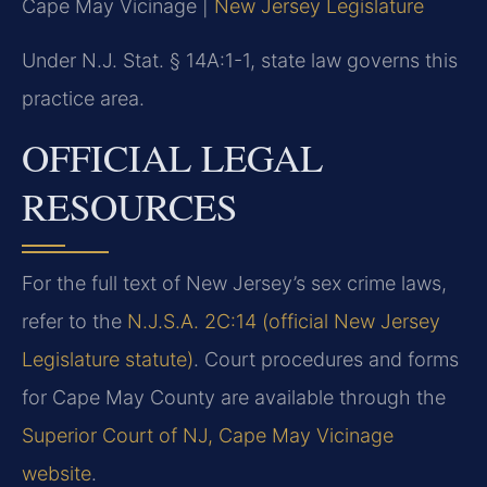
Cape May Vicinage |
New Jersey Legislature
Under N.J. Stat. § 14A:1-1, state law governs this
practice area.
OFFICIAL LEGAL
RESOURCES
For the full text of New Jersey’s sex crime laws,
refer to the
N.J.S.A. 2C:14 (official New Jersey
Legislature statute)
. Court procedures and forms
for Cape May County are available through the
Superior Court of NJ, Cape May Vicinage
website
.