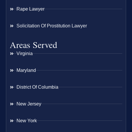
Rape Lawyer
Solicitation Of Prostitution Lawyer
Areas Served
Virginia
Maryland
District Of Columbia
New Jersey
New York