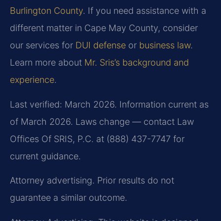
Burlington County
. If you need assistance with a
different matter in Cape May County, consider
our services for
DUI defense
or
business law
.
Learn more about
Mr. Sris’s background and
experience
.
Last verified: March 2026. Information current as
of March 2026. Laws change — contact Law
Offices Of SRIS, P.C. at (888) 437-7747 for
current guidance.
Attorney advertising. Prior results do not
guarantee a similar outcome.