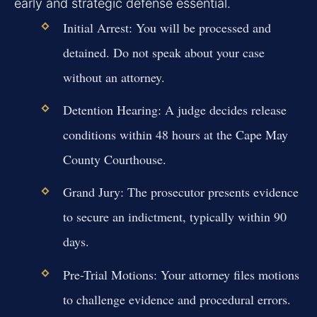
early and strategic defense essential.
Initial Arrest:
You will be processed and
detained. Do not speak about your case
without an attorney.
Detention Hearing:
A judge decides release
conditions within 48 hours at the Cape May
County Courthouse.
Grand Jury:
The prosecutor presents evidence
to secure an indictment, typically within 90
days.
Pre-Trial Motions:
Your attorney files motions
to challenge evidence and procedural errors.