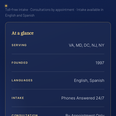
Toll-free intake · Consultations by appointment · Intake available in
English and Spanish
At a glance
VA, MD, DC, NJ, NY
SERVING
1997
FOUNDED
English, Spanish
LANGUAGES
Phones Answered 24/7
INTAKE
By Appointment Only
CONSULTATION