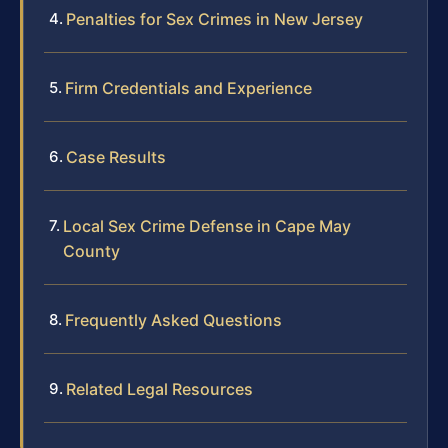
Penalties for Sex Crimes in New Jersey
Firm Credentials and Experience
Case Results
Local Sex Crime Defense in Cape May
County
Frequently Asked Questions
Related Legal Resources