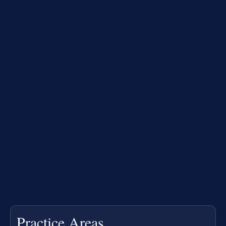
Practice Areas