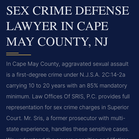
SEX CRIME DEFENSE
LAWYER IN CAPE
MAY COUNTY, NJ
In Cape May County, aggravated sexual assault
is a first-degree crime under N.J.S.A. 2C:14-2a
carrying 10 to 20 years with an 85% mandatory
minimum. Law Offices Of SRIS, P.C. provides full
representation for sex crime charges in Superior
Court. Mr. Sris, a former prosecutor with multi-
state experience, handles these sensitive cases.