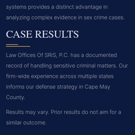
systems provides a distinct advantage in
analyzing complex evidence in sex crime cases.
CASE RESULTS
Law Offices Of SRIS, P.C. has a documented
record of handling sensitive criminal matters. Our
firm-wide experience across multiple states
informs our defense strategy in Cape May
County.
Results may vary. Prior results do not aim for a
similar outcome.