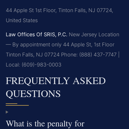
44 Apple St 1st Floor, Tinton Falls, NJ 07724,
United States
Law Offices Of SRIS, P.C.
New Jersey Location
— By appointment only
44 Apple St, 1st Floor
Tinton Falls, NJ 07724
Phone: (888) 437-7747 |
Local: (609)-983-0003
FREQUENTLY ASKED
QUESTIONS
What is the penalty for