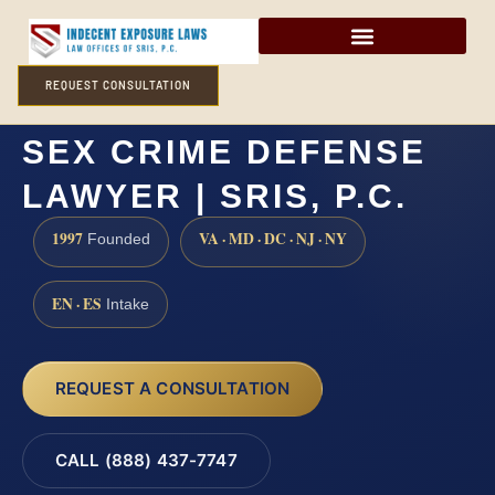
REQUEST CONSULTATION
CAPE MAY COUNTY
SEX CRIME DEFENSE
LAWYER | SRIS, P.C.
1997
VA · MD · DC · NJ · NY
Founded
EN · ES
Intake
REQUEST A CONSULTATION
CALL (888) 437-7747