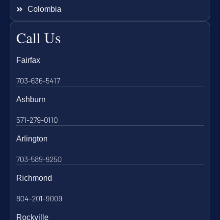
Colombia
Call Us
Fairfax
703-636-5417
Ashburn
571-279-0110
Arlington
703-589-9250
Richmond
804-201-9009
Rockville