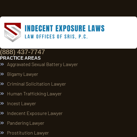
(888) 437-7747
PRACTICE AREAS
Aggravated Sexual Battery Lawyer
Bigamy Lawyer
Criminal Solicitation Lawyer
Human Trafficking Lawyer
Incest Lawyer
Indecent Exposure Lawyer
Pandering Lawyer
Prostitution Lawyer