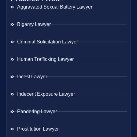
Aggravated Sexual Battery Lawyer
Bigamy Lawyer
Criminal Solicitation Lawyer
Human Trafficking Lawyer
Incest Lawyer
Indecent Exposure Lawyer
Pandering Lawyer
Prostitution Lawyer