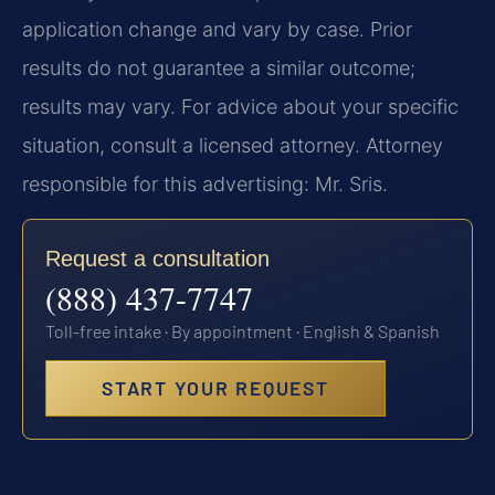
application change and vary by case. Prior
results do not guarantee a similar outcome;
results may vary. For advice about your specific
situation, consult a licensed attorney. Attorney
responsible for this advertising: Mr. Sris.
Request a consultation
(888) 437-7747
Toll-free intake · By appointment · English & Spanish
START YOUR REQUEST