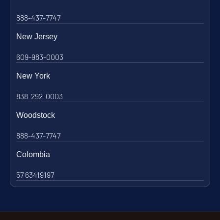
888-437-7747
New Jersey
609-983-0003
New York
838-292-0003
Woodstock
888-437-7747
Colombia
57 63419197