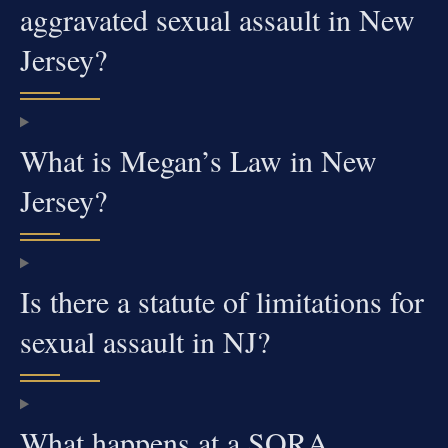
aggravated sexual assault in New
Jersey?
What is Megan’s Law in New
Jersey?
Is there a statute of limitations for
sexual assault in NJ?
What happens at a SORA