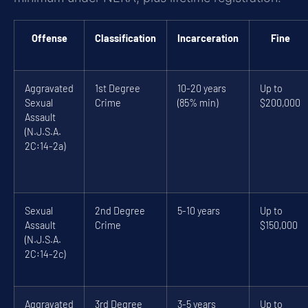
Offense
Classification
Incarceration
Fine
Aggravated
1st Degree
10-20 years
Up to
Sexual
Crime
(85% min)
$200,000
Assault
(N.J.S.A.
2C:14-2a)
Sexual
2nd Degree
5-10 years
Up to
Assault
Crime
$150,000
(N.J.S.A.
2C:14-2c)
Aggravated
3rd Degree
3-5 years
Up to