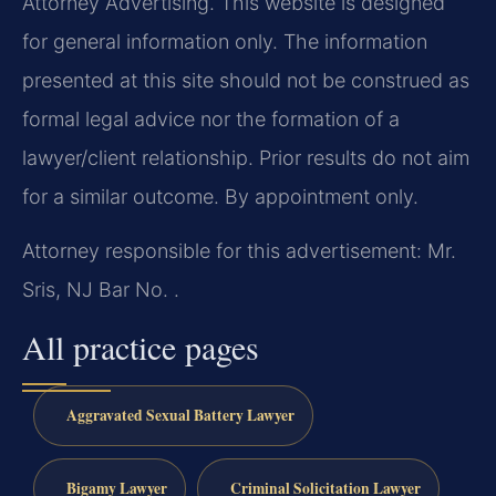
Attorney Advertising. This website is designed
for general information only. The information
presented at this site should not be construed as
formal legal advice nor the formation of a
lawyer/client relationship. Prior results do not aim
for a similar outcome. By appointment only.
Attorney responsible for this advertisement: Mr.
Sris, NJ Bar No. .
All practice pages
Aggravated Sexual Battery Lawyer
Bigamy Lawyer
Criminal Solicitation Lawyer