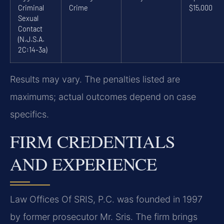
Criminal
Crime
$15,000
Sexual
Contact
(N.J.S.A.
2C:14-3a)
Results may vary. The penalties listed are
maximums; actual outcomes depend on case
specifics.
FIRM CREDENTIALS
AND EXPERIENCE
Law Offices Of SRIS, P.C. was founded in 1997
by former prosecutor Mr. Sris. The firm brings