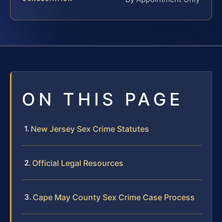
ON THIS PAGE
New Jersey Sex Crime Statutes
Official Legal Resources
Cape May County Sex Crime Case Process