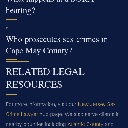
hearing?
Who prosecutes sex crimes in
Cape May County?
RELATED LEGAL
RESOURCES
For more information, visit our
New Jersey Sex
Crime Lawyer
hub page. We also serve clients in
nearby counties including
Atlantic County
and