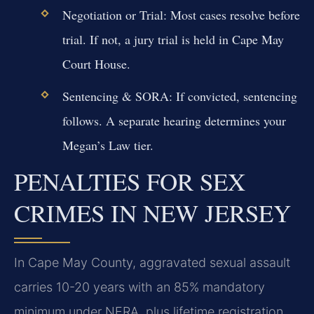
Negotiation or Trial:
Most cases resolve before
trial. If not, a jury trial is held in Cape May
Court House.
Sentencing & SORA:
If convicted, sentencing
follows. A separate hearing determines your
Megan’s Law tier.
PENALTIES FOR SEX
CRIMES IN NEW JERSEY
In Cape May County, aggravated sexual assault
carries 10-20 years with an 85% mandatory
minimum under NERA, plus lifetime registration.