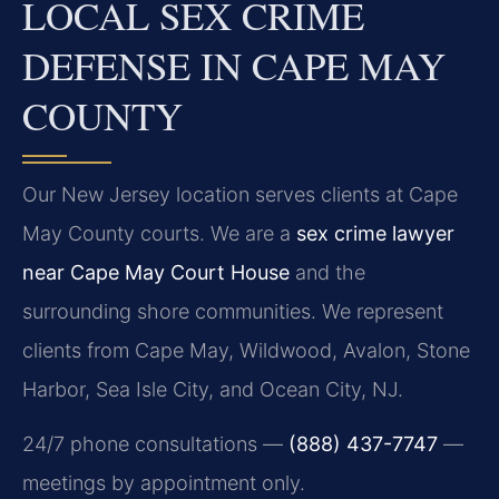
LOCAL SEX CRIME
DEFENSE IN CAPE MAY
COUNTY
Our New Jersey location serves clients at Cape
May County courts. We are a
sex crime lawyer
near Cape May Court House
and the
surrounding shore communities. We represent
clients from Cape May, Wildwood, Avalon, Stone
Harbor, Sea Isle City, and Ocean City, NJ.
24/7 phone consultations —
(888) 437-7747
—
meetings by appointment only.