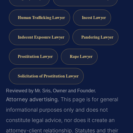
Human Trafficking Lawyer
Incest Lawyer
Indecent Exposure Lawyer
Pandering Lawyer
Prostitution Lawyer
Rape Lawyer
Solicitation of Prostitution Lawyer
Reviewed by Mr. Sris, Owner and Founder.
Attorney advertising.
This page is for general
informational purposes only and does not
constitute legal advice, nor does it create an
attorney-client relationship. Statutes and their