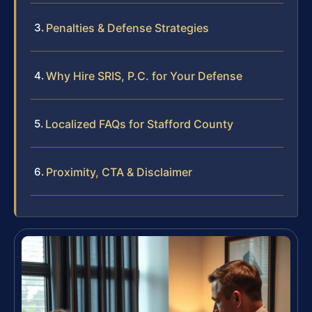
Penalties & Defense Strategies
Why Hire SRIS, P.C. for Your Defense
Localized FAQs for Stafford County
Proximity, CTA & Disclaimer