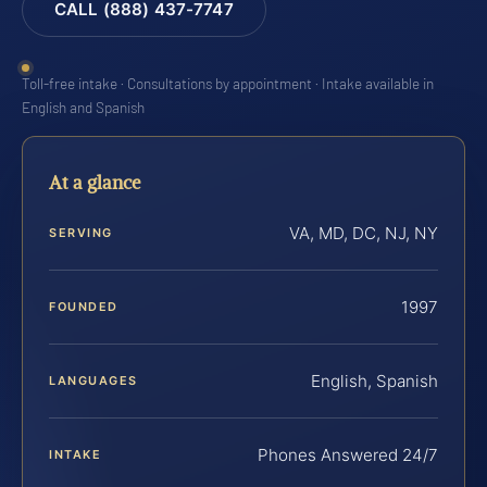
CALL (888) 437-7747
Toll-free intake · Consultations by appointment · Intake available in
English and Spanish
At a glance
VA, MD, DC, NJ, NY
SERVING
1997
FOUNDED
English, Spanish
LANGUAGES
Phones Answered 24/7
INTAKE