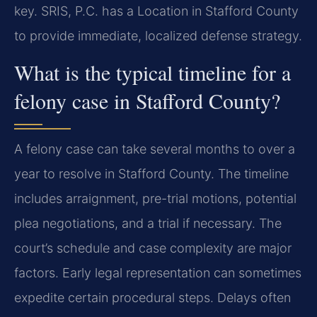
key. SRIS, P.C. has a Location in Stafford County
to provide immediate, localized defense strategy.
What is the typical timeline for a
felony case in Stafford County?
A felony case can take several months to over a
year to resolve in Stafford County. The timeline
includes arraignment, pre-trial motions, potential
plea negotiations, and a trial if necessary. The
court’s schedule and case complexity are major
factors. Early legal representation can sometimes
expedite certain procedural steps. Delays often