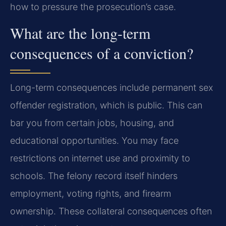
how to pressure the prosecution’s case.
What are the long-term
consequences of a conviction?
Long-term consequences include permanent sex
offender registration, which is public. This can
bar you from certain jobs, housing, and
educational opportunities. You may face
restrictions on internet use and proximity to
schools. The felony record itself hinders
employment, voting rights, and firearm
ownership. These collateral consequences often