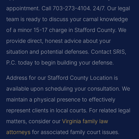
appointment. Call 703-273-4104. 24/7. Our legal
team is ready to discuss your carnal knowledge
of a minor 15-17 charge in Stafford County. We
provide direct, honest advice about your
situation and potential defenses. Contact SRIS,
P.C. today to begin building your defense.
Address for our Stafford County Location is
available upon scheduling your consultation. We
maintain a physical presence to effectively
represent clients in local courts. For related legal
matters, consider our
Virginia family law
attorneys
for associated family court issues.