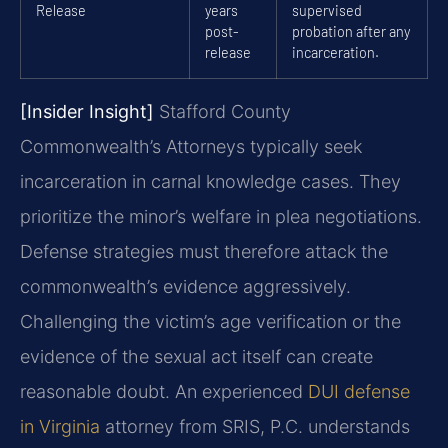
Release
years
supervised
post-
probation after any
release
incarceration.
[Insider Insight]
Stafford County
Commonwealth’s Attorneys typically seek
incarceration in carnal knowledge cases. They
prioritize the minor’s welfare in plea negotiations.
Defense strategies must therefore attack the
commonwealth’s evidence aggressively.
Challenging the victim’s age verification or the
evidence of the sexual act itself can create
reasonable doubt. An experienced
DUI defense
in Virginia
attorney from SRIS, P.C. understands