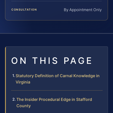
By Appointment Only
CONSULTATION
ON THIS PAGE
Statutory Definition of Carnal Knowledge in
Virginia
The Insider Procedural Edge in Stafford
County