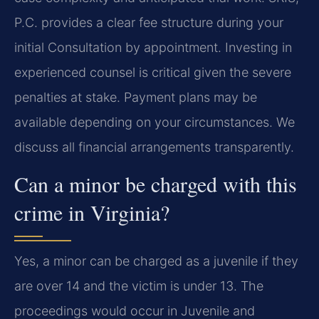
P.C. provides a clear fee structure during your
initial Consultation by appointment. Investing in
experienced counsel is critical given the severe
penalties at stake. Payment plans may be
available depending on your circumstances. We
discuss all financial arrangements transparently.
Can a minor be charged with this
crime in Virginia?
Yes, a minor can be charged as a juvenile if they
are over 14 and the victim is under 13. The
proceedings would occur in Juvenile and