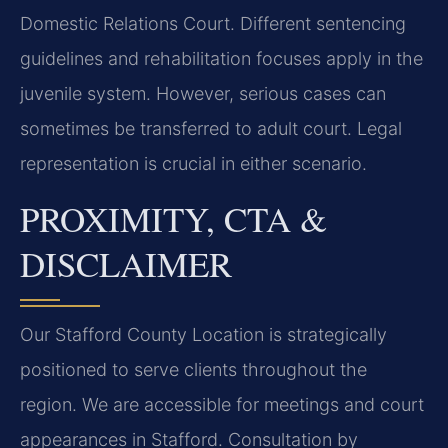
Domestic Relations Court. Different sentencing
guidelines and rehabilitation focuses apply in the
juvenile system. However, serious cases can
sometimes be transferred to adult court. Legal
representation is crucial in either scenario.
PROXIMITY, CTA &
DISCLAIMER
Our Stafford County Location is strategically
positioned to serve clients throughout the
region. We are accessible for meetings and court
appearances in Stafford. Consultation by