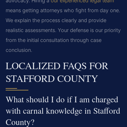
advocacy. Hiring a
our experienced legal team
means getting attorneys who fight from day one.
We explain the process clearly and provide
realistic assessments. Your defense is our priority
from the initial consultation through case
conclusion.
LOCALIZED FAQS FOR
STAFFORD COUNTY
What should I do if I am charged
with carnal knowledge in Stafford
County?