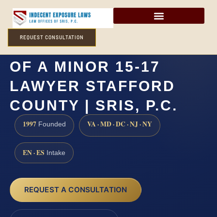
REQUEST CONSULTATION
CARNAL KNOWLEDGE
OF A MINOR 15-17
LAWYER STAFFORD
COUNTY | SRIS, P.C.
1997
VA · MD · DC · NJ · NY
Founded
EN · ES
Intake
REQUEST A CONSULTATION