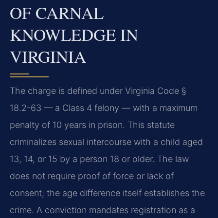
OF CARNAL
KNOWLEDGE IN
VIRGINIA
The charge is defined under Virginia Code §
18.2-63 — a Class 4 felony — with a maximum
penalty of 10 years in prison. This statute
criminalizes sexual intercourse with a child aged
13, 14, or 15 by a person 18 or older. The law
does not require proof of force or lack of
consent; the age difference itself establishes the
crime. A conviction mandates registration as a