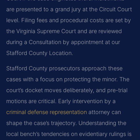
are presented to a grand jury at the Circuit Court
level. Filing fees and procedural costs are set by
the Virginia Supreme Court and are reviewed
during a Consultation by appointment at our
Stafford County Location.
Stafford County prosecutors approach these
cases with a focus on protecting the minor. The
court’s docket moves deliberately, and pre-trial
motions are critical. Early intervention by a
criminal defense representation
attorney can
shape the case’s trajectory. Understanding the
local bench’s tendencies on evidentiary rulings is