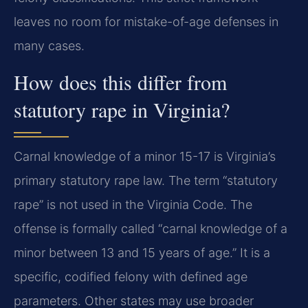
leaves no room for mistake-of-age defenses in
many cases.
How does this differ from
statutory rape in Virginia?
Carnal knowledge of a minor 15-17 is Virginia’s
primary statutory rape law. The term “statutory
rape” is not used in the Virginia Code. The
offense is formally called “carnal knowledge of a
minor between 13 and 15 years of age.” It is a
specific, codified felony with defined age
parameters. Other states may use broader