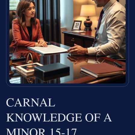
CARNAL
KNOWLEDGE OF A
MINOR 15-17