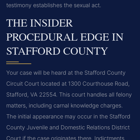
testimony establishes the sexual act.
THE INSIDER
PROCEDURAL EDGE IN
STAFFORD COUNTY
Your case will be heard at the Stafford County
Circuit Court located at 1300 Courthouse Road,
Stafford, VA 22554. This court handles all felony
matters, including carnal knowledge charges.
The initial appearance may occur in the Stafford
County Juvenile and Domestic Relations District
Court if the case originates there. Indictments