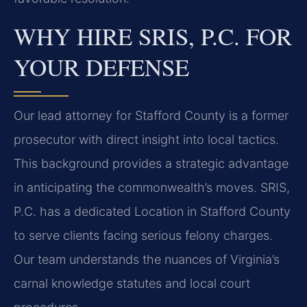
WHY HIRE SRIS, P.C. FOR
YOUR DEFENSE
Our lead attorney for Stafford County is a former
prosecutor with direct insight into local tactics.
This background provides a strategic advantage
in anticipating the commonwealth’s moves. SRIS,
P.C. has a dedicated Location in Stafford County
to serve clients facing serious felony charges.
Our team understands the nuances of Virginia’s
carnal knowledge statutes and local court