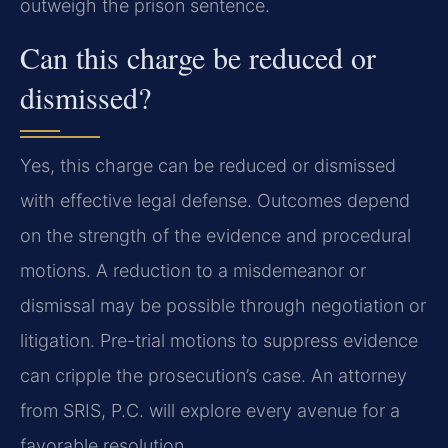
outweigh the prison sentence.
Can this charge be reduced or
dismissed?
Yes, this charge can be reduced or dismissed
with effective legal defense. Outcomes depend
on the strength of the evidence and procedural
motions. A reduction to a misdemeanor or
dismissal may be possible through negotiation or
litigation. Pre-trial motions to suppress evidence
can cripple the prosecution’s case. An attorney
from SRIS, P.C. will explore every avenue for a
favorable resolution.