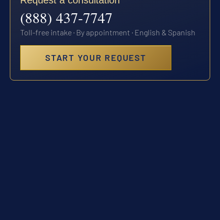
Request a consultation
(888) 437-7747
Toll-free intake · By appointment · English & Spanish
START YOUR REQUEST