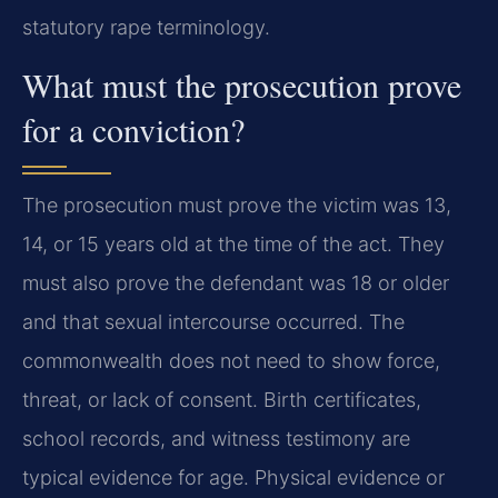
statutory rape terminology.
What must the prosecution prove
for a conviction?
The prosecution must prove the victim was 13,
14, or 15 years old at the time of the act. They
must also prove the defendant was 18 or older
and that sexual intercourse occurred. The
commonwealth does not need to show force,
threat, or lack of consent. Birth certificates,
school records, and witness testimony are
typical evidence for age. Physical evidence or