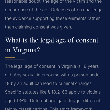
reasonable doubt: the age of the victim and the
occurrence of the act. Defenses often challenge
the evidence supporting these elements rather
than claiming consent was given.
What is the legal age of consent
in Virginia?
The legal age of consent in Virginia is 18 years
old. Any sexual intercourse with a person under
18 by an adult can lead to criminal charges.
Specific statutes like § 18.2-63 apply to victims
aged 13-15. Different age gaps trigger different
felony classifications. This strict framework