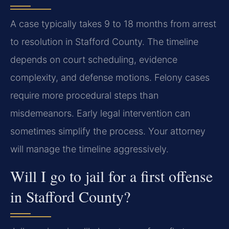
A case typically takes 9 to 18 months from arrest
to resolution in Stafford County. The timeline
depends on court scheduling, evidence
complexity, and defense motions. Felony cases
require more procedural steps than
misdemeanors. Early legal intervention can
sometimes simplify the process. Your attorney
will manage the timeline aggressively.
Will I go to jail for a first offense
in Stafford County?