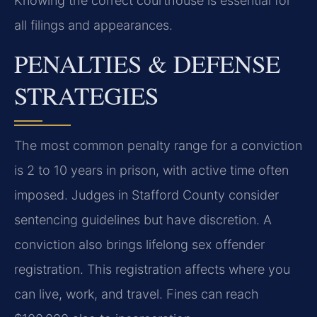
Knowing the correct courthouse is essential for
all filings and appearances.
PENALTIES & DEFENSE
STRATEGIES
The most common penalty range for a conviction
is 2 to 10 years in prison, with active time often
imposed. Judges in Stafford County consider
sentencing guidelines but have discretion. A
conviction also brings lifelong sex offender
registration. This registration affects where you
can live, work, and travel. Fines can reach