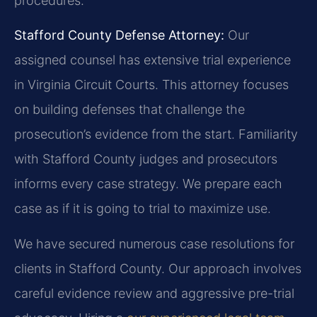
procedures.
Stafford County Defense Attorney:
Our
assigned counsel has extensive trial experience
in Virginia Circuit Courts. This attorney focuses
on building defenses that challenge the
prosecution’s evidence from the start. Familiarity
with Stafford County judges and prosecutors
informs every case strategy. We prepare each
case as if it is going to trial to maximize use.
We have secured numerous case resolutions for
clients in Stafford County. Our approach involves
careful evidence review and aggressive pre-trial