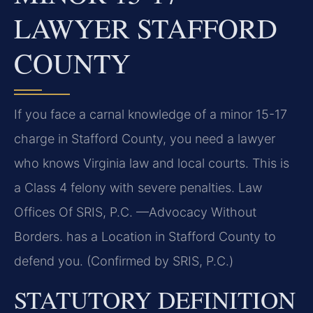
LAWYER STAFFORD
COUNTY
If you face a carnal knowledge of a minor 15-17
charge in Stafford County, you need a lawyer
who knows Virginia law and local courts. This is
a Class 4 felony with severe penalties. Law
Offices Of SRIS, P.C. —Advocacy Without
Borders. has a Location in Stafford County to
defend you. (Confirmed by SRIS, P.C.)
STATUTORY DEFINITION