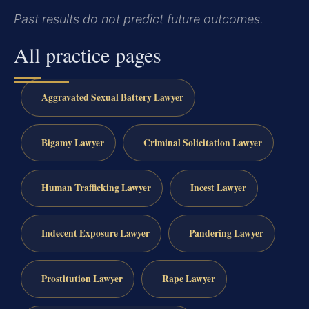
Past results do not predict future outcomes.
All practice pages
Aggravated Sexual Battery Lawyer
Bigamy Lawyer
Criminal Solicitation Lawyer
Human Trafficking Lawyer
Incest Lawyer
Indecent Exposure Lawyer
Pandering Lawyer
Prostitution Lawyer
Rape Lawyer