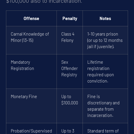
$100,000 also to incarceration.
Offense
Penalty
Notes
Carnal Knowledge of
Class 4
1-10 years prison
Minor (13-15)
Felony
(or up to 12 months
jail if juvenile).
Mandatory
Sex
Lifetime
Registration
Offender
registration
Registry
required upon
conviction.
Monetary Fine
Up to
Fine is
$100,000
discretionary and
separate from
incarceration.
Probation/Supervised
Up to 3
Standard term of