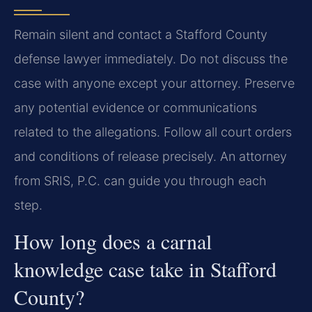
Remain silent and contact a Stafford County
defense lawyer immediately. Do not discuss the
case with anyone except your attorney. Preserve
any potential evidence or communications
related to the allegations. Follow all court orders
and conditions of release precisely. An attorney
from SRIS, P.C. can guide you through each
step.
How long does a carnal
knowledge case take in Stafford
County?