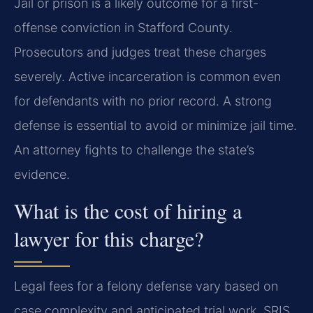
Jail or prison is a likely outcome for a first-
offense conviction in Stafford County.
Prosecutors and judges treat these charges
severely. Active incarceration is common even
for defendants with no prior record. A strong
defense is essential to avoid or minimize jail time.
An attorney fights to challenge the state’s
evidence.
What is the cost of hiring a
lawyer for this charge?
Legal fees for a felony defense vary based on
case complexity and anticipated trial work. SRIS,