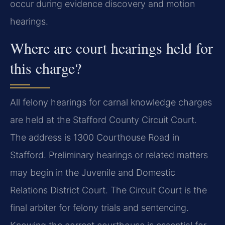
occur during evidence discovery and motion
hearings.
Where are court hearings held for
this charge?
All felony hearings for carnal knowledge charges
are held at the Stafford County Circuit Court.
The address is 1300 Courthouse Road in
Stafford. Preliminary hearings or related matters
may begin in the Juvenile and Domestic
Relations District Court. The Circuit Court is the
final arbiter for felony trials and sentencing.