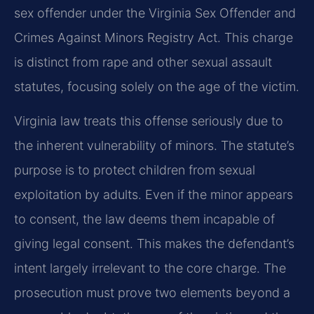
sex offender under the Virginia Sex Offender and
Crimes Against Minors Registry Act. This charge
is distinct from rape and other sexual assault
statutes, focusing solely on the age of the victim.
Virginia law treats this offense seriously due to
the inherent vulnerability of minors. The statute’s
purpose is to protect children from sexual
exploitation by adults. Even if the minor appears
to consent, the law deems them incapable of
giving legal consent. This makes the defendant’s
intent largely irrelevant to the core charge. The
prosecution must prove two elements beyond a