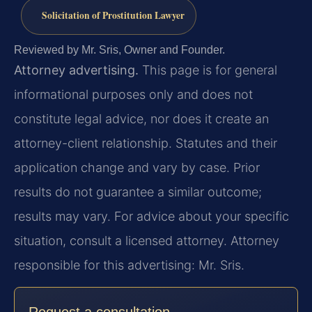
Solicitation of Prostitution Lawyer
Reviewed by Mr. Sris, Owner and Founder.
Attorney advertising.
This page is for general
informational purposes only and does not
constitute legal advice, nor does it create an
attorney-client relationship. Statutes and their
application change and vary by case. Prior
results do not guarantee a similar outcome;
results may vary. For advice about your specific
situation, consult a licensed attorney. Attorney
responsible for this advertising: Mr. Sris.