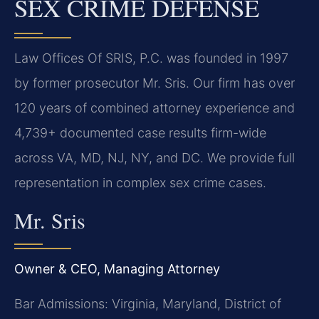
SEX CRIME DEFENSE
Law Offices Of SRIS, P.C. was founded in 1997
by former prosecutor Mr. Sris. Our firm has over
120 years of combined attorney experience and
4,739+ documented case results firm-wide
across VA, MD, NJ, NY, and DC. We provide full
representation in complex sex crime cases.
Mr. Sris
Owner & CEO, Managing Attorney
Bar Admissions: Virginia, Maryland, District of