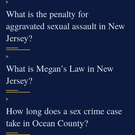
What is the penalty for
aggravated sexual assault in New
Jersey?
What is Megan’s Law in New
Jersey?
How long does a sex crime case
take in Ocean County?