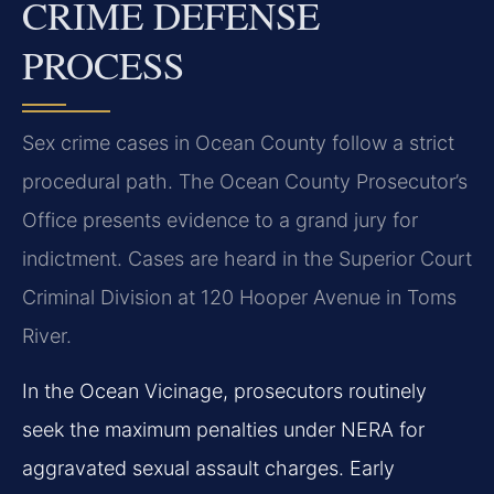
CRIME DEFENSE
PROCESS
Sex crime cases in Ocean County follow a strict
procedural path. The Ocean County Prosecutor’s
Office presents evidence to a grand jury for
indictment. Cases are heard in the Superior Court
Criminal Division at 120 Hooper Avenue in Toms
River.
In the Ocean Vicinage, prosecutors routinely
seek the maximum penalties under NERA for
aggravated sexual assault charges. Early