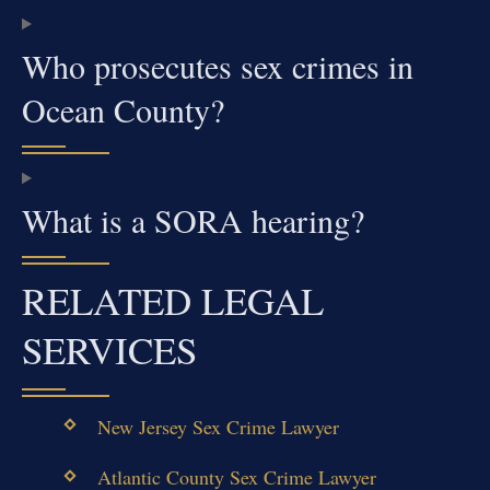
Who prosecutes sex crimes in
Ocean County?
What is a SORA hearing?
RELATED LEGAL
SERVICES
New Jersey Sex Crime Lawyer
Atlantic County Sex Crime Lawyer