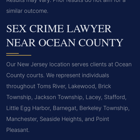
similar outcome.
SEX CRIME LAWYER
NEAR OCEAN COUNTY
Our New Jersey location serves clients at Ocean
County courts. We represent individuals
throughout Toms River, Lakewood, Brick
Township, Jackson Township, Lacey, Stafford,
Little Egg Harbor, Barnegat, Berkeley Township,
Manchester, Seaside Heights, and Point
Pleasant.