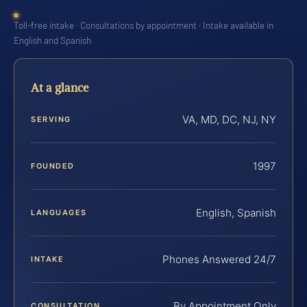
Toll-free intake · Consultations by appointment · Intake available in
English and Spanish
At a glance
VA, MD, DC, NJ, NY
SERVING
1997
FOUNDED
English, Spanish
LANGUAGES
Phones Answered 24/7
INTAKE
By Appointment Only
CONSULTATION