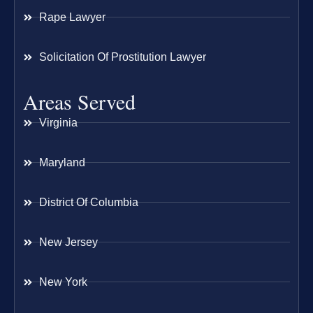
Rape Lawyer
Solicitation Of Prostitution Lawyer
Areas Served
Virginia
Maryland
District Of Columbia
New Jersey
New York