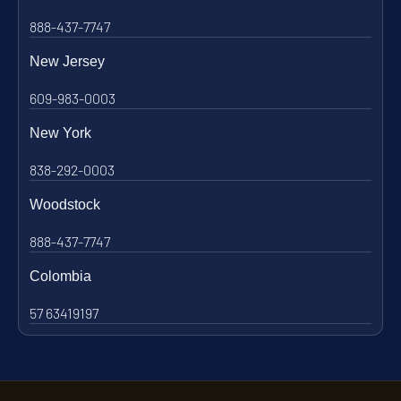
888-437-7747
New Jersey
609-983-0003
New York
838-292-0003
Woodstock
888-437-7747
Colombia
57 63419197