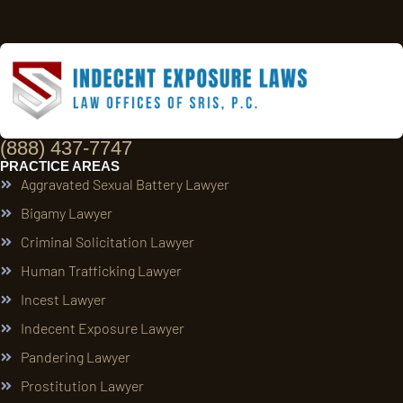
(888) 437-7747
PRACTICE AREAS
Aggravated Sexual Battery Lawyer
Bigamy Lawyer
Criminal Solicitation Lawyer
Human Trafficking Lawyer
Incest Lawyer
Indecent Exposure Lawyer
Pandering Lawyer
Prostitution Lawyer