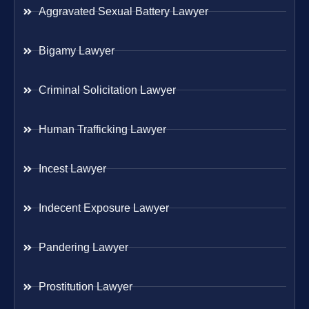
Aggravated Sexual Battery Lawyer
Bigamy Lawyer
Criminal Solicitation Lawyer
Human Trafficking Lawyer
Incest Lawyer
Indecent Exposure Lawyer
Pandering Lawyer
Prostitution Lawyer