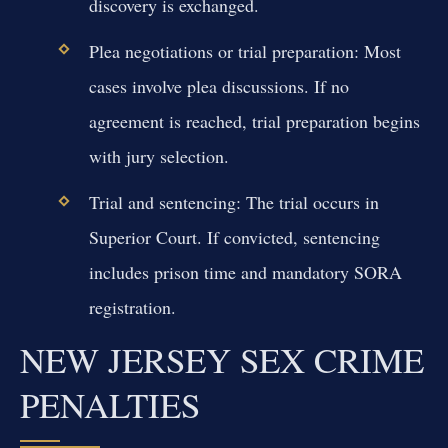
discovery is exchanged.
Plea negotiations or trial preparation:
Most
cases involve plea discussions. If no
agreement is reached, trial preparation begins
with jury selection.
Trial and sentencing:
The trial occurs in
Superior Court. If convicted, sentencing
includes prison time and mandatory SORA
registration.
NEW JERSEY SEX CRIME
PENALTIES