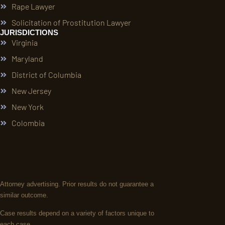
Rape Lawyer
Solicitation of Prostitution Lawyer
JURISDICTIONS
Virginia
Maryland
District of Columbia
New Jersey
New York
Colombia
Attorney advertising. Prior results do not guarantee a
similar outcome.
Case results depend on a variety of factors unique to
each case.