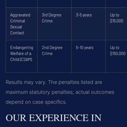
Aggravated
3rd Degree
3-5 years
Up to
Criminal
Crime
$15,000
Sexual
Contact
Endangering
2nd Degree
5-10 years
Up to
Welfare of a
Crime
$150,000
Child (CSAM)
Results may vary. The penalties listed are
maximum statutory penalties; actual outcomes
depend on case specifics.
OUR EXPERIENCE IN