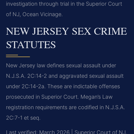
investigation through trial in the Superior Court
of NJ, Ocean Vicinage.
NEW JERSEY SEX CRIME
STATUTES
New Jersey law defines sexual assault under
N.J.S.A. 2C:14-2 and aggravated sexual assault
under 2C:14-2a. These are indictable offenses
prosecuted in Superior Court. Megan’s Law
registration requirements are codified in N.J.S.A.
2C:7-1 et seq.
Last verified: March 2026 | Superior Court of NJ,