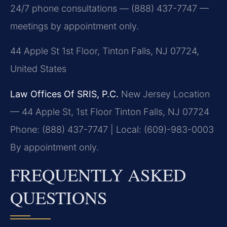
24/7 phone consultations — (888) 437-7747 —
meetings by appointment only.
44 Apple St 1st Floor, Tinton Falls, NJ 07724,
United States
Law Offices Of SRIS, P.C.
New Jersey Location
— 44 Apple St, 1st Floor
Tinton Falls, NJ 07724
Phone: (888) 437-7747 | Local: (609)-983-0003
By appointment only.
FREQUENTLY ASKED
QUESTIONS