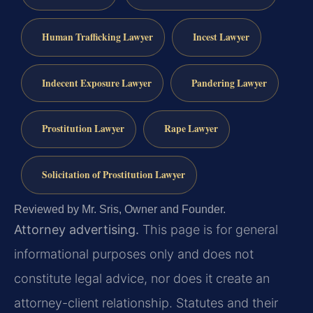
Human Trafficking Lawyer
Incest Lawyer
Indecent Exposure Lawyer
Pandering Lawyer
Prostitution Lawyer
Rape Lawyer
Solicitation of Prostitution Lawyer
Reviewed by Mr. Sris, Owner and Founder.
Attorney advertising.
This page is for general
informational purposes only and does not
constitute legal advice, nor does it create an
attorney-client relationship. Statutes and their