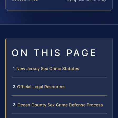
ON THIS PAGE
New Jersey Sex Crime Statutes
Official Legal Resources
Ocean County Sex Crime Defense Process