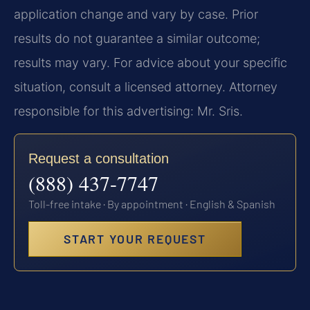
application change and vary by case. Prior
results do not guarantee a similar outcome;
results may vary. For advice about your specific
situation, consult a licensed attorney. Attorney
responsible for this advertising: Mr. Sris.
Request a consultation
(888) 437-7747
Toll-free intake · By appointment · English & Spanish
START YOUR REQUEST