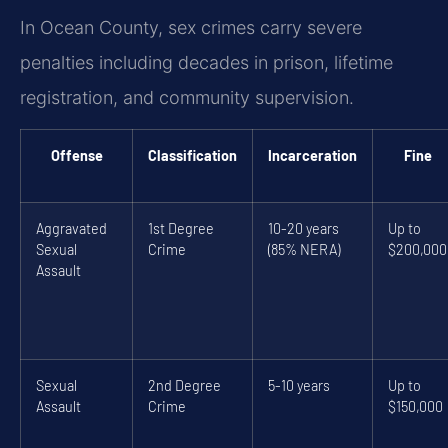
In Ocean County, sex crimes carry severe
penalties including decades in prison, lifetime
registration, and community supervision.
Offense
Classification
Incarceration
Fine
Aggravated
1st Degree
10-20 years
Up to
Sexual
Crime
(85% NERA)
$200,000
Assault
Sexual
2nd Degree
5-10 years
Up to
Assault
Crime
$150,000