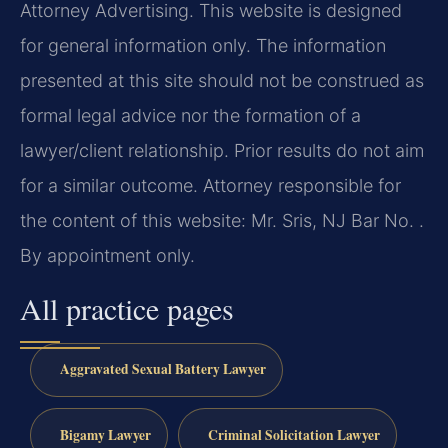
Attorney Advertising. This website is designed
for general information only. The information
presented at this site should not be construed as
formal legal advice nor the formation of a
lawyer/client relationship. Prior results do not aim
for a similar outcome. Attorney responsible for
the content of this website: Mr. Sris, NJ Bar No. .
By appointment only.
All practice pages
Aggravated Sexual Battery Lawyer
Bigamy Lawyer
Criminal Solicitation Lawyer