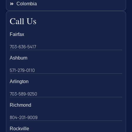
Colombia
Call Us
Fairfax
703-636-5417
Ashburn
571-279-0110
Arlington
703-589-9250
Richmond
804-201-9009
Rockville