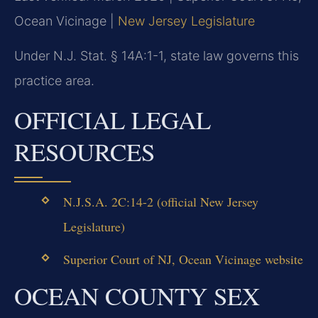
Ocean Vicinage |
New Jersey Legislature
Under N.J. Stat. § 14A:1-1, state law governs this
practice area.
OFFICIAL LEGAL
RESOURCES
N.J.S.A. 2C:14-2 (official New Jersey
Legislature)
Superior Court of NJ, Ocean Vicinage website
OCEAN COUNTY SEX