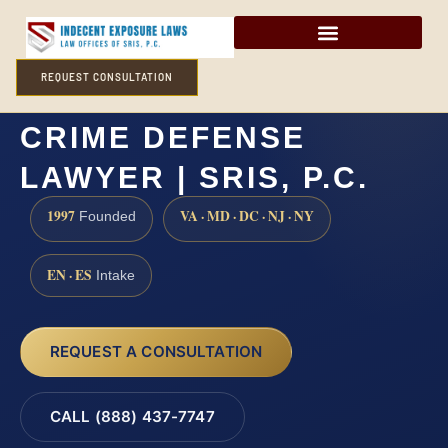
REQUEST CONSULTATION
OCEAN COUNTY SEX
CRIME DEFENSE
LAWYER | SRIS, P.C.
1997
VA · MD · DC · NJ · NY
Founded
EN · ES
Intake
REQUEST A CONSULTATION
CALL (888) 437-7747