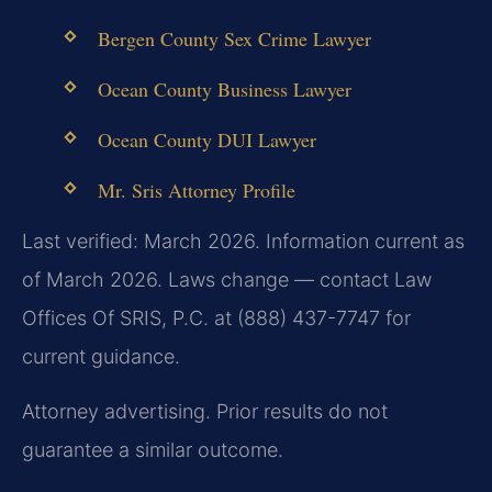
Bergen County Sex Crime Lawyer
Ocean County Business Lawyer
Ocean County DUI Lawyer
Mr. Sris Attorney Profile
Last verified: March 2026. Information current as
of March 2026. Laws change — contact Law
Offices Of SRIS, P.C. at (888) 437-7747 for
current guidance.
Attorney advertising. Prior results do not
guarantee a similar outcome.