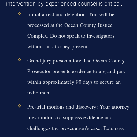
intervention by experienced counsel is critical.
Initial arrest and detention:
You will be
processed at the Ocean County Justice
Complex. Do not speak to investigators
without an attorney present.
Grand jury presentation:
The Ocean County
Prosecutor presents evidence to a grand jury
within approximately 90 days to secure an
indictment.
Pre-trial motions and discovery:
Your attorney
files motions to suppress evidence and
challenges the prosecution’s case. Extensive