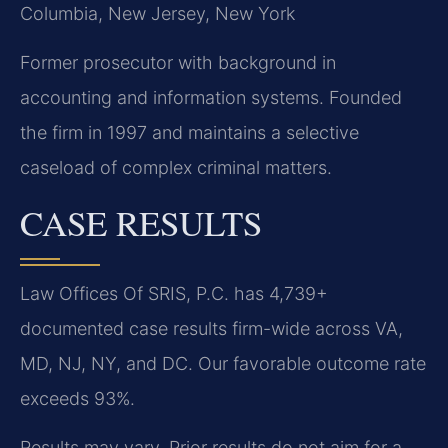
Columbia, New Jersey, New York
Former prosecutor with background in
accounting and information systems. Founded
the firm in 1997 and maintains a selective
caseload of complex criminal matters.
CASE RESULTS
Law Offices Of SRIS, P.C. has 4,739+
documented case results firm-wide across VA,
MD, NJ, NY, and DC. Our favorable outcome rate
exceeds 93%.
Results may vary. Prior results do not aim for a