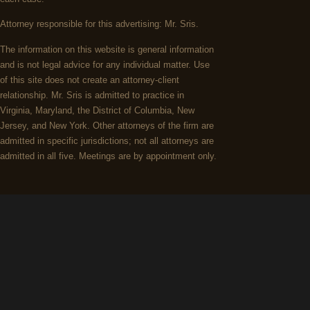
Attorney responsible for this advertising: Mr. Sris.
The information on this website is general information
and is not legal advice for any individual matter. Use
of this site does not create an attorney-client
relationship. Mr. Sris is admitted to practice in
Virginia, Maryland, the District of Columbia, New
Jersey, and New York. Other attorneys of the firm are
admitted in specific jurisdictions; not all attorneys are
admitted in all five. Meetings are by appointment only.