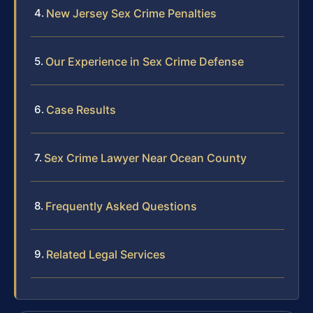
New Jersey Sex Crime Penalties
Our Experience in Sex Crime Defense
Case Results
Sex Crime Lawyer Near Ocean County
Frequently Asked Questions
Related Legal Services