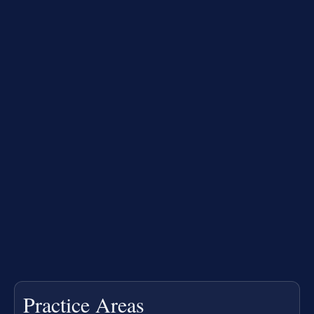
Practice Areas