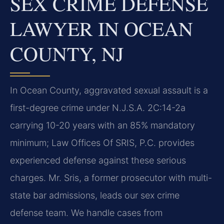
SEX CRIME DEFENSE
LAWYER IN OCEAN
COUNTY, NJ
In Ocean County, aggravated sexual assault is a
first-degree crime under N.J.S.A. 2C:14-2a
carrying 10-20 years with an 85% mandatory
minimum; Law Offices Of SRIS, P.C. provides
experienced defense against these serious
charges. Mr. Sris, a former prosecutor with multi-
state bar admissions, leads our sex crime
defense team. We handle cases from