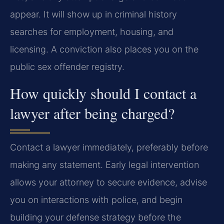
appear. It will show up in criminal history
searches for employment, housing, and
licensing. A conviction also places you on the
public sex offender registry.
How quickly should I contact a
lawyer after being charged?
Contact a lawyer immediately, preferably before
making any statement. Early legal intervention
allows your attorney to secure evidence, advise
you on interactions with police, and begin
building your defense strategy before the