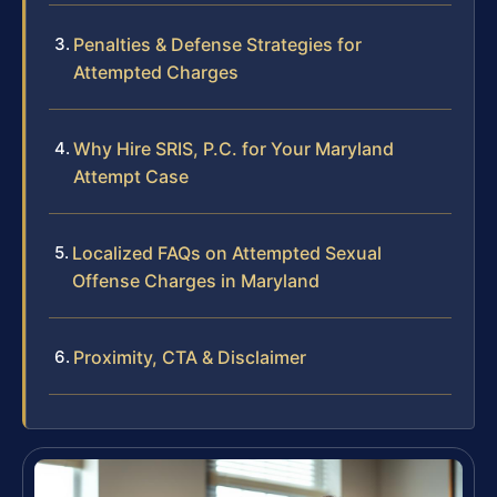
Penalties & Defense Strategies for
Attempted Charges
Why Hire SRIS, P.C. for Your Maryland
Attempt Case
Localized FAQs on Attempted Sexual
Offense Charges in Maryland
Proximity, CTA & Disclaimer