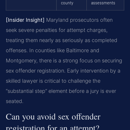
county
assessments
[Insider Insight]
Maryland prosecutors often
seek severe penalties for attempt charges,
treating them nearly as seriously as completed
offenses. In counties like Baltimore and
Montgomery, there is a strong focus on securing
sex offender registration. Early intervention by a
skilled lawyer is critical to challenge the
“substantial step” element before a jury is ever
seated.
Can you avoid sex offender
registration for an attempt?