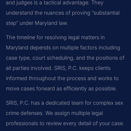
and judges is a tactical advantage. They
understand the nuances of proving “substantial
step” under Maryland law.
The timeline for resolving legal matters in
Maryland depends on multiple factors including
case type, court scheduling, and the positions of
all parties involved. SRIS, P.C. keeps clients
informed throughout the process and works to
move cases forward as efficiently as possible.
SRIS, P.C. has a dedicated team for complex sex
crime defenses. We assign multiple legal
professionals to review every detail of your case.