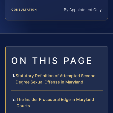
By Appointment Only
CONSULTATION
ON THIS PAGE
Statutory Definition of Attempted Second-
Degree Sexual Offense in Maryland
The Insider Procedural Edge in Maryland
Courts