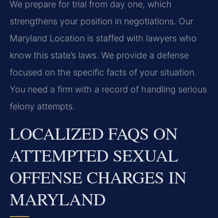
We prepare for trial from day one, which
strengthens your position in negotiations. Our
Maryland Location is staffed with lawyers who
know this state’s laws. We provide a defense
focused on the specific facts of your situation.
You need a firm with a record of handling serious
felony attempts.
LOCALIZED FAQS ON
ATTEMPTED SEXUAL
OFFENSE CHARGES IN
MARYLAND