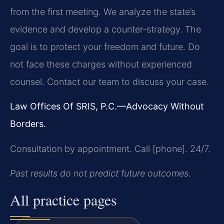
from the first meeting. We analyze the state’s
evidence and develop a counter-strategy. The
goal is to protect your freedom and future. Do
not face these charges without experienced
counsel. Contact our team to discuss your case.
Law Offices Of SRIS, P.C.—Advocacy Without
Borders.
Consultation by appointment. Call [phone]. 24/7.
Past results do not predict future outcomes.
All practice pages