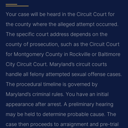
Your case will be heard in the Circuit Court for
the county where the alleged attempt occurred.
The specific court address depends on the
county of prosecution, such as the Circuit Court
for Montgomery County in Rockville or Baltimore
City Circuit Court. Maryland’s circuit courts
handle all felony attempted sexual offense cases.
The procedural timeline is governed by
Maryland’s criminal rules. You have an initial
appearance after arrest. A preliminary hearing
may be held to determine probable cause. The
case then proceeds to arraignment and pre-trial