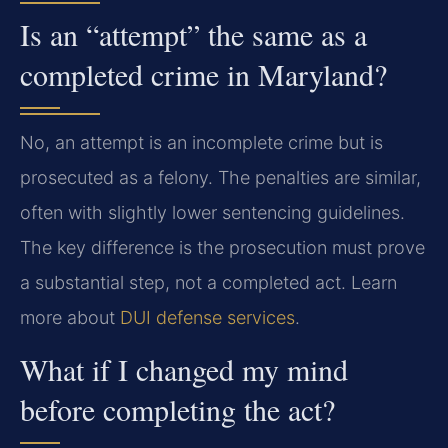
Is an “attempt” the same as a
completed crime in Maryland?
No, an attempt is an incomplete crime but is
prosecuted as a felony. The penalties are similar,
often with slightly lower sentencing guidelines.
The key difference is the prosecution must prove
a substantial step, not a completed act. Learn
more about
DUI defense services
.
What if I changed my mind
before completing the act?