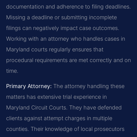
documentation and adherence to filing deadlines.
Missing a deadline or submitting incomplete
filings can negatively impact case outcomes.
Working with an attorney who handles cases in
Maryland courts regularly ensures that
procedural requirements are met correctly and on
time.
Primary Attorney:
The attorney handling these
matters has extensive trial experience in
Maryland Circuit Courts. They have defended
clients against attempt charges in multiple
counties. Their knowledge of local prosecutors