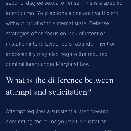
second-degree sexual offense. This is a specific
intent crime. Your actions alone are insufficient
without proof of this mental state. Defense
strategies often focus on lack of intent or
mistaken intent. Evidence of abandonment or
impossibility may also negate the required
criminal intent under Maryland law.
What is the difference between
attempt and solicitation?
Attempt requires a substantial step toward
committing the crime yourself. Solicitation