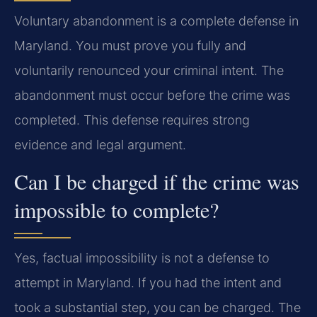
Voluntary abandonment is a complete defense in
Maryland. You must prove you fully and
voluntarily renounced your criminal intent. The
abandonment must occur before the crime was
completed. This defense requires strong
evidence and legal argument.
Can I be charged if the crime was
impossible to complete?
Yes, factual impossibility is not a defense to
attempt in Maryland. If you had the intent and
took a substantial step, you can be charged. The