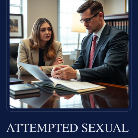
ATTEMPTED SEXUAL