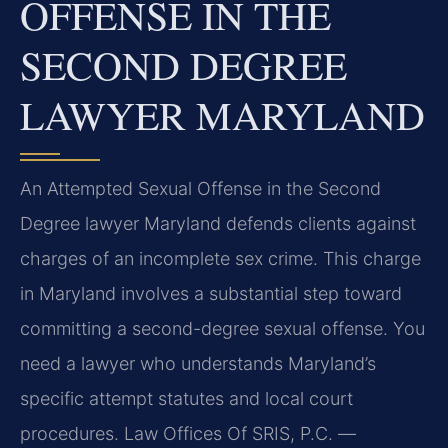
OFFENSE IN THE
SECOND DEGREE
LAWYER MARYLAND
An Attempted Sexual Offense in the Second
Degree lawyer Maryland defends clients against
charges of an incomplete sex crime. This charge
in Maryland involves a substantial step toward
committing a second-degree sexual offense. You
need a lawyer who understands Maryland’s
specific attempt statutes and local court
procedures. Law Offices Of SRIS, P.C. —