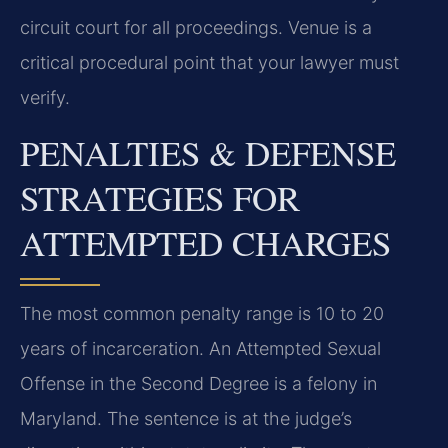
circuit court for all proceedings. Venue is a
critical procedural point that your lawyer must
verify.
PENALTIES & DEFENSE
STRATEGIES FOR
ATTEMPTED CHARGES
The most common penalty range is 10 to 20
years of incarceration. An Attempted Sexual
Offense in the Second Degree is a felony in
Maryland. The sentence is at the judge’s