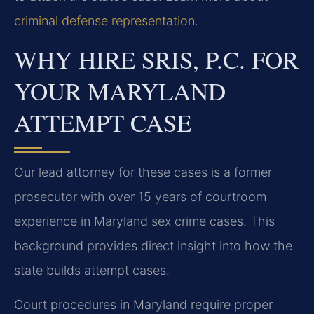
criminal defense representation
.
WHY HIRE SRIS, P.C. FOR
YOUR MARYLAND
ATTEMPT CASE
Our lead attorney for these cases is a former
prosecutor with over 15 years of courtroom
experience in Maryland sex crime cases. This
background provides direct insight into how the
state builds attempt cases.
Court procedures in Maryland require proper