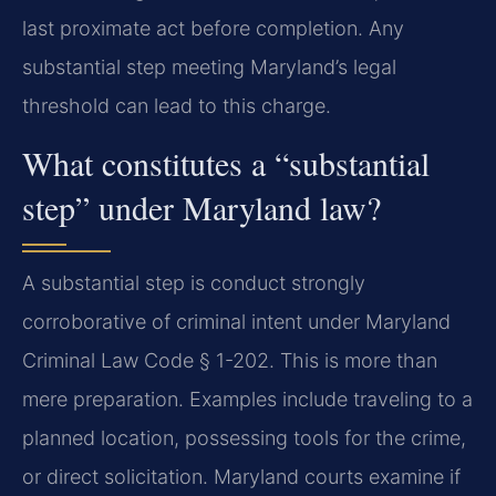
last proximate act before completion. Any
substantial step meeting Maryland’s legal
threshold can lead to this charge.
What constitutes a “substantial
step” under Maryland law?
A substantial step is conduct strongly
corroborative of criminal intent under Maryland
Criminal Law Code § 1-202. This is more than
mere preparation. Examples include traveling to a
planned location, possessing tools for the crime,
or direct solicitation. Maryland courts examine if