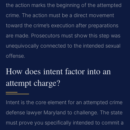
the action marks the beginning of the attempted
crime. The action must be a direct movement
toward the crime’s execution after preparations
are made. Prosecutors must show this step was
unequivocally connected to the intended sexual
offense.
How does intent factor into an
attempt charge?
Intent is the core element for an attempted crime
defense lawyer Maryland to challenge. The state
must prove you specifically intended to commit a