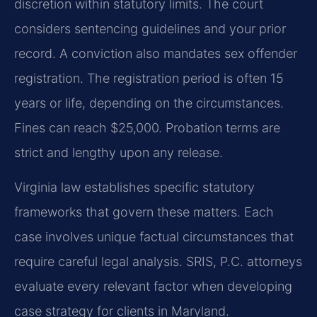
discretion within statutory limits. The court
considers sentencing guidelines and your prior
record. A conviction also mandates sex offender
registration. The registration period is often 15
years or life, depending on the circumstances.
Fines can reach $25,000. Probation terms are
strict and lengthy upon any release.
Virginia law establishes specific statutory
frameworks that govern these matters. Each
case involves unique factual circumstances that
require careful legal analysis. SRIS, P.C. attorneys
evaluate every relevant factor when developing
case strategy for clients in Maryland.