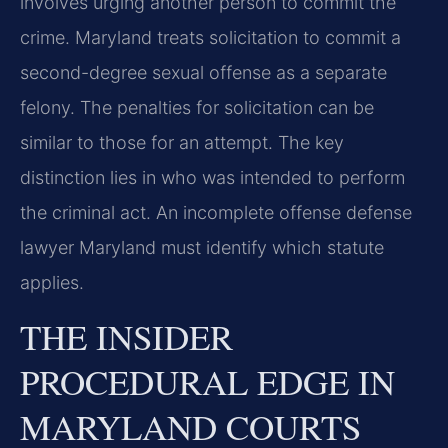
involves urging another person to commit the
crime. Maryland treats solicitation to commit a
second-degree sexual offense as a separate
felony. The penalties for solicitation can be
similar to those for an attempt. The key
distinction lies in who was intended to perform
the criminal act. An incomplete offense defense
lawyer Maryland must identify which statute
applies.
THE INSIDER
PROCEDURAL EDGE IN
MARYLAND COURTS