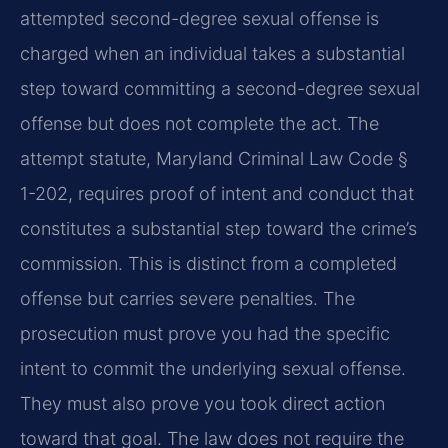
attempted second-degree sexual offense is
charged when an individual takes a substantial
step toward committing a second-degree sexual
offense but does not complete the act. The
attempt statute, Maryland Criminal Law Code §
1-202, requires proof of intent and conduct that
constitutes a substantial step toward the crime’s
commission. This is distinct from a completed
offense but carries severe penalties. The
prosecution must prove you had the specific
intent to commit the underlying sexual offense.
They must also prove you took direct action
toward that goal. The law does not require the