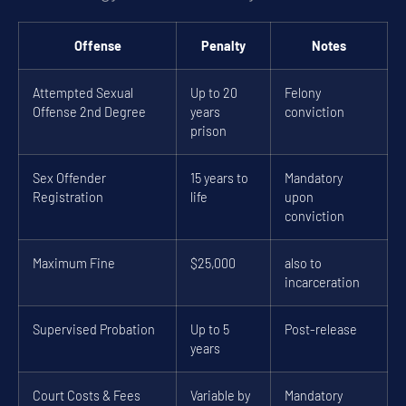
Offense
Penalty
Notes
Attempted Sexual
Up to 20
Felony
Offense 2nd Degree
years
conviction
prison
Sex Offender
15 years to
Mandatory
Registration
life
upon
conviction
Maximum Fine
$25,000
also to
incarceration
Supervised Probation
Up to 5
Post-release
years
Court Costs & Fees
Variable by
Mandatory