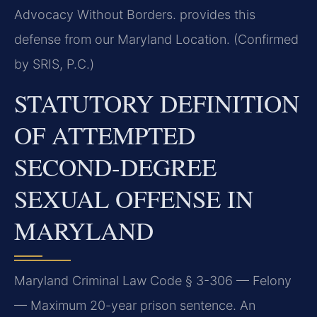
Advocacy Without Borders. provides this
defense from our Maryland Location. (Confirmed
by SRIS, P.C.)
STATUTORY DEFINITION
OF ATTEMPTED
SECOND-DEGREE
SEXUAL OFFENSE IN
MARYLAND
Maryland Criminal Law Code § 3-306 — Felony
— Maximum 20-year prison sentence. An