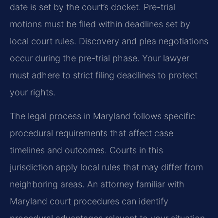
date is set by the court’s docket. Pre-trial
motions must be filed within deadlines set by
local court rules. Discovery and plea negotiations
occur during the pre-trial phase. Your lawyer
must adhere to strict filing deadlines to protect
your rights.
The legal process in Maryland follows specific
procedural requirements that affect case
timelines and outcomes. Courts in this
jurisdiction apply local rules that may differ from
neighboring areas. An attorney familiar with
Maryland court procedures can identify