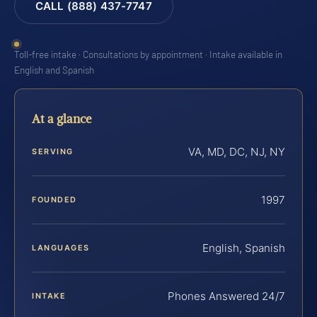
CALL (888) 437-7747
Toll-free intake · Consultations by appointment · Intake available in
English and Spanish
At a glance
VA, MD, DC, NJ, NY
SERVING
1997
FOUNDED
English, Spanish
LANGUAGES
Phones Answered 24/7
INTAKE