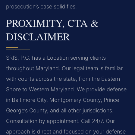
prosecution’s case solidifies.
PROXIMITY, CTA &
DISCLAIMER
SRIS, P.C. has a Location serving clients
throughout Maryland. Our legal team is familiar
with courts across the state, from the Eastern
Shore to Western Maryland. We provide defense
in Baltimore City, Montgomery County, Prince
George’s County, and all other jurisdictions.
Consultation by appointment. Call 24/7. Our
approach is direct and focused on your defense