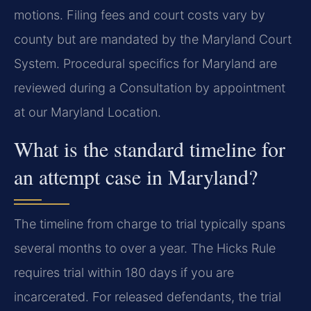
motions. Filing fees and court costs vary by
county but are mandated by the Maryland Court
System. Procedural specifics for Maryland are
reviewed during a Consultation by appointment
at our Maryland Location.
What is the standard timeline for
an attempt case in Maryland?
The timeline from charge to trial typically spans
several months to over a year. The Hicks Rule
requires trial within 180 days if you are
incarcerated. For released defendants, the trial