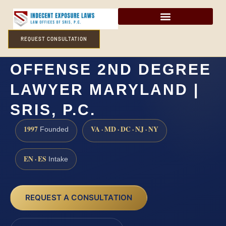
REQUEST CONSULTATION
ATTEMPTED SEXUAL
OFFENSE 2ND DEGREE
LAWYER MARYLAND |
SRIS, P.C.
1997
VA · MD · DC · NJ · NY
Founded
EN · ES
Intake
REQUEST A CONSULTATION