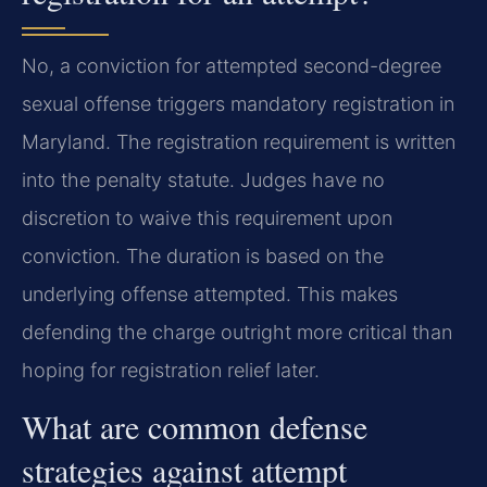
No, a conviction for attempted second-degree
sexual offense triggers mandatory registration in
Maryland. The registration requirement is written
into the penalty statute. Judges have no
discretion to waive this requirement upon
conviction. The duration is based on the
underlying offense attempted. This makes
defending the charge outright more critical than
hoping for registration relief later.
What are common defense
strategies against attempt