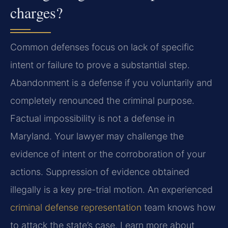
charges?
Common defenses focus on lack of specific
intent or failure to prove a substantial step.
Abandonment is a defense if you voluntarily and
completely renounced the criminal purpose.
Factual impossibility is not a defense in
Maryland. Your lawyer may challenge the
evidence of intent or the corroboration of your
actions. Suppression of evidence obtained
illegally is a key pre-trial motion. An experienced
criminal defense representation
team knows how
to attack the state’s case. Learn more about