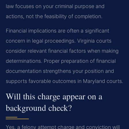
law focuses on your criminal purpose and
actions, not the feasibility of completion.
Financial implications are often a significant
concern in legal proceedings. Virginia courts
consider relevant financial factors when making
determinations. Proper preparation of financial
documentation strengthens your position and
supports favorable outcomes in Maryland courts.
Will this charge appear on a
background check?
Yes, a felony attempt charge and conviction will