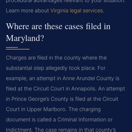
procedural advantages relevant to your situation.
Learn more about
Virginia legal services
.
Where are these cases filed in
Maryland?
Charges are filed in the county where the
substantial step allegedly took place. For
example, an attempt in Anne Arundel County is
filed at the Circuit Court in Annapolis. An attempt
in Prince George’s County is filed at the Circuit
Court in Upper Marlboro. The charging
document is called a Criminal Information or
Indictment. The case remains in that county’s