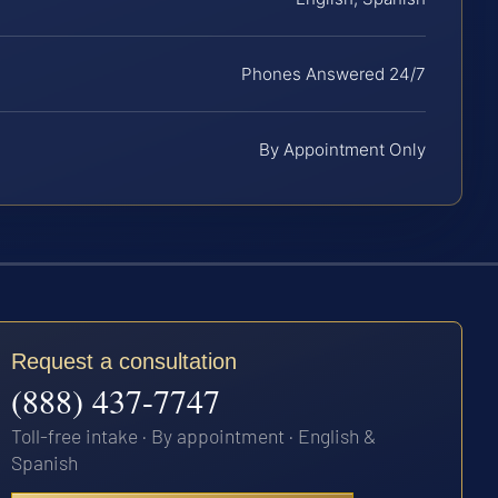
Phones Answered 24/7
By Appointment Only
Request a consultation
(888) 437-7747
Toll-free intake · By appointment · English &
Spanish