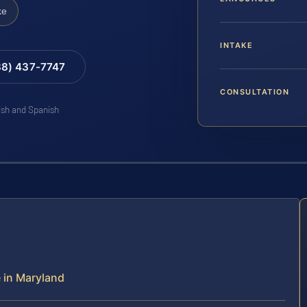
ke
INTAKE
88) 437-7747
CONSULTATION
lish and Spanish
e in Maryland