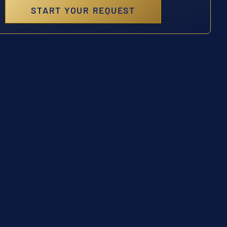
START YOUR REQUEST