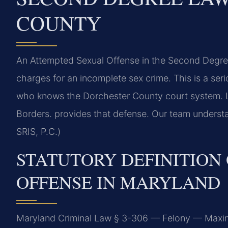
COUNTY
An Attempted Sexual Offense in the Second Degre
charges for an incomplete sex crime. This is a se
who knows the Dorchester County court system. 
Borders. provides that defense. Our team underst
SRIS, P.C.)
STATUTORY DEFINITION
OFFENSE IN MARYLAND
Maryland Criminal Law § 3-306 — Felony — Maxim