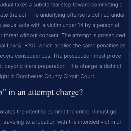
idual takes a substantial step toward committing a
te the act. The underlying offense is defined under
 sexual acts with a victim under 14 by a person at
 or threat without consent. The attempt is prosecuted
nal Law § 1-201, which applies the same penalties as
 severe consequences. The prosecution must prove
ct beyond mere preparation. This charge is distinct
ght in Dorchester County Circuit Court.
p” in an attempt charge?
borates the intent to commit the crime. It must go
traveling to a location with the intended victim or