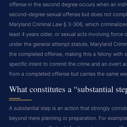
offense in the second degree occurs when an indiv
second-degree sexual offense but does not comple
Maryland Criminal Law § 3-306, which criminalizes
least 4 years older, or sexual acts involving force
under the general attempt statute, Maryland Crimi
the completed offense, making this a felony with
specific intent to commit the crime and an overt a
from a completed offense but carries the same wei
What constitutes a “substantial ste
A substantial step is an action that strongly corro
beyond mere planning or preparation. For example, 