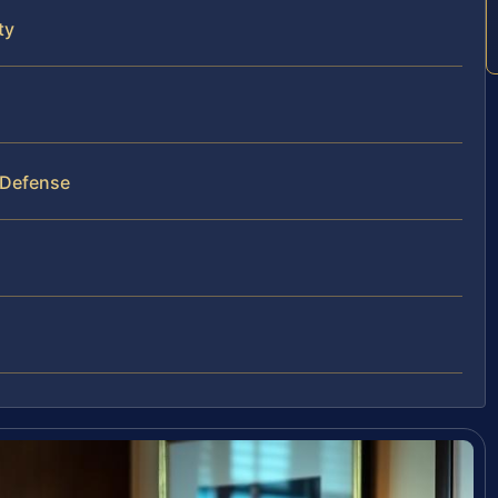
ty
 Defense