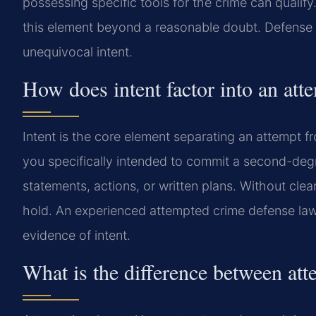
possessing specific tools for the crime can qualif
this element beyond a reasonable doubt. Defense 
unequivocal intent.
How does intent factor into an at
Intent is the core element separating an attempt 
you specifically intended to commit a second-degr
statements, actions, or written plans. Without clea
hold. An experienced attempted crime defense lawy
evidence of intent.
What is the difference between att