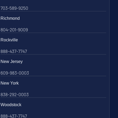
703-589-9250
Richmond
804-201-9009
Rockville
888-437-7747
New Jersey
609-983-0003
New York
838-292-0003
Woodstock
888-437-7747