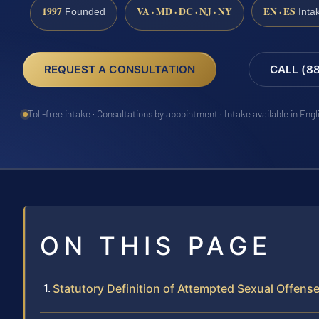
1997
VA · MD · DC · NJ · NY
EN · ES
Founded
Inta
REQUEST A CONSULTATION
CALL (8
Toll-free intake · Consultations by appointment · Intake available in Eng
ON THIS PAGE
Statutory Definition of Attempted Sexual Offens