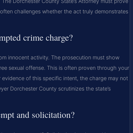
y. The Dorchester County State’s Attorney must prove
often challenges whether the act truly demonstrates
tempted crime charge?
from innocent activity. The prosecution must show
ee sexual offense. This is often proven through your
r evidence of this specific intent, the charge may not
er Dorchester County scrutinizes the state’s
empt and solicitation?