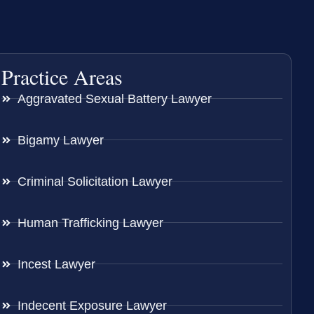
Practice Areas
Aggravated Sexual Battery Lawyer
Bigamy Lawyer
Criminal Solicitation Lawyer
Human Trafficking Lawyer
Incest Lawyer
Indecent Exposure Lawyer