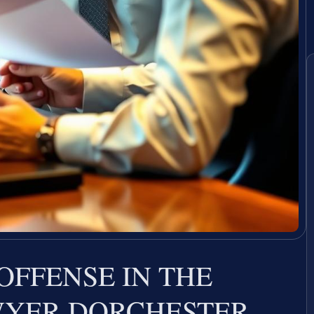
OFFENSE IN THE
WYER DORCHESTER