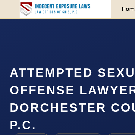
Hom
ATTEMPTED SEX
OFFENSE LAWYE
DORCHESTER COU
P.C.