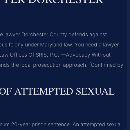
e lawyer Dorchester County defends against
rious felony under Maryland law. You need a lawyer
Law Offices Of SRIS, P.C. —Advocacy Without
ands the local prosecution approach. (Confirmed by
 OF ATTEMPTED SEXUAL
um 20-year prison sentence. An attempted sexual