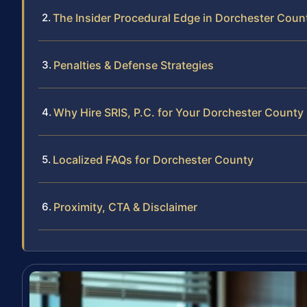
The Insider Procedural Edge in Dorchester Coun
Penalties & Defense Strategies
Why Hire SRIS, P.C. for Your Dorchester County
Localized FAQs for Dorchester County
Proximity, CTA & Disclaimer