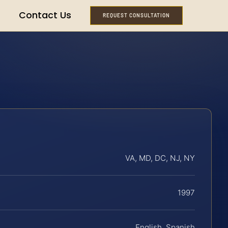
Contact Us
REQUEST CONSULTATION
VA, MD, DC, NJ, NY
1997
English, Spanish