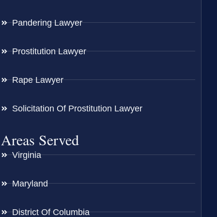
Pandering Lawyer
Prostitution Lawyer
Rape Lawyer
Solicitation Of Prostitution Lawyer
Areas Served
Virginia
Maryland
District Of Columbia