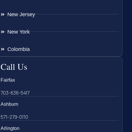
New Jersey
New York
Colombia
Call Us
Fairfax
703-636-5417
Ashburn
571-279-0110
Arlington