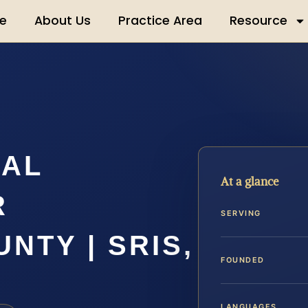
e
About Us
Practice Area
Resource
UAL
At a glance
R
SERVING
NTY | SRIS,
FOUNDED
LANGUAGES