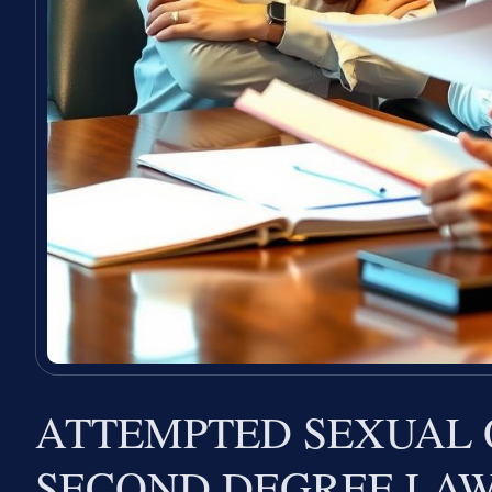
ATTEMPTED SEXUAL 
SECOND DEGREE LA