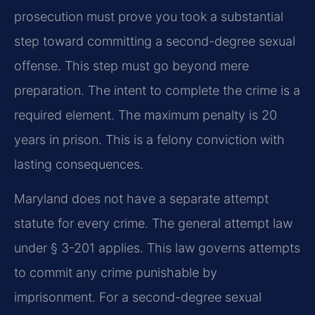
prosecution must prove you took a substantial
step toward committing a second-degree sexual
offense. This step must go beyond mere
preparation. The intent to complete the crime is a
required element. The maximum penalty is 20
years in prison. This is a felony conviction with
lasting consequences.
Maryland does not have a separate attempt
statute for every crime. The general attempt law
under § 3-201 applies. This law governs attempts
to commit any crime punishable by
imprisonment. For a second-degree sexual