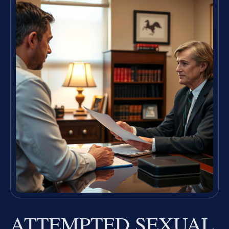
ATTEMPTED SEXUAL