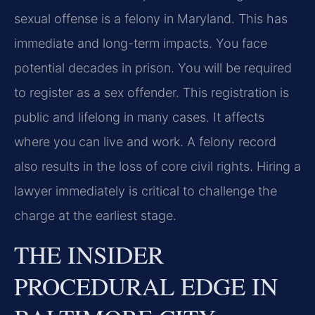
sexual offense is a felony in Maryland. This has
immediate and long-term impacts. You face
potential decades in prison. You will be required
to register as a sex offender. This registration is
public and lifelong in many cases. It affects
where you can live and work. A felony record
also results in the loss of core civil rights. Hiring a
lawyer immediately is critical to challenge the
charge at the earliest stage.
THE INSIDER
PROCEDURAL EDGE IN