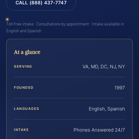
CALL (888) 437-7747
Toll-free intake · Consultations by appointment · Intake available in
English and Spanish
At a glance
VA, MD, DC, NJ, NY
SERVING
1997
FOUNDED
English, Spanish
LANGUAGES
Phones Answered 24/7
INTAKE