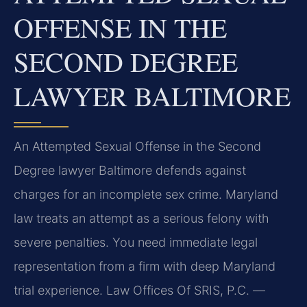
OFFENSE IN THE
SECOND DEGREE
LAWYER BALTIMORE
An Attempted Sexual Offense in the Second
Degree lawyer Baltimore defends against
charges for an incomplete sex crime. Maryland
law treats an attempt as a serious felony with
severe penalties. You need immediate legal
representation from a firm with deep Maryland
trial experience. Law Offices Of SRIS, P.C. —