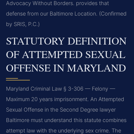
Advocacy Without Borders. provides that
defense from our Baltimore Location. (Confirmed
by SRIS, P.C.)
STATUTORY DEFINITION
OF ATTEMPTED SEXUAL
OFFENSE IN MARYLAND
Maryland Criminal Law § 3-306 — Felony —
Maximum 20 years imprisonment. An Attempted
Sexual Offense in the Second Degree lawyer
Baltimore must understand this statute combines
attempt law with the underlying sex crime. The