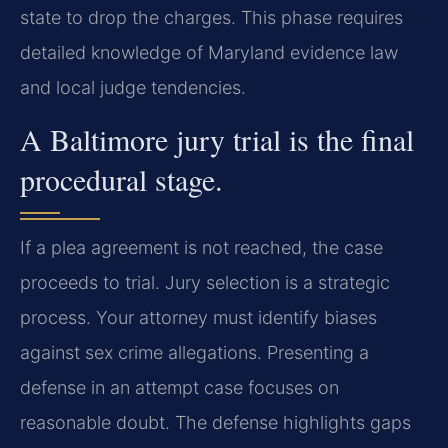
state to drop the charges. This phase requires
detailed knowledge of Maryland evidence law
and local judge tendencies.
A Baltimore jury trial is the final
procedural stage.
If a plea agreement is not reached, the case
proceeds to trial. Jury selection is a strategic
process. Your attorney must identify biases
against sex crime allegations. Presenting a
defense in an attempt case focuses on
reasonable doubt. The defense highlights gaps