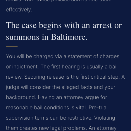
effectively.
The case begins with an arrest or
summons in Baltimore.
You will be charged via a statement of charges
or indictment. The first hearing is usually a bail
review. Securing release is the first critical step. A
judge will consider the alleged facts and your
background. Having an attorney argue for
reasonable bail conditions is vital. Pre-trial
supervision terms can be restrictive. Violating
them creates new legal problems. An attorney