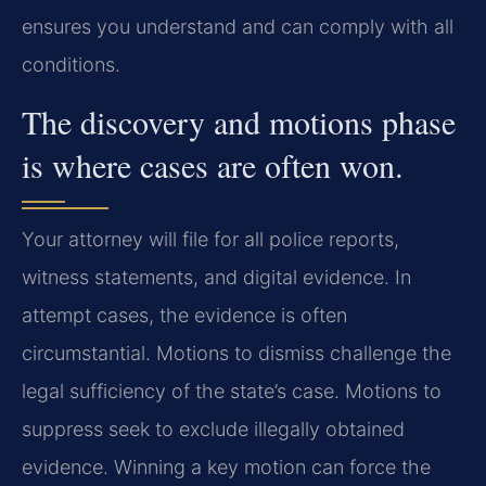
ensures you understand and can comply with all
conditions.
The discovery and motions phase
is where cases are often won.
Your attorney will file for all police reports,
witness statements, and digital evidence. In
attempt cases, the evidence is often
circumstantial. Motions to dismiss challenge the
legal sufficiency of the state’s case. Motions to
suppress seek to exclude illegally obtained
evidence. Winning a key motion can force the