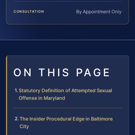
By Appointment Only
CONSULTATION
ON THIS PAGE
Statutory Definition of Attempted Sexual
Offense in Maryland
The Insider Procedural Edge in Baltimore
City