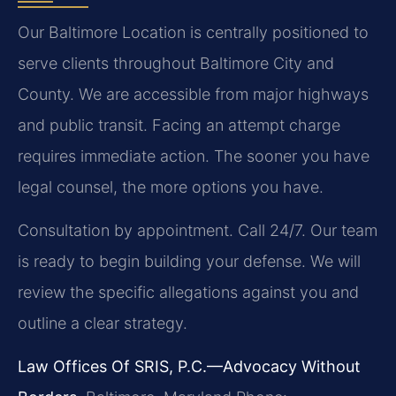
Our Baltimore Location is centrally positioned to
serve clients throughout Baltimore City and
County. We are accessible from major highways
and public transit. Facing an attempt charge
requires immediate action. The sooner you have
legal counsel, the more options you have.
Consultation by appointment. Call 24/7. Our team
is ready to begin building your defense. We will
review the specific allegations against you and
outline a clear strategy.
Law Offices Of SRIS, P.C.—Advocacy Without