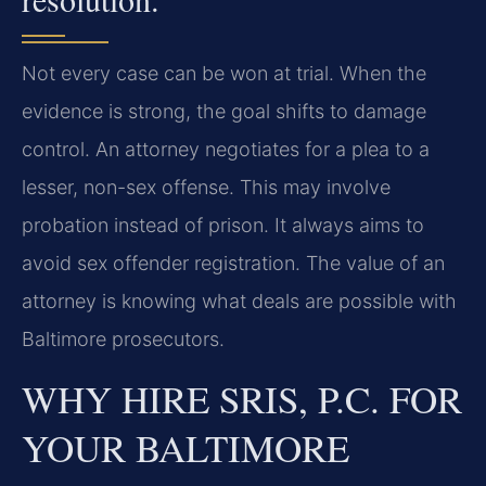
Not every case can be won at trial. When the
evidence is strong, the goal shifts to damage
control. An attorney negotiates for a plea to a
lesser, non-sex offense. This may involve
probation instead of prison. It always aims to
avoid sex offender registration. The value of an
attorney is knowing what deals are possible with
Baltimore prosecutors.
WHY HIRE SRIS, P.C. FOR
YOUR BALTIMORE