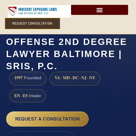
REQUEST CONSULTATION
ATTEMPTED SEXUAL
OFFENSE 2ND DEGREE
LAWYER BALTIMORE |
SRIS, P.C.
1997
VA · MD · DC · NJ · NY
Founded
EN · ES
Intake
REQUEST A CONSULTATION