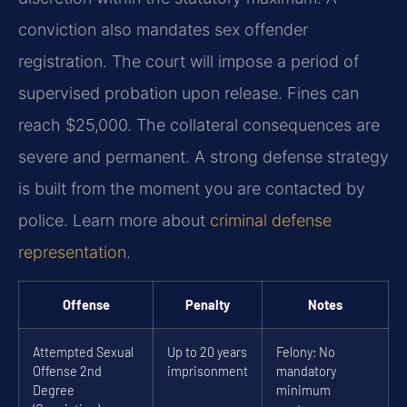
conviction also mandates sex offender
registration. The court will impose a period of
supervised probation upon release. Fines can
reach $25,000. The collateral consequences are
severe and permanent. A strong defense strategy
is built from the moment you are contacted by
police. Learn more about
criminal defense
representation
.
Offense
Penalty
Notes
Attempted Sexual
Up to 20 years
Felony; No
Offense 2nd
imprisonment
mandatory
Degree
minimum