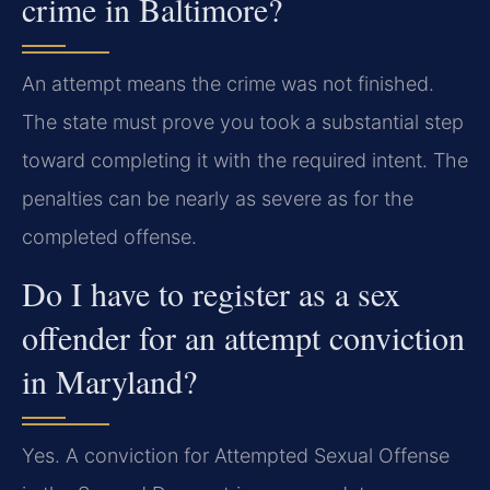
crime in Baltimore?
An attempt means the crime was not finished.
The state must prove you took a substantial step
toward completing it with the required intent. The
penalties can be nearly as severe as for the
completed offense.
Do I have to register as a sex
offender for an attempt conviction
in Maryland?
Yes. A conviction for Attempted Sexual Offense