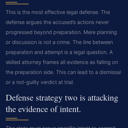
This is the most effective legal defense. The
defense argues the accused’s actions never
progressed beyond preparation. Mere planning
or discussion is not a crime. The line between
preparation and attempt is a legal question. A
skilled attorney frames all evidence as falling on
the preparation side. This can lead to a dismissal
or a not-guilty verdict at trial.
Defense strategy two is attacking
the evidence of intent.