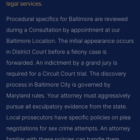
legal services
.
Procedural specifics for Baltimore are reviewed
during a Consultation by appointment at our
Baltimore Location. The initial appearance occurs
in District Court before a felony case is
forwarded. An indictment by a grand jury is
required for a Circuit Court trial. The discovery
process in Baltimore City is governed by
Maryland rules. Your attorney must aggressively
pursue all exculpatory evidence from the state.
Local prosecutors have specific policies on plea
negotiations for sex crime attempts. An attorney
familiar with these policies can handle them