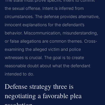
The state must prove specific intent to commit
the sexual offense. Intent is inferred from
circumstances. The defense provides alternative,
innocent explanations for the defendant’s
behavior. Miscommunication, misunderstanding,
or false allegations are common themes. Cross-
examining the alleged victim and police
witnesses is crucial. The goal is to create
reasonable doubt about what the defendant
intended to do.
Defense strategy three is
negotiating a favorable plea
resolution.