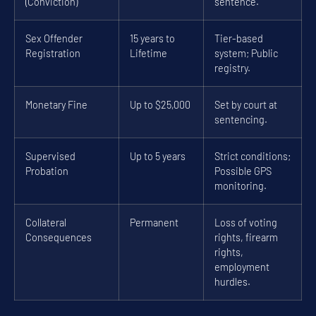
(Conviction)
sentence.
Sex Offender
15 years to
Tier-based
Registration
Lifetime
system; Public
registry.
Monetary Fine
Up to $25,000
Set by court at
sentencing.
Supervised
Up to 5 years
Strict conditions;
Probation
Possible GPS
monitoring.
Collateral
Permanent
Loss of voting
Consequences
rights, firearm
rights,
employment
hurdles.