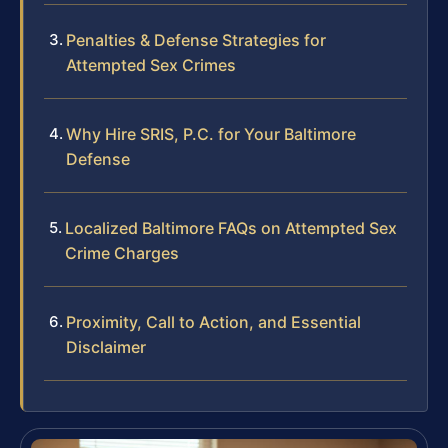
Penalties & Defense Strategies for
Attempted Sex Crimes
Why Hire SRIS, P.C. for Your Baltimore
Defense
Localized Baltimore FAQs on Attempted Sex
Crime Charges
Proximity, Call to Action, and Essential
Disclaimer