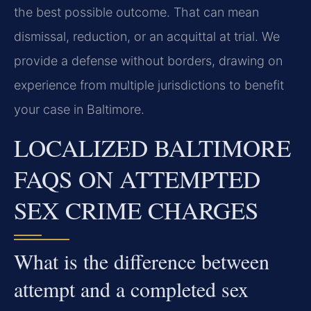
the best possible outcome. That can mean
dismissal, reduction, or an acquittal at trial. We
provide a defense without borders, drawing on
experience from multiple jurisdictions to benefit
your case in Baltimore.
LOCALIZED BALTIMORE
FAQS ON ATTEMPTED
SEX CRIME CHARGES
What is the difference between
attempt and a completed sex