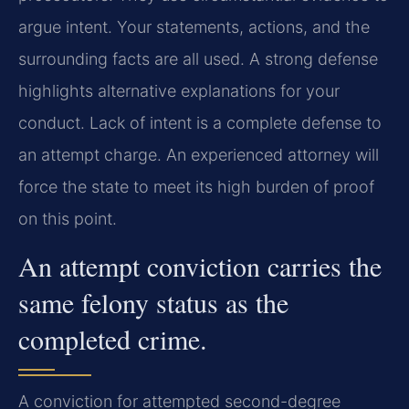
argue intent. Your statements, actions, and the
surrounding facts are all used. A strong defense
highlights alternative explanations for your
conduct. Lack of intent is a complete defense to
an attempt charge. An experienced attorney will
force the state to meet its high burden of proof
on this point.
An attempt conviction carries the
same felony status as the
completed crime.
A conviction for attempted second-degree