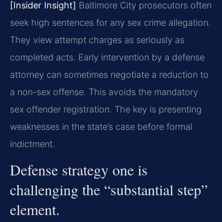
[Insider Insight]
Baltimore City prosecutors often
seek high sentences for any sex crime allegation.
They view attempt charges as seriously as
completed acts. Early intervention by a defense
attorney can sometimes negotiate a reduction to
a non-sex offense. This avoids the mandatory
sex offender registration. The key is presenting
weaknesses in the state’s case before formal
indictment.
Defense strategy one is
challenging the “substantial step”
element.