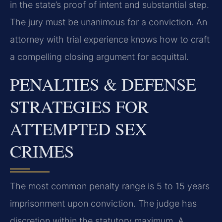
in the state’s proof of intent and substantial step.
The jury must be unanimous for a conviction. An
attorney with trial experience knows how to craft
a compelling closing argument for acquittal.
PENALTIES & DEFENSE
STRATEGIES FOR
ATTEMPTED SEX
CRIMES
The most common penalty range is 5 to 15 years
imprisonment upon conviction. The judge has
discretion within the statutory maximum. A