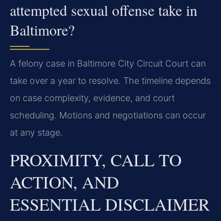
attempted sexual offense take in
Baltimore?
A felony case in Baltimore City Circuit Court can
take over a year to resolve. The timeline depends
on case complexity, evidence, and court
scheduling. Motions and negotiations can occur
at any stage.
PROXIMITY, CALL TO
ACTION, AND
ESSENTIAL DISCLAIMER