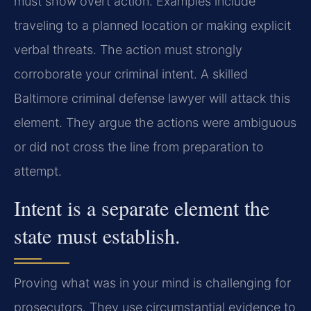
must show overt action. Examples include
traveling to a planned location or making explicit
verbal threats. The action must strongly
corroborate your criminal intent. A skilled
Baltimore criminal defense lawyer will attack this
element. They argue the actions were ambiguous
or did not cross the line from preparation to
attempt.
Intent is a separate element the
state must establish.
Proving what was in your mind is challenging for
prosecutors. They use circumstantial evidence to