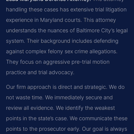
handling these cases has extensive trial litigation
experience in Maryland courts. This attorney
understands the nuances of Baltimore City’s legal
system. Their background includes defending
against complex felony sex crime allegations.
They focus on aggressive pre-trial motion
practice and trial advocacy.
Our firm approach is direct and strategic. We do
not waste time. We immediately secure and
review all evidence. We identify the weakest
points in the state’s case. We communicate these
points to the prosecutor early. Our goal is always