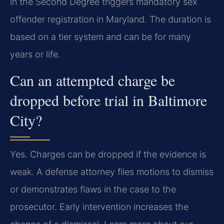
in the Second Degree triggers mandatory sex
offender registration in Maryland. The duration is
based on a tier system and can be for many
years or life.
Can an attempted charge be
dropped before trial in Baltimore
City?
Yes. Charges can be dropped if the evidence is
weak. A defense attorney files motions to dismiss
or demonstrates flaws in the case to the
prosecutor. Early intervention increases the