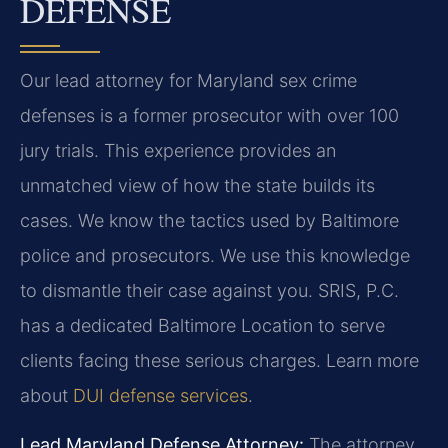
DEFENSE
Our lead attorney for Maryland sex crime
defenses is a former prosecutor with over 100
jury trials. This experience provides an
unmatched view of how the state builds its
cases. We know the tactics used by Baltimore
police and prosecutors. We use this knowledge
to dismantle their case against you. SRIS, P.C.
has a dedicated Baltimore Location to serve
clients facing these serious charges. Learn more
about
DUI defense services
.
Lead Maryland Defense Attorney:
The attorney