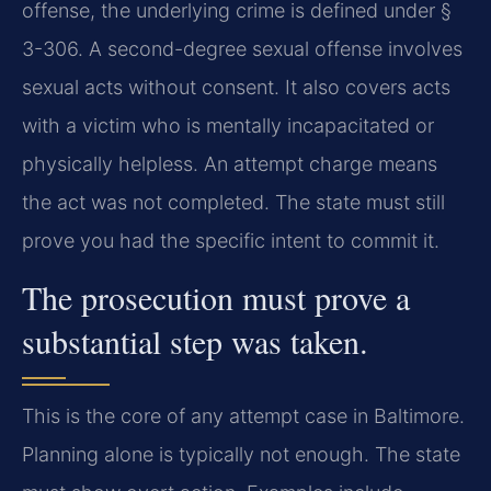
offense, the underlying crime is defined under §
3-306. A second-degree sexual offense involves
sexual acts without consent. It also covers acts
with a victim who is mentally incapacitated or
physically helpless. An attempt charge means
the act was not completed. The state must still
prove you had the specific intent to commit it.
The prosecution must prove a
substantial step was taken.
This is the core of any attempt case in Baltimore.
Planning alone is typically not enough. The state