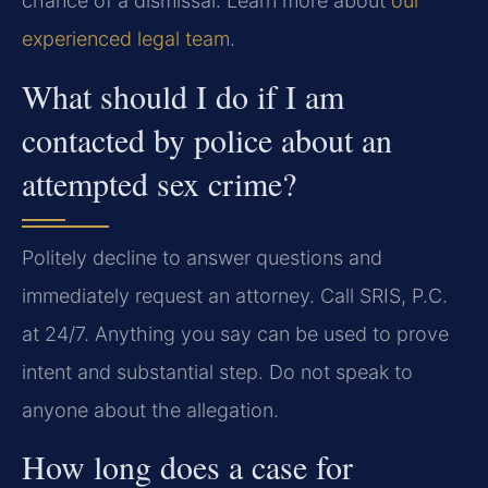
chance of a dismissal. Learn more about
our
experienced legal team
.
What should I do if I am
contacted by police about an
attempted sex crime?
Politely decline to answer questions and
immediately request an attorney. Call SRIS, P.C.
at 24/7. Anything you say can be used to prove
intent and substantial step. Do not speak to
anyone about the allegation.
How long does a case for