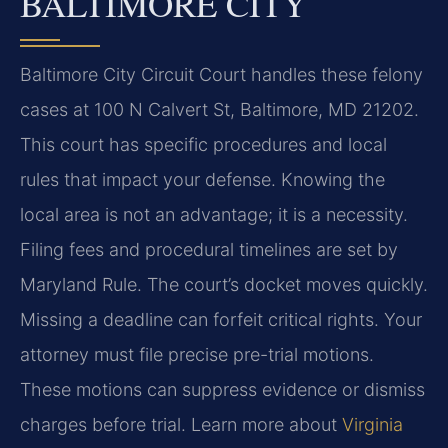
BALTIMORE CITY
Baltimore City Circuit Court handles these felony
cases at 100 N Calvert St, Baltimore, MD 21202.
This court has specific procedures and local
rules that impact your defense. Knowing the
local area is not an advantage; it is a necessity.
Filing fees and procedural timelines are set by
Maryland Rule. The court’s docket moves quickly.
Missing a deadline can forfeit critical rights. Your
attorney must file precise pre-trial motions.
These motions can suppress evidence or dismiss
charges before trial. Learn more about
Virginia