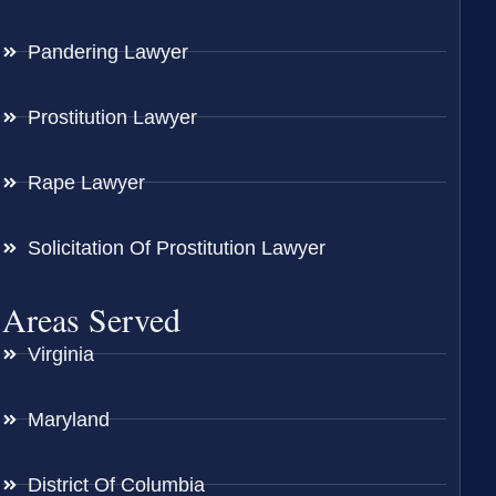
Pandering Lawyer
Prostitution Lawyer
Rape Lawyer
Solicitation Of Prostitution Lawyer
Areas Served
Virginia
Maryland
District Of Columbia