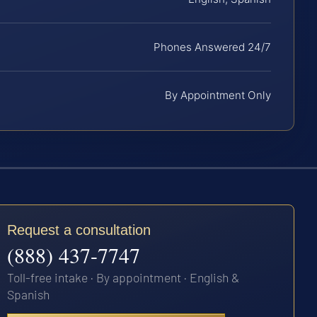
Phones Answered 24/7
By Appointment Only
Request a consultation
(888) 437-7747
Toll-free intake · By appointment · English &
Spanish