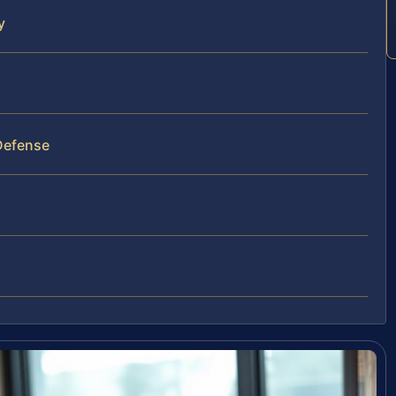
y
Defense