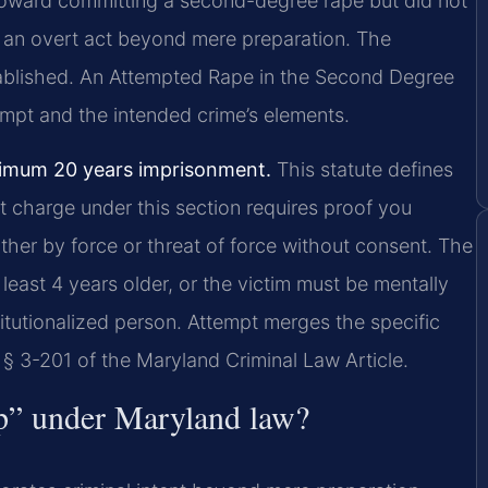
 toward committing a second-degree rape but did not
nd an overt act beyond mere preparation. The
tablished. An Attempted Rape in the Second Degree
mpt and the intended crime’s elements.
imum 20 years imprisonment.
This statute defines
t charge under this section requires proof you
ther by force or threat of force without consent. The
least 4 years older, or the victim must be mentally
stitutionalized person. Attempt merges the specific
 § 3-201 of the Maryland Criminal Law Article.
tep” under Maryland law?