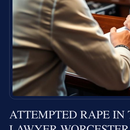
ATTEMPTED RAPE IN
LAWYER WORCESTER