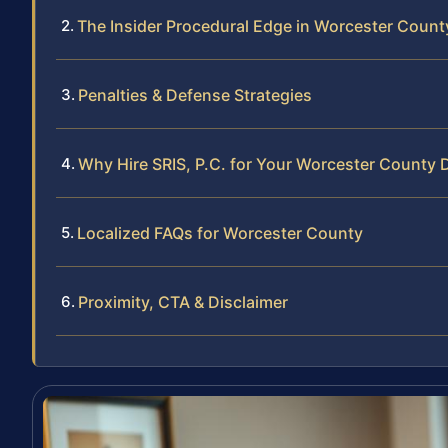
The Insider Procedural Edge in Worcester Count
Penalties & Defense Strategies
Why Hire SRIS, P.C. for Your Worcester County 
Localized FAQs for Worcester County
Proximity, CTA & Disclaimer