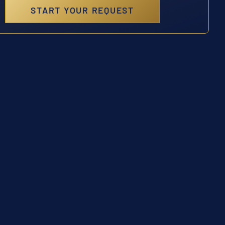
START YOUR REQUEST