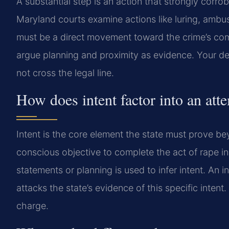
A substantial step is an action that strongly corro
Maryland courts examine actions like luring, ambu
must be a direct movement toward the crime’s com
argue planning and proximity as evidence. Your d
not cross the legal line.
How does intent factor into an at
Intent is the core element the state must prove 
conscious objective to complete the act of rape in
statements or planning is used to infer intent. A
attacks the state’s evidence of this specific intent
charge.