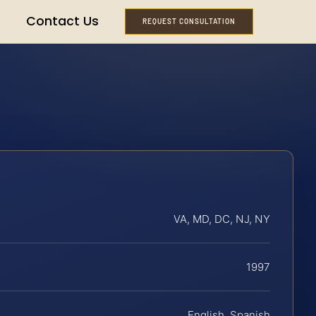
Contact Us
REQUEST CONSULTATION
VA, MD, DC, NJ, NY
1997
English, Spanish