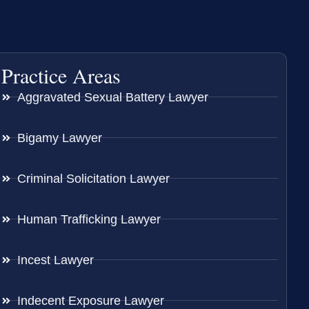
Practice Areas
Aggravated Sexual Battery Lawyer
Bigamy Lawyer
Criminal Solicitation Lawyer
Human Trafficking Lawyer
Incest Lawyer
Indecent Exposure Lawyer