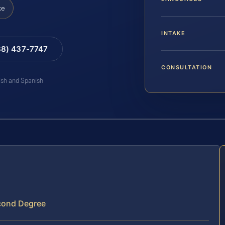
ke
INTAKE
88) 437-7747
CONSULTATION
lish and Spanish
econd Degree