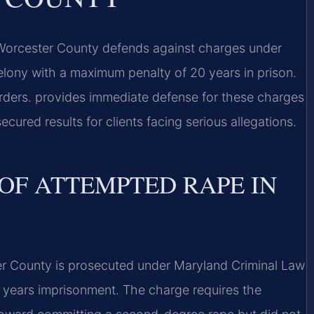
Worcester County defends against charges under
elony with a maximum penalty of 20 years in prison.
ders. provides immediate defense for these charges
cured results for clients facing serious allegations.
OF ATTEMPTED RAPE IN
r County is prosecuted under Maryland Criminal Law
 years imprisonment. The charge requires the