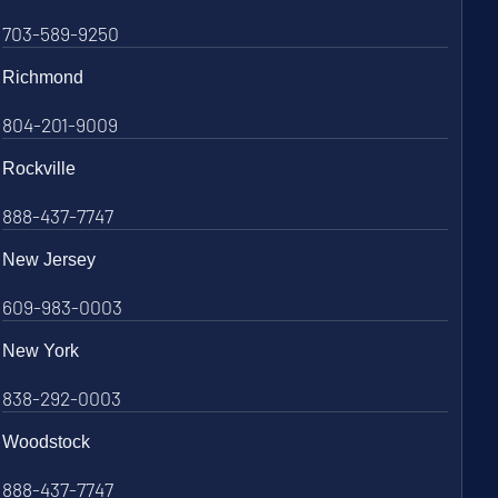
703-589-9250
Richmond
804-201-9009
Rockville
888-437-7747
New Jersey
609-983-0003
New York
838-292-0003
Woodstock
888-437-7747