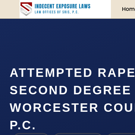
Hom
ATTEMPTED RAPE
SECOND DEGREE
WORCESTER COUN
P.C.