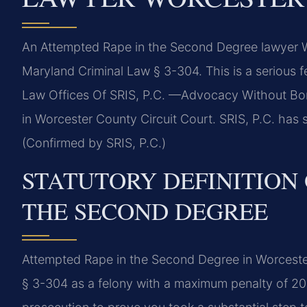
An Attempted Rape in the Second Degree lawyer 
Maryland Criminal Law § 3-304. This is a serious f
Law Offices Of SRIS, P.C. —Advocacy Without Bor
in Worcester County Circuit Court. SRIS, P.C. has se
(Confirmed by SRIS, P.C.)
STATUTORY DEFINITION 
THE SECOND DEGREE
Attempted Rape in the Second Degree in Worceste
§ 3-304 as a felony with a maximum penalty of 20