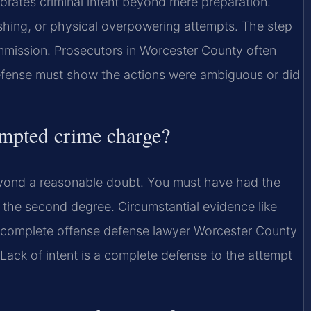
borates criminal intent beyond mere preparation.
shing, or physical overpowering attempts. The step
mission. Prosecutors in Worcester County often
efense must show the actions were ambiguous or did
tempted crime charge?
beyond a reasonable doubt. You must have had the
 the second degree. Circumstantial evidence like
n incomplete offense defense lawyer Worcester County
. Lack of intent is a complete defense to the attempt