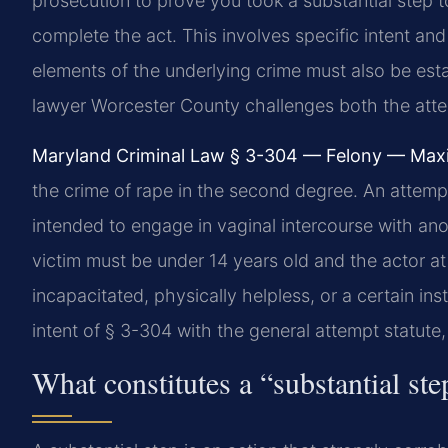
prosecution to prove you took a substantial step
complete the act. This involves specific intent a
elements of the underlying crime must also be es
lawyer Worcester County challenges both the atte
Maryland Criminal Law § 3-304 — Felony — Max
the crime of rape in the second degree. An attemp
intended to engage in vaginal intercourse with ano
victim must be under 14 years old and the actor at 
incapacitated, physically helpless, or a certain in
intent of § 3-304 with the general attempt statute,
What constitutes a “substantial s