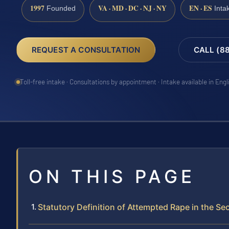
1997
VA · MD · DC · NJ · NY
EN · ES
Founded
Inta
REQUEST A CONSULTATION
CALL (8
Toll-free intake · Consultations by appointment · Intake available in Eng
ON THIS PAGE
Statutory Definition of Attempted Rape in the S