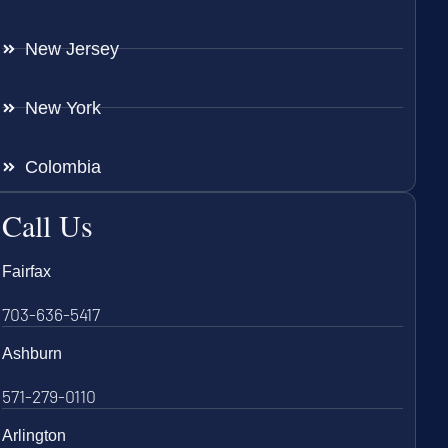
New Jersey
New York
Colombia
Call Us
Fairfax
703-636-5417
Ashburn
571-279-0110
Arlington