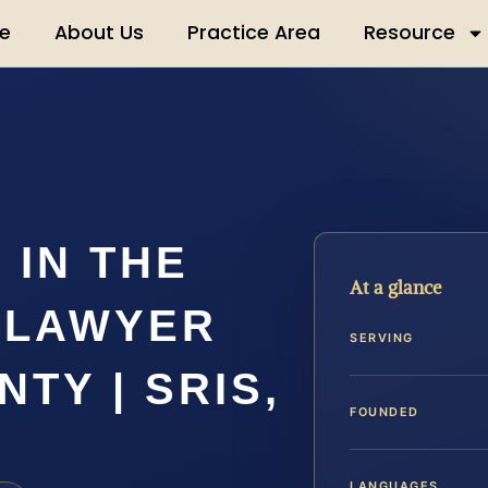
e
About Us
Practice Area
Resource
 IN THE
At a glance
 LAWYER
SERVING
TY | SRIS,
FOUNDED
LANGUAGES