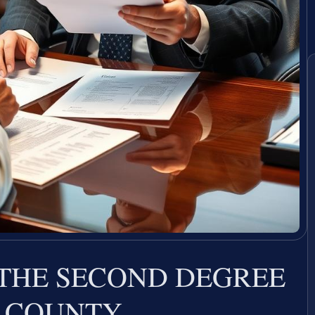
 THE SECOND DEGREE
 COUNTY