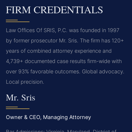
FIRM CREDENTIALS
Law Offices Of SRIS, P.C. was founded in 1997
by former prosecutor Mr. Sris. The firm has 120+
years of combined attorney experience and
4,739+ documented case results firm-wide with
over 93% favorable outcomes. Global advocacy.
Local precision.
Mr. Sris
Owner & CEO, Managing Attorney
Bar Admissions: Virginia, Maryland, District of