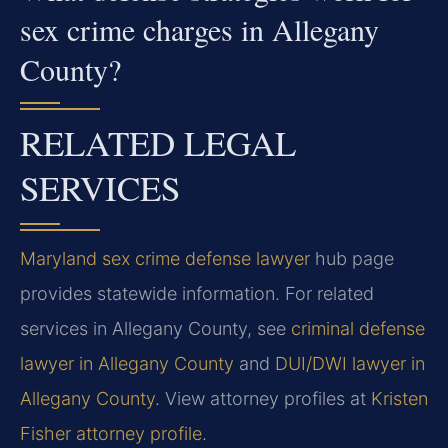
sex crime charges in Allegany
County?
RELATED LEGAL
SERVICES
Maryland sex crime defense lawyer
hub page
provides statewide information. For related
services in Allegany County, see
criminal defense
lawyer in Allegany County
and
DUI/DWI lawyer in
Allegany County
. View attorney profiles at
Kristen
Fisher attorney profile
.