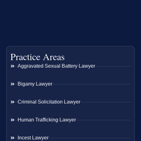
Practice Areas
Aggravated Sexual Battery Lawyer
Bigamy Lawyer
Criminal Solicitation Lawyer
Human Trafficking Lawyer
Incest Lawyer