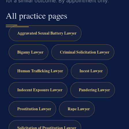
for a similar outcome. By appointment only.
All practice pages
Aggravated Sexual Battery Lawyer
Bigamy Lawyer
Criminal Solicitation Lawyer
Human Trafficking Lawyer
Incest Lawyer
Indecent Exposure Lawyer
Pandering Lawyer
Prostitution Lawyer
Rape Lawyer
Solicitation of Prostitution Lawyer