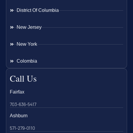
District Of Columbia
New Jersey
New York
Colombia
Call Us
Fairfax
703-636-5417
Ashburn
571-279-0110