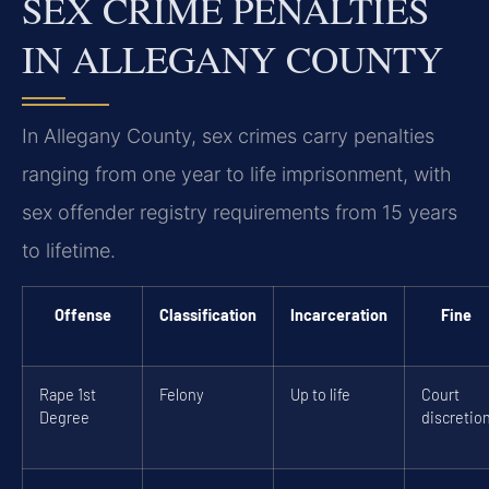
SEX CRIME PENALTIES
IN ALLEGANY COUNTY
In Allegany County, sex crimes carry penalties
ranging from one year to life imprisonment, with
sex offender registry requirements from 15 years
to lifetime.
Offense
Classification
Incarceration
Fine
Rape 1st
Felony
Up to life
Court
Degree
discretio