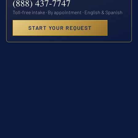
(888) 437-7747
Toll-free intake · By appointment · English & Spanish
START YOUR REQUEST