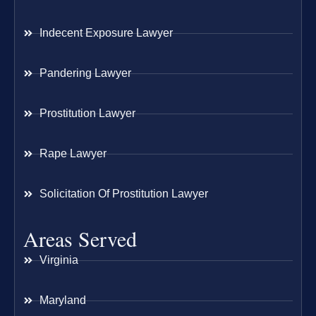
Indecent Exposure Lawyer
Pandering Lawyer
Prostitution Lawyer
Rape Lawyer
Solicitation Of Prostitution Lawyer
Areas Served
Virginia
Maryland