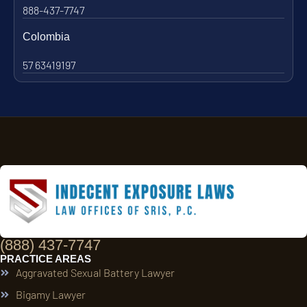
888-437-7747
Colombia
57 63419197
(888) 437-7747
PRACTICE AREAS
Aggravated Sexual Battery Lawyer
Bigamy Lawyer