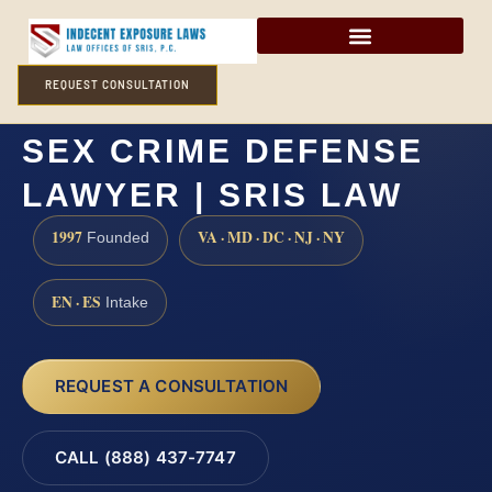
REQUEST CONSULTATION
ALLEGANY COUNTY
SEX CRIME DEFENSE
LAWYER | SRIS LAW
1997
VA · MD · DC · NJ · NY
Founded
EN · ES
Intake
REQUEST A CONSULTATION
CALL (888) 437-7747