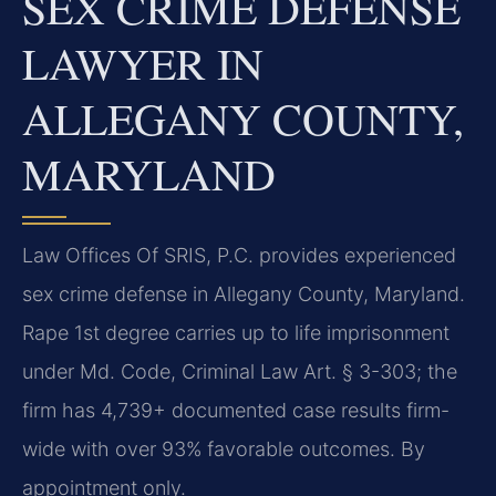
SEX CRIME DEFENSE
LAWYER IN
ALLEGANY COUNTY,
MARYLAND
Law Offices Of SRIS, P.C. provides experienced
sex crime defense in Allegany County, Maryland.
Rape 1st degree carries up to life imprisonment
under Md. Code, Criminal Law Art. § 3-303; the
firm has 4,739+ documented case results firm-
wide with over 93% favorable outcomes. By
appointment only.