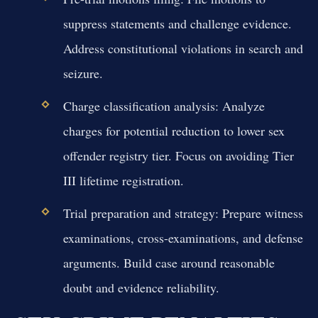
suppress statements and challenge evidence.
Address constitutional violations in search and
seizure.
Charge classification analysis:
Analyze
charges for potential reduction to lower sex
offender registry tier. Focus on avoiding Tier
III lifetime registration.
Trial preparation and strategy:
Prepare witness
examinations, cross-examinations, and defense
arguments. Build case around reasonable
doubt and evidence reliability.