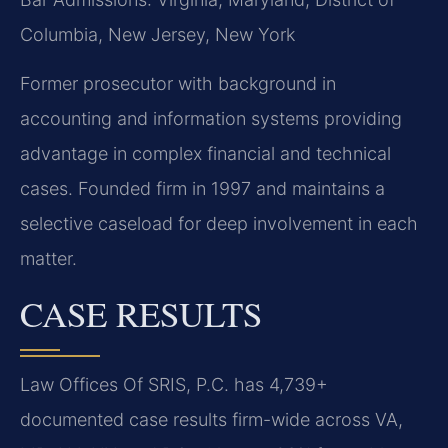
Columbia, New Jersey, New York
Former prosecutor with background in
accounting and information systems providing
advantage in complex financial and technical
cases. Founded firm in 1997 and maintains a
selective caseload for deep involvement in each
matter.
CASE RESULTS
Law Offices Of SRIS, P.C. has 4,739+
documented case results firm-wide across VA,