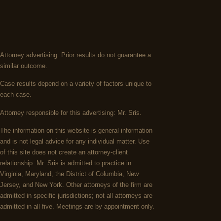
Attorney advertising. Prior results do not guarantee a
similar outcome.
Case results depend on a variety of factors unique to
each case.
Attorney responsible for this advertising: Mr. Sris.
The information on this website is general information
and is not legal advice for any individual matter. Use
of this site does not create an attorney-client
relationship. Mr. Sris is admitted to practice in
Virginia, Maryland, the District of Columbia, New
Jersey, and New York. Other attorneys of the firm are
admitted in specific jurisdictions; not all attorneys are
admitted in all five. Meetings are by appointment only.