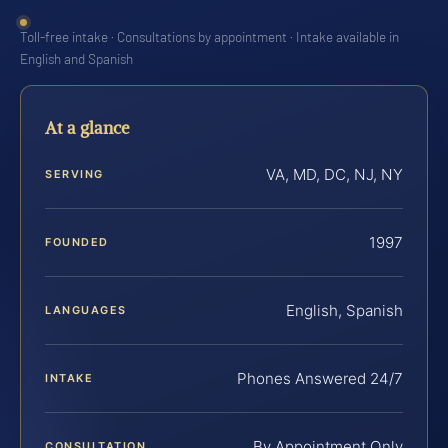
Toll-free intake · Consultations by appointment · Intake available in
English and Spanish
At a glance
VA, MD, DC, NJ, NY
SERVING
1997
FOUNDED
English, Spanish
LANGUAGES
Phones Answered 24/7
INTAKE
By Appointment Only
CONSULTATION