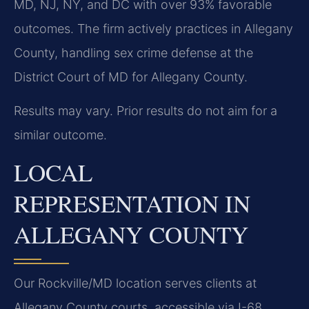
MD, NJ, NY, and DC with over 93% favorable
outcomes. The firm actively practices in Allegany
County, handling sex crime defense at the
District Court of MD for Allegany County.
Results may vary. Prior results do not aim for a
similar outcome.
LOCAL
REPRESENTATION IN
ALLEGANY COUNTY
Our Rockville/MD location serves clients at
Allegany County courts, accessible via I-68,