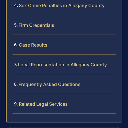
Sex Crime Penalties in Allegany County
Firm Credentials
Case Results
Local Representation in Allegany County
Frequently Asked Questions
Related Legal Services