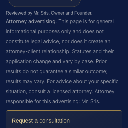
Reviewed by Mr. Sris, Owner and Founder.
Attorney advertising.
This page is for general
informational purposes only and does not
constitute legal advice, nor does it create an
attorney-client relationship. Statutes and their
application change and vary by case. Prior
results do not guarantee a similar outcome;
results may vary. For advice about your specific
situation, consult a licensed attorney. Attorney
responsible for this advertising: Mr. Sris.
Request a consultation