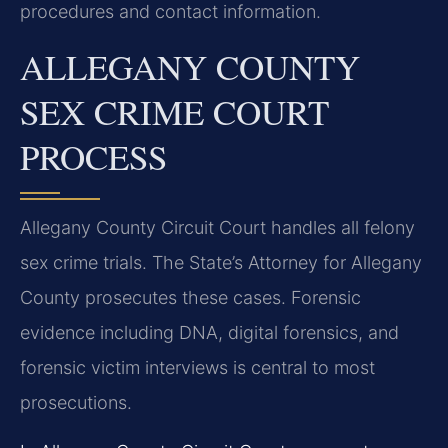
procedures and contact information.
ALLEGANY COUNTY
SEX CRIME COURT
PROCESS
Allegany County Circuit Court handles all felony
sex crime trials. The State’s Attorney for Allegany
County prosecutes these cases. Forensic
evidence including DNA, digital forensics, and
forensic victim interviews is central to most
prosecutions.