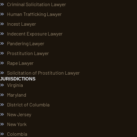
Criminal Solicitation Lawyer
Human Trafficking Lawyer
Incest Lawyer
Indecent Exposure Lawyer
Pandering Lawyer
Prostitution Lawyer
Rape Lawyer
Solicitation of Prostitution Lawyer
JURISDICTIONS
Virginia
Maryland
District of Columbia
New Jersey
New York
Colombia