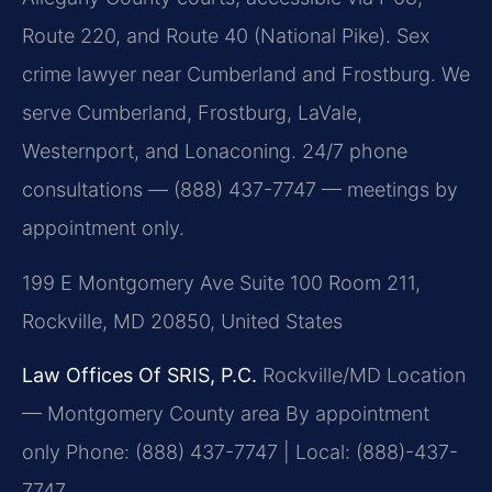
Route 220, and Route 40 (National Pike). Sex
crime lawyer near Cumberland and Frostburg. We
serve Cumberland, Frostburg, LaVale,
Westernport, and Lonaconing. 24/7 phone
consultations — (888) 437-7747 — meetings by
appointment only.
199 E Montgomery Ave Suite 100 Room 211,
Rockville, MD 20850, United States
Law Offices Of SRIS, P.C.
Rockville/MD Location
— Montgomery County area
By appointment
only
Phone: (888) 437-7747 | Local: (888)-437-
7747