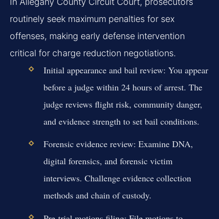
In Allegany County Circuit Court, prosecutors
routinely seek maximum penalties for sex
offenses, making early defense intervention
critical for charge reduction negotiations.
Initial appearance and bail review:
You appear
before a judge within 24 hours of arrest. The
judge reviews flight risk, community danger,
and evidence strength to set bail conditions.
Forensic evidence review:
Examine DNA,
digital forensics, and forensic victim
interviews. Challenge evidence collection
methods and chain of custody.
Pre-trial motions filing:
File motions to