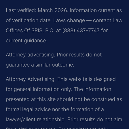
Last verified: March 2026. Information current as
of verification date. Laws change — contact Law
Offices Of SRIS, P.C. at (888) 437-7747 for
current guidance.
Attorney advertising. Prior results do not
guarantee a similar outcome.
Attorney Advertising. This website is designed
for general information only. The information
presented at this site should not be construed as
formal legal advice nor the formation of a
lawyer/client relationship. Prior results do not aim