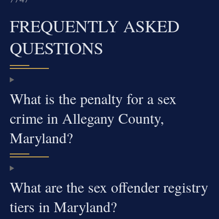
FREQUENTLY ASKED
QUESTIONS
What is the penalty for a sex
crime in Allegany County,
Maryland?
What are the sex offender registry
tiers in Maryland?