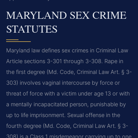
MARYLAND SEX CRIME
STATUTES
Maryland law defines sex crimes in Criminal Law
Article sections 3-301 through 3-308. Rape in
the first degree (Md. Code, Criminal Law Art. § 3-
303) involves vaginal intercourse by force or
threat of force with a victim under age 13 or with
a mentally incapacitated person, punishable by
up to life imprisonment. Sexual offense in the
fourth degree (Md. Code, Criminal Law Art. § 3-
308) is a Class 1 misdemeanor carrying up to one