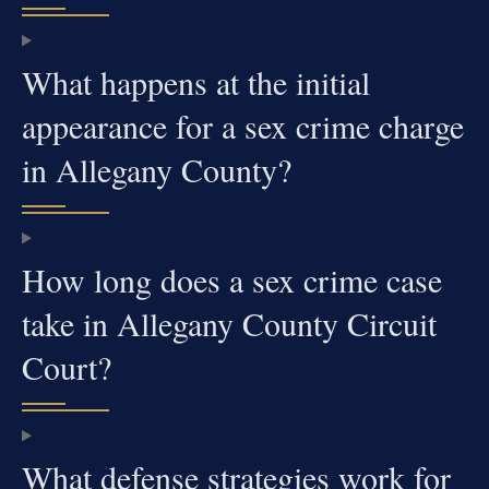
What happens at the initial
appearance for a sex crime charge
in Allegany County?
How long does a sex crime case
take in Allegany County Circuit
Court?
What defense strategies work for