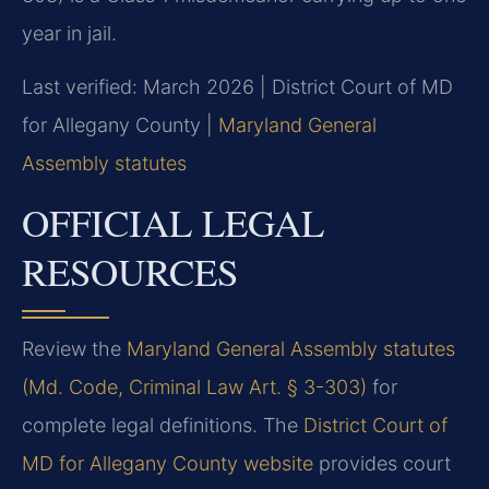
year in jail.
Last verified: March 2026 | District Court of MD
for Allegany County |
Maryland General
Assembly statutes
OFFICIAL LEGAL
RESOURCES
Review the
Maryland General Assembly statutes
(Md. Code, Criminal Law Art. § 3-303)
for
complete legal definitions. The
District Court of
MD for Allegany County website
provides court