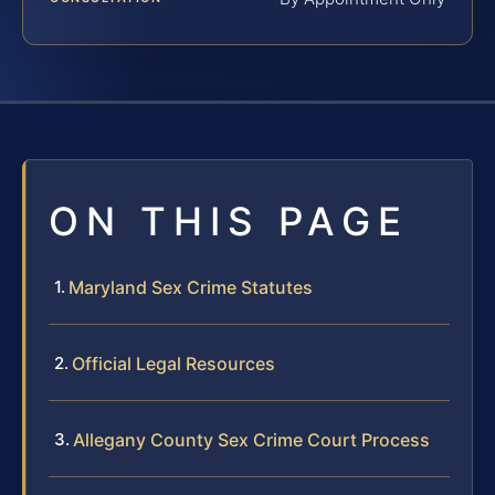
ON THIS PAGE
Maryland Sex Crime Statutes
Official Legal Resources
Allegany County Sex Crime Court Process