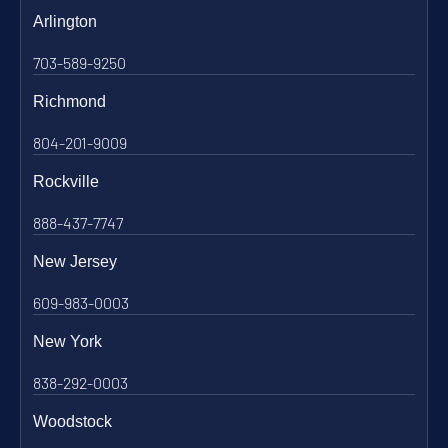
Arlington
703-589-9250
Richmond
804-201-9009
Rockville
888-437-7747
New Jersey
609-983-0003
New York
838-292-0003
Woodstock