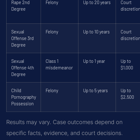
Rape 2nd
Felony
Up to 20 years
Court
Degree
discretio
Sexual
Felony
Up to 10 years
Court
Offense 3rd
discretio
Degree
Sexual
Class 1
Up to 1 year
Up to
Offense 4th
misdemeanor
$1,000
Degree
Child
Felony
Up to 5 years
Up to
Pornography
$2,500
Possession
Results may vary. Case outcomes depend on
specific facts, evidence, and court decisions.