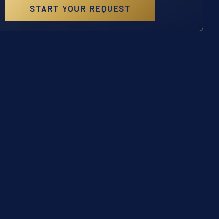
START YOUR REQUEST