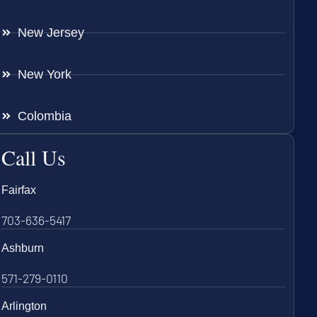
New Jersey
New York
Colombia
Call Us
Fairfax
703-636-5417
Ashburn
571-279-0110
Arlington