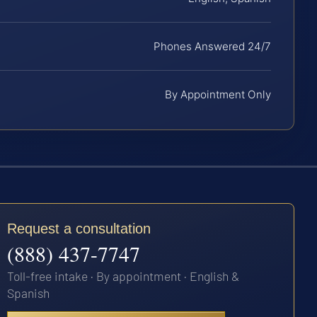
Phones Answered 24/7
By Appointment Only
Request a consultation
(888) 437-7747
Toll-free intake · By appointment · English &
Spanish