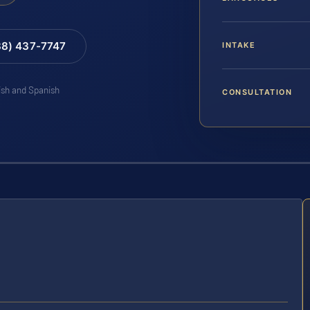
88) 437-7747
INTAKE
lish and Spanish
CONSULTATION