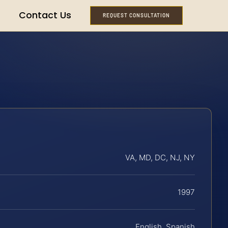
Contact Us
REQUEST CONSULTATION
VA, MD, DC, NJ, NY
1997
English, Spanish