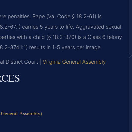
ere penalties. Rape (Va. Code § 18.2-61) is
8.2-67.1) carries 5 years to life. Aggravated sexual
berties with a child (§ 18.2-370) is a Class 6 felony
.2-374.1:1) results in 1-5 years per image.
l District Court |
Virginia General Assembly
RCES
ia General Assembly)