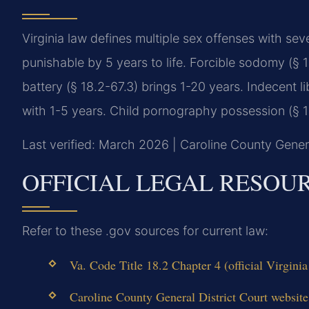
Virginia law defines multiple sex offenses with sev
punishable by 5 years to life. Forcible sodomy (§ 1
battery (§ 18.2-67.3) brings 1-20 years. Indecent li
with 1-5 years. Child pornography possession (§ 18
Last verified: March 2026 | Caroline County Genera
OFFICIAL LEGAL RESOU
Refer to these .gov sources for current law:
Va. Code Title 18.2 Chapter 4 (official Virgin
Caroline County General District Court website