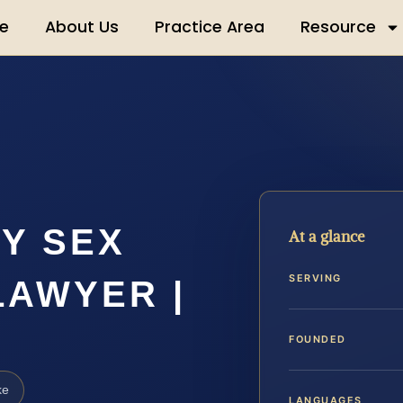
e
About Us
Practice Area
Resource
Y SEX
At a glance
SERVING
LAWYER |
FOUNDED
ke
LANGUAGES