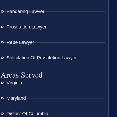
Pandering Lawyer
Prostitution Lawyer
Rape Lawyer
Solicitation Of Prostitution Lawyer
Areas Served
Virginia
Maryland
District Of Columbia