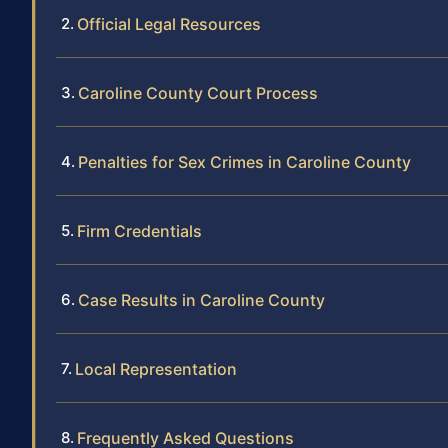
Official Legal Resources
Caroline County Court Process
Penalties for Sex Crimes in Caroline County
Firm Credentials
Case Results in Caroline County
Local Representation
Frequently Asked Questions