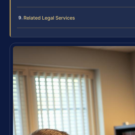
Related Legal Services