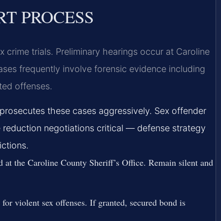
RT PROCESS
x crime trials. Preliminary hearings occur at Caroline
ases frequently involve forensic evidence including
ated offenses.
prosecutes these cases aggressively. Sex offender
 reduction negotiations critical — defense strategy
ictions.
 at the Caroline County Sheriff’s Office. Remain silent and
for violent sex offenses. If granted, secured bond is