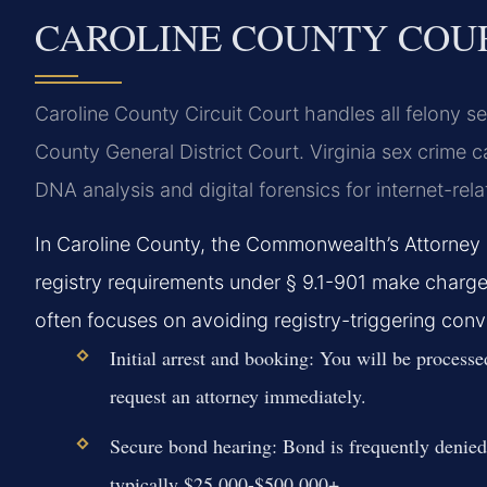
CAROLINE COUNTY COU
Caroline County Circuit Court handles all felony se
County General District Court. Virginia sex crime c
DNA analysis and digital forensics for internet-rel
In Caroline County, the Commonwealth’s Attorney 
registry requirements under § 9.1-901 make charge
often focuses on avoiding registry-triggering conv
Initial arrest and booking:
You will be processed
request an attorney immediately.
Secure bond hearing:
Bond is frequently denied 
typically $25,000-$500,000+.