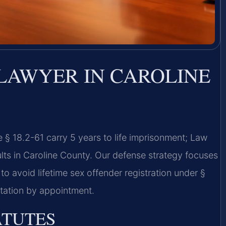
 LAWYER IN CAROLINE
§ 18.2-61 carry 5 years to life imprisonment; Law
lts in Caroline County. Our defense strategy focuses
o avoid lifetime sex offender registration under §
ltation by appointment.
ATUTES