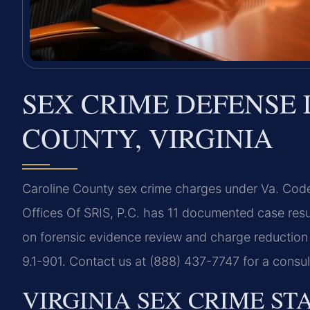
SEX CRIME DEFENSE
COUNTY, VIRGINIA
Caroline County sex crime charges under Va. Code 
Offices Of SRIS, P.C. has 11 documented case resu
on forensic evidence review and charge reduction t
9.1-901. Contact us at (888) 437-7747 for a consu
VIRGINIA SEX CRIME ST