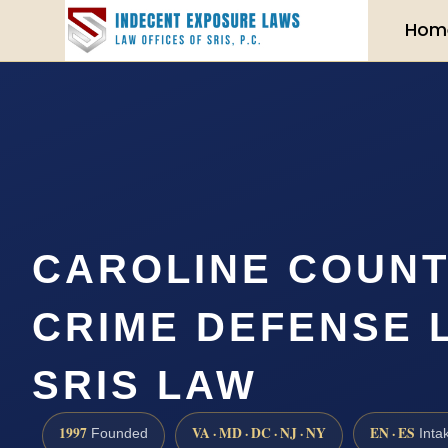
Hom
CAROLINE COUNT
CRIME DEFENSE 
SRIS LAW
1997
VA · MD · DC · NJ · NY
EN · ES
Founded
Inta