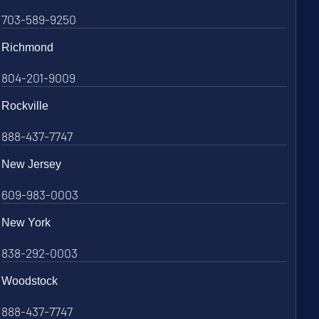
703-589-9250
Richmond
804-201-9009
Rockville
888-437-7747
New Jersey
609-983-0003
New York
838-292-0003
Woodstock
888-437-7747