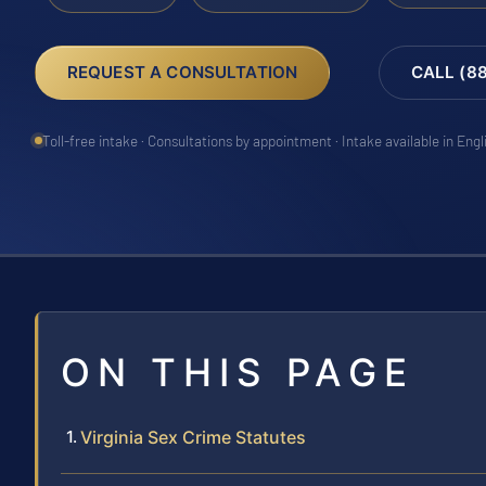
REQUEST A CONSULTATION
CALL (8
Toll-free intake · Consultations by appointment · Intake available in Eng
ON THIS PAGE
Virginia Sex Crime Statutes