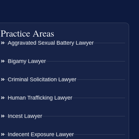
Practice Areas
Aggravated Sexual Battery Lawyer
Bigamy Lawyer
Criminal Solicitation Lawyer
Human Trafficking Lawyer
Incest Lawyer
Indecent Exposure Lawyer