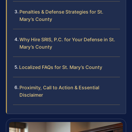
Penalties & Defense Strategies for St.
Mary’s County
Why Hire SRIS, P.C. for Your Defense in St.
Mary’s County
Localized FAQs for St. Mary’s County
Proximity, Call to Action & Essential
Disclaimer