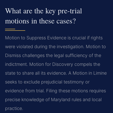
What are the key pre-trial
motions in these cases?
Motion to Suppress Evidence is crucial if rights
were violated during the investigation. Motion to
Dismiss challenges the legal sufficiency of the
indictment. Motion for Discovery compels the
state to share all its evidence. A Motion in Limine
seeks to exclude prejudicial testimony or
evidence from trial. Filing these motions requires
precise knowledge of Maryland rules and local
practice.