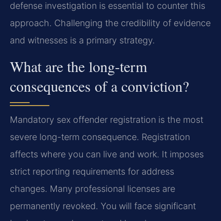
defense investigation is essential to counter this
approach. Challenging the credibility of evidence
and witnesses is a primary strategy.
What are the long-term
consequences of a conviction?
Mandatory sex offender registration is the most
severe long-term consequence. Registration
affects where you can live and work. It imposes
strict reporting requirements for address
changes. Many professional licenses are
permanently revoked. You will face significant