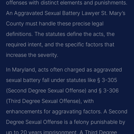
offenses with distinct elements and punishments.
An Aggravated Sexual Battery Lawyer St. Mary’s
County must handle these precise legal
definitions. The statutes define the acts, the
required intent, and the specific factors that
increase the severity.
In Maryland, acts often charged as aggravated
sexual battery fall under statutes like § 3-305
(Second Degree Sexual Offense) and § 3-306
(Third Degree Sexual Offense), with
enhancements for aggravating factors. A Second
Degree Sexual Offense is a felony punishable by
up to 20 years imprisonment. A Third Degree