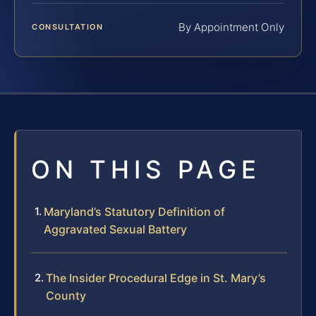
By Appointment Only
CONSULTATION
ON THIS PAGE
Maryland’s Statutory Definition of
Aggravated Sexual Battery
The Insider Procedural Edge in St. Mary’s
County