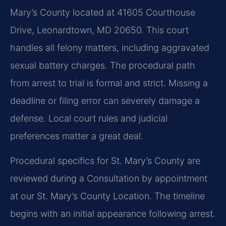
Mary’s County located at 41605 Courthouse
Drive, Leonardtown, MD 20650. This court
handles all felony matters, including aggravated
sexual battery charges. The procedural path
from arrest to trial is formal and strict. Missing a
deadline or filing error can severely damage a
defense. Local court rules and judicial
preferences matter a great deal.
Procedural specifics for St. Mary’s County are
reviewed during a Consultation by appointment
at our St. Mary’s County Location. The timeline
begins with an initial appearance following arrest.