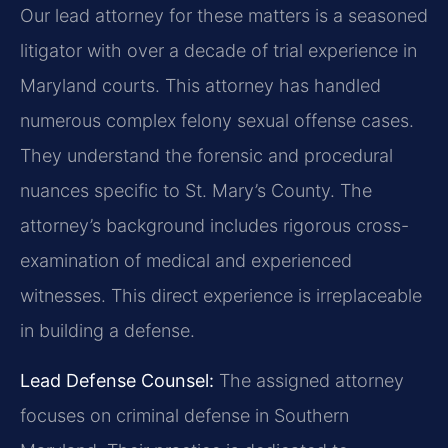
Our lead attorney for these matters is a seasoned
litigator with over a decade of trial experience in
Maryland courts. This attorney has handled
numerous complex felony sexual offense cases.
They understand the forensic and procedural
nuances specific to St. Mary’s County. The
attorney’s background includes rigorous cross-
examination of medical and experienced
witnesses. This direct experience is irreplaceable
in building a defense.
Lead Defense Counsel:
The assigned attorney
focuses on criminal defense in Southern