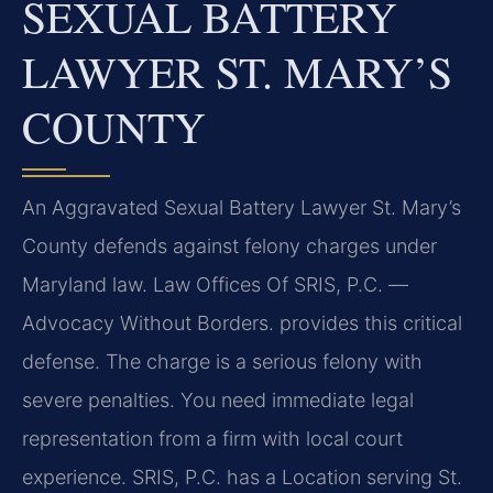
SEXUAL BATTERY
LAWYER ST. MARY’S
COUNTY
An Aggravated Sexual Battery Lawyer St. Mary’s
County defends against felony charges under
Maryland law. Law Offices Of SRIS, P.C. —
Advocacy Without Borders. provides this critical
defense. The charge is a serious felony with
severe penalties. You need immediate legal
representation from a firm with local court
experience. SRIS, P.C. has a Location serving St.