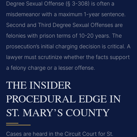
Degree Sexual Offense (§ 3-308) is often a
misdemeanor with a maximum 1-year sentence.
Second and Third Degree Sexual Offenses are
felonies with prison terms of 10-20 years. The
prosecution’s initial charging decision is critical. A
lawyer must scrutinize whether the facts support
a felony charge or a lesser offense.
THE INSIDER
PROCEDURAL EDGE IN
ST. MARY’S COUNTY
Cases are heard in the Circuit Court for St.