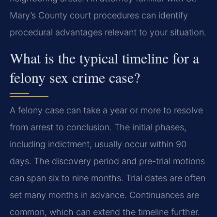
Mary’s County court procedures can identify
procedural advantages relevant to your situation.
What is the typical timeline for a
felony sex crime case?
A felony case can take a year or more to resolve
from arrest to conclusion. The initial phases,
including indictment, usually occur within 90
days. The discovery period and pre-trial motions
can span six to nine months. Trial dates are often
set many months in advance. Continuances are
common, which can extend the timeline further.