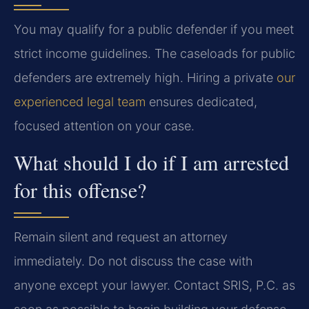
You may qualify for a public defender if you meet
strict income guidelines. The caseloads for public
defenders are extremely high. Hiring a private
our
experienced legal team
ensures dedicated,
focused attention on your case.
What should I do if I am arrested
for this offense?
Remain silent and request an attorney
immediately. Do not discuss the case with
anyone except your lawyer. Contact SRIS, P.C. as