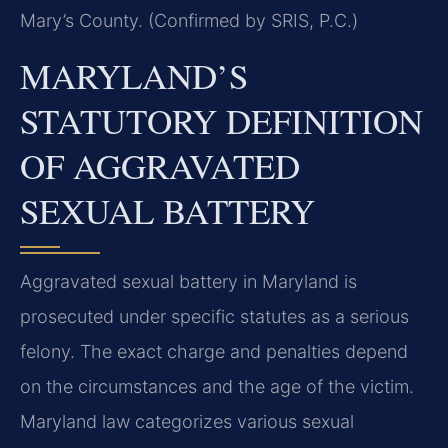
Mary’s County. (Confirmed by SRIS, P.C.)
MARYLAND’S
STATUTORY DEFINITION
OF AGGRAVATED
SEXUAL BATTERY
Aggravated sexual battery in Maryland is
prosecuted under specific statutes as a serious
felony. The exact charge and penalties depend
on the circumstances and the age of the victim.
Maryland law categorizes various sexual