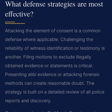
What defense strategies are most
effective?
Attacking the element of consent is a common
defense where applicable. Challenging the
reliability of witness identification or testimony is
another. Filing motions to exclude illegally
obtained evidence or statements is critical.
Presenting alibi evidence or attacking forensic
methods can create reasonable doubt. The
strategy is built on a detailed review of all police
reports and discovery.