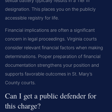
sexual battery typically results in a Tier III
designation. This places you on the publicly
accessible registry for life.
Financial implications are often a significant
concern in legal proceedings. Virginia courts
consider relevant financial factors when making
determinations. Proper preparation of financial
documentation strengthens your position and
supports favorable outcomes in St. Mary’s
County courts.
Can I get a public defender for
this charge?