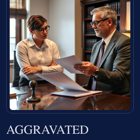
AGGRAVATED