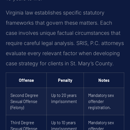
Virginia law establishes specific statutory
frameworks that govern these matters. Each
case involves unique factual circumstances that
require careful legal analysis. SRIS, P.C. attorneys
evaluate every relevant factor when developing
case strategy for clients in St. Mary’s County.
Offense
Penalty
Notes
Second Degree
Up to 20 years
Mandatory sex
Sexual Offense
imprisonment
offender
(Felony)
registration.
Third Degree
Up to 10 years
Mandatory sex
Sexual Offense
imprisonment
offender