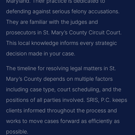
Maryland. Their practice is dedicated to
defending against serious felony accusations.
They are familiar with the judges and
prosecutors in St. Mary’s County Circuit Court.
This local knowledge informs every strategic
decision made in your case.
The timeline for resolving legal matters in St.
Mary’s County depends on multiple factors
including case type, court scheduling, and the
positions of all parties involved. SRIS, P.C. keeps
clients informed throughout the process and
works to move cases forward as efficiently as
possible.