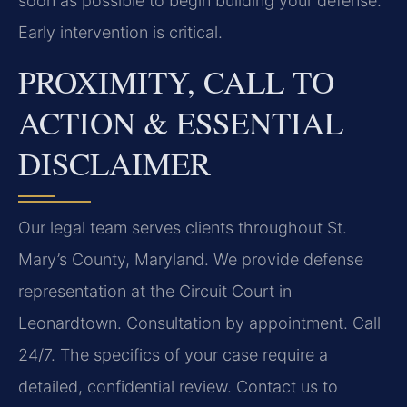
soon as possible to begin building your defense.
Early intervention is critical.
PROXIMITY, CALL TO
ACTION & ESSENTIAL
DISCLAIMER
Our legal team serves clients throughout St.
Mary’s County, Maryland. We provide defense
representation at the Circuit Court in
Leonardtown. Consultation by appointment. Call
24/7. The specifics of your case require a
detailed, confidential review. Contact us to