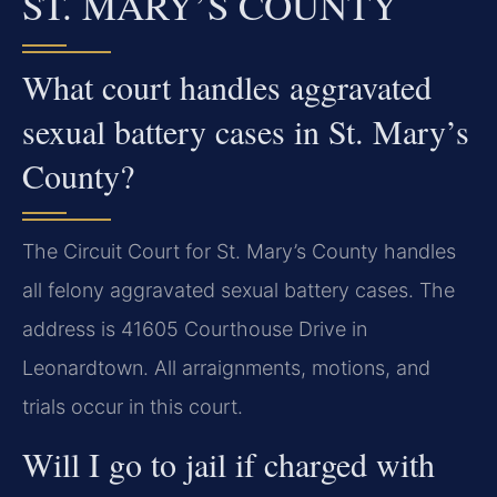
ST. MARY’S COUNTY
What court handles aggravated
sexual battery cases in St. Mary’s
County?
The Circuit Court for St. Mary’s County handles
all felony aggravated sexual battery cases. The
address is 41605 Courthouse Drive in
Leonardtown. All arraignments, motions, and
trials occur in this court.
Will I go to jail if charged with