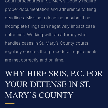
Court procedures in St. Mary’s County require
proper documentation and adherence to filing
deadlines. Missing a deadline or submitting
incomplete filings can negatively impact case
outcomes. Working with an attorney who
handles cases in St. Mary’s County courts
regularly ensures that procedural requirements
are met correctly and on time.
WHY HIRE SRIS, P.C. FOR
YOUR DEFENSE IN ST.
MARY’S COUNTY