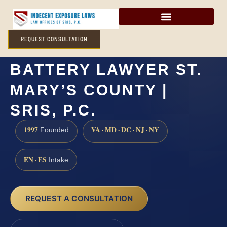
REQUEST CONSULTATION
AGGRAVATED SEXUAL
BATTERY LAWYER ST.
MARY’S COUNTY |
SRIS, P.C.
1997
VA · MD · DC · NJ · NY
Founded
EN · ES
Intake
REQUEST A CONSULTATION