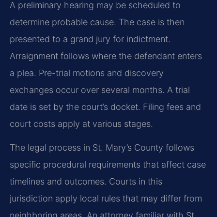
A preliminary hearing may be scheduled to
determine probable cause. The case is then
presented to a grand jury for indictment.
Arraignment follows where the defendant enters
a plea. Pre-trial motions and discovery
exchanges occur over several months. A trial
date is set by the court’s docket. Filing fees and
court costs apply at various stages.
The legal process in St. Mary’s County follows
specific procedural requirements that affect case
timelines and outcomes. Courts in this
jurisdiction apply local rules that may differ from
neighboring areas. An attorney familiar with St.