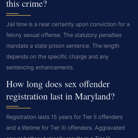
this crime?
Jail time is a near certainty upon conviction for a
felony sexual offense. The statutory penalties
mandate a state prison sentence. The length
depends on the specific charge and any
sentencing enhancements.
How long does sex offender
registration last in Maryland?
Registration lasts 15 years for Tier II offenders
and a lifetime for Tier III offenders. Aggravated