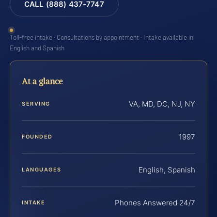
CALL (888) 437-7747
Toll-free intake · Consultations by appointment · Intake available in
English and Spanish
At a glance
VA, MD, DC, NJ, NY
SERVING
1997
FOUNDED
English, Spanish
LANGUAGES
Phones Answered 24/7
INTAKE