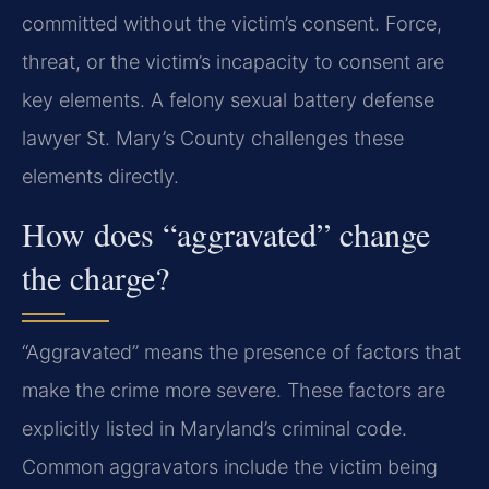
committed without the victim’s consent. Force,
threat, or the victim’s incapacity to consent are
key elements. A felony sexual battery defense
lawyer St. Mary’s County challenges these
elements directly.
How does “aggravated” change
the charge?
“Aggravated” means the presence of factors that
make the crime more severe. These factors are
explicitly listed in Maryland’s criminal code.
Common aggravators include the victim being