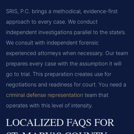
SRIS, P.C. brings a methodical, evidence-first
approach to every case. We conduct
independent investigations parallel to the state’s.
We consult with independent forensic
experienced attorneys when necessary. Our team
prepares every case with the assumption it will
go to trial. This preparation creates use for
negotiations and readiness for court. You need a
criminal defense representation
team that
operates with this level of intensity.
LOCALIZED FAQS FOR