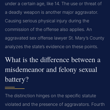
under a certain age, like 14. The use or threat of
a deadly weapon is another major aggravator.
Causing serious physical injury during the
commission of the offense also applies. An
aggravated sex offense lawyer St. Mary’s County
analyzes the state’s evidence on these points.
What is the difference between a
misdemeanor and felony sexual
battery?
The distinction hinges on the specific statute
violated and the presence of aggravators. Fourth