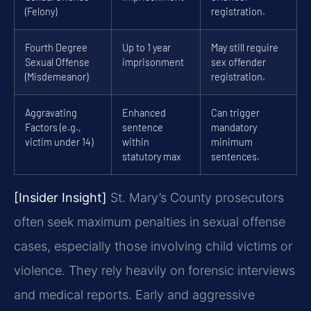
(Felony)
registration.
Fourth Degree
Up to 1 year
May still require
Sexual Offense
imprisonment
sex offender
(Misdemeanor)
registration.
Aggravating
Enhanced
Can trigger
Factors (e.g.,
sentence
mandatory
victim under 14)
within
minimum
statutory max
sentences.
[Insider Insight]
St. Mary’s County prosecutors
often seek maximum penalties in sexual offense
cases, especially those involving child victims or
violence. They rely heavily on forensic interviews
and medical reports. Early and aggressive