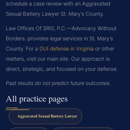
schedule a case review with an Aggravated
Sexual Battery Lawyer St. Mary’s County.
Law Offices Of SRIS, P.C.—Advocacy Without
Borders. provides legal services in St. Mary’s
County. For a
DUI defense in Virginia
or other
matters, visit our main site. Our approach is
direct, strategic, and focused on your defense.
Past results do not predict future outcomes.
All practice pages
Aggravated Sexual Battery Lawyer