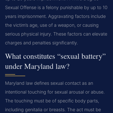
Sexual Offense is a felony punishable by up to 10
years imprisonment. Aggravating factors include
the victim’s age, use of a weapon, or causing
serious physical injury. These factors can elevate
charges and penalties significantly.
What constitutes “sexual battery”
under Maryland law?
Maryland law defines sexual contact as an
intentional touching for sexual arousal or abuse.
The touching must be of specific body parts,
including genitalia or breasts. The act must be