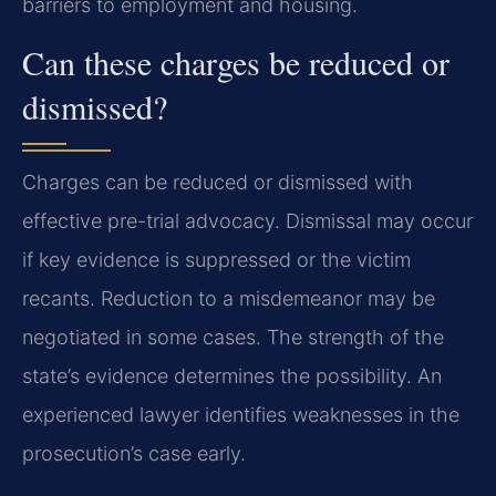
barriers to employment and housing.
Can these charges be reduced or
dismissed?
Charges can be reduced or dismissed with
effective pre-trial advocacy. Dismissal may occur
if key evidence is suppressed or the victim
recants. Reduction to a misdemeanor may be
negotiated in some cases. The strength of the
state’s evidence determines the possibility. An
experienced lawyer identifies weaknesses in the
prosecution’s case early.