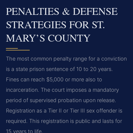
PENALTIES & DEFENSE
STRATEGIES FOR ST.
MARY’S COUNTY
The most common penalty range for a conviction
is a state prison sentence of 10 to 20 years.
Fines can reach $5,000 or more also to
incarceration. The court imposes a mandatory
period of supervised probation upon release.
Registration as a Tier II or Tier III sex offender is
required. This registration is public and lasts for
15 years to life.